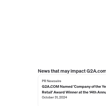
News that may impact
G2A.co
PR Newswire
G2A.COM Named 'Company of the Ye
Retail' Award Winner at the 14th Ann
2024 Globee® Awards for Business
October 31, 2024
(International)