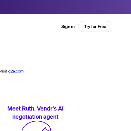
Try for Free
Sign in
Visit
g2a.com
Meet Ruth, Vendr's AI
negotiation agent