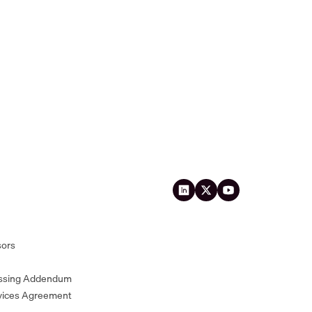
sors
essing Addendum
vices Agreement