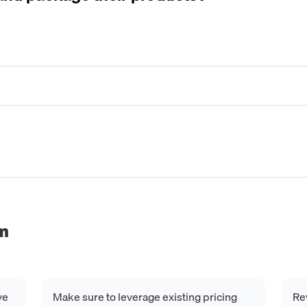
m
ve
Make sure to leverage existing pricing
Re