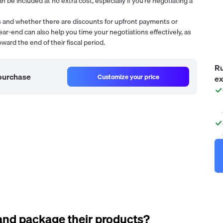
n be included at no extra cost, especially if you're negotiating a
ms and whether there are discounts for upfront payments or
ear-end can also help you time your negotiations effectively, as
ward the end of their fiscal period.
Ru
 purchase
Customize your price
ex
and package their products?