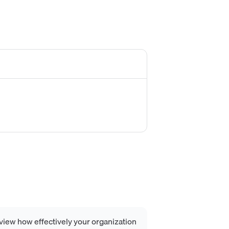
view how effectively your organization