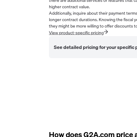
there are additional services or features that ca
higher contract value.
Additionally, inquire about their payment ter
longer contract durations. Knowing the fiscal y
they might be more willing to offer discounts to
View product-specific pricing
See detailed pricing for your specific
How does
G2A.com
price 