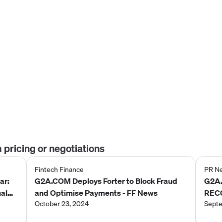
m
pricing or negotiations
Fintech Finance
PR N
ar:
G2A.COM Deploys Forter to Block Fraud
G2A
ual
and Optimise Payments - FF News
REC
October 23, 2024
AWAR
Septe
MAR