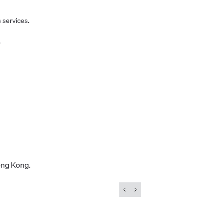
 services.
.
ong Kong.