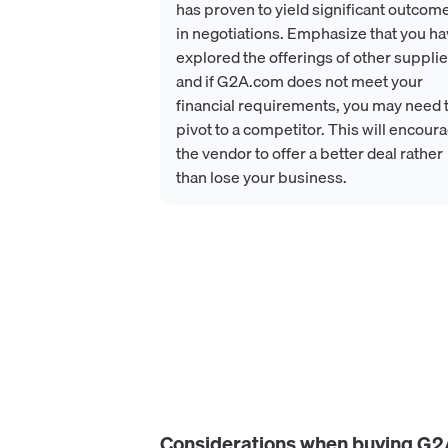
has proven to yield significant outcom
in negotiations. Emphasize that you h
explored the offerings of other supplie
and if G2A.com does not meet your
financial requirements, you may need 
pivot to a competitor. This will encour
the vendor to offer a better deal rather
than lose your business.
Considerations when buying
G2