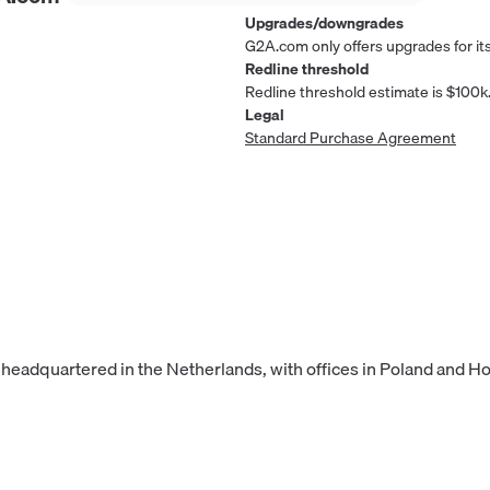
Upgrades/downgrades
G2A.com only offers upgrades for its
Redline threshold
Redline threshold estimate is $100k
Legal
Standard Purchase Agreement
 headquartered in the Netherlands, with offices in Poland and H