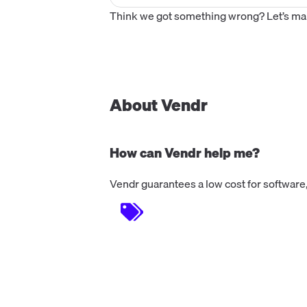
Think we got something wrong? Let’s make
About Vendr
How can Vendr help me?
Vendr guarantees a low cost for software,