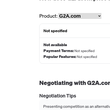
Product:
Not specified
Not available
Payment Terms
:
Not specified
Popular Features
:
Not specified
Negotiating with
G2A.co
Negotiation Tips
Presenting competition as an alternati