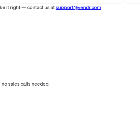
 it right — contact us at
support@vendr.com
 no sales calls needed.