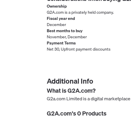
Ownership
G2A.com is a privately held company.
Fiscal year end
December
Best months to buy
November, December
Payment Terms
Net 30, Upfront payment discounts
Additional Info
What is
G2A.com
?
G2a.com Limited is a digital marketplace
G2A.com
's
0
Product
s