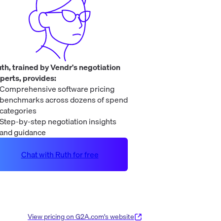
th, trained by Vendr's negotiation
perts, provides:
Comprehensive software pricing
benchmarks across dozens of spend
categories
Step-by-step negotiation insights
and guidance
Chat with Ruth for free
View pricing on
G2A.com
's website