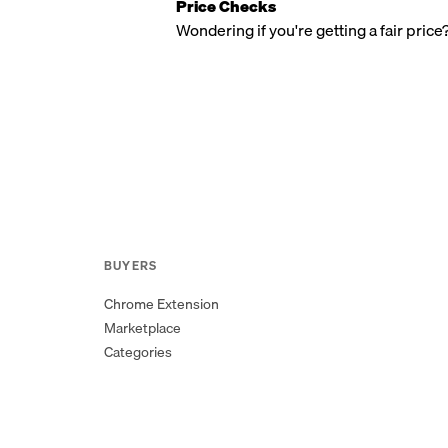
Price Checks
Wondering if you're getting a fair price
BUYERS
Chrome Extension
Marketplace
Categories