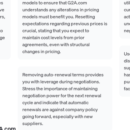
es
models to ensure that G2A.com
uti
ave
understands any alterations in pricing
cur
rs,
models must benefit you. Resetting
act
expectations regarding previous prices is
und
to
crucial, stating that you expect to
neg
age
maintain cost levels from prior
agreements, even with structural
changes in pricing.
Us
dis
su
Removing auto-renewal terms provides
has
you with leverage during negotiations.
pus
Stress the importance of maintaining
fac
negotiation power for the next renewal
cycle and indicate that automatic
renewals are against company policy
going forward, especially with new
suppliers.
A.com