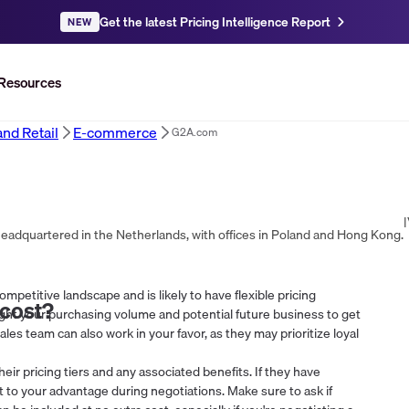
Get the latest Pricing Intelligence Report
NEW
Resources
d Retail
E-commerce
G2A.com
|
headquartered in the Netherlands, with offices in Poland and Hong Kong.
mpetitive landscape and is likely to have flexible pricing
cost?
ight your purchasing volume and potential future business to get
sales team can also work in your favor, as they may prioritize loyal
heir pricing tiers and any associated benefits. If they have
at to your advantage during negotiations. Make sure to ask if