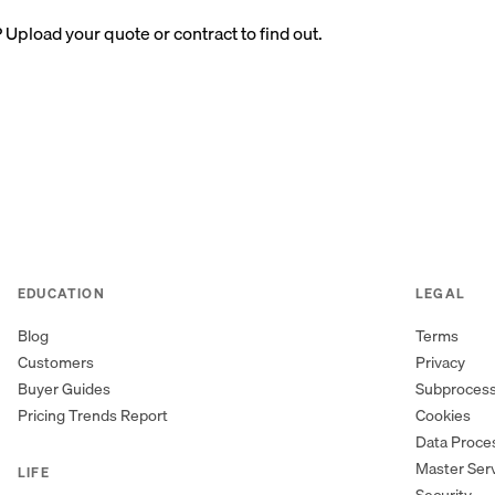
? Upload your quote or contract to find out.
EDUCATION
LEGAL
Blog
Terms
Customers
Privacy
Buyer Guides
Subproces
Pricing Trends Report
Cookies
Data Proc
Master Ser
LIFE
Security