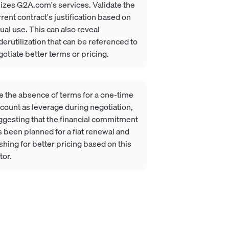
lizes G2A.com's services. Validate the
rent contract's justification based on
ual use. This can also reveal
erutilization that can be referenced to
otiate better terms or pricing.
e the absence of terms for a one-time
count as leverage during negotiation,
ggesting that the financial commitment
 been planned for a flat renewal and
hing for better pricing based on this
tor.