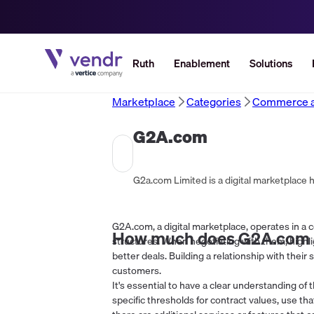
Ruth
Enablement
Solutions
Marketplace
Categories
Commerce an
G2A.com
G2a.com Limited is a digital marketplace 
G2A.com, a digital marketplace, operates in a co
How much does
G2A.com
structures. When negotiating with them, highl
better deals. Building a relationship with their 
customers.
It's essential to have a clear understanding of t
specific thresholds for contract values, use th