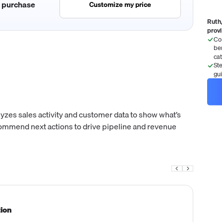
c purchase
Customize my price
Ruth,
prov
Co
be
ca
St
gu
yzes sales activity and customer data to show what’s
ecommend next actions to drive pipeline and revenue
tion