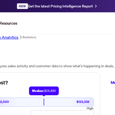
Get the latest Pricing Intelligence Report
NEW
Resources
s Analytics
Backstory
st?
Me
Median:
$24,480
$2,000
$123,336
w
High