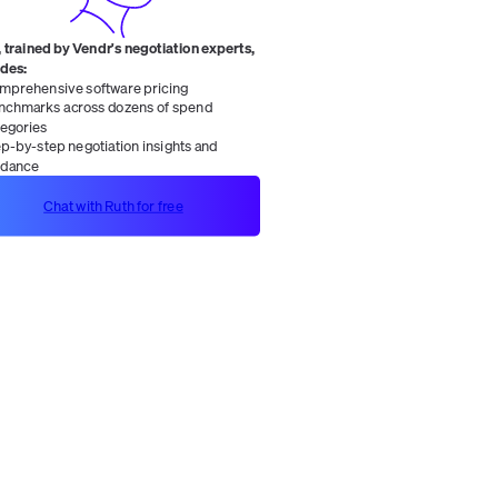
 trained by Vendr's negotiation experts,
ides:
mprehensive software pricing
nchmarks across dozens of spend
tegories
ep-by-step negotiation insights and
idance
Chat with Ruth for free