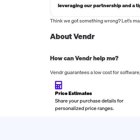
leveraging our partnership and a ti
Think we got something wrong? Let’s make
About Vendr
How can Vendr help me?
Vendr guarantees a low cost for software,
Price Estimates
Share your purchase details for
personalized price ranges.