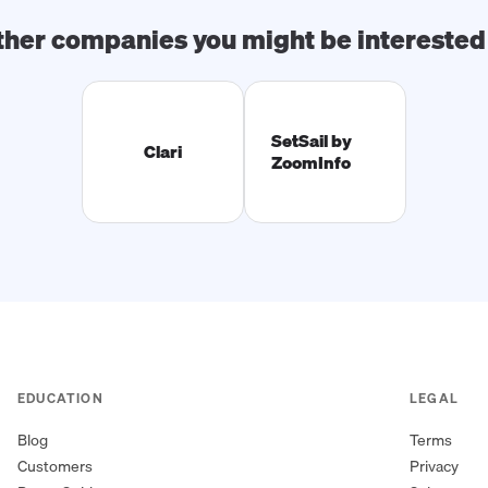
ther companies you might be interested 
SetSail by
Clari
ZoomInfo
EDUCATION
LEGAL
Blog
Terms
Customers
Privacy