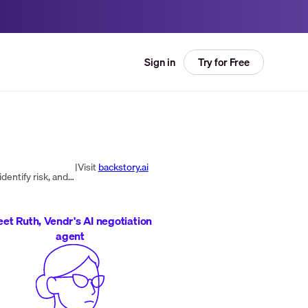
Try for Free
Sign in
|
Visit
backstory.ai
An AI revenue answers platform that analyzes sales activity and customer data to show what’s happening in deals, identify risk, and recommend next actions to drive pipeline and revenue growth.
et Ruth, Vendr's AI negotiation
agent