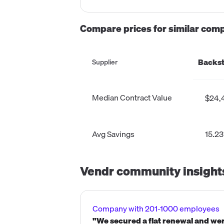
Compare prices for similar com
Backst
Supplier
Median Contract Value
$24,
Avg Savings
15.2
Vendr community insight
Company with 201-1000 employees
"We secured a flat renewal and wer