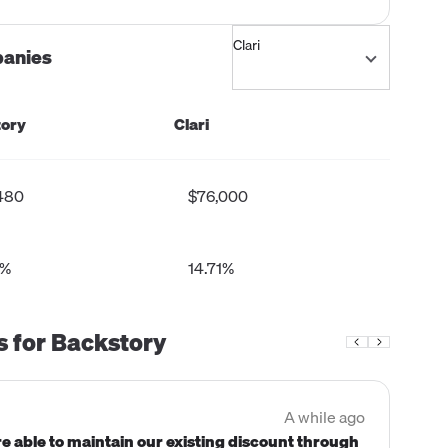
panies
ory
Clari
480
$76,000
3%
14.71%
s for
Backstory
A while ago
Comp
e able to maintain our existing discount through
"We 