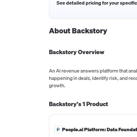
See detailed pricing for your specifi
About
Backstory
Backstory
Overview
An AI revenue answers platform that anal
happening in deals, identify risk, and r
growth.
Backstory's
1
Product
People.ai Platform: Data Founda