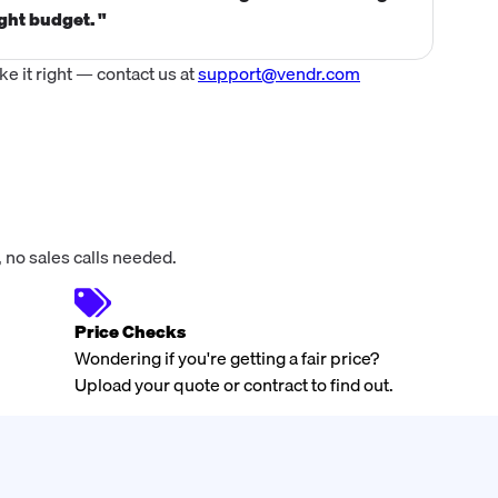
ght budget. "
incr
 it right — contact us at
support@vendr.com
 no sales calls needed.
Price Checks
Wondering if you're getting a fair price?
Upload your quote or contract to find out.