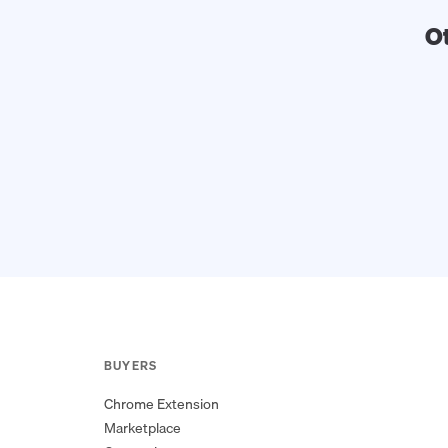
O
BUYERS
Chrome Extension
Marketplace