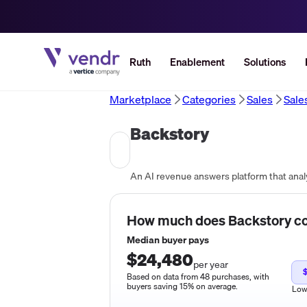
Ruth
Enablement
Solutions
Marketplace
Categories
Sales
Sale
Backstory
How much does
Backstory
co
Median buyer pays
$24,480
per year
Based on data from 48 purchases, with
buyers saving 15% on average.
Lo