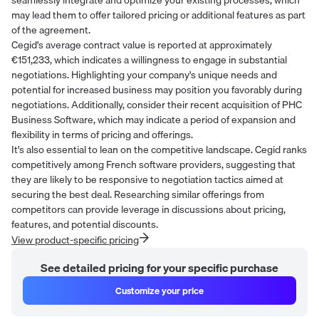
may lead them to offer tailored pricing or additional features as part
of the agreement.
Cegid's average contract value is reported at approximately
€151,233, which indicates a willingness to engage in substantial
negotiations. Highlighting your company's unique needs and
potential for increased business may position you favorably during
negotiations. Additionally, consider their recent acquisition of PHC
Business Software, which may indicate a period of expansion and
flexibility in terms of pricing and offerings.
It's also essential to lean on the competitive landscape. Cegid ranks
competitively among French software providers, suggesting that
they are likely to be responsive to negotiation tactics aimed at
securing the best deal. Researching similar offerings from
competitors can provide leverage in discussions about pricing,
features, and potential discounts.
View product-specific pricing
See detailed pricing for your specific purchase
Customize your price