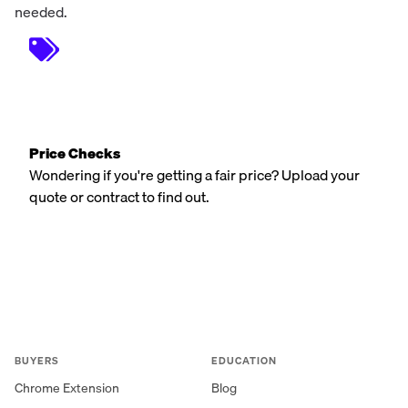
needed.
Price Checks
Wondering if you're getting a fair price? Upload your
quote or contract to find out.
BUYERS
EDUCATION
Chrome Extension
Blog