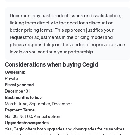
Document any past product issues or dissatisfaction,
linking them directly to the need for a discount or
better pricing terms. This approach justifies your
request for adjustments in the pricing model and
places responsibility on the vendor to improve service
levels as you continue your partnership.
Considerations when buying
Cegid
Ownership
Private
Fiscal year end
December 31
Best months to buy
March, June, September, December
Payment Terms
Net 30, Net 60, Annual upfront
Upgrades/downgrades
Yes, Cegid offers both upgrades and downgrades for its services,