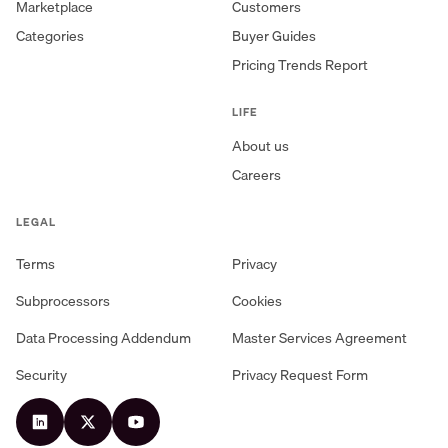
Marketplace
Customers
Categories
Buyer Guides
Pricing Trends Report
LIFE
About us
Careers
LEGAL
Terms
Privacy
Subprocessors
Cookies
Data Processing Addendum
Master Services Agreement
Security
Privacy Request Form