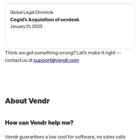
Global Legal Chronicle
Cegid’s Acquisition of sevdesk
January 21, 2025
Think we got something wrong? Let’s make it right —
contact us at
support@vendr.com
About Vendr
How can Vendr help me?
Vendr guarantees a low cost for software, no sales calls