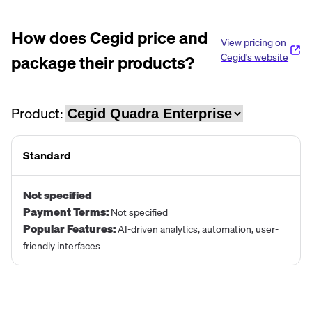
How does
Cegid
price and
View pricing on
package their products?
Cegid
's website
Product:
Standard
Not specified
Payment Terms
:
Not specified
Popular Features
:
AI-driven analytics, automation, user-
friendly interfaces