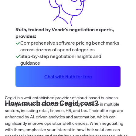
Ruth, trained by Vendr's negotiation experts,
provides:
Comprehensive software pricing benchmarks
across dozens of spend categories
Step-by-step negotiation insights and
guidance
Chat with Ruth for free
Cegid is a well-established provider of cloud-based business
How much does
Cegid
cost?
management solutions and has a strong presence in multiple
sectors, including retail, finance, HR, and tax. Their offerings are
enhanced by AI-driven analytics and automation, which can
significantly improve operational efficiencies. When negotiating
with them, emphasize your interest in how their solutions can
seamlessly integrate and optimize your existing processes, which