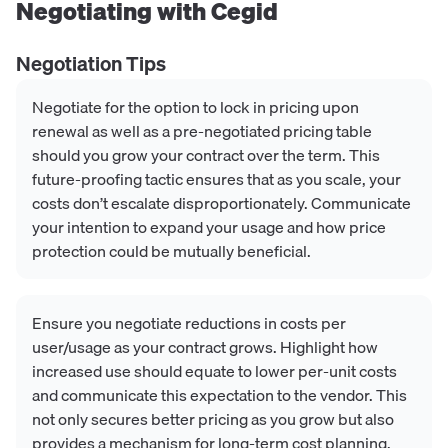
Negotiating with
Cegid
Negotiation Tips
Negotiate for the option to lock in pricing upon
renewal as well as a pre-negotiated pricing table
should you grow your contract over the term. This
future-proofing tactic ensures that as you scale, your
costs don’t escalate disproportionately. Communicate
your intention to expand your usage and how price
protection could be mutually beneficial.
Ensure you negotiate reductions in costs per
user/usage as your contract grows. Highlight how
increased use should equate to lower per-unit costs
and communicate this expectation to the vendor. This
not only secures better pricing as you grow but also
provides a mechanism for long-term cost planning.