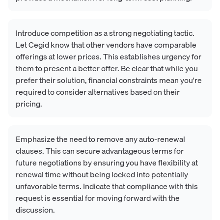
Introduce competition as a strong negotiating tactic.
Let Cegid know that other vendors have comparable
offerings at lower prices. This establishes urgency for
them to present a better offer. Be clear that while you
prefer their solution, financial constraints mean you're
required to consider alternatives based on their
pricing.
Emphasize the need to remove any auto-renewal
clauses. This can secure advantageous terms for
future negotiations by ensuring you have flexibility at
renewal time without being locked into potentially
unfavorable terms. Indicate that compliance with this
request is essential for moving forward with the
discussion.