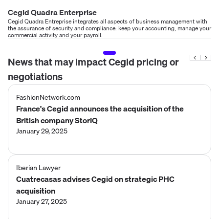
Cegid Quadra Enterprise
Cegid Quadra Entreprise integrates all aspects of business management with
the assurance of security and compliance: keep your accounting, manage your
commercial activity and your payroll.
News that may impact
Cegid
pricing or
negotiations
FashionNetwork.com
France's Cegid announces the acquisition of the
British company StorIQ
January 29, 2025
Iberian Lawyer
Cuatrecasas advises Cegid on strategic PHC
acquisition
January 27, 2025