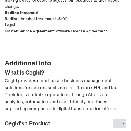
making it easy for users to adjust their resources as their needs
change.
Redline threshold
Redline threshold estimate is $100k.
Legal
Master Service Agreement
Software License Agreement
Additional Info
What is
Cegid
?
Cegid provides cloud-based business management
solutions for sectors such as retail, finance, HR, and tax.
Their tools optimize operations through AI-driven
analytics, automation, and user-friendly interfaces,
supporting companies in digital transformation efforts.
Cegid
's
1
Product