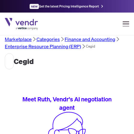
Get the latest Pricing Intelligence Report
NEW
Marketplace
Categories
Finance and Accounting
Enterprise Resource Planning (ERP)
Cegid
Cegid
Meet Ruth, Vendr's AI negotiation
agent