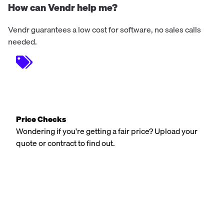
How can Vendr help me?
Vendr guarantees a low cost for software, no sales calls
needed.
Price Checks
Wondering if you're getting a fair price? Upload your
quote or contract to find out.