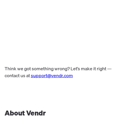
Think we got something wrong? Let’s make it right —
contact us at
support@vendr.com
About Vendr