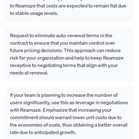
to Reamaze that costs are expected to remain flat due
to stable usage levels.
Request to eliminate auto-renewal terms in the
contract to ensure that you maintain control over
future pricing decisions. This approach can reduce
risk for your organization and help to keep Reamaze
receptive to negotiating terms that align with your
needs at renewal.
If your team is planning to increase the number of
users significantly, use this as leverage in negotiations
with Reamaze. Emphasize that increasing your
commitment should warrant lower unit costs due to
the economies of scale, thus obtaining a better overall
rate due to anticipated growth.