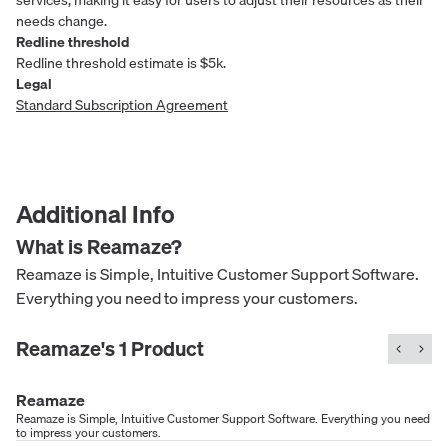
needs change.
Redline threshold
Redline threshold estimate is $5k.
Legal
Standard Subscription Agreement
Additional Info
What is
Reamaze
?
Reamaze is Simple, Intuitive Customer Support Software.
Everything you need to impress your customers.
Reamaze
's
1
Product
Reamaze
Reamaze is Simple, Intuitive Customer Support Software. Everything you need
to impress your customers.