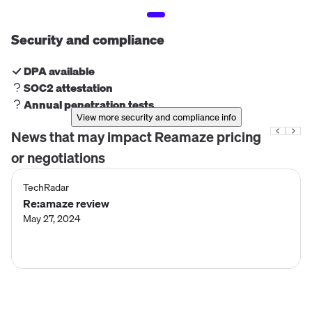
Security and compliance
DPA available
SOC2 attestation
Annual penetration tests
View more security and compliance info
News that may impact
Reamaze
pricing
or negotiations
TechRadar
Re:amaze review
May 27, 2024