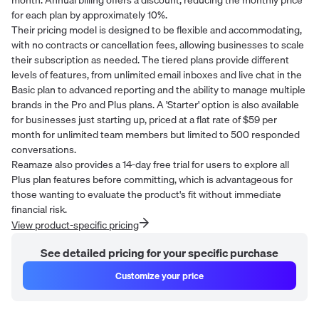
for each plan by approximately 10%.
Their pricing model is designed to be flexible and accommodating,
with no contracts or cancellation fees, allowing businesses to scale
their subscription as needed. The tiered plans provide different
levels of features, from unlimited email inboxes and live chat in the
Basic plan to advanced reporting and the ability to manage multiple
brands in the Pro and Plus plans. A 'Starter' option is also available
for businesses just starting up, priced at a flat rate of $59 per
month for unlimited team members but limited to 500 responded
conversations.
Reamaze also provides a 14-day free trial for users to explore all
Plus plan features before committing, which is advantageous for
those wanting to evaluate the product's fit without immediate
financial risk.
View product-specific pricing
See detailed pricing for your specific purchase
Customize your price