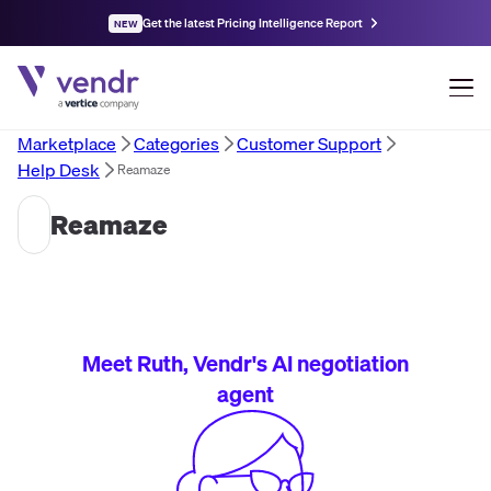
Get the latest Pricing Intelligence Report
NEW
Marketplace
Categories
Customer Support
Help Desk
Reamaze
Reamaze
Meet Ruth, Vendr's AI negotiation
agent