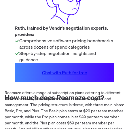
Ruth, trained by Vendr's negotiation experts,
provides:
Comprehensive software pricing benchmarks
across dozens of spend categories
Step-by-step negotiation insights and
guidance
Chat with Ruth for free
Reamaze offers a range of subscription plans catering to different
How much does
Reamaze
cost?
business needs, primarily focused on customer support and
management. The pricing structure is tiered, with three main plans:
Basic, Pro, and Plus. The Basic plan starts at $29 per team member
per month, while the Pro plan comes in at $49 per team member
per month, and the Plus plan costs $69 per team member per
month. Annual billing offers a discount, reducing the monthly price