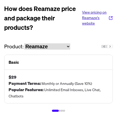
How does
Reamaze
price
View pricing on
and package their
Reamaze
's
website
products?
Product:
Basic
$29
Payment Terms
:
Monthly or Annually (Save 10%)
Popular Features
:
Unlimited Email Inboxes, Live Chat,
Chatbots