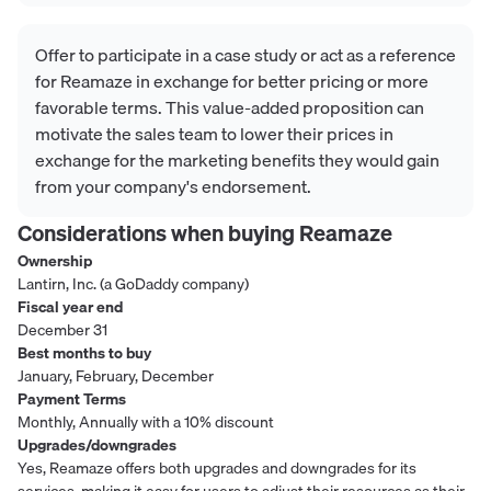
Offer to participate in a case study or act as a reference
for Reamaze in exchange for better pricing or more
favorable terms. This value-added proposition can
motivate the sales team to lower their prices in
exchange for the marketing benefits they would gain
from your company's endorsement.
Considerations when buying
Reamaze
Ownership
Lantirn, Inc. (a GoDaddy company)
Fiscal year end
December 31
Best months to buy
January, February, December
Payment Terms
Monthly, Annually with a 10% discount
Upgrades/downgrades
Yes, Reamaze offers both upgrades and downgrades for its
services, making it easy for users to adjust their resources as their