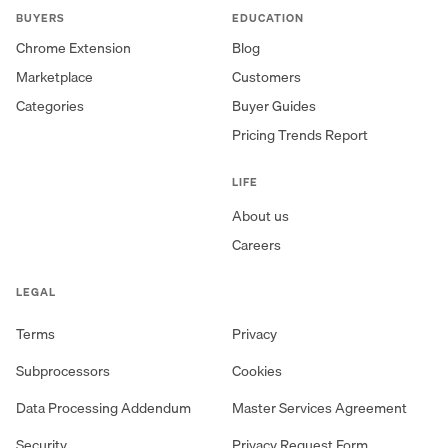
BUYERS
EDUCATION
Chrome Extension
Blog
Marketplace
Customers
Categories
Buyer Guides
Pricing Trends Report
LIFE
About us
Careers
LEGAL
Terms
Privacy
Subprocessors
Cookies
Data Processing Addendum
Master Services Agreement
Security
Privacy Request Form