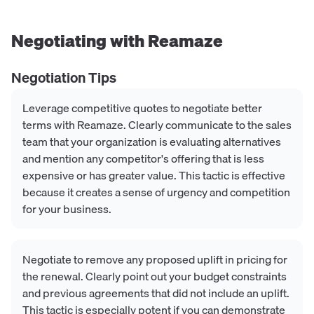
Negotiating with
Reamaze
Negotiation Tips
Leverage competitive quotes to negotiate better
terms with Reamaze. Clearly communicate to the sales
team that your organization is evaluating alternatives
and mention any competitor's offering that is less
expensive or has greater value. This tactic is effective
because it creates a sense of urgency and competition
for your business.
Negotiate to remove any proposed uplift in pricing for
the renewal. Clearly point out your budget constraints
and previous agreements that did not include an uplift.
This tactic is especially potent if you can demonstrate