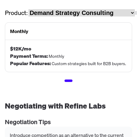
Product:
Monthly
$12K/mo
Payment Terms
:
Monthly
Popular Features
:
Custom strategies built for B2B buyers.
Negotiating with
Refine Labs
Negotiation Tips
Introduce competition as an alternative to the current