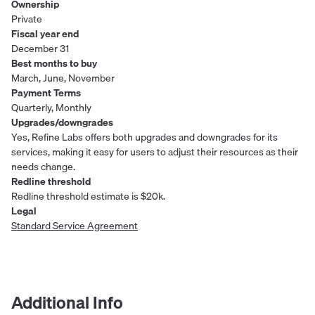
Ownership
Private
Fiscal year end
December 31
Best months to buy
March, June, November
Payment Terms
Quarterly, Monthly
Upgrades/downgrades
Yes, Refine Labs offers both upgrades and downgrades for its
services, making it easy for users to adjust their resources as their
needs change.
Redline threshold
Redline threshold estimate is $20k.
Legal
Standard Service Agreement
Additional Info