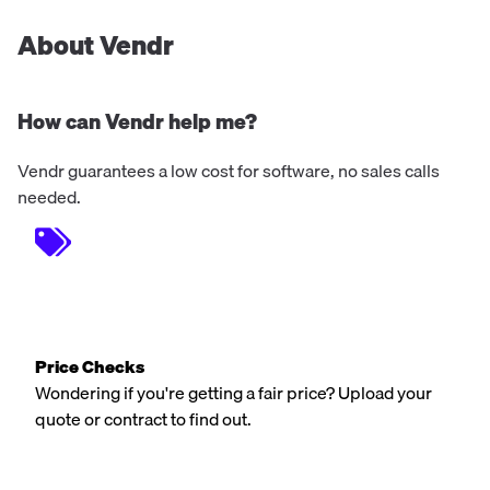
About Vendr
How can Vendr help me?
Vendr guarantees a low cost for software, no sales calls
needed.
Price Checks
Wondering if you're getting a fair price? Upload your
quote or contract to find out.