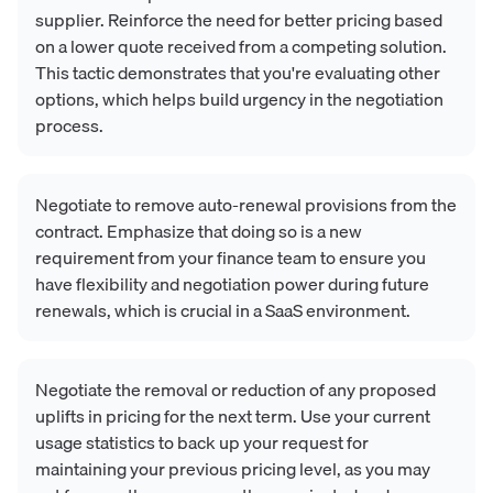
supplier. Reinforce the need for better pricing based
on a lower quote received from a competing solution.
This tactic demonstrates that you're evaluating other
options, which helps build urgency in the negotiation
process.
Negotiate to remove auto-renewal provisions from the
contract. Emphasize that doing so is a new
requirement from your finance team to ensure you
have flexibility and negotiation power during future
renewals, which is crucial in a SaaS environment.
Negotiate the removal or reduction of any proposed
uplifts in pricing for the next term. Use your current
usage statistics to back up your request for
maintaining your previous pricing level, as you may