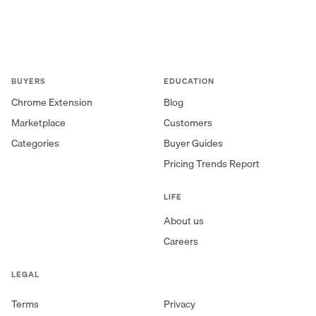
BUYERS
EDUCATION
Chrome Extension
Blog
Marketplace
Customers
Categories
Buyer Guides
Pricing Trends Report
LIFE
About us
Careers
LEGAL
Terms
Privacy