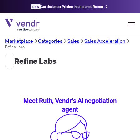
Get the latest Pricing Intelligence Report
NEW
Marketplace
Categories
Sales
Sales Acceleration
Refine Labs
Refine Labs
Meet Ruth, Vendr's AI negotiation
agent