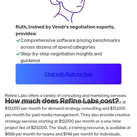
Ruth, trained by Vendr's negotiation experts,
provides:
Comprehensive software pricing benchmarks
across dozens of spend categories
Step-by-step negotiation insights and
guidance
Chat with Ruth for free
Refine Labs offers a variety of consulting and marketing services
How much does
Refine Labs
cost?
tailored specifically for B2B companies, with pricing that starts at
$12,000 per month for demand strategy consulting and $15,000
per month for paid media management. They also provide creative
strategy services starting at $12,000 per month or a one-time
project fee of $25,000. The Vault, a training resource, is available at
$699 per month for teams and $149 per month for individuals.