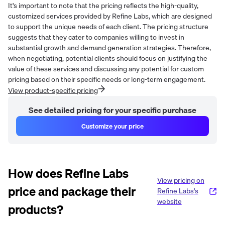
It's important to note that the pricing reflects the high-quality,
customized services provided by Refine Labs, which are designed
to support the unique needs of each client. The pricing structure
suggests that they cater to companies willing to invest in
substantial growth and demand generation strategies. Therefore,
when negotiating, potential clients should focus on justifying the
value of these services and discussing any potential for custom
pricing based on their specific needs or long-term engagement.
View product-specific pricing
See detailed pricing for your specific purchase
Customize your price
How does
Refine Labs
View pricing on
price and package their
Refine Labs
's
website
products?