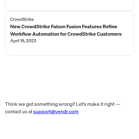
CrowdStrike
New CrowdStrike Falcon Fusion Features Refine
Workflow Automation for CrowdStrike Customers
April 18, 2023
Think we got something wrong? Let’s make it right —
contact us at
support@vendr.com