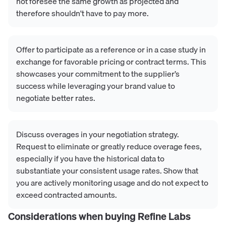
not foresee the same growth as projected and
therefore shouldn't have to pay more.
Offer to participate as a reference or in a case study in
exchange for favorable pricing or contract terms. This
showcases your commitment to the supplier’s
success while leveraging your brand value to
negotiate better rates.
Discuss overages in your negotiation strategy.
Request to eliminate or greatly reduce overage fees,
especially if you have the historical data to
substantiate your consistent usage rates. Show that
you are actively monitoring usage and do not expect to
exceed contracted amounts.
Considerations when buying
Refine Labs