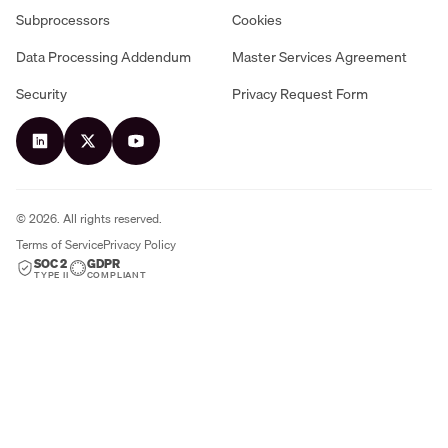
Subprocessors
Cookies
Data Processing Addendum
Master Services Agreement
Security
Privacy Request Form
©
2026
. All rights reserved.
Terms of Service
Privacy Policy
SOC 2
GDPR
TYPE II
COMPLIANT