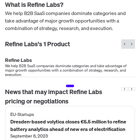
What is
Refine Labs
?
We help B2B SaaS companies dominate categories and
take advantage of major growth opportunities with a
combination of strategy, research, and execution.
Refine Labs
's
1
Product
Refine Labs
We help B2B SaaS companies dominate categories and take advantage of
major growth opportunities with a combination of strategy, research, and
execution.
News that may impact
Refine Labs
pricing or negotiations
EU-Startups
Dresden-based volytica closes €5.5 million to refine
battery analytics ahead of new era of electrification
September 8, 2023