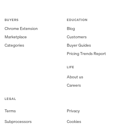
BUYERS
EDUCATION
Chrome Extension
Blog
Marketplace
Customers
Categories
Buyer Guides
Pricing Trends Report
LIFE
About us
Careers
LEGAL
Terms
Privacy
Subprocessors
Cookies