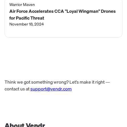
Warrior Maven
Air Force Accelerates CCA "Loyal Wingman" Drones
for Pacific Threat
November 18, 2024
Think we got something wrong? Let’s make it right —
contact us at
support@vendr.com
About Vendr