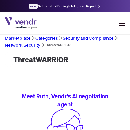
Get the latest Pricing Intelligence Report
NEW
Marketplace
Categories
Security and Compliance
Network Security
ThreatWARRIOR
ThreatWARRIOR
Meet Ruth, Vendr's AI negotiation
agent