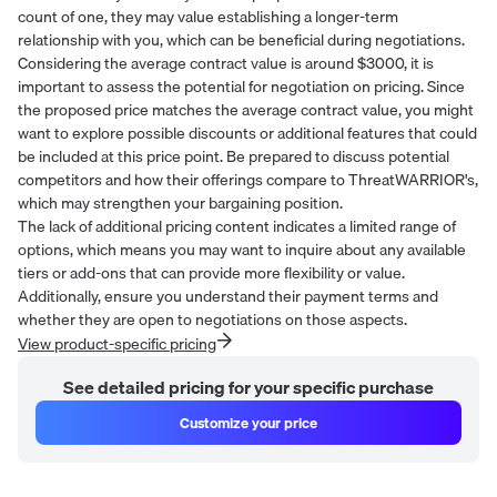
count of one, they may value establishing a longer-term
relationship with you, which can be beneficial during negotiations.
Considering the average contract value is around $3000, it is
important to assess the potential for negotiation on pricing. Since
the proposed price matches the average contract value, you might
want to explore possible discounts or additional features that could
be included at this price point. Be prepared to discuss potential
competitors and how their offerings compare to ThreatWARRIOR's,
which may strengthen your bargaining position.
The lack of additional pricing content indicates a limited range of
options, which means you may want to inquire about any available
tiers or add-ons that can provide more flexibility or value.
Additionally, ensure you understand their payment terms and
whether they are open to negotiations on those aspects.
View product-specific pricing
See detailed pricing for your specific purchase
Customize your price