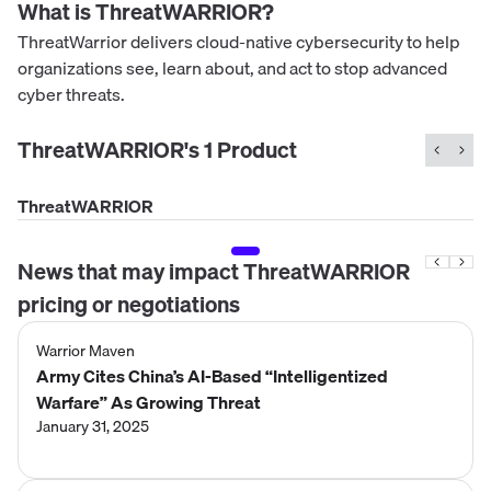
What is
ThreatWARRIOR
?
ThreatWarrior delivers cloud-native cybersecurity to help
organizations see, learn about, and act to stop advanced
cyber threats.
ThreatWARRIOR
's
1
Product
ThreatWARRIOR
News that may impact
ThreatWARRIOR
pricing or negotiations
Warrior Maven
Army Cites China’s AI-Based “Intelligentized
Warfare” As Growing Threat
January 31, 2025