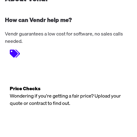
How can Vendr help me?
Vendr guarantees a low cost for software, no sales calls
needed.
Price Checks
Wondering if you're getting a fair price? Upload your
quote or contract to find out.