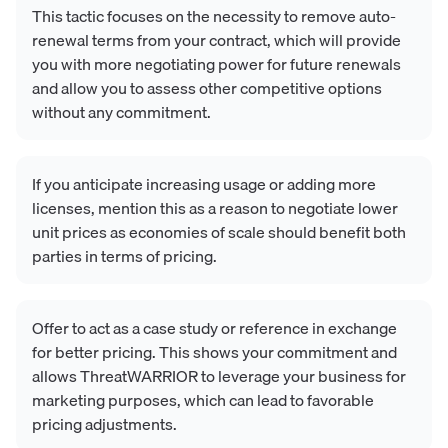
This tactic focuses on the necessity to remove auto-
renewal terms from your contract, which will provide
you with more negotiating power for future renewals
and allow you to assess other competitive options
without any commitment.
If you anticipate increasing usage or adding more
licenses, mention this as a reason to negotiate lower
unit prices as economies of scale should benefit both
parties in terms of pricing.
Offer to act as a case study or reference in exchange
for better pricing. This shows your commitment and
allows ThreatWARRIOR to leverage your business for
marketing purposes, which can lead to favorable
pricing adjustments.