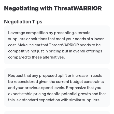
Negotiating with
ThreatWARRIOR
Negotiation Tips
Leverage competition by presenting alternate
suppliers or solutions that meet your needs at a lower
cost. Make it clear that ThreatWARRIOR needs to be
competitive not just in pricing but in overall offerings
compared to these alternatives.
Request that any proposed uplift or increase in costs
be reconsidered given the current budget constraints
and your previous spend levels. Emphasize that you
expect stable pricing despite potential growth and that
this is a standard expectation with similar suppliers.