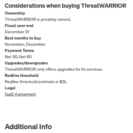
Considerations when buying
ThreatWARRIOR
Ownership
ThreatWARRIOR is privately owned.
Fiscal year end
December 31
Best months to buy
November, December
Payment Terms
Net 30, Net 60
Upgrades/downgrades
ThreatWARRIOR only offers upgrades for its services.
Redline threshold
Redline threshold estimate is $2k.
Legal
SaaS Agreement
Additional Info