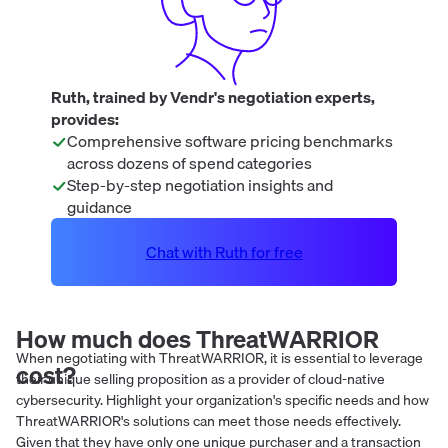
Ruth, trained by Vendr's negotiation experts,
provides:
Comprehensive software pricing benchmarks
across dozens of spend categories
Step-by-step negotiation insights and
guidance
Chat with Ruth for free
How much does
ThreatWARRIOR
When negotiating with ThreatWARRIOR, it is essential to leverage
cost?
their unique selling proposition as a provider of cloud-native
cybersecurity. Highlight your organization's specific needs and how
ThreatWARRIOR's solutions can meet those needs effectively.
Given that they have only one unique purchaser and a transaction