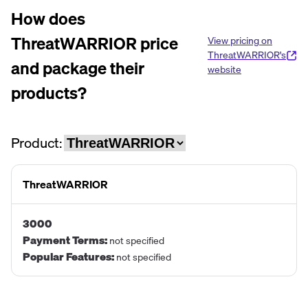
How does
ThreatWARRIOR
price
View pricing on
ThreatWARRIOR
's
and package their
website
products?
Product:
ThreatWARRIOR
3000
Payment Terms
:
not specified
Popular Features
:
not specified