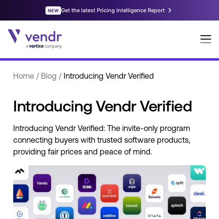
Home
/
Blog
/
Introducing Vendr Verified
Introducing Vendr Verified
Introducing Vendr Verified: The invite-only program
connecting buyers with trusted software products,
providing fair prices and peace of mind.