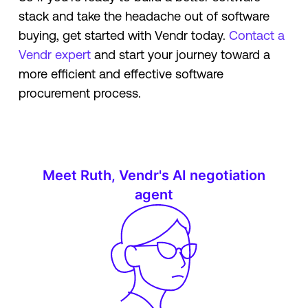
stack and take the headache out of software
buying, get started with Vendr today.
Contact a
Vendr expert
and start your journey toward a
more efficient and effective software
procurement process.