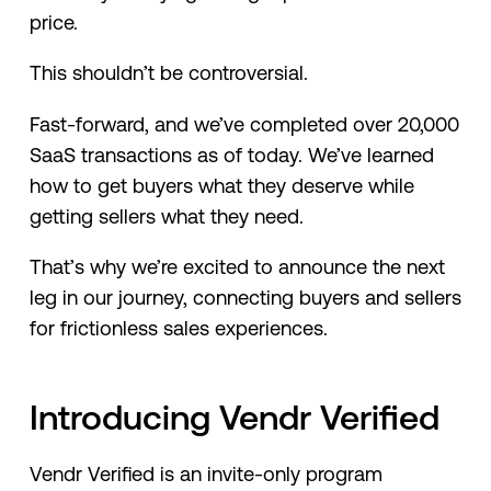
price.
This shouldn’t be controversial.
Fast-forward, and we’ve completed over 20,000
SaaS transactions as of today. We’ve learned
how to get buyers what they deserve while
getting sellers what they need.
That’s why we’re excited to announce the next
leg in our journey, connecting buyers and sellers
for frictionless sales experiences.
Introducing Vendr Verified
Vendr Verified is an invite-only program