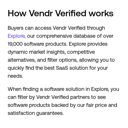
How Vendr Verified works
Buyers can access Vendr Verified through
Explore,
our comprehensive database of over
19,000 software products. Explore provides
dynamic market insights, competitive
alternatives, and filter options, allowing you to
quickly find the best SaaS solution for your
needs.
When finding a software solution in Explore, you
can filter by Vendr Verified partners to see
software products backed by our fair price and
satisfaction guarantees.