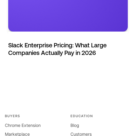
Slack Enterprise Pricing: What Large
Companies Actually Pay in 2026