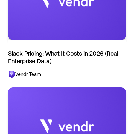
Slack Pricing: What It Costs in 2026 (Real
Enterprise Data)
Vendr Team