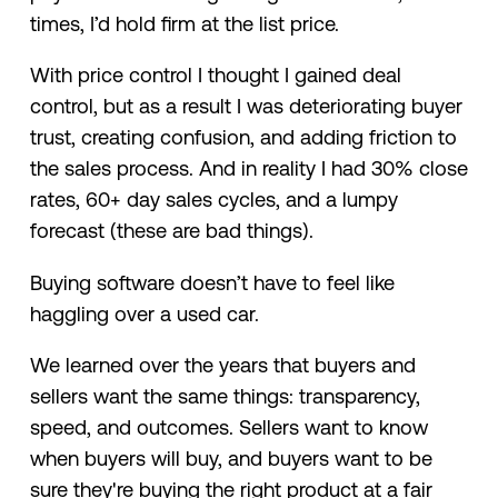
times, I’d hold firm at the list price.
With price control I thought I gained deal
control, but as a result I was deteriorating buyer
trust, creating confusion, and adding friction to
the sales process. And in reality I had 30% close
rates, 60+ day sales cycles, and a lumpy
forecast (these are bad things).
Buying software doesn’t have to feel like
haggling over a used car.
We learned over the years that buyers and
sellers want the same things: transparency,
speed, and outcomes. Sellers want to know
when buyers will buy, and buyers want to be
sure they're buying the right product at a fair