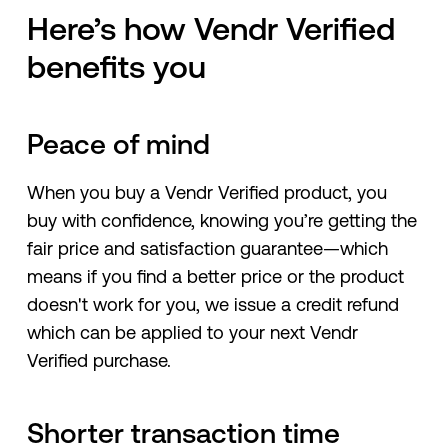
Here’s how Vendr Verified
benefits you
Peace of mind
When you buy a Vendr Verified product, you
buy with confidence, knowing you’re getting the
fair price and satisfaction guarantee—which
means if you find a better price or the product
doesn't work for you, we issue a credit refund
which can be applied to your next Vendr
Verified purchase.
Shorter transaction time