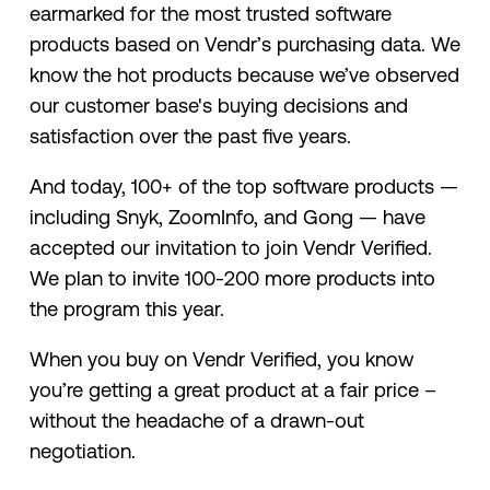
earmarked for the most trusted software
products based on Vendr’s purchasing data. We
know the hot products because we’ve observed
our customer base's buying decisions and
satisfaction over the past five years.
And today, 100+ of the top software products —
including Snyk, ZoomInfo, and Gong — have
accepted our invitation to join Vendr Verified.
We plan to invite 100-200 more products into
the program this year.
When you buy on Vendr Verified, you know
you’re getting a great product at a fair price –
without the headache of a drawn-out
negotiation.