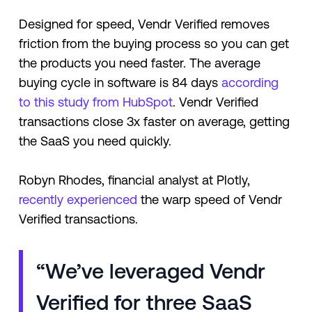
Designed for speed, Vendr Verified removes
friction from the buying process so you can get
the products you need faster. The average
buying cycle in software is 84 days
according
to this study from HubSpot
. Vendr Verified
transactions close 3x faster on average, getting
the SaaS you need quickly.
Robyn Rhodes, financial analyst at Plotly,
recently experienced
the warp speed of Vendr
Verified transactions.
“We’ve leveraged Vendr
Verified for three SaaS