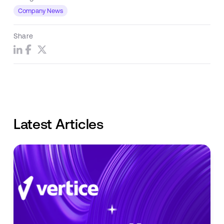
Company News
Share
Latest Articles