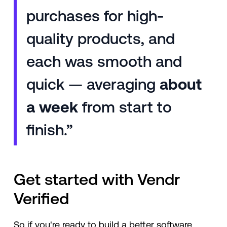
purchases for high-
quality products, and
each was smooth and
quick — averaging
about
a week
from start to
finish.”
Get started with Vendr
Verified
So if you're ready to build a better software