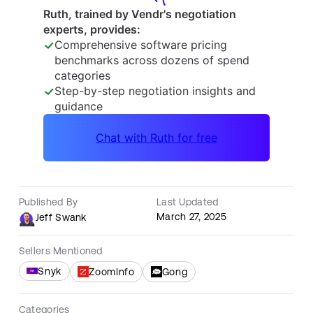
Published By
Last Updated
March 27, 2025
Jeff Swank
Sellers Mentioned
Snyk
ZoomInfo
Gong
Categories