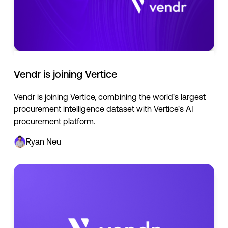
Vendr is joining Vertice
Vendr is joining Vertice, combining the world's largest
procurement intelligence dataset with Vertice's AI
procurement platform.
Ryan Neu