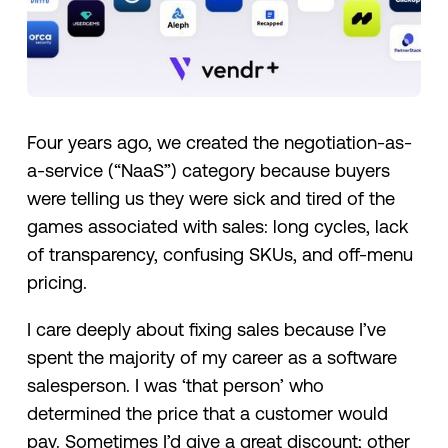
Four years ago, we created the negotiation-as-
a-service (“NaaS”) category because buyers
were telling us they were sick and tired of the
games associated with sales: long cycles, lack
of transparency, confusing SKUs, and off-menu
pricing.
I care deeply about fixing sales because I’ve
spent the majority of my career as a software
salesperson. I was ‘that person’ who
determined the price that a customer would
pay. Sometimes I’d give a great discount; other