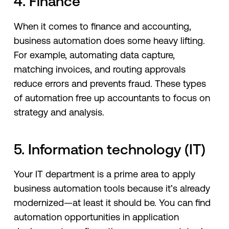
4. Finance
When it comes to finance and accounting,
business automation does some heavy lifting.
For example, automating data capture,
matching invoices, and routing approvals
reduce errors and prevents fraud. These types
of automation free up accountants to focus on
strategy and analysis.
5. Information technology (IT)
Your IT department is a prime area to apply
business automation tools because it’s already
modernized—at least it should be. You can find
automation opportunities in application