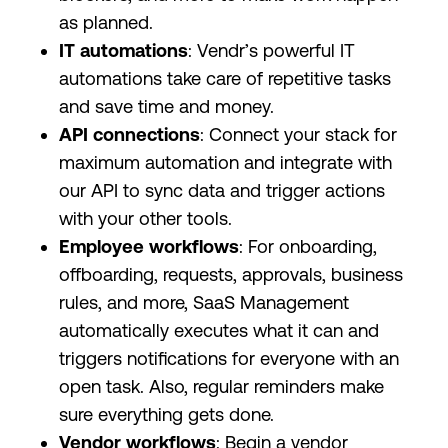
as planned.
IT automations
: Vendr’s powerful IT
automations take care of repetitive tasks
and save time and money.
API connections
: Connect your stack for
maximum automation and integrate with
our API to sync data and trigger actions
with your other tools.
Employee workflows
: For onboarding,
offboarding, requests, approvals, business
rules, and more, SaaS Management
automatically executes what it can and
triggers notifications for everyone with an
open task. Also, regular reminders make
sure everything gets done.
Vendor workflows
: Begin a vendor