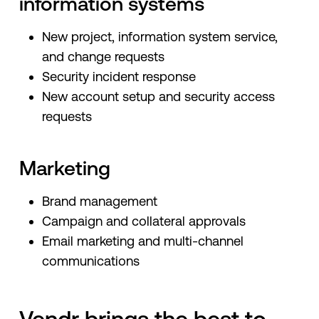
information systems
New project, information system service,
and change requests
Security incident response
New account setup and security access
requests
Marketing
Brand management
Campaign and collateral approvals
Email marketing and multi-channel
communications
Vendr brings the best to