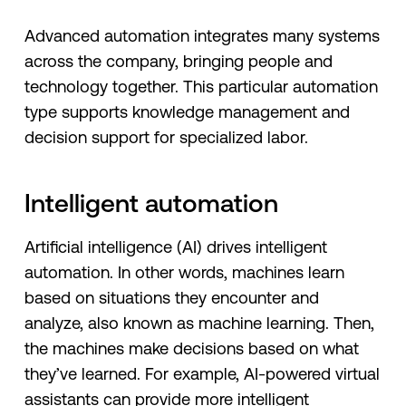
Advanced automation integrates many systems
across the company, bringing people and
technology together. This particular automation
type supports knowledge management and
decision support for specialized labor.
Intelligent automation
Artificial intelligence (AI) drives intelligent
automation. In other words, machines learn
based on situations they encounter and
analyze, also known as machine learning. Then,
the machines make decisions based on what
they’ve learned. For example, AI-powered virtual
assistants can provide more intelligent