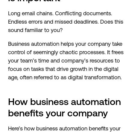
Long email chains. Conflicting documents.
Endless errors and missed deadlines. Does this
sound familiar to you?
Business automation helps your company take
control of seemingly chaotic processes. It frees
your team’s time and company’s resources to
focus on tasks that drive growth in the digital
age, often referred to as digital transformation.
How business automation
benefits your company
Here’s how business automation benefits your