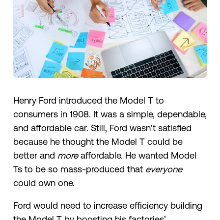
Henry Ford introduced the Model T to
consumers in 1908. It was a simple, dependable,
and affordable car. Still, Ford wasn’t satisfied
because he thought the Model T could be
better and
more
affordable. He wanted Model
Ts to be so mass-produced that
everyone
could own one.
Ford would need to increase efficiency building
the Model T by boosting his factories’