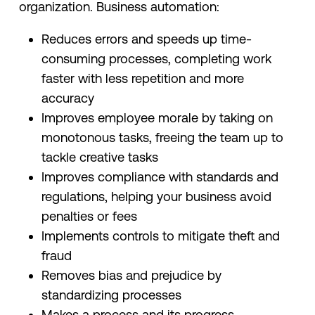
organization. Business automation:
Reduces errors and speeds up time-
consuming processes, completing work
faster with less repetition and more
accuracy
Improves employee morale by taking on
monotonous tasks, freeing the team up to
tackle creative tasks
Improves compliance with standards and
regulations, helping your business avoid
penalties or fees
Implements controls to mitigate theft and
fraud
Removes bias and prejudice by
standardizing processes
Makes a process and its progress