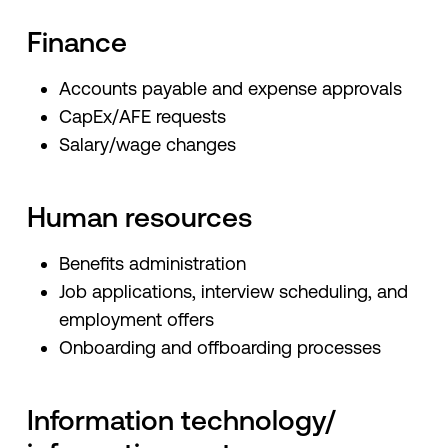
Finance
Accounts payable and expense approvals
CapEx/AFE requests
Salary/wage changes
Human resources
Benefits administration
Job applications, interview scheduling, and
employment offers
Onboarding and offboarding processes
Information technology/