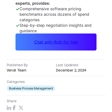
Published By
Last Updated
Vendr Team
December 2, 2024
Categories
Business Process Management
Share