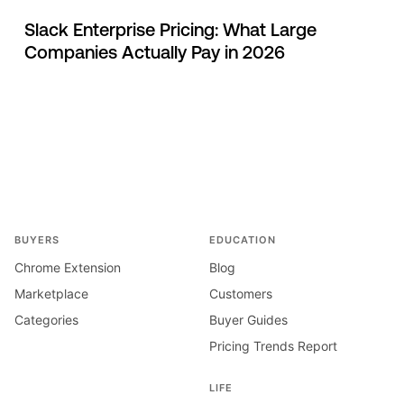
Slack Enterprise Pricing: What Large
Companies Actually Pay in 2026