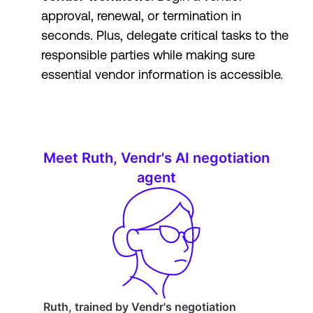
approval, renewal, or termination in
seconds. Plus, delegate critical tasks to the
responsible parties while making sure
essential vendor information is accessible.