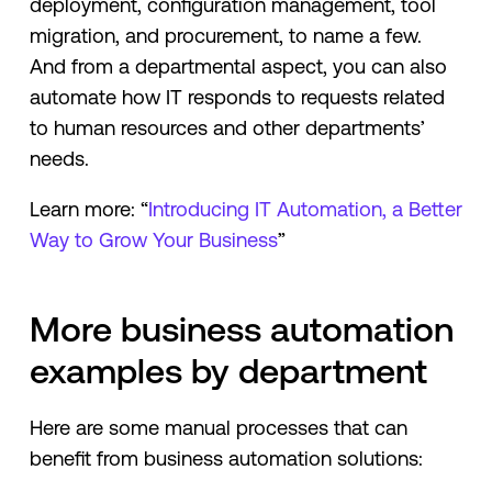
deployment, configuration management, tool
migration, and procurement, to name a few.
And from a departmental aspect, you can also
automate how IT responds to requests related
to human resources and other departments’
needs.
Learn more: “
Introducing IT Automation, a Better
Way to Grow Your Business
”
More business automation
examples by department
Here are some manual processes that can
benefit from business automation solutions: