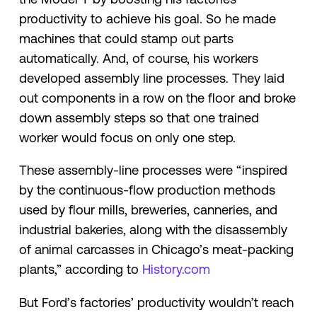
productivity to achieve his goal. So he made
machines that could stamp out parts
automatically. And, of course, his workers
developed assembly line processes. They laid
out components in a row on the floor and broke
down assembly steps so that one trained
worker would focus on only one step.
These assembly-line processes were “inspired
by the continuous-flow production methods
used by flour mills, breweries, canneries, and
industrial bakeries, along with the disassembly
of animal carcasses in Chicago’s meat-packing
plants,” according to
History.com
But Ford’s factories’ productivity wouldn’t reach