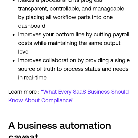
transparent, controllable, and manageable
by placing all workflow parts into one
dashboard
Improves your bottom line by cutting payroll
costs while maintaining the same output
level
Improves collaboration by providing a single
source of truth to process status and needs
in real-time
Learn more :
“What Every SaaS Business Should
Know About Compliance”
A business automation
caveat