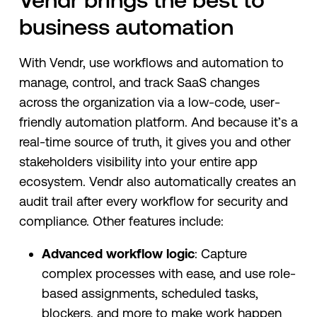
business automation
With Vendr, use workflows and automation to
manage, control, and track SaaS changes
across the organization via a low-code, user-
friendly automation platform. And because it’s a
real-time source of truth, it gives you and other
stakeholders visibility into your entire app
ecosystem. Vendr also automatically creates an
audit trail after every workflow for security and
compliance. Other features include:
Advanced workflow logic
: Capture
complex processes with ease, and use role-
based assignments, scheduled tasks,
blockers, and more to make work happen