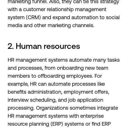
marketing funnel. Also, they can tie this strategy
with a customer relationship management
system (CRM) and expand automation to social
media and other marketing channels.
2. Human resources
HR management systems automate many tasks
and processes, from onboarding new team
members to offboarding employees. For
example, HR can automate processes like
benefits administration, employment offers,
interview scheduling, and job application
processing. Organizations sometimes integrate
HR management systems with enterprise
resource planning (ERP) systems or find ERP