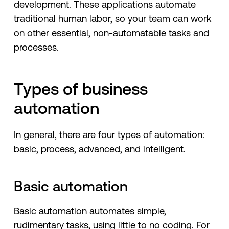
development. These applications automate
traditional human labor, so your team can work
on other essential, non-automatable tasks and
processes.
Types of business
automation
In general, there are four types of automation:
basic, process, advanced, and intelligent.
Basic automation
Basic automation automates simple,
rudimentary tasks, using little to no coding. For