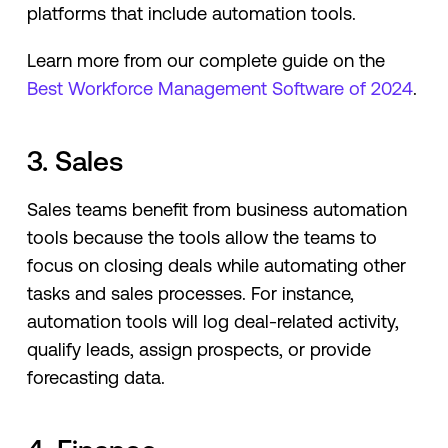
platforms that include automation tools.
Learn more from our complete guide on the
Best Workforce Management Software of 2024
.
3. Sales
Sales teams benefit from business automation
tools because the tools allow the teams to
focus on closing deals while automating other
tasks and sales processes. For instance,
automation tools will log deal-related activity,
qualify leads, assign prospects, or provide
forecasting data.