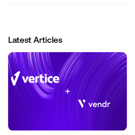
Latest Articles