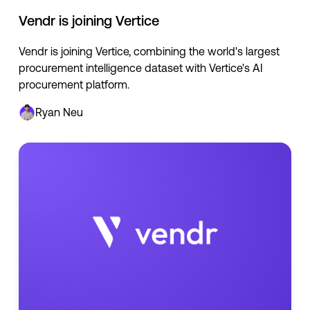
Vendr is joining Vertice
Vendr is joining Vertice, combining the world's largest
procurement intelligence dataset with Vertice's AI
procurement platform.
Ryan Neu