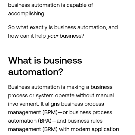
business automation is capable of
accomplishing.
So what exactly is business automation, and
how can it help
your
business?
What is business
automation?
Business automation is making a business
process or system operate without manual
involvement. It aligns business process
management (BPM)—or business process
automation (BPA)—and business rules
management (BRM) with modern application