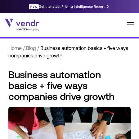
Home
/
Blog
/
Business automation basics + five ways
companies drive growth
Business automation
basics + five ways
companies drive growth