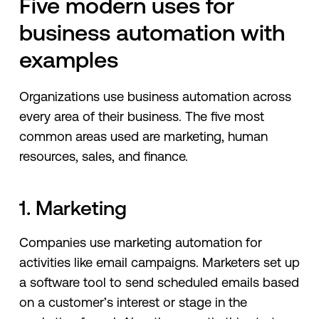
Five modern uses for
business automation with
examples
Organizations use business automation across
every area of their business. The five most
common areas used are marketing, human
resources, sales, and finance.
1. Marketing
Companies use marketing automation for
activities like email campaigns. Marketers set up
a software tool to send scheduled emails based
on a customer’s interest or stage in the