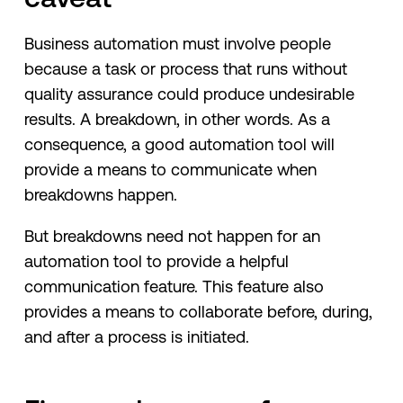
Business automation must involve people
because a task or process that runs without
quality assurance could produce undesirable
results. A breakdown, in other words. As a
consequence, a good automation tool will
provide a means to communicate when
breakdowns happen.
But breakdowns need not happen for an
automation tool to provide a helpful
communication feature. This feature also
provides a means to collaborate before, during,
and after a process is initiated.