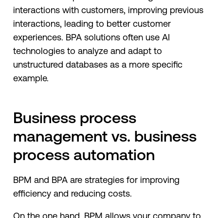
interactions with customers, improving previous
interactions, leading to better customer
experiences. BPA solutions often use AI
technologies to analyze and adapt to
unstructured databases as a more specific
example.
Business process
management vs. business
process automation
BPM and BPA are strategies for improving
efficiency and reducing costs.
On the one hand, BPM allows your company to