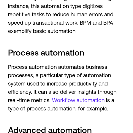
instance, this automation type digitizes
repetitive tasks to reduce human errors and
speed up transactional work. BPM and BPA
exemplify basic automation.
Process automation
Process automation automates business
processes, a particular type of automation
system used to increase productivity and
efficiency. It can also deliver insights through
real-time metrics.
Workflow automation
is a
type of process automation, for example.
Advanced automation