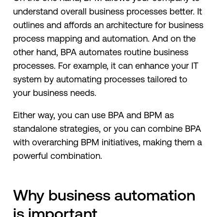
understand overall business processes better. It
outlines and affords an architecture for business
process mapping and automation. And on the
other hand, BPA automates routine business
processes. For example, it can enhance your IT
system by automating processes tailored to
your business needs.
Either way, you can use BPA and BPM as
standalone strategies, or you can combine BPA
with overarching BPM initiatives, making them a
powerful combination.
Why business automation
is important