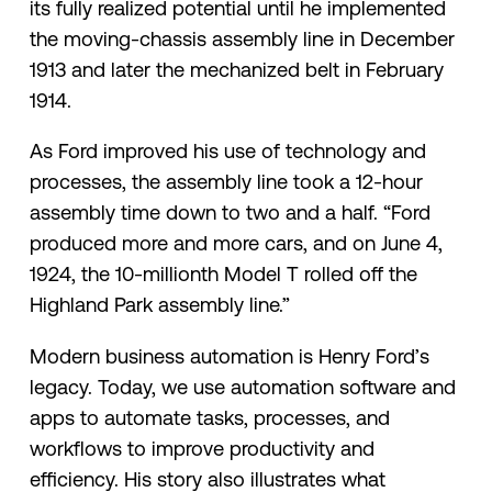
its fully realized potential until he implemented
the moving-chassis assembly line in December
1913 and later the mechanized belt in February
1914.
As Ford improved his use of technology and
processes, the assembly line took a 12-hour
assembly time down to two and a half. “Ford
produced more and more cars, and on June 4,
1924, the 10-millionth Model T rolled off the
Highland Park assembly line.”
Modern business automation is Henry Ford’s
legacy. Today, we use automation software and
apps to automate tasks, processes, and
workflows to improve productivity and
efficiency. His story also illustrates what