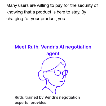
Many users are willing to pay for the security of
knowing that a product is here to stay. By
charging for your product, you