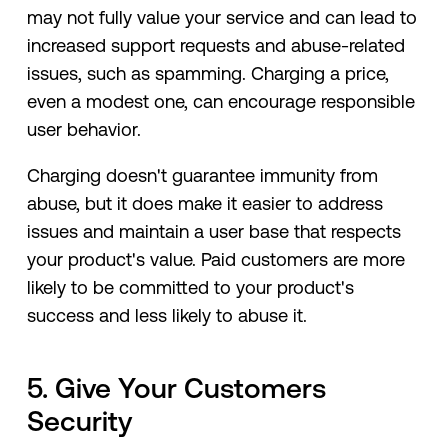
may not fully value your service and can lead to
increased support requests and abuse-related
issues, such as spamming. Charging a price,
even a modest one, can encourage responsible
user behavior.
Charging doesn't guarantee immunity from
abuse, but it does make it easier to address
issues and maintain a user base that respects
your product's value. Paid customers are more
likely to be committed to your product's
success and less likely to abuse it.
5. Give Your Customers
Security