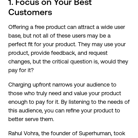
1. Focus on Your Best
Customers
Offering a free product can attract a wide user
base, but not all of these users may be a
perfect fit for your product. They may use your
product, provide feedback, and request
changes, but the critical question is, would they
pay for it?
Charging upfront narrows your audience to
those who truly need and value your product
enough to pay for it. By listening to the needs of
this audience, you can refine your product to
better serve them.
Rahul Vohra, the founder of Superhuman, took