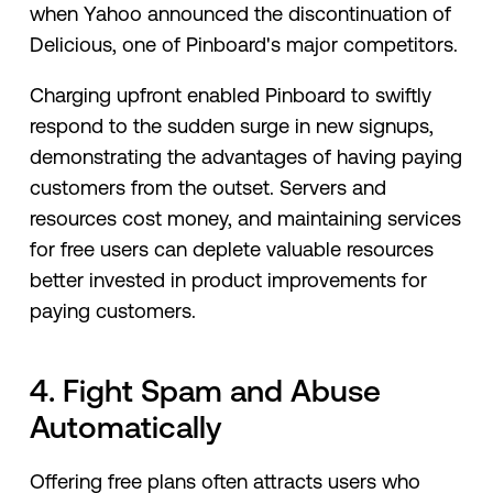
when Yahoo announced the discontinuation of
Delicious, one of Pinboard's major competitors.
Charging upfront enabled Pinboard to swiftly
respond to the sudden surge in new signups,
demonstrating the advantages of having paying
customers from the outset. Servers and
resources cost money, and maintaining services
for free users can deplete valuable resources
better invested in product improvements for
paying customers.
4. Fight Spam and Abuse
Automatically
Offering free plans often attracts users who