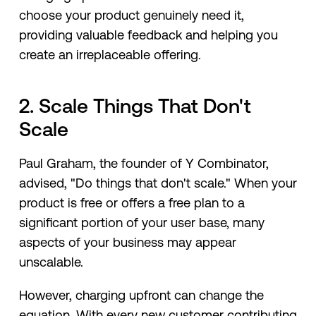
choose your product genuinely need it,
providing valuable feedback and helping you
create an irreplaceable offering.
2. Scale Things That Don't
Scale
Paul Graham, the founder of Y Combinator,
advised, "Do things that don't scale." When your
product is free or offers a free plan to a
significant portion of your user base, many
aspects of your business may appear
unscalable.
However, charging upfront can change the
equation. With every new customer contributing