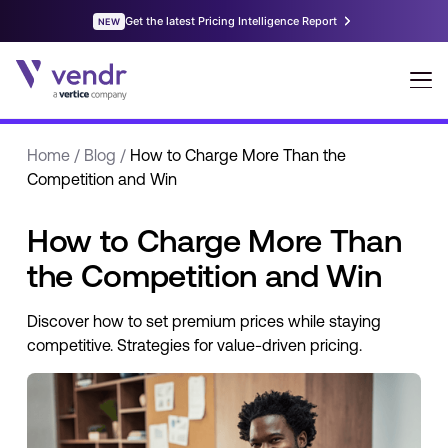
Home
/
Blog
/
How to Charge More Than the
Competition and Win
How to Charge More Than
the Competition and Win
Discover how to set premium prices while staying
competitive. Strategies for value-driven pricing.