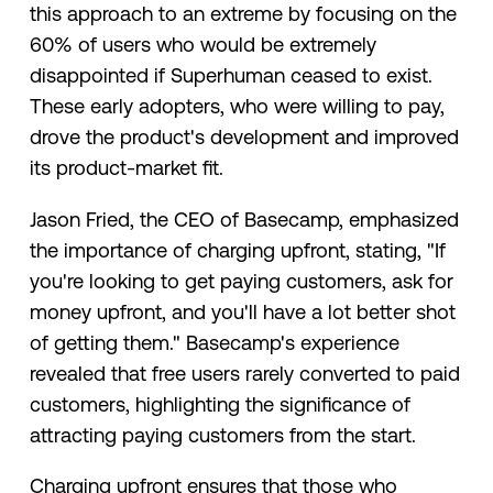
this approach to an extreme by focusing on the
60% of users who would be extremely
disappointed if Superhuman ceased to exist.
These early adopters, who were willing to pay,
drove the product's development and improved
its product-market fit.
Jason Fried, the CEO of Basecamp, emphasized
the importance of charging upfront, stating, "If
you're looking to get paying customers, ask for
money upfront, and you'll have a lot better shot
of getting them." Basecamp's experience
revealed that free users rarely converted to paid
customers, highlighting the significance of
attracting paying customers from the start.
Charging upfront ensures that those who