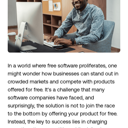
In a world where free software proliferates, one
might wonder how businesses can stand out in
crowded markets and compete with products
offered for free. It's a challenge that many
software companies have faced, and
surprisingly, the solution is not to join the race
to the bottom by offering your product for free.
Instead, the key to success lies in charging