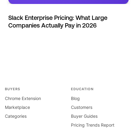
Slack Enterprise Pricing: What Large
Companies Actually Pay in 2026