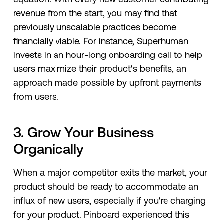
revenue from the start, you may find that
previously unscalable practices become
financially viable. For instance, Superhuman
invests in an hour-long onboarding call to help
users maximize their product's benefits, an
approach made possible by upfront payments
from users.
3. Grow Your Business
Organically
When a major competitor exits the market, your
product should be ready to accommodate an
influx of new users, especially if you're charging
for your product. Pinboard experienced this