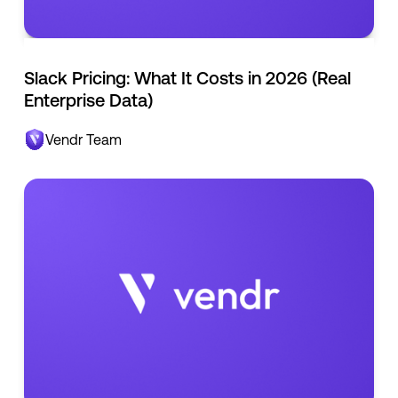
Slack Pricing: What It Costs in 2026 (Real
Enterprise Data)
Vendr Team