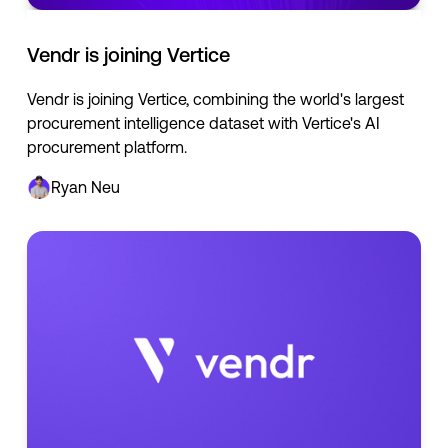
Vendr is joining Vertice
Vendr is joining Vertice, combining the world's largest
procurement intelligence dataset with Vertice's AI
procurement platform.
Ryan Neu