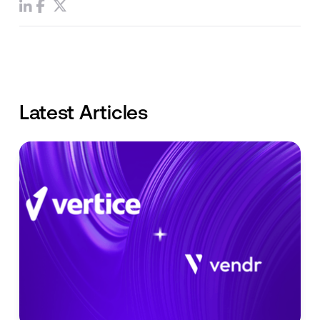
Latest Articles