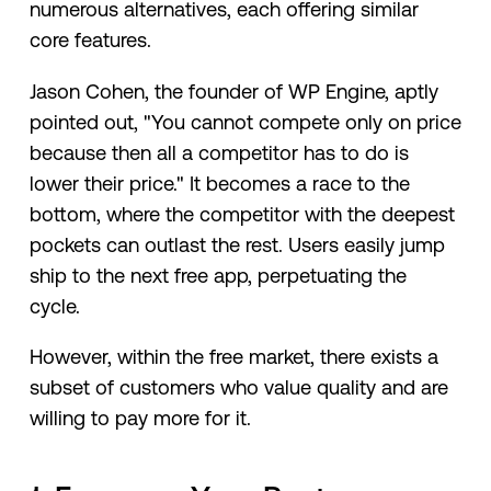
numerous alternatives, each offering similar
core features.
Jason Cohen, the founder of WP Engine, aptly
pointed out, "You cannot compete only on price
because then all a competitor has to do is
lower their price." It becomes a race to the
bottom, where the competitor with the deepest
pockets can outlast the rest. Users easily jump
ship to the next free app, perpetuating the
cycle.
However, within the free market, there exists a
subset of customers who value quality and are
willing to pay more for it.