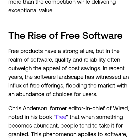
more than the competition while delivering
exceptional value.
The Rise of Free Software
Free products have a strong allure, but in the
realm of software, quality and reliability often
outweigh the appeal of cost savings. In recent
years, the software landscape has witnessed an
influx of free offerings, flooding the market with
an abundance of choices for users.
Chris Anderson, former editor-in-chief of Wired,
noted in his book "
Free
" that when something
becomes abundant, people tend to take it for
granted. This phenomenon applies to software,