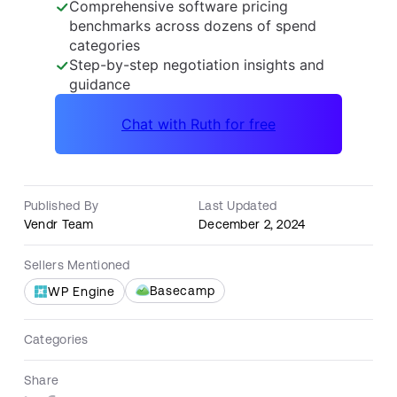
Published By
Last Updated
Vendr Team
December 2, 2024
Sellers Mentioned
Basecamp
WP Engine
Categories
Share