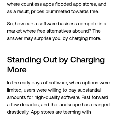
where countless apps flooded app stores, and
as a result, prices plummeted towards free.
So, how can a software business compete in a
market where free alternatives abound? The
answer may surprise you: by charging more.
Standing Out by Charging
More
In the early days of software, when options were
limited, users were willing to pay substantial
amounts for high-quality software. Fast forward
a few decades, and the landscape has changed
drastically. App stores are teeming with