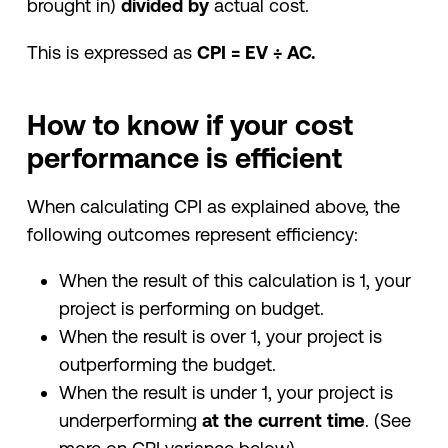
brought in)
divided by
actual cost.
This is expressed as
CPI = EV ÷ AC.
How to know if your cost
performance is efficient
When calculating CPI as explained above, the
following outcomes represent efficiency:
When the result of this calculation is 1, your
project is performing on budget.
When the result is over 1, your project is
outperforming the budget.
When the result is under 1, your project is
underperforming
at the current time
. (See