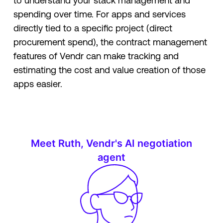
to understand your stack management and
spending over time. For apps and services
directly tied to a specific project (direct
procurement spend), the contract management
features of Vendr can make tracking and
estimating the cost and value creation of those
apps easier.