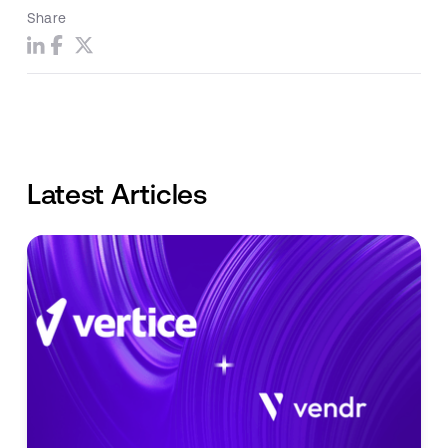
Share
Latest Articles