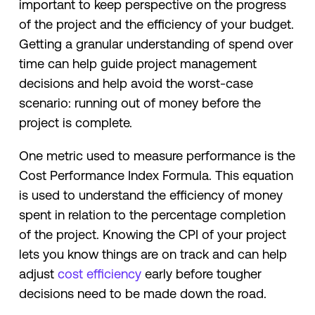
important to keep perspective on the progress
of the project and the efficiency of your budget.
Getting a granular understanding of spend over
time can help guide project management
decisions and help avoid the worst-case
scenario: running out of money before the
project is complete.
One metric used to measure performance is the
Cost Performance Index Formula. This equation
is used to understand the efficiency of money
spent in relation to the percentage completion
of the project. Knowing the CPI of your project
lets you know things are on track and can help
adjust
cost efficiency
early before tougher
decisions need to be made down the road.