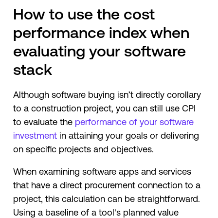
How to use the cost
performance index when
evaluating your software
stack
Although software buying isn’t directly corollary
to a construction project, you can still use CPI
to evaluate the
performance of your software
investment
in attaining your goals or delivering
on specific projects and objectives.
When examining software apps and services
that have a direct procurement connection to a
project, this calculation can be straightforward.
Using a baseline of a tool's planned value