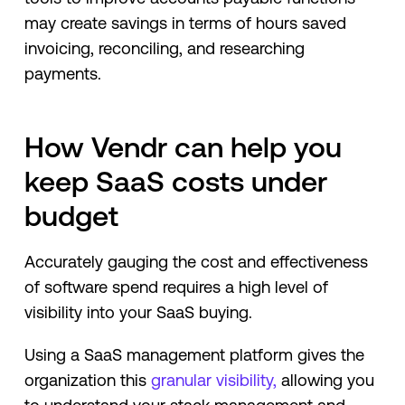
may create savings in terms of hours saved
invoicing, reconciling, and researching
payments.
How Vendr can help you
keep SaaS costs under
budget
Accurately gauging the cost and effectiveness
of software spend requires a high level of
visibility into your SaaS buying.
Using a SaaS management platform gives the
organization this
granular visibility,
allowing you