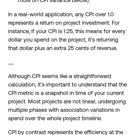
more on CPI variance below).
In a real-world application, any CPI over 1.0
represents a return on project investment. For
instance, if your CPI is 1.25, this means for every
dollar you spend on the project, it’s returning
that dollar plus an extra 25 cents of revenue.
__
Although CPI seems like a straightforward
calculation, it’s important to understand that the
CPI metric is a snapshot in time of your current
project. Most projects are not linear, undergoing
multiple phases with association variations in
spend over the whole project timeline.
CPI by contrast represents the efficiency at the