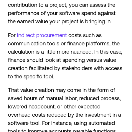
contribution to a project, you can assess the
performance of your software spend against
the earned value your project is bringing in.
For
indirect procurement
costs such as
communication tools or finance platforms, the
calculation is a little more nuanced. In this case,
finance should look at spending versus value
creation facilitated by stakeholders with access
to the specific tool.
That value creation may come in the form of
saved hours of manual labor, reduced process,
lowered headcount, or other expected
overhead costs reduced by the investment in a
software tool. For instance, using automated
tools to improve accounts payable functions