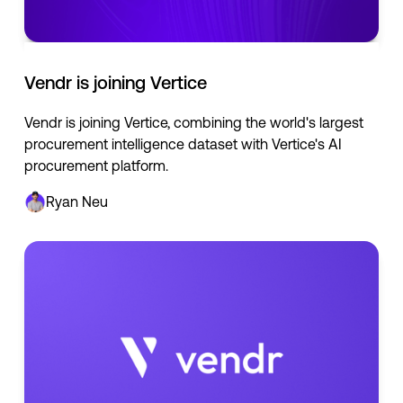
Vendr is joining Vertice
Vendr is joining Vertice, combining the world's largest
procurement intelligence dataset with Vertice's AI
procurement platform.
Ryan Neu