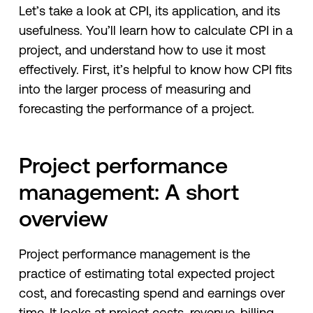
Let’s take a look at CPI, its application, and its
usefulness. You’ll learn how to calculate CPI in a
project, and understand how to use it most
effectively. First, it’s helpful to know how CPI fits
into the larger process of measuring and
forecasting the performance of a project.
Project performance
management: A short
overview
Project performance management is the
practice of estimating total expected project
cost, and forecasting spend and earnings over
time. It looks at project costs, revenue, billing,