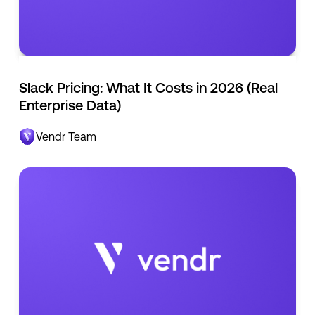
Slack Pricing: What It Costs in 2026 (Real
Enterprise Data)
Vendr Team