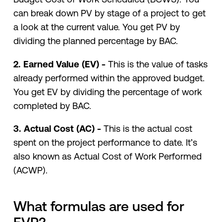
can break down PV by stage of a project to get
a look at the current value. You get PV by
dividing the planned percentage by BAC.
2. Earned Value (EV) -
This is the value of tasks
already performed within the approved budget.
You get EV by dividing the percentage of work
completed by BAC.
3. Actual Cost (AC) -
This is the actual cost
spent on the project performance to date. It’s
also known as Actual Cost of Work Performed
(ACWP).
What formulas are used for