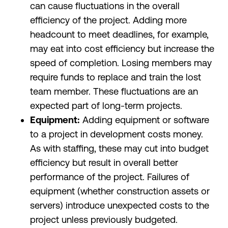
can cause fluctuations in the overall
efficiency of the project. Adding more
headcount to meet deadlines, for example,
may eat into cost efficiency but increase the
speed of completion. Losing members may
require funds to replace and train the lost
team member. These fluctuations are an
expected part of long-term projects.
Equipment:
Adding equipment or software
to a project in development costs money.
As with staffing, these may cut into budget
efficiency but result in overall better
performance of the project. Failures of
equipment (whether construction assets or
servers) introduce unexpected costs to the
project unless previously budgeted.