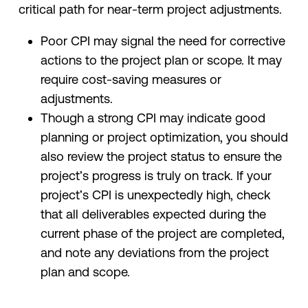
critical path for near-term project adjustments.
Poor CPI may signal the need for corrective
actions to the project plan or scope. It may
require cost-saving measures or
adjustments.
Though a strong CPI may indicate good
planning or project optimization, you should
also review the project status to ensure the
project’s progress is truly on track. If your
project’s CPI is unexpectedly high, check
that all deliverables expected during the
current phase of the project are completed,
and note any deviations from the project
plan and scope.