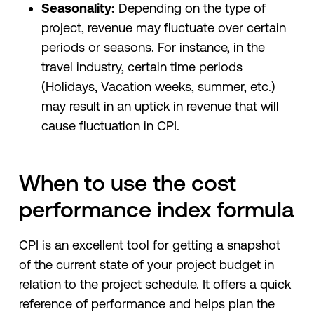
Seasonality:
Depending on the type of
project, revenue may fluctuate over certain
periods or seasons. For instance, in the
travel industry, certain time periods
(Holidays, Vacation weeks, summer, etc.)
may result in an uptick in revenue that will
cause fluctuation in CPI.
When to use the cost
performance index formula
CPI is an excellent tool for getting a snapshot
of the current state of your project budget in
relation to the project schedule. It offers a quick
reference of performance and helps plan the