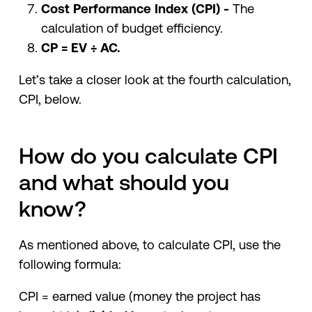
Cost Performance Index (CPI) -
The
calculation of budget efficiency.
CP = EV ÷ AC.
Let’s take a closer look at the fourth calculation,
CPI, below.
How do you calculate CPI
and what should you
know?
As mentioned above, to calculate CPI, use the
following formula:
CPI = earned value (money the project has