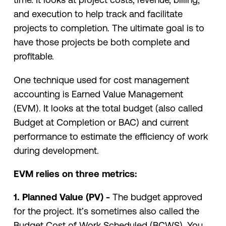
and execution to help track and facilitate
projects to completion. The ultimate goal is to
have those projects be both complete and
profitable.
One technique used for cost management
accounting is Earned Value Management
(EVM). It looks at the total budget (also called
Budget at Completion or BAC) and current
performance to estimate the efficiency of work
during development.
EVM relies on three metrics:
1. Planned Value (PV) -
The budget approved
for the project. It’s sometimes also called the
Budget Cost of Work Scheduled (BCWS). You