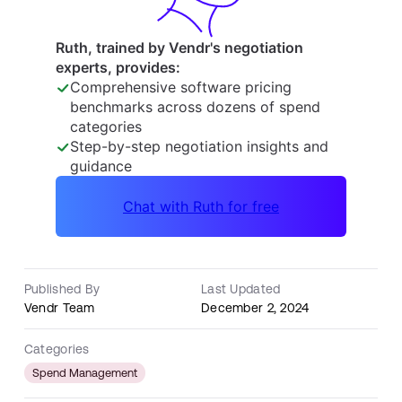
Published By
Last Updated
Vendr Team
December 2, 2024
Categories
Spend Management