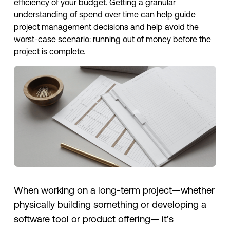
efficiency of your budget. Getting a granular
understanding of spend over time can help guide
project management decisions and help avoid the
worst-case scenario: running out of money before the
project is complete.
When working on a long-term project—whether
physically building something or developing a
software tool or product offering— it’s