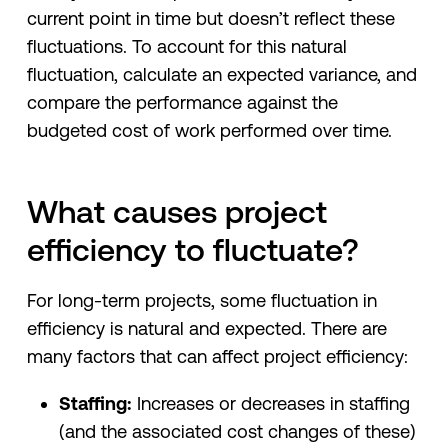
current point in time but doesn’t reflect these
fluctuations. To account for this natural
fluctuation, calculate an expected variance, and
compare the performance against the
budgeted cost of work performed over time.
What causes project
efficiency to fluctuate?
For long-term projects, some fluctuation in
efficiency is natural and expected. There are
many factors that can affect project efficiency:
Staffing:
Increases or decreases in staffing
(and the associated cost changes of these)