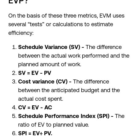
EVP?
On the basis of these three metrics, EVM uses
several “tests” or calculations to estimate
efficiency:
Schedule Variance (SV) -
The difference
between the actual work performed and the
planned amount of work.
SV = EV - PV
Cost variance (CV) -
The difference
between the anticipated budget and the
actual cost spent.
CV = EV - AC
Schedule Performance Index (SPI) -
The
ratio of EV to planned value.
SPI = EV÷ PV.