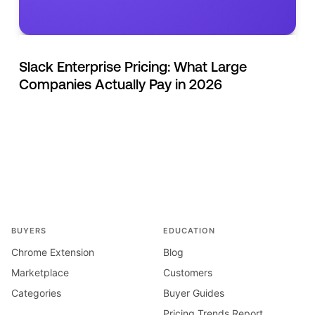
Slack Enterprise Pricing: What Large
Companies Actually Pay in 2026