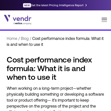
Home
/
Blog
/
Cost performance index formula: What it
is and when to use it
Cost performance index
formula: What it is and
when to use it
When working on a long-term project—whether
physically building something or developing a software
tool or product offering— it’s important to keep
perspective on the progress of the project and the