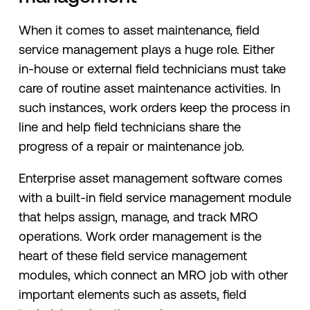
When it comes to asset maintenance, field
service management plays a huge role. Either
in-house or external field technicians must take
care of routine asset maintenance activities. In
such instances, work orders keep the process in
line and help field technicians share the
progress of a repair or maintenance job.
Enterprise asset management software comes
with a built-in field service management module
that helps assign, manage, and track MRO
operations. Work order management is the
heart of these field service management
modules, which connect an MRO job with other
important elements such as assets, field