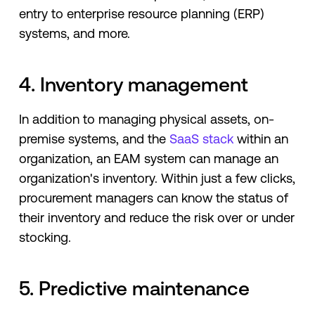
entry to enterprise resource planning (ERP)
systems, and more.
4. Inventory management
In addition to managing physical assets, on-
premise systems, and the
SaaS stack
within an
organization, an EAM system can manage an
organization's inventory. Within just a few clicks,
procurement managers can know the status of
their inventory and reduce the risk over or under
stocking.
5. Predictive maintenance