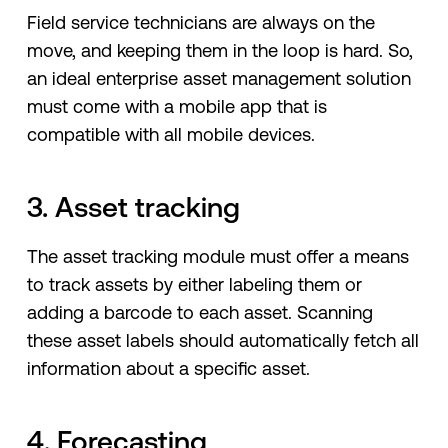
Field service technicians are always on the
move, and keeping them in the loop is hard. So,
an ideal enterprise asset management solution
must come with a mobile app that is
compatible with all mobile devices.
3. Asset tracking
The asset tracking module must offer a means
to track assets by either labeling them or
adding a barcode to each asset. Scanning
these asset labels should automatically fetch all
information about a specific asset.
4. Forecasting