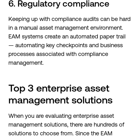
6. Regulatory compliance
Keeping up with compliance audits can be hard
in a manual asset management environment.
EAM systems create an automated paper trail
— automating key checkpoints and business
processes associated with compliance
management.
Top 3 enterprise asset
management solutions
When you are evaluating enterprise asset
management solutions, there are hundreds of
solutions to choose from. Since the EAM