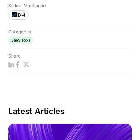
Sellers Mentioned
IBM
Categories
SaaS Tools
Share
Latest Articles