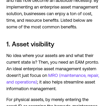
and has now become an absolute necessity. By
implementing an enterprise asset management
solution, businesses can enjoy a ton of cost,
time, and resource benefits. Listed below are
some of the most common benefits.
1. Asset visibility
No idea where your assets are and what their
current state is? Then, you need an EAM pronto.
An ideal enterprise asset management system
doesn't just focus on
MRO (maintenance, repair,
and operations)
; it also helps streamline asset
information management.
For physical assets, by merely entering the