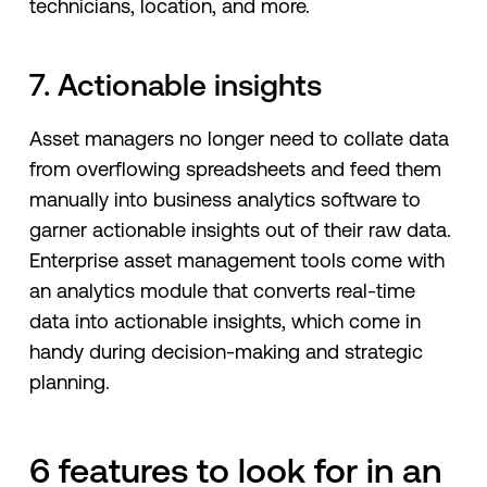
technicians, location, and more.
7. Actionable insights
Asset managers no longer need to collate data
from overflowing spreadsheets and feed them
manually into business analytics software to
garner actionable insights out of their raw data.
Enterprise asset management tools come with
an analytics module that converts real-time
data into actionable insights, which come in
handy during decision-making and strategic
planning.
6 features to look for in an