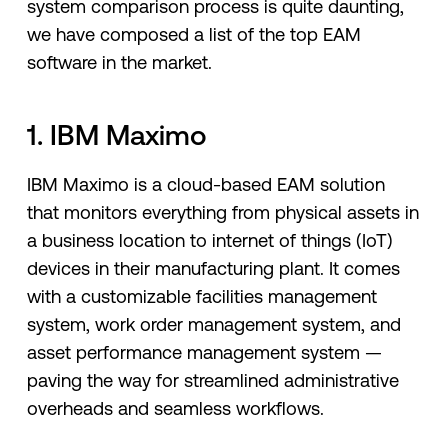
system comparison process is quite daunting,
we have composed a list of the top EAM
software in the market.
1. IBM Maximo
IBM Maximo is a cloud-based EAM solution
that monitors everything from physical assets in
a business location to internet of things (IoT)
devices in their manufacturing plant. It comes
with a customizable facilities management
system, work order management system, and
asset performance management system —
paving the way for streamlined administrative
overheads and seamless workflows.