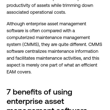
productivity of assets while trimming down
associated operational costs.
Although enterprise asset management
software is often compared with a
computerized maintenance management
system (CMMS), they are quite different. CMMS
software centralizes maintenance information
and facilitates maintenance activities, and this
aspect is merely one part of what an efficient
EAM covers.
7 benefits of using
enterprise asset