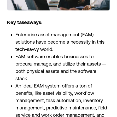
Key takeaways:
Enterprise asset management (EAM)
solutions have become a necessity in this
tech-savvy world.
EAM software enables businesses to
procure, manage, and utilize their assets —
both physical assets and the software
stack.
An ideal EAM system offers a ton of
benefits, like asset visibility, workflow
management, task automation, inventory
management, predictive maintenance, field
service and work order management, and