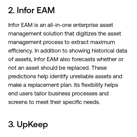
2. Infor EAM
Infor EAM is an all-in-one enterprise asset
management solution that digitizes the asset
management process to extract maximum
efficiency. In addition to showing historical data
of assets, Infor EAM also forecasts whether or
not an asset should be replaced. These
predictions help identify unreliable assets and
make a replacement plan. Its flexibility helps
end users tailor business processes and
screens to meet their specific needs.
3. UpKeep