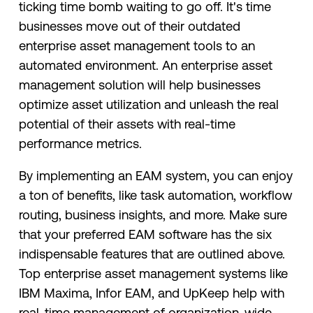
ticking time bomb waiting to go off. It's time
businesses move out of their outdated
enterprise asset management tools to an
automated environment. An enterprise asset
management solution will help businesses
optimize asset utilization and unleash the real
potential of their assets with real-time
performance metrics.
By implementing an EAM system, you can enjoy
a ton of benefits, like task automation, workflow
routing, business insights, and more. Make sure
that your preferred EAM software has the six
indispensable features that are outlined above.
Top enterprise asset management systems like
IBM Maxima, Infor EAM, and UpKeep help with
real-time management of organization-wide