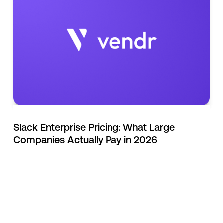
Slack Enterprise Pricing: What Large
Companies Actually Pay in 2026