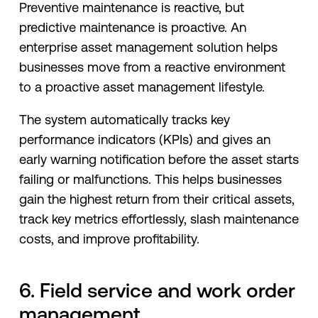
Preventive maintenance is reactive, but
predictive maintenance is proactive. An
enterprise asset management solution helps
businesses move from a reactive environment
to a proactive asset management lifestyle.
The system automatically tracks key
performance indicators (KPIs) and gives an
early warning notification before the asset starts
failing or malfunctions. This helps businesses
gain the highest return from their critical assets,
track key metrics effortlessly, slash maintenance
costs, and improve profitability.
6. Field service and work order
management