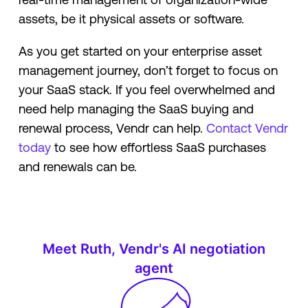
assets, be it physical assets or software.
As you get started on your enterprise asset
management journey, don’t forget to focus on
your SaaS stack. If you feel overwhelmed and
need help managing the SaaS buying and
renewal process, Vendr can help.
Contact Vendr
today
to see how effortless SaaS purchases
and renewals can be.