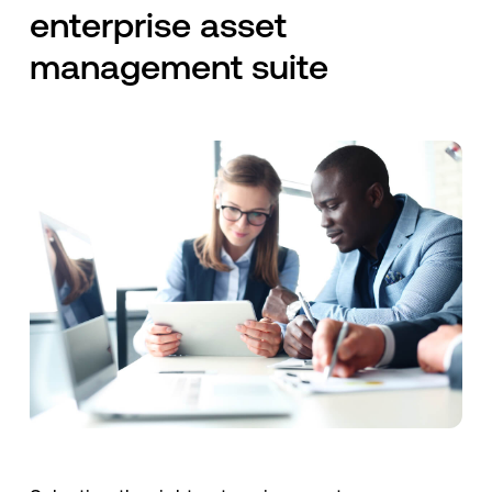
enterprise asset
management suite