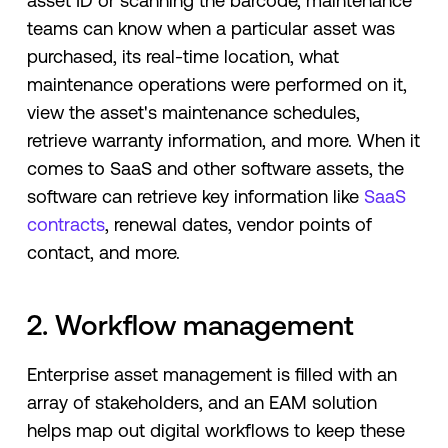
asset ID or scanning the barcode, maintenance
teams can know when a particular asset was
purchased, its real-time location, what
maintenance operations were performed on it,
view the asset's maintenance schedules,
retrieve warranty information, and more. When it
comes to SaaS and other software assets, the
software can retrieve key information like
SaaS
contracts
, renewal dates, vendor points of
contact, and more.
2. Workflow management
Enterprise asset management is filled with an
array of stakeholders, and an EAM solution
helps map out digital workflows to keep these