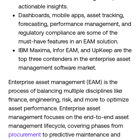
actionable insights.
Dashboards, mobile apps, asset tracking,
forecasting, performance management, and
regulatory compliance are some of the
must-have features in an EAM solution.
IBM Maxima, Infor EAM, and UpKeep are the
top three contenders in the enterprise asset
management software market.
Enterprise asset management (EAM) is the
process of balancing multiple disciplines like
finance, engineering, risk, and more to optimize
asset performance. Enterprise asset
management focuses on the end-to-end asset
management lifecycle, covering phases from
procurement
to predictive maintenance and