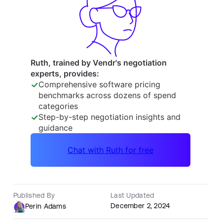
Published By
Last Updated
December 2, 2024
Perin Adams