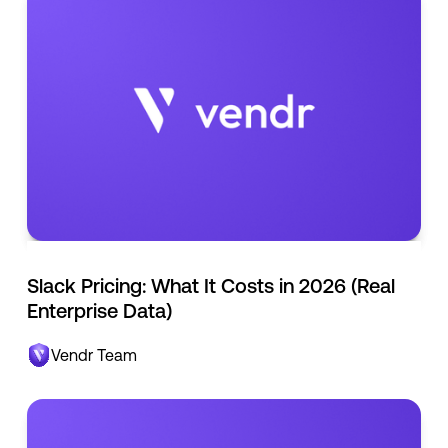
Slack Pricing: What It Costs in 2026 (Real
Enterprise Data)
Vendr Team