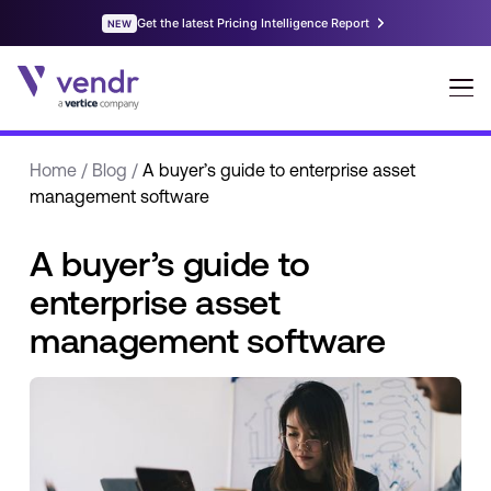
Home
/
Blog
/
A buyer’s guide to enterprise asset
management software
A buyer’s guide to
enterprise asset
management software