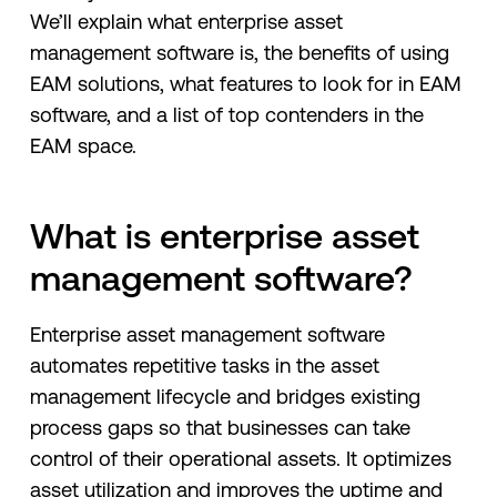
We’ll explain what enterprise asset
management software is, the benefits of using
EAM solutions, what features to look for in EAM
software, and a list of top contenders in the
EAM space.
What is enterprise asset
management software?
Enterprise asset management software
automates repetitive tasks in the asset
management lifecycle and bridges existing
process gaps so that businesses can take
control of their operational assets. It optimizes
asset utilization and improves the uptime and