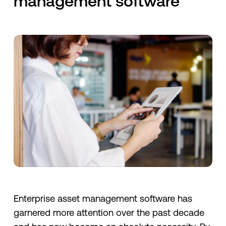
management software
Enterprise asset management software has
garnered more attention over the past decade