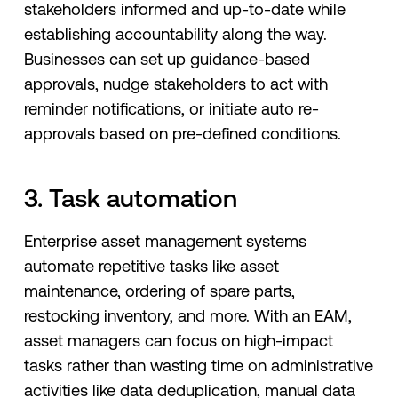
stakeholders informed and up-to-date while
establishing accountability along the way.
Businesses can set up‌ ‌guidance-based‌
‌approvals,‌ nudge stakeholders to act with
reminder notifications, ‌or‌ initiate ‌auto‌ ‌re-
approvals‌ ‌based‌ ‌on‌ ‌pre-defined conditions.
3. Task automation
Enterprise asset management systems
automate repetitive tasks like asset
maintenance, ordering of spare parts,
restocking inventory, and more. With an EAM,
asset managers can focus on high-impact
tasks rather than wasting time on administrative
activities like data deduplication, manual data