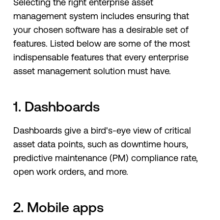
Selecting the right enterprise asset
management system includes ensuring that
your chosen software has a desirable set of
features. Listed below are some of the most
indispensable features that every enterprise
asset management solution must have.
1. Dashboards
Dashboards give a bird's-eye view of critical
asset data points, such as downtime hours,
predictive maintenance (PM) compliance rate,
open work orders, and more.
2. Mobile apps