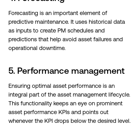
Forecasting is an important element of
predictive maintenance. It uses historical data
as inputs to create PM schedules and
predictions that help avoid asset failures and
operational downtime.
5. Performance management
Ensuring optimal asset performance is an
integral part of the asset management lifecycle.
This functionality keeps an eye on prominent
asset performance KPIs and points out
whenever the KPI drops below the desired level.