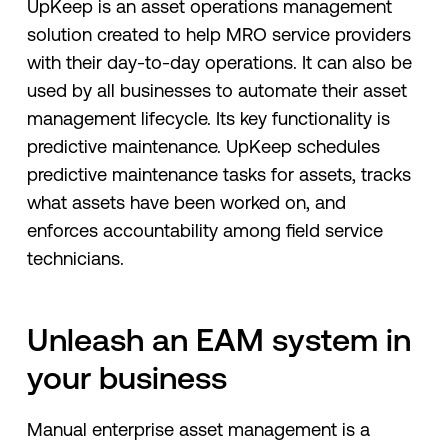
UpKeep is an asset operations management
solution created to help MRO service providers
with their day-to-day operations. It can also be
used by all businesses to automate their asset
management lifecycle. Its key functionality is
predictive maintenance. UpKeep schedules
predictive maintenance tasks for assets, tracks
what assets have been worked on, and
enforces accountability among field service
technicians.
Unleash an EAM system in
your business
Manual enterprise asset management is a