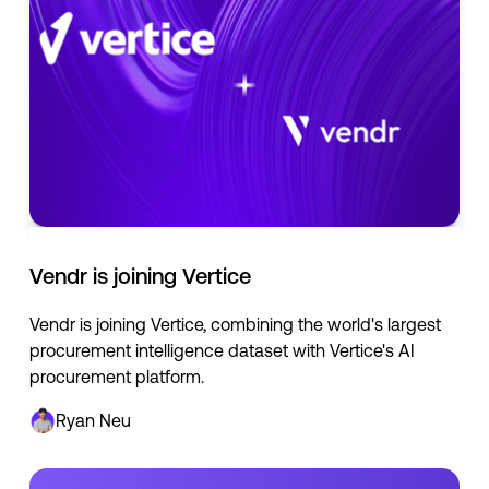
Vendr is joining Vertice
Vendr is joining Vertice, combining the world's largest
procurement intelligence dataset with Vertice's AI
procurement platform.
Ryan Neu