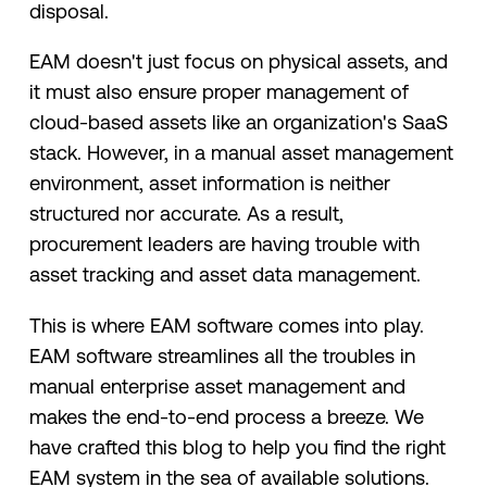
disposal.
EAM doesn't just focus on physical assets, and
it must also ensure proper management of
cloud-based assets like an organization's SaaS
stack. However, in a manual asset management
environment, asset information is neither
structured nor accurate. As a result,
procurement leaders are having trouble with
asset tracking and asset data management.
This is where EAM software comes into play.
EAM software streamlines all the troubles in
manual enterprise asset management and
makes the end-to-end process a breeze. We
have crafted this blog to help you find the right
EAM system in the sea of available solutions.