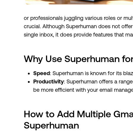
or professionals juggling various roles or mu
crucial. Although Superhuman does not offer
single inbox, it does provide features that 
Why Use Superhuman for 
Speed
: Superhuman is known for its blaz
Productivity
: Superhuman offers a range 
be more efficient with your email manag
How to Add Multiple Gmai
Superhuman