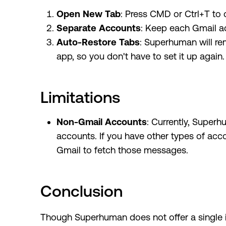
Open New Tab
: Press CMD or Ctrl+T to
Separate Accounts
: Keep each Gmail ac
Auto-Restore Tabs
: Superhuman will re
app, so you don't have to set it up again.
Limitations
Non-Gmail Accounts
: Currently, Super
accounts. If you have other types of acc
Gmail to fetch those messages.
Conclusion
Though Superhuman does not offer a single i