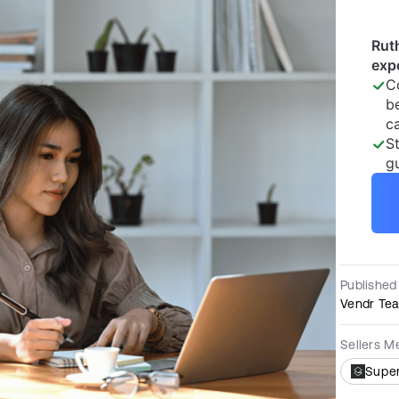
Published
Vendr Te
Sellers M
Supe