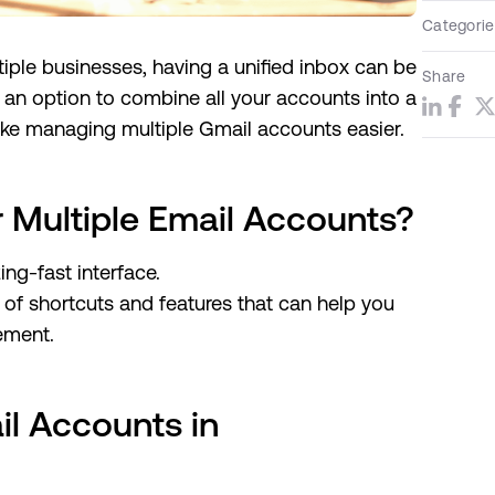
Categorie
ltiple businesses, having a unified inbox can be
Share
 an option to combine all your accounts into a
make managing multiple Gmail accounts easier.
Multiple Email Accounts?
ing-fast interface.
of shortcuts and features that can help you
ement.
l Accounts in