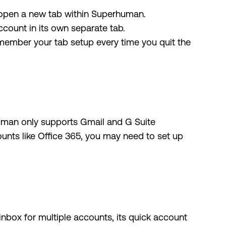
 open a new tab within Superhuman.
count in its own separate tab.
member your tab setup every time you quit the
human only supports Gmail and G Suite
ounts like Office 365, you may need to set up
nbox for multiple accounts, its quick account