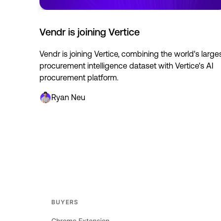
Vendr is joining Vertice
Vendr is joining Vertice, combining the world's large
procurement intelligence dataset with Vertice's AI
procurement platform.
Ryan Neu