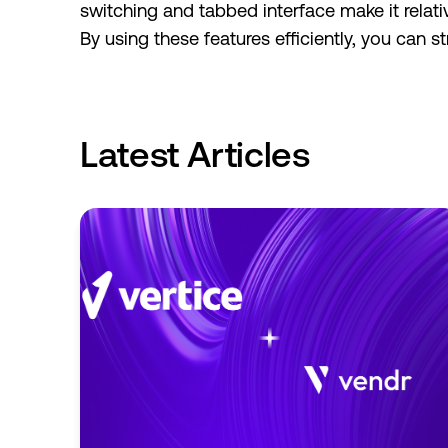
switching and tabbed interface make it relat
By using these features efficiently, you can
Latest Articles