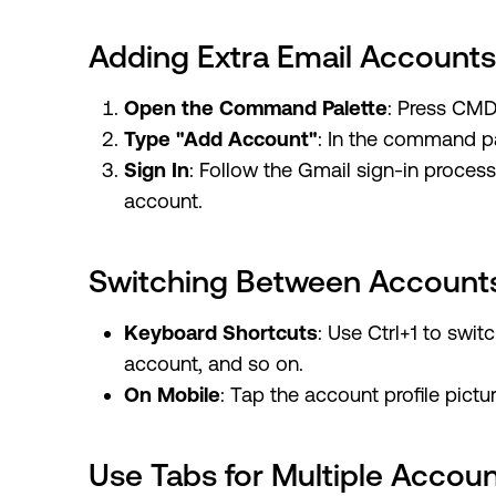
Adding Extra Email Accounts
Open the Command Palette
: Press CMD
Type "Add Account"
: In the command pa
Sign In
: Follow the Gmail sign-in proces
account.
Switching Between Account
Keyboard Shortcuts
: Use Ctrl+1 to swit
account, and so on.
On Mobile
: Tap the account profile pictu
Use Tabs for Multiple Accou