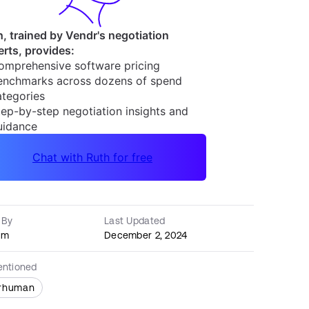
 By
Last Updated
am
December 2, 2024
entioned
rhuman