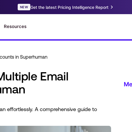
ccounts in Superhuman
ultiple Email
human
n effortlessly. A comprehensive guide to