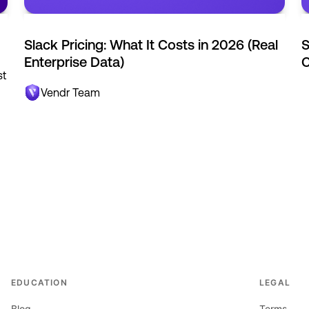
Slack Pricing: What It Costs in 2026 (Real
S
Enterprise Data)
C
st
Vendr Team