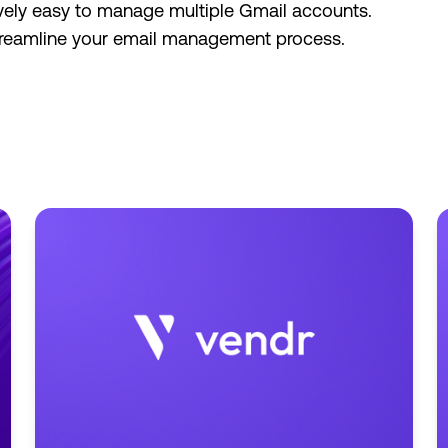
ively easy to manage multiple Gmail accounts.
 streamline your email management process.