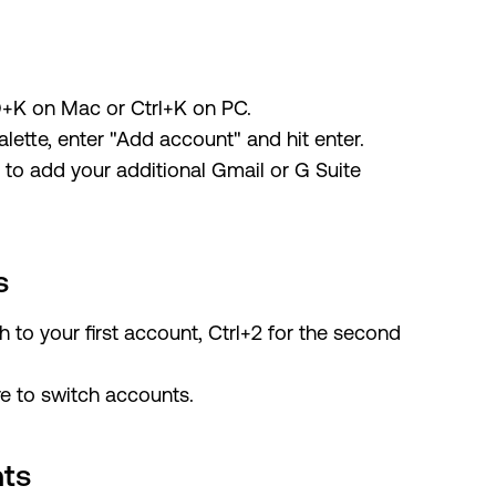
+K on Mac or Ctrl+K on PC.
lette, enter "Add account" and hit enter.
s to add your additional Gmail or G Suite
s
ch to your first account, Ctrl+2 for the second
re to switch accounts.
nts