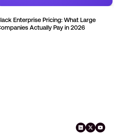
lack Enterprise Pricing: What Large
ompanies Actually Pay in 2026