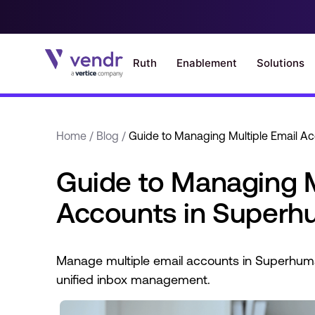
Home
/
Blog
/
Guide to Managing Multiple Email A
Guide to Managing M
Accounts in Super
Manage multiple email accounts in Superhuma
unified inbox management.