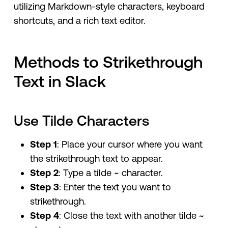
utilizing Markdown-style characters, keyboard
shortcuts, and a rich text editor.
Methods to Strikethrough
Text in Slack
Use Tilde Characters
Step 1
: Place your cursor where you want
the strikethrough text to appear.
Step 2
: Type a tilde ~ character.
Step 3
: Enter the text you want to
strikethrough.
Step 4
: Close the text with another tilde ~