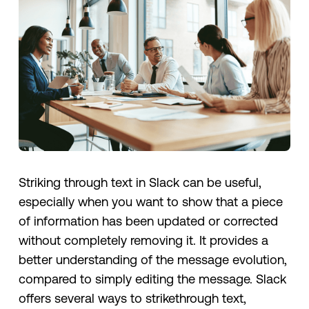
Striking through text in Slack can be useful,
especially when you want to show that a piece
of information has been updated or corrected
without completely removing it. It provides a
better understanding of the message evolution,
compared to simply editing the message. Slack
offers several ways to strikethrough text,