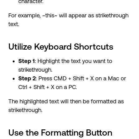
character.
For example, ~this~ will appear as strikethrough
text.
Utilize Keyboard Shortcuts
Step 1
: Highlight the text you want to
strikethrough.
Step 2
: Press CMD + Shift + X on a Mac or
Ctrl + Shift + X on a PC.
The highlighted text will then be formatted as
strikethrough.
Use the Formatting Button