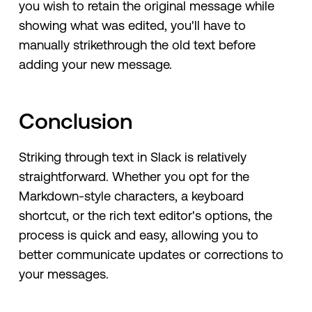
you wish to retain the original message while
showing what was edited, you'll have to
manually strikethrough the old text before
adding your new message.
Conclusion
Striking through text in Slack is relatively
straightforward. Whether you opt for the
Markdown-style characters, a keyboard
shortcut, or the rich text editor's options, the
process is quick and easy, allowing you to
better communicate updates or corrections to
your messages.