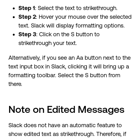
Step 1
: Select the text to strikethrough.
Step 2
: Hover your mouse over the selected
text. Slack will display formatting options.
Step 3
: Click on the S button to
strikethrough your text.
Alternatively, if you see an Aa button next to the
text input box in Slack, clicking it will bring up a
formatting toolbar. Select the S button from
there.
Note on Edited Messages
Slack does not have an automatic feature to
show edited text as strikethrough. Therefore, if