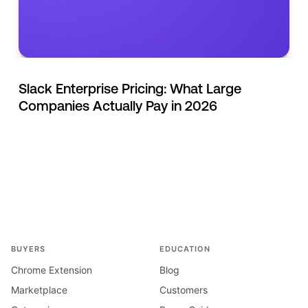
Slack Enterprise Pricing: What Large
Companies Actually Pay in 2026