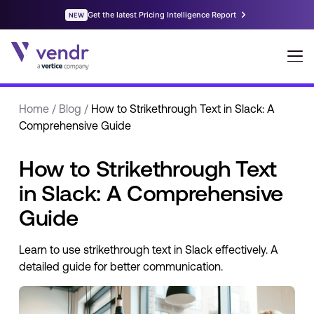
Home
/
Blog
/
How to Strikethrough Text in Slack: A
Comprehensive Guide
How to Strikethrough Text
in Slack: A Comprehensive
Guide
Learn to use strikethrough text in Slack effectively. A
detailed guide for better communication.