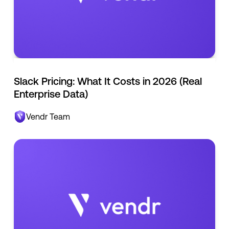
Slack Pricing: What It Costs in 2026 (Real
Enterprise Data)
Vendr Team