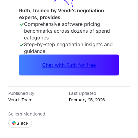
Published By
Last Updated
Vendr Team
February 25, 2026
Sellers Mentioned
Slack