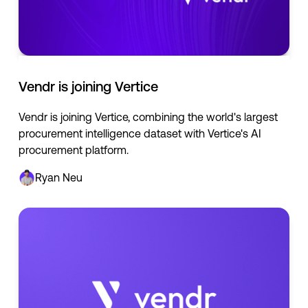
Vendr is joining Vertice
Vendr is joining Vertice, combining the world's largest
procurement intelligence dataset with Vertice's AI
procurement platform.
Ryan Neu