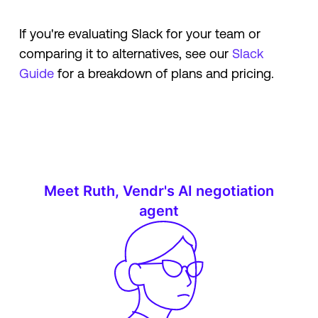
If you're evaluating Slack for your team or
comparing it to alternatives, see our
Slack
Guide
for a breakdown of plans and pricing.