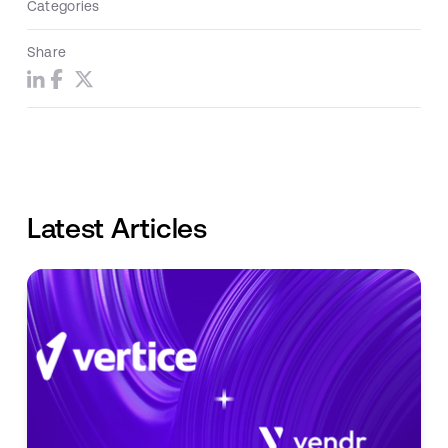
Categories
Share
Latest Articles