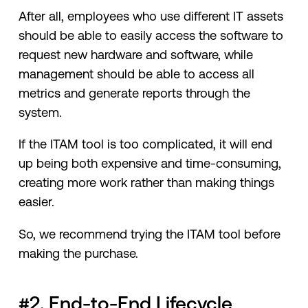
After all, employees who use different IT assets
should be able to easily access the software to
request new hardware and software, while
management should be able to access all
metrics and generate reports through the
system.
If the ITAM tool is too complicated, it will end
up being both expensive and time-consuming,
creating more work rather than making things
easier.
So, we recommend trying the ITAM tool before
making the purchase.
#2. End-to-End Lifecycle