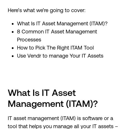
Here’s what we’re going to cover:
What Is IT Asset Management (ITAM)?
8 Common IT Asset Management
Processes
How to Pick The Right ITAM Tool
Use Vendr to manage Your IT Assets
What Is IT Asset
Management (ITAM)?
IT asset management (ITAM) is software or a
tool that helps you manage all your IT assets –