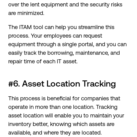
over the lent equipment and the security risks
are minimized.
The ITAM tool can help you streamline this
process. Your employees can request
equipment through a single portal, and you can
easily track the borrowing, maintenance, and
repair time of each IT asset.
#6. Asset Location Tracking
This process is beneficial for companies that
operate in more than one location. Tracking
asset location will enable you to maintain your
inventory better, knowing which assets are
available, and where they are located.