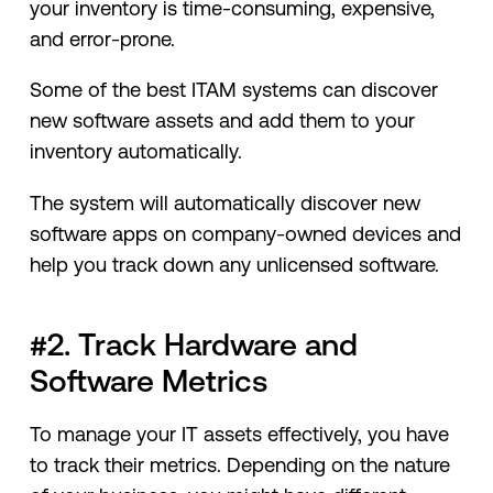
your inventory is time-consuming, expensive,
and error-prone.
Some of the best ITAM systems can discover
new software assets and add them to your
inventory automatically.
The system will automatically discover new
software apps on company-owned devices and
help you track down any unlicensed software.
#2. Track Hardware and
Software Metrics
To manage your IT assets effectively, you have
to track their metrics. Depending on the nature