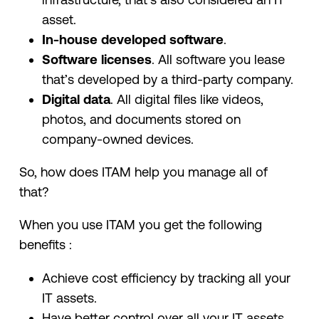
asset.
In-house developed software
.
Software licenses
. All software you lease
that’s developed by a third-party company.
Digital data
. All digital files like videos,
photos, and documents stored on
company-owned devices.
So, how does ITAM help you manage all of
that?
When you use ITAM you get the following
benefits :
Achieve cost efficiency by tracking all your
IT assets.
Have better control over all your IT assets.