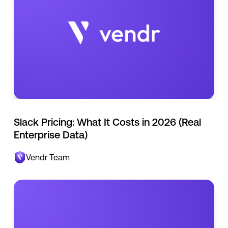
Slack Pricing: What It Costs in 2026 (Real
Enterprise Data)
Vendr Team