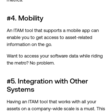
#4. Mobility
An ITAM tool that supports a mobile app can
enable you to get access to asset-related
information on the go.
Want to access your software data while riding
the metro? No problem.
#5. Integration with Other
Systems
Having an ITAM tool that works with all your
assets on a company-wide scale is a must. This