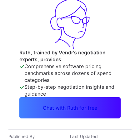
Published By
Last Updated