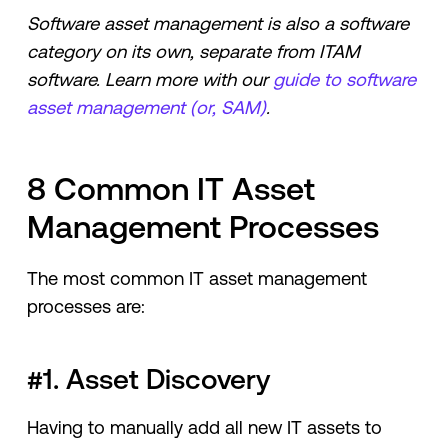
Software asset management is also a software
category on its own, separate from ITAM
software. Learn more with our
guide to software
asset management (or, SAM)
.
8 Common IT Asset
Management Processes
The most common IT asset management
processes are:
#1. Asset Discovery
Having to manually add all new IT assets to