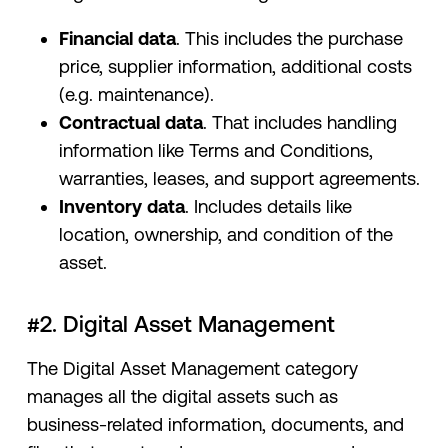
Financial data
. This includes the purchase
price, supplier information, additional costs
(e.g. maintenance).
Contractual data
. That includes handling
information like Terms and Conditions,
warranties, leases, and support agreements.
Inventory data
. Includes details like
location, ownership, and condition of the
asset.
#2. Digital Asset Management
The Digital Asset Management category
manages all the digital assets such as
business-related information, documents, and