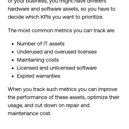
of your business, you might have different
hardware and software assets, so you have to
decide which KPIs you want to prioritize.
The most common metrics you can track are:
Number of IT assets
Underused and overused licenses
Maintaining costs
Licensed and unlicensed software
Expired warranties
When you track such metrics you can improve
the performance of these assets, optimize their
usage, and cut down on repair and
maintenance cost.