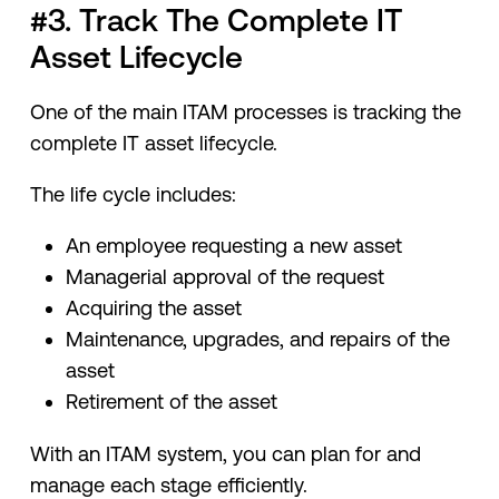
#3. Track The Complete IT
Asset Lifecycle
One of the main ITAM processes is tracking the
complete IT asset lifecycle.
The life cycle includes:
An employee requesting a new asset
Managerial approval of the request
Acquiring the asset
Maintenance, upgrades, and repairs of the
asset
Retirement of the asset
With an ITAM system, you can plan for and
manage each stage efficiently.