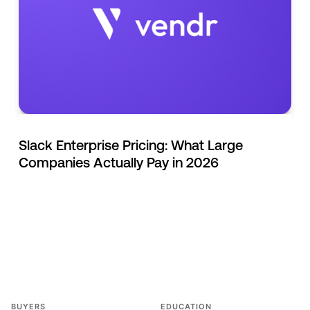
Slack Enterprise Pricing: What Large
Companies Actually Pay in 2026