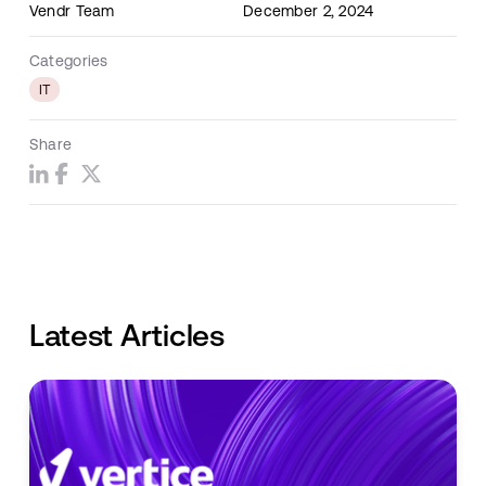
Vendr Team
December 2, 2024
Categories
IT
Share
Latest Articles