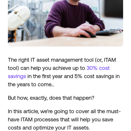
The right IT asset management tool (or, ITAM
tool) can help you achieve up to
30% cost
savings
in the first year and 5% cost savings in
the years to come…
But how, exactly, does that happen?
In this article, we’re going to cover all the must-
have ITAM processes that will help you save
costs and optimize your IT assets.