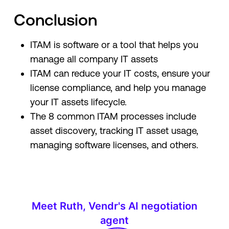
Conclusion
ITAM is software or a tool that helps you
manage all company IT assets
ITAM can reduce your IT costs, ensure your
license compliance, and help you manage
your IT assets lifecycle.
The 8 common ITAM processes include
asset discovery, tracking IT asset usage,
managing software licenses, and others.