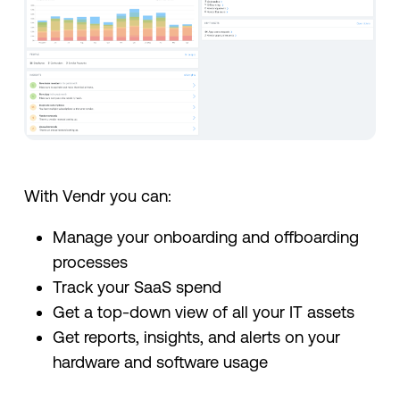
With Vendr you can:
Manage your onboarding and offboarding
processes
Track your SaaS spend
Get a top-down view of all your IT assets
Get reports, insights, and alerts on your
hardware and software usage