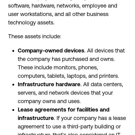
software, hardware, networks, employee and
user workstations, and all other business
technology assets.
These assets include:
Company-owned devices
. All devices that
the company has purchased and owns.
These include monitors, phones,
computers, tablets, laptops, and printers.
Infrastructure hardware
. All data centers,
servers, and network devices that your
company owns and uses.
Lease agreements for facilities and
infrastructure
. If your company has a lease
agreement to use a third-party building or
infrastructure, that’s also considered an IT