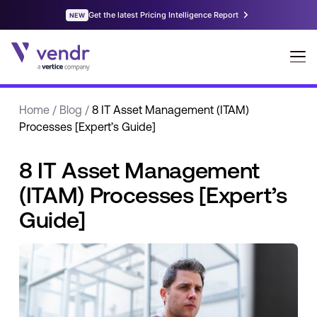
Home
/
Blog
/
8 IT Asset Management (ITAM)
Processes [Expert’s Guide]
8 IT Asset Management
(ITAM) Processes [Expert’s
Guide]