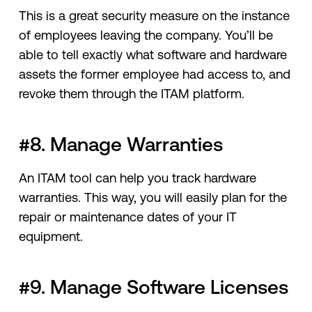
This is a great security measure on the instance
of employees leaving the company. You’ll be
able to tell exactly what software and hardware
assets the former employee had access to, and
revoke them through the ITAM platform.
#8. Manage Warranties
An ITAM tool can help you track hardware
warranties. This way, you will easily plan for the
repair or maintenance dates of your IT
equipment.
#9. Manage Software Licenses