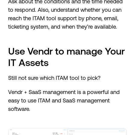
Ask about the conditions and the time needed
to respond. Also, understand whether you can
reach the ITAM tool support by phone, email,
ticketing system, and when they’re available.
Use Vendr to manage Your
IT Assets
Still not sure which ITAM tool to pick?
Vendr + SaaS management is a powerful and
easy to use ITAM and SaaS management
software.