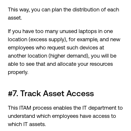
This way, you can plan the distribution of each
asset.
If you have too many unused laptops in one
location (excess supply), for example, and new
employees who request such devices at
another location (higher demand), you will be
able to see that and allocate your resources
properly.
#7. Track Asset Access
This ITAM process enables the IT department to
understand which employees have access to
which IT assets.