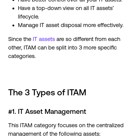
Have a top-down view on all IT assets’
lifecycle.
Manage IT asset disposal more effectively.
Since the
IT assets
are so different from each
other, ITAM can be split into 3 more specific
categories.
The 3 Types of ITAM
#1. IT Asset Management
This ITAM category focuses on the centralized
management of the following assets: