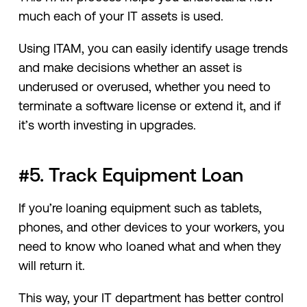
much each of your IT assets is used.
Using ITAM, you can easily identify usage trends
and make decisions whether an asset is
underused or overused, whether you need to
terminate a software license or extend it, and if
it’s worth investing in upgrades.
#5. Track Equipment Loan
If you’re loaning equipment such as tablets,
phones, and other devices to your workers, you
need to know who loaned what and when they
will return it.
This way, your IT department has better control