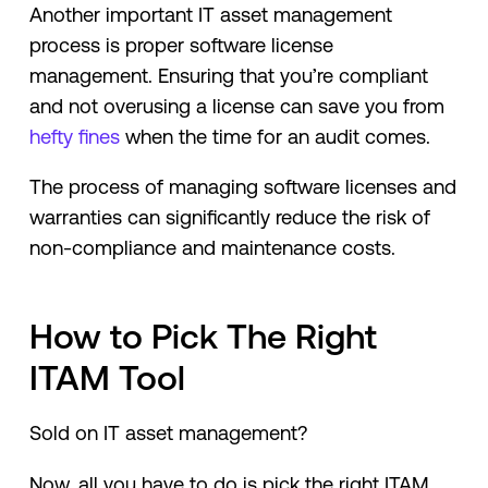
Another important IT asset management
process is proper software license
management. Ensuring that you’re compliant
and not overusing a license can save you from
hefty fines
when the time for an audit comes.
The process of managing software licenses and
warranties can significantly reduce the risk of
non-compliance and maintenance costs.
How to Pick The Right
ITAM Tool
Sold on IT asset management?
Now, all you have to do is pick the right ITAM