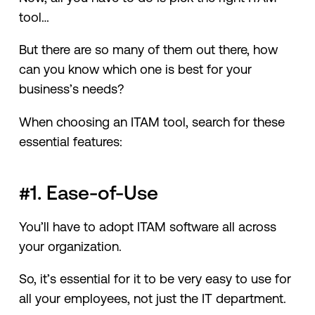
tool…
But there are so many of them out there, how
can you know which one is best for your
business’s needs?
When choosing an ITAM tool, search for these
essential features:
#1. Ease-of-Use
You’ll have to adopt ITAM software all across
your organization.
So, it’s essential for it to be very easy to use for
all your employees, not just the IT department.