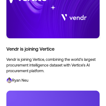
Vendr is joining Vertice
Vendr is joining Vertice, combining the world's largest
procurement intelligence dataset with Vertice's AI
procurement platform.
Ryan Neu