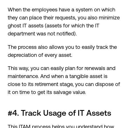
When the employees have a system on which
they can place their requests, you also minimize
ghost IT assets (assets for which the IT
department was not notified).
The process also allows you to easily track the
depreciation of every asset.
This way, you can easily plan for renewals and
maintenance. And when a tangible asset is
close to its retirement stage, you can dispose of
it on time to get its salvage value.
#4. Track Usage of IT Assets
This ITAM process helps you understand how