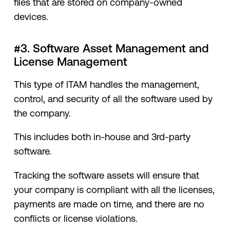
files that are stored on company-owned
devices.
#3. Software Asset Management and
License Management
This type of ITAM handles the management,
control, and security of all the software used by
the company.
This includes both in-house and 3rd-party
software.
Tracking the software assets will ensure that
your company is compliant with all the licenses,
payments are made on time, and there are no
conflicts or license violations.