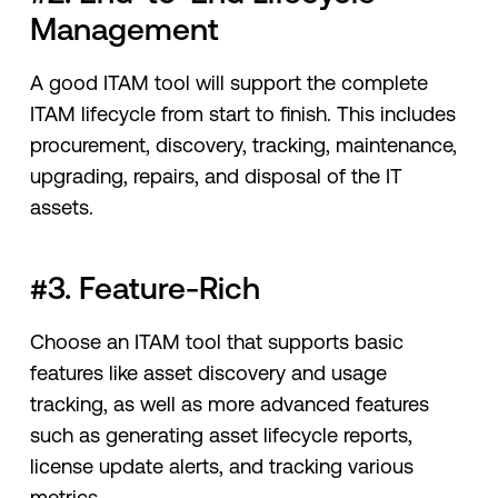
Management
A good ITAM tool will support the complete
ITAM lifecycle from start to finish. This includes
procurement, discovery, tracking, maintenance,
upgrading, repairs, and disposal of the IT
assets.
#3. Feature-Rich
Choose an ITAM tool that supports basic
features like asset discovery and usage
tracking, as well as more advanced features
such as generating asset lifecycle reports,
license update alerts, and tracking various
metrics.