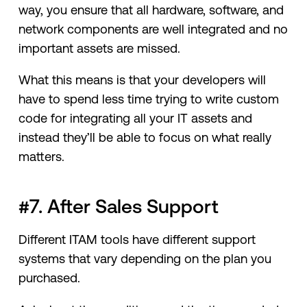
way, you ensure that all hardware, software, and
network components are well integrated and no
important assets are missed.
What this means is that your developers will
have to spend less time trying to write custom
code for integrating all your IT assets and
instead they’ll be able to focus on what really
matters.
#7. After Sales Support
Different ITAM tools have different support
systems that vary depending on the plan you
purchased.