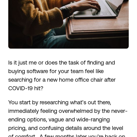
Is it just me or does the task of finding and
buying software for your team feel like
searching for a new home office chair after
COVID-19 hit?
You start by researching what’s out there,
immediately feeling overwhelmed by the never-
ending options, vague and wide-ranging
pricing, and confusing details around the level
of comfort. A few months later you’re back on