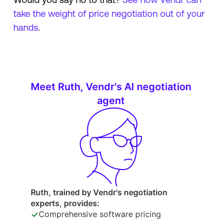
take the weight of price negotiation out of your
hands
.