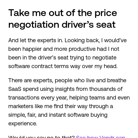
Take me out of the price
negotiation driver’s seat
And let the experts in. Looking back, I would’ve
been happier and more productive had I not
been in the driver’s seat trying to negotiate
software contract terms way over my head.
There are experts, people who live and breathe
SaaS spend using insights from thousands of
transactions every year, helping teams and even
marketers like me find their way through a
simple, fair, and instant software buying
experience.
Would you say no to that?
See how Vendr can