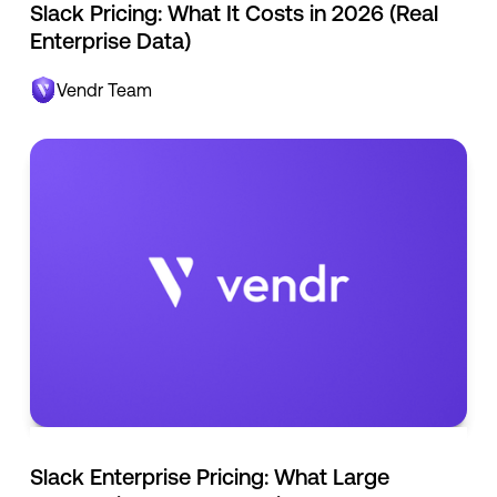
Slack Pricing: What It Costs in 2026 (Real
Enterprise Data)
Vendr Team
Slack Enterprise Pricing: What Large