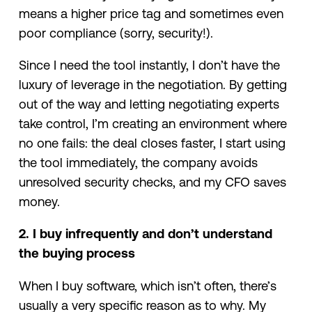
means a higher price tag and sometimes even
poor compliance (sorry, security!).
Since I need the tool instantly, I don’t have the
luxury of leverage in the negotiation. By getting
out of the way and letting negotiating experts
take control, I’m creating an environment where
no one fails: the deal closes faster, I start using
the tool immediately, the company avoids
unresolved security checks, and my CFO saves
money.
2. I buy infrequently and don’t understand
the buying process
When I buy software, which isn’t often, there’s
usually a very specific reason as to why. My