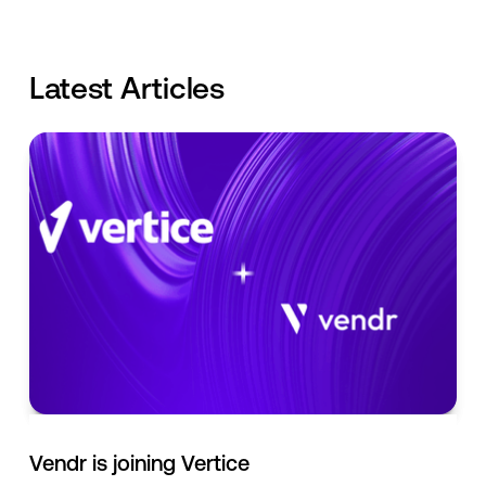
Latest Articles
Vendr is joining Vertice