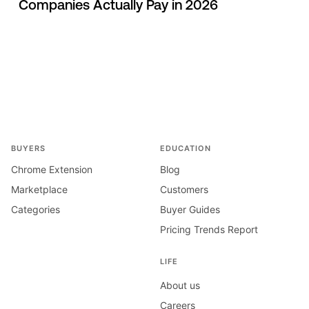
Companies Actually Pay in 2026