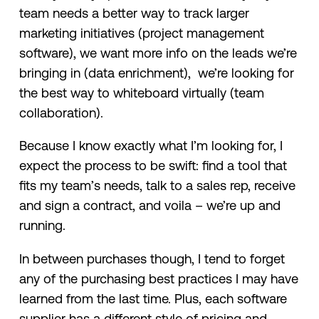
team needs a better way to track larger
marketing initiatives (project management
software), we want more info on the leads we’re
bringing in (data enrichment), we’re looking for
the best way to whiteboard virtually (team
collaboration).
Because I know exactly what I’m looking for, I
expect the process to be swift: find a tool that
fits my team’s needs, talk to a sales rep, receive
and sign a contract, and voila – we’re up and
running.
In between purchases though, I tend to forget
any of the purchasing best practices I may have
learned from the last time. Plus, each software
supplier has a different style of pricing and