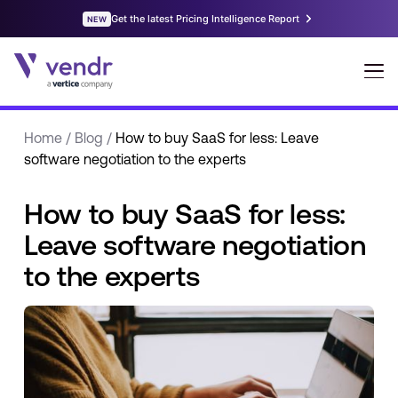
Home
/
Blog
/
How to buy SaaS for less: Leave
software negotiation to the experts
How to buy SaaS for less:
Leave software negotiation
to the experts