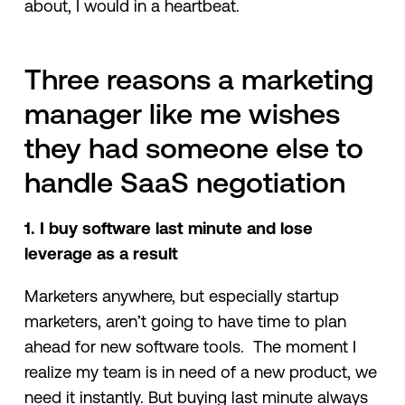
about, I would in a heartbeat.
Three reasons a marketing
manager like me wishes
they had someone else to
handle SaaS negotiation
1. I buy software last minute and lose
leverage as a result
Marketers anywhere, but especially startup
marketers, aren’t going to have time to plan
ahead for new software tools. The moment I
realize my team is in need of a new product, we
need it instantly. But buying last minute always