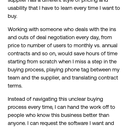
usability that I have to learn every time I want to
buy.
Working with someone who deals with the ins
and outs of deal negotiation every day, from
price to number of users to monthly vs. annual
contracts and so on, would save hours of time
starting from scratch when I miss a step in the
buying process, playing phone tag between my
team and the supplier, and translating contract
terms.
Instead of navigating this unclear buying
process every time, I can hand the work off to
people who know this business better than
anyone. I can request the software I want and