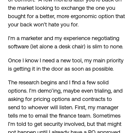
the market looking to exchange the one you
bought for a better, more ergonomic option that
your back won’t hate you for.
I’m a marketer and my experience negotiating
software (let alone a desk chair) is slim to none.
Once I know I need a new tool, my main priority
is getting it in the door as soon as possible.
The research begins and I find a few solid
options. I’m demo’ing, maybe even trialing, and
asking for pricing options and contracts to
send to whoever will listen. First, my manager
tells me to email the finance team. Sometimes
I’m told to get security involved, but that might
not happen until I already have a PO approved.