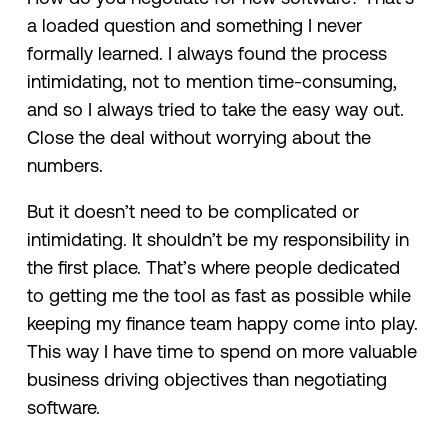
a loaded question and something I never
formally learned. I always found the process
intimidating, not to mention time-consuming,
and so I always tried to take the easy way out.
Close the deal without worrying about the
numbers.
But it doesn’t need to be complicated or
intimidating. It shouldn’t be my responsibility in
the first place. That’s where people dedicated
to getting me the tool as fast as possible while
keeping my finance team happy come into play.
This way I have time to spend on more valuable
business driving objectives than negotiating
software.