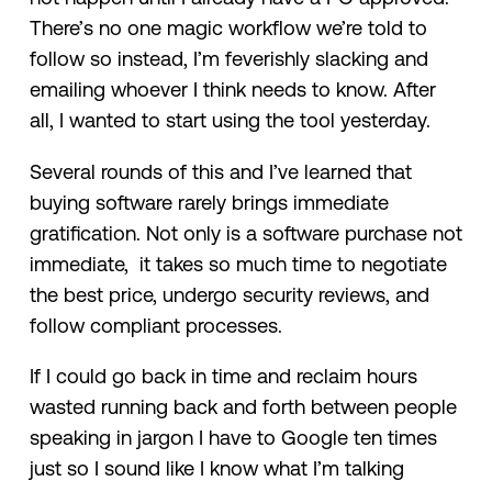
There’s no one magic workflow we’re told to
follow so instead, I’m feverishly slacking and
emailing whoever I think needs to know. After
all, I wanted to start using the tool yesterday.
Several rounds of this and I’ve learned that
buying software rarely brings immediate
gratification. Not only is a software purchase not
immediate, it takes so much time to negotiate
the best price, undergo security reviews, and
follow compliant processes.
If I could go back in time and reclaim hours
wasted running back and forth between people
speaking in jargon I have to Google ten times
just so I sound like I know what I’m talking