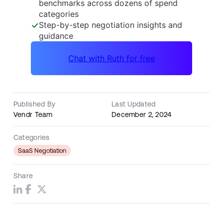
Published By
Last Updated
Vendr Team
December 2, 2024
Categories
SaaS Negotiation
Share