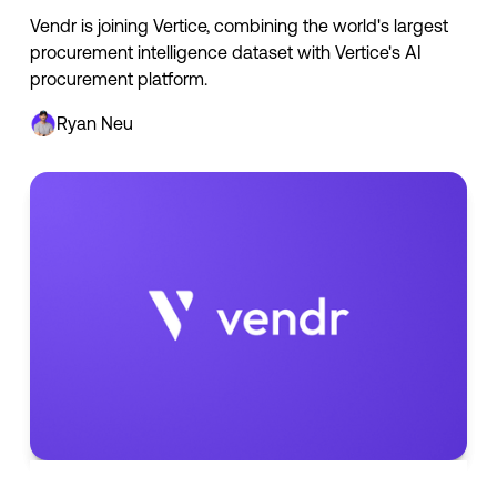
Vendr is joining Vertice, combining the world's largest
procurement intelligence dataset with Vertice's AI
procurement platform.
Ryan Neu