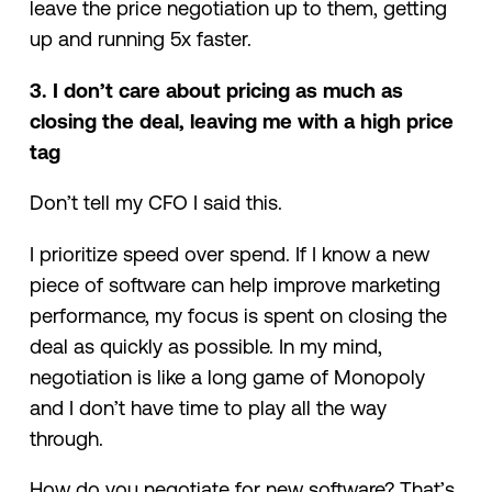
leave the price negotiation up to them, getting
up and running 5x faster.
3. I don’t care about pricing as much as
closing the deal, leaving me with a high price
tag
Don’t tell my CFO I said this.
I prioritize speed over spend. If I know a new
piece of software can help improve marketing
performance, my focus is spent on closing the
deal as quickly as possible. In my mind,
negotiation is like a long game of Monopoly
and I don’t have time to play all the way
through.
How do you negotiate for new software? That’s