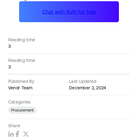
Reading time
3
Reading time
3
Published By
Last Updated
Vendr Team
December 2, 2024
Categories
Procurement
Share