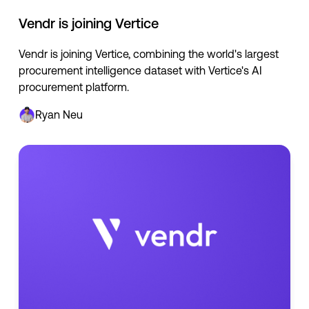
Vendr is joining Vertice
Vendr is joining Vertice, combining the world's largest
procurement intelligence dataset with Vertice's AI
procurement platform.
Ryan Neu