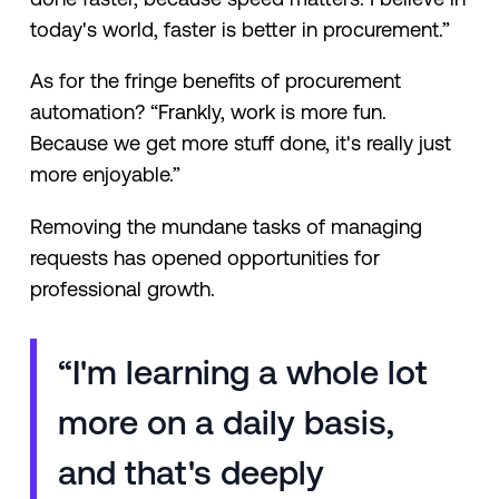
today's world, faster is better in procurement.”
As for the fringe benefits of procurement
automation? “Frankly, work is more fun.
Because we get more stuff done, it's really just
more enjoyable.”
Removing the mundane tasks of managing
requests has opened opportunities for
professional growth.
“I'm learning a whole lot
more on a daily basis,
and that's deeply