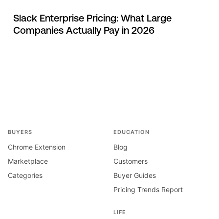
Slack Enterprise Pricing: What Large
Companies Actually Pay in 2026