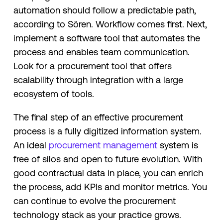
automation should follow a predictable path,
according to Sören. Workflow comes first. Next,
implement a software tool that automates the
process and enables team communication.
Look for a procurement tool that offers
scalability through integration with a large
ecosystem of tools.
The final step of an effective procurement
process is a fully digitized information system.
An ideal
procurement management
system is
free of silos and open to future evolution. With
good contractual data in place, you can enrich
the process, add KPIs and monitor metrics. You
can continue to evolve the procurement
technology stack as your practice grows.