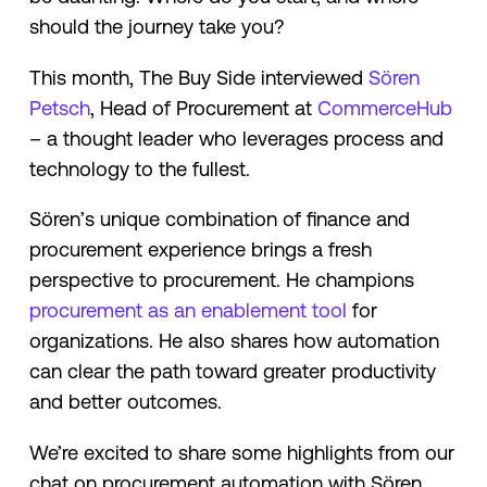
should the journey take you?
This month, The Buy Side interviewed
Sören
Petsch
, Head of Procurement at
CommerceHub
– a thought leader who leverages process and
technology to the fullest.
Sören’s unique combination of finance and
procurement experience brings a fresh
perspective to procurement. He champions
procurement as an enablement tool
for
organizations. He also shares how automation
can clear the path toward greater productivity
and better outcomes.
We’re excited to share some highlights from our
chat on procurement automation with Sören.