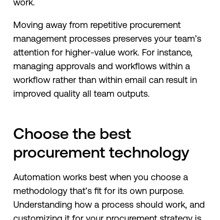
work.
Moving away from repetitive procurement
management processes preserves your team’s
attention for higher-value work. For instance,
managing approvals and workflows within a
workflow rather than within email can result in
improved quality all team outputs.
Choose the best
procurement technology
Automation works best when you choose a
methodology that’s fit for its own purpose.
Understanding how a process should work, and
customizing it for your procurement strategy is