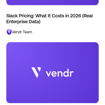
Slack Pricing: What It Costs in 2026 (Real
Enterprise Data)
Vendr Team