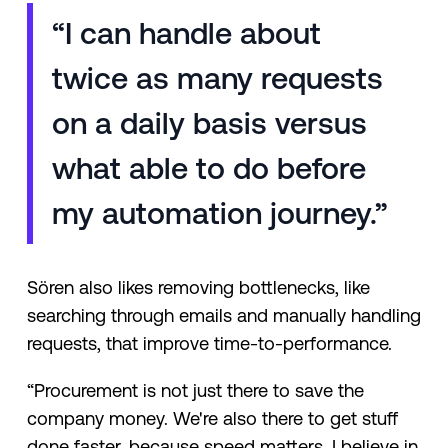
“I can handle about
twice as many requests
on a daily basis versus
what able to do before
my automation journey.”
Sören also likes removing bottlenecks, like
searching through emails and manually handling
requests, that improve time-to-performance.
“Procurement is not just there to save the
company money. We're also there to get stuff
done faster, because speed matters. I believe in