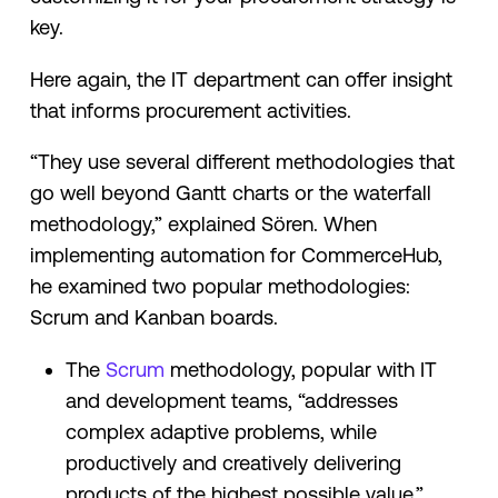
key.
Here again, the IT department can offer insight
that informs procurement activities.
“They use several different methodologies that
go well beyond Gantt charts or the waterfall
methodology,” explained Sören. When
implementing automation for CommerceHub,
he examined two popular methodologies:
Scrum and Kanban boards.
The
Scrum
methodology, popular with IT
and development teams, “addresses
complex adaptive problems, while
productively and creatively delivering
products of the highest possible value.”