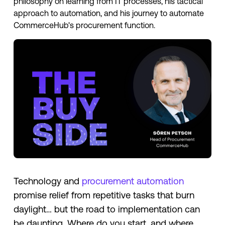
philosophy on learning from IT processes, his tactical
approach to automation, and his journey to automate
CommerceHub's procurement function.
Technology and
procurement automation
promise relief from repetitive tasks that burn
daylight… but the road to implementation can
be daunting. Where do you start, and where