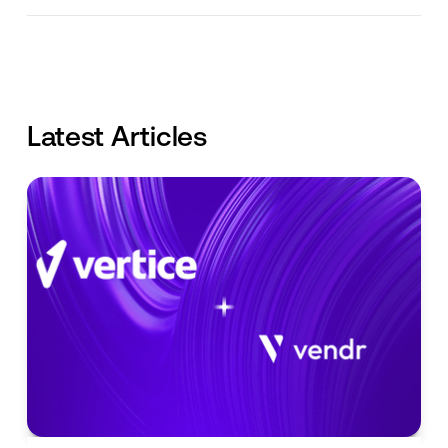
Latest Articles