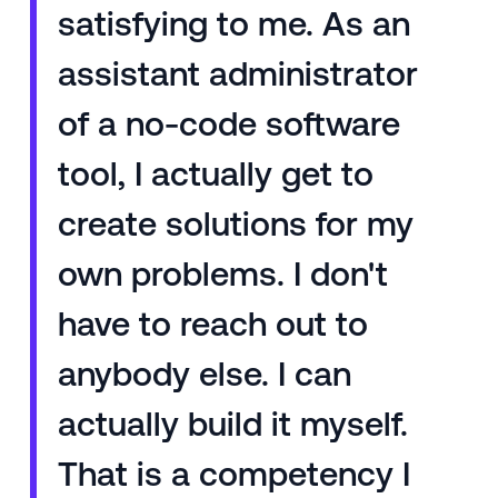
satisfying to me. As an
assistant administrator
of a no-code software
tool, I actually get to
create solutions for my
own problems. I don't
have to reach out to
anybody else. I can
actually build it myself.
That is a competency I