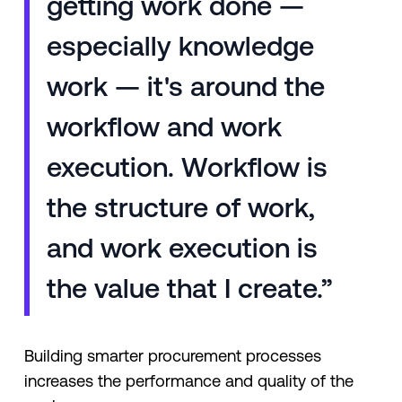
getting work done —
especially knowledge
work — it's around the
workflow and work
execution. Workflow is
the structure of work,
and work execution is
the value that I create.”
Building smarter procurement processes
increases the performance and quality of the