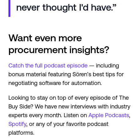
never thought I'd have.”
Want even more
procurement insights?
Catch the full podcast episode
— including
bonus material featuring Sören’s best tips for
negotiating software for automation.
Looking to stay on top of every episode of The
Buy Side? We have new interviews with industry
experts every month. Listen on
Apple Podcasts
,
Spotify
, or any of your favorite podcast
platforms.