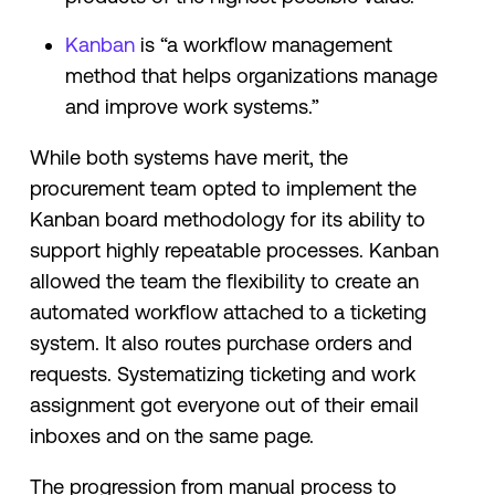
Kanban
is “a ​​workflow management
method that helps organizations manage
and improve work systems.”
While both systems have merit, the
procurement team opted to implement the
Kanban board methodology for its ability to
support highly repeatable processes. Kanban
allowed the team the flexibility to create an
automated workflow attached to a ticketing
system. It also routes purchase orders and
requests. Systematizing ticketing and work
assignment got everyone out of their email
inboxes and on the same page.
The progression from manual process to