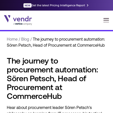
Home
/
Blog
/
The journey to procurement automation:
Sören Petsch, Head of Procurement at CommerceHub
The journey to
procurement automation:
Sören Petsch, Head of
Procurement at
CommerceHub
Hear about procurement leader Sören Petsch's