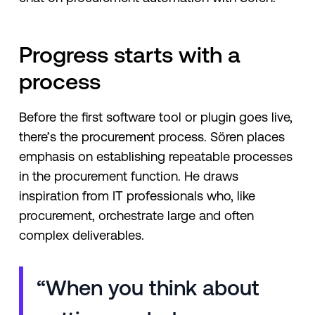
Progress starts with a
process
Before the first software tool or plugin goes live,
there’s the procurement process. Sören places
emphasis on establishing repeatable processes
in the procurement function. He draws
inspiration from IT professionals who, like
procurement, orchestrate large and often
complex deliverables.
“When you think about