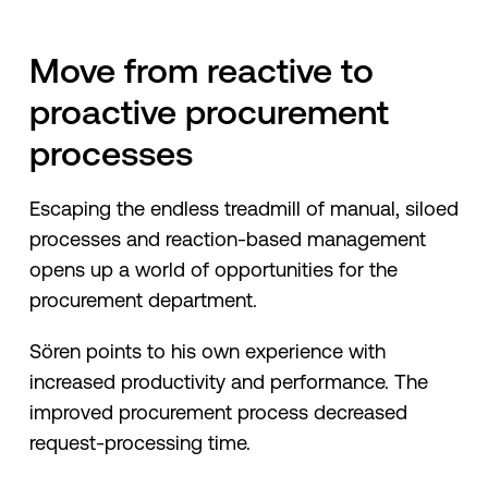
Move from reactive to
proactive procurement
processes
Escaping the endless treadmill of manual, siloed
processes and reaction-based management
opens up a world of opportunities for the
procurement department.
Sören points to his own experience with
increased productivity and performance. The
improved procurement process decreased
request-processing time.