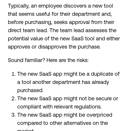
Typically, an employee discovers a new tool
that seems useful for their department and,
before purchasing, seeks approval from their
direct team lead. The team lead assesses the
potential value of the new SaaS tool and either
approves or disapproves the purchase.
Sound familiar? Here are the risks:
The new SaaS app might be a duplicate of
a tool another department has already
purchased.
The new SaaS app might not be secure or
compliant with relevant regulations.
The new SaaS app might be overpriced
compared to other alternatives on the