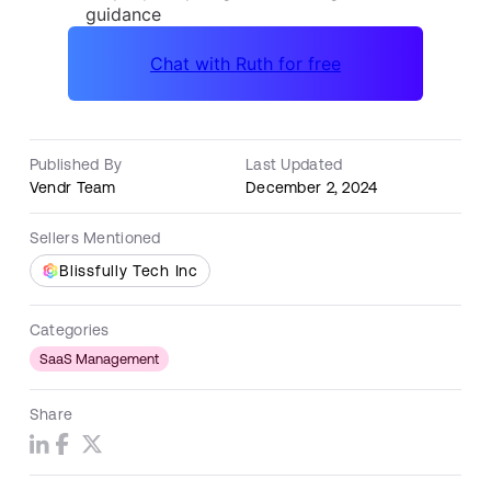
Published By
Last Updated
Vendr Team
December 2, 2024
Sellers Mentioned
Blissfully Tech Inc
Categories
SaaS Management
Share