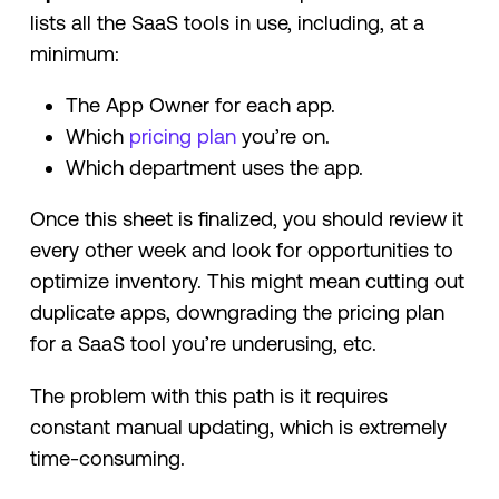
lists all the SaaS tools in use, including, at a
minimum:
The App Owner for each app.
Which
pricing plan
you’re on.
Which department uses the app.
Once this sheet is finalized, you should review it
every other week and look for opportunities to
optimize inventory. This might mean cutting out
duplicate apps, downgrading the pricing plan
for a SaaS tool you’re underusing, etc.
The problem with this path is it requires
constant manual updating, which is extremely
time-consuming.