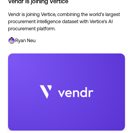
Vendr is joining Vertice
Vendr is joining Vertice, combining the world's largest
procurement intelligence dataset with Vertice's AI
procurement platform.
Ryan Neu