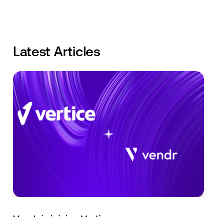
Latest Articles