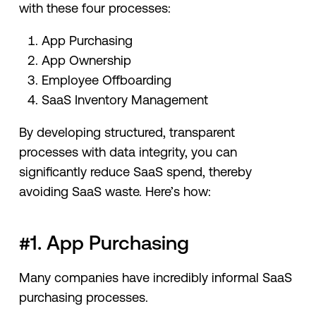
with these four processes:
App Purchasing
App Ownership
Employee Offboarding
SaaS Inventory Management
By developing structured, transparent
processes with data integrity, you can
significantly reduce SaaS spend, thereby
avoiding SaaS waste. Here’s how:
#1. App Purchasing
Many companies have incredibly informal SaaS
purchasing processes.