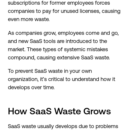
subscriptions for former employees forces
companies to pay for unused licenses, causing
even more waste.
As companies grow, employees come and go,
and new SaaS tools are introduced to the
market. These types of systemic mistakes
compound, causing extensive SaaS waste.
To prevent SaaS waste in your own
organization, it’s critical to understand how it
develops over time.
How SaaS Waste Grows
SaaS waste usually develops due to problems