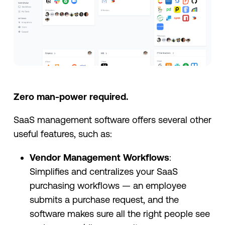
Zero man-power required.
SaaS management software offers several other
useful features, such as:
Vendor Management Workflows
:
Simplifies and centralizes your SaaS
purchasing workflows — an employee
submits a purchase request, and the
software makes sure all the right people see