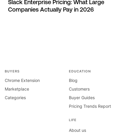
Slack Enterprise Pricing: What Large
Companies Actually Pay in 2026