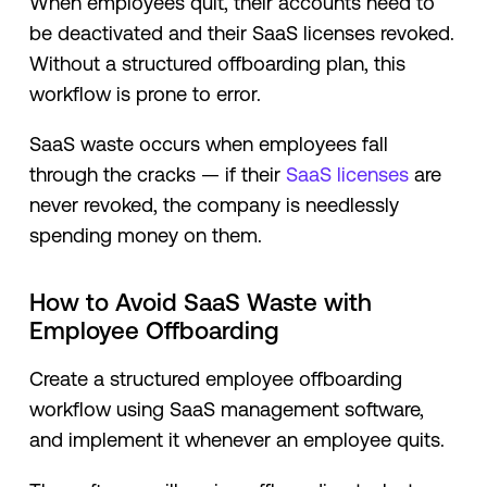
When employees quit, their accounts need to
be deactivated and their SaaS licenses revoked.
Without a structured offboarding plan, this
workflow is prone to error.
SaaS waste occurs when employees fall
through the cracks — if their
SaaS licenses
are
never revoked, the company is needlessly
spending money on them.
How to Avoid SaaS Waste with
Employee Offboarding
Create a structured employee offboarding
workflow using SaaS management software,
and implement it whenever an employee quits.