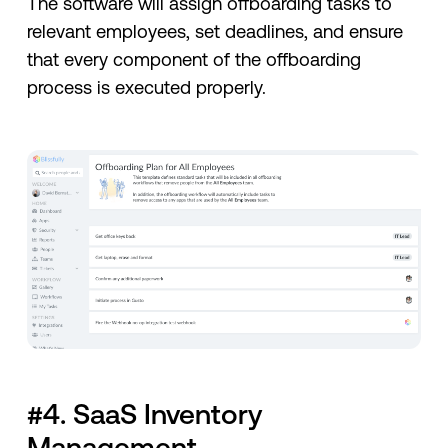
The software will assign offboarding tasks to
relevant employees, set deadlines, and ensure
that every component of the offboarding
process is executed properly.
#4. SaaS Inventory
Management