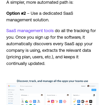
A simpler, more automated path is:
Option #2
– Use a dedicated SaaS
management solution.
SaaS management tools
do all the tracking for
you. Once you sign up for the software, it
automatically discovers every SaaS app your
company is using, extracts the relevant data
(pricing plan, users, etc.), and keeps it
continually updated.