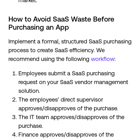
market.
How to Avoid SaaS Waste Before
Purchasing an App
Implement a formal, structured SaaS purchasing
process to create SaaS efficiency. We
recommend using the following
workflow
:
Employees submit a SaaS purchasing
request on your SaaS vendor management
solution.
The employees’ direct supervisor
approves/disapproves of the purchase.
The IT team approves/disapproves of the
purchase.
Finance approves/disapproves of the