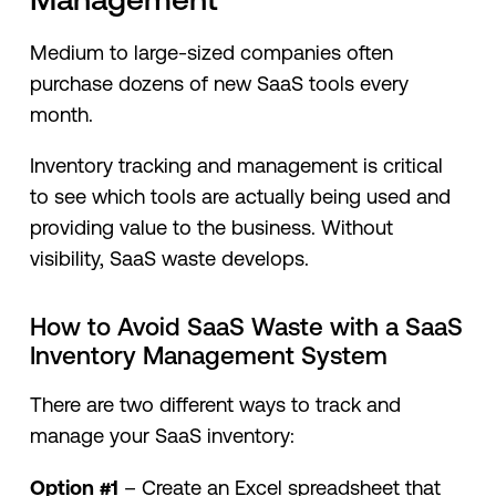
Medium to large-sized companies often
purchase dozens of new SaaS tools every
month.
Inventory tracking and management is critical
to see which tools are actually being used and
providing value to the business. Without
visibility, SaaS waste develops.
How to Avoid SaaS Waste with a SaaS
Inventory Management System
There are two different ways to track and
manage your SaaS inventory:
Option #1
– Create an Excel spreadsheet that