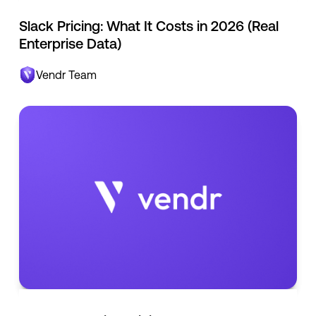
Slack Pricing: What It Costs in 2026 (Real
Enterprise Data)
Vendr Team