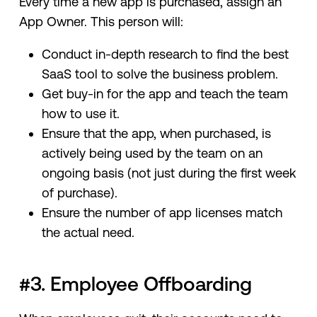
Every time a new app is purchased, assign an
App Owner. This person will:
Conduct in-depth research to find the best
SaaS tool to solve the business problem.
Get buy-in for the app and teach the team
how to use it.
Ensure that the app, when purchased, is
actively being used by the team on an
ongoing basis (not just during the first week
of purchase).
Ensure the number of app licenses match
the actual need.
#3. Employee Offboarding