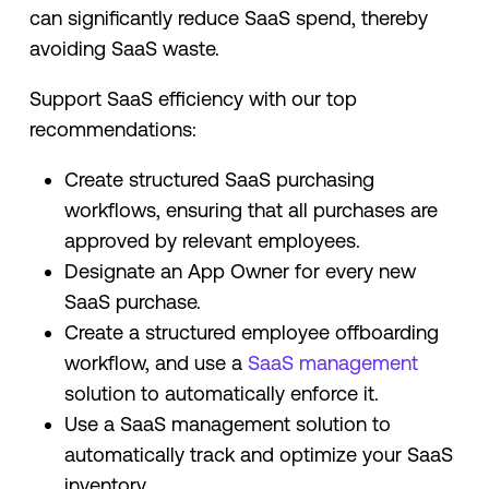
can significantly reduce SaaS spend, thereby
avoiding SaaS waste.
Support SaaS efficiency with our top
recommendations:
Create structured SaaS purchasing
workflows, ensuring that all purchases are
approved by relevant employees.
Designate an App Owner for every new
SaaS purchase.
Create a structured employee offboarding
workflow, and use a
SaaS management
solution to automatically enforce it.
Use a SaaS management solution to
automatically track and optimize your SaaS
inventory.