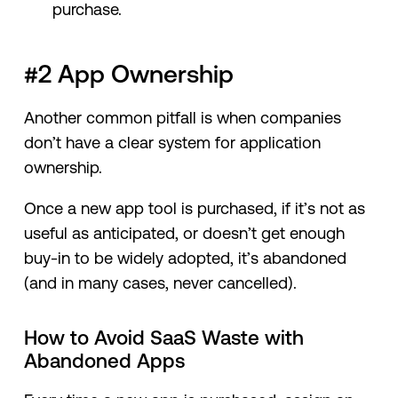
purchase.
#2 App Ownership
Another common pitfall is when companies
don’t have a clear system for application
ownership.
Once a new app tool is purchased, if it’s not as
useful as anticipated, or doesn’t get enough
buy-in to be widely adopted, it’s abandoned
(and in many cases, never cancelled).
How to Avoid SaaS Waste with
Abandoned Apps