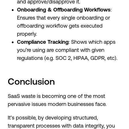
and approve/disapprove it.
Onboarding & Offboarding Workflows
:
Ensures that every single onboarding or
offboarding workflow gets executed
properly.
Compliance Tracking
: Shows which apps
you’re using are compliant with given
regulations (e.g. SOC 2, HIPAA, GDPR, etc).
Conclusion
SaaS waste is becoming one of the most
pervasive issues modern businesses face.
It’s possible, by developing structured,
transparent processes with data integrity, you