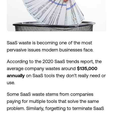
SaaS waste is becoming one of the most
pervasive issues modern businesses face.
According to the 2020 SaaS trends report, the
average company wastes around
$135,000
annually
on SaaS tools they don’t really need or
use.
Some SaaS waste stems from companies
paying for multiple tools that solve the same
problem. Similarly, forgetting to terminate SaaS