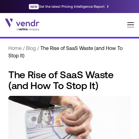
Home
/
Blog
/
The Rise of SaaS Waste (and How To
Stop It)
The Rise of SaaS Waste
(and How To Stop It)