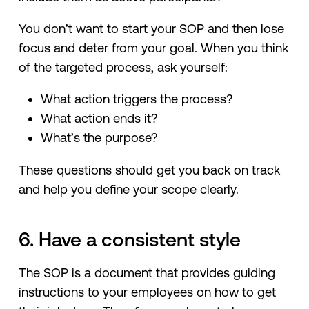
You don’t want to start your SOP and then lose
focus and deter from your goal. When you think
of the targeted process, ask yourself:
What action triggers the process?
What action ends it?
What’s the purpose?
These questions should get you back on track
and help you define your scope clearly.
6. Have a consistent style
The SOP is a document that provides guiding
instructions to your employees on how to get