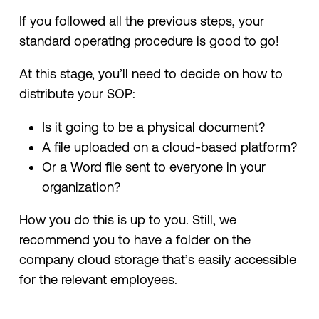
If you followed all the previous steps, your
standard operating procedure is good to go!
At this stage, you’ll need to decide on how to
distribute your SOP:
Is it going to be a physical document?
A file uploaded on a cloud-based platform?
Or a Word file sent to everyone in your
organization?
How you do this is up to you. Still, we
recommend you to have a folder on the
company cloud storage that’s easily accessible
for the relevant employees.