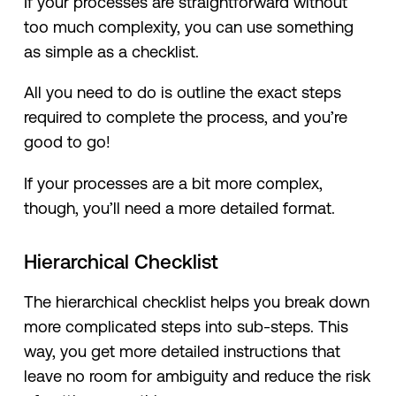
If your processes are straightforward without
too much complexity, you can use something
as simple as a checklist.
All you need to do is outline the exact steps
required to complete the process, and you’re
good to go!
If your processes are a bit more complex,
though, you’ll need a more detailed format.
Hierarchical Checklist
The hierarchical checklist helps you break down
more complicated steps into sub-steps. This
way, you get more detailed instructions that
leave no room for ambiguity and reduce the risk