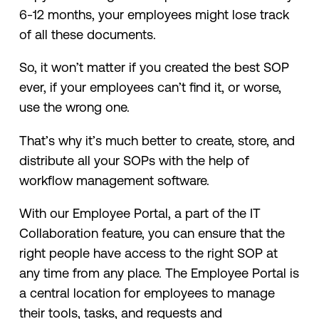
6-12 months, your employees might lose track
of all these documents.
So, it won’t matter if you created the best SOP
ever, if your employees can’t find it, or worse,
use the wrong one.
That’s why it’s much better to create, store, and
distribute all your SOPs with the help of
workflow management software.
With our Employee Portal, a part of the IT
Collaboration feature, you can ensure that the
right people have access to the right SOP at
any time from any place. The Employee Portal is
a central location for employees to manage
their tools, tasks, and requests and