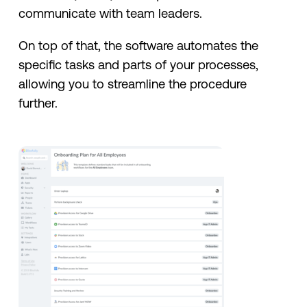
communicate with team leaders.
On top of that, the software automates the
specific tasks and parts of your processes,
allowing you to streamline the procedure
further.