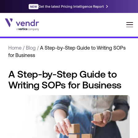
Home
/
Blog
/
A Step-by-Step Guide to Writing SOPs
for Business
A Step-by-Step Guide to
Writing SOPs for Business