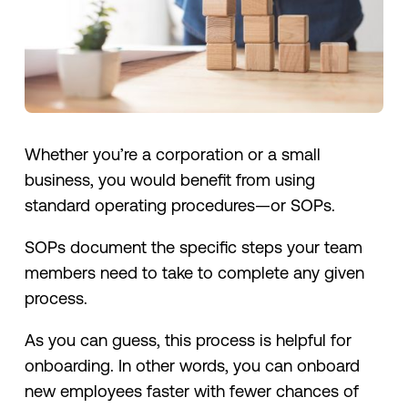
Whether you’re a corporation or a small
business, you would benefit from using
standard operating procedures—or SOPs.
SOPs document the specific steps your team
members need to take to complete any given
process.
As you can guess, this process is helpful for
onboarding. In other words, you can onboard
new employees faster with fewer chances of