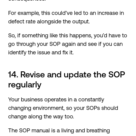
For example, this could’ve led to an increase in
defect rate alongside the output.
So, if something like this happens, you’d have to
go through your SOP again and see if you can
identify the issue and fix it.
14. Revise and update the SOP
regularly
Your business operates in a constantly
changing environment, so your SOPs should
change along the way too.
The SOP manual is a living and breathing