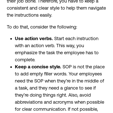
their job done. Therefore, you have to keep a
consistent and clear style to help them navigate
the instructions easily.
To do that, consider the following:
Use action verbs.
Start each instruction
with an action verb. This way, you
emphasize the task the employee has to
complete.
Keep a concise style.
SOP is not the place
to add empty filler words. Your employees
need the SOP when they’re in the middle of
a task, and they need a glance to see if
they’re doing things right. Also, avoid
abbreviations and acronyms when possible
for clear communication. If not possible,