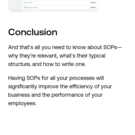
Conclusion
And that’s all you need to know about SOPs—
why they’re relevant, what’s their typical
structure, and how to write one.
Having SOPs for all your processes will
significantly improve the efficiency of your
business and the performance of your
employees.