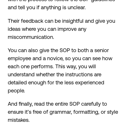
and tell you if anything is unclear.
Their feedback can be insightful and give you
ideas where you can improve any
miscommunication.
You can also give the SOP to both a senior
employee and a novice, so you can see how
each one performs. This way, you will
understand whether the instructions are
detailed enough for the less experienced
people.
And finally, read the entire SOP carefully to
ensure it’s free of grammar, formatting, or style
mistakes.