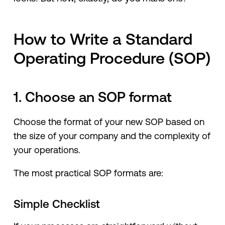
How to Write a Standard
Operating Procedure (SOP)
1. Choose an SOP format
Choose the format of your new SOP based on
the size of your company and the complexity of
your operations.
The most practical SOP formats are:
Simple Checklist