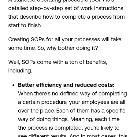
detailed step-by-step set of work instructions
that describe how to complete a process from
start to finish.
Creating SOPs for all your processes will take
some time. So, why bother doing it?
Well, SOPs come with a ton of benefits,
including:
Better efficiency and reduced costs:
When there’s no defined way of completing
a certain procedure, your employees are all
over the place. Each of them has a specific
way of doing things. Meaning, each time
the process is completed, you’re likely to
see different results. And in most cases, this