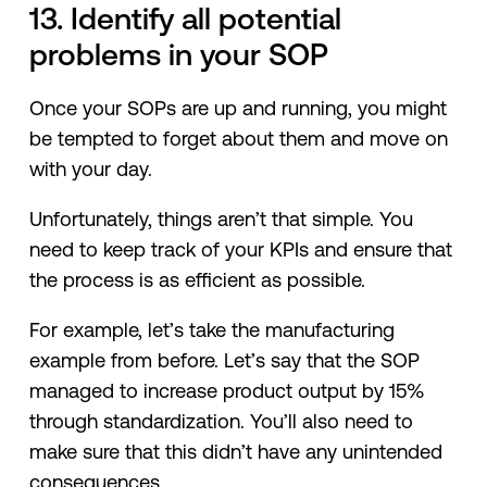
13. Identify all potential
problems in your SOP
Once your SOPs are up and running, you might
be tempted to forget about them and move on
with your day.
Unfortunately, things aren’t that simple. You
need to keep track of your KPIs and ensure that
the process is as efficient as possible.
For example, let’s take the manufacturing
example from before. Let’s say that the SOP
managed to increase product output by 15%
through standardization. You’ll also need to
make sure that this didn’t have any unintended
consequences.