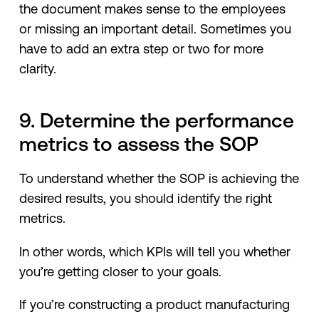
the document makes sense to the employees
or missing an important detail. Sometimes you
have to add an extra step or two for more
clarity.
9. Determine the performance
metrics to assess the SOP
To understand whether the SOP is achieving the
desired results, you should identify the right
metrics.
In other words, which KPIs will tell you whether
you’re getting closer to your goals.
If you’re constructing a product manufacturing