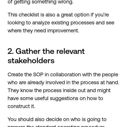
of getting something wrong.
This checklist is also a great option if you’re
looking to analyze existing processes and see
where they need improvement.
2. Gather the relevant
stakeholders
Create the SOP in collaboration with the people
who are already involved in the process at hand.
They know the process inside out and might
have some useful suggestions on how to
construct it.
You should also decide on who is going to