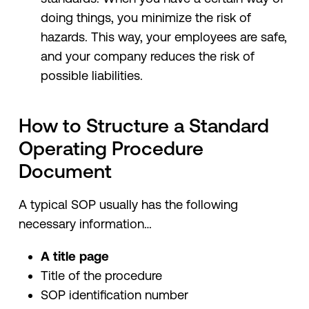
doing things, you minimize the risk of
hazards. This way, your employees are safe,
and your company reduces the risk of
possible liabilities.
How to Structure a Standard
Operating Procedure
Document
A typical SOP usually has the following
necessary information…
A title page
Title of the procedure
SOP identification number