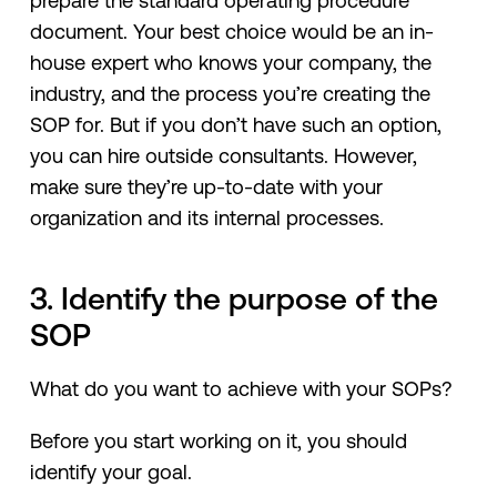
prepare the standard operating procedure
document. Your best choice would be an in-
house expert who knows your company, the
industry, and the process you’re creating the
SOP for. But if you don’t have such an option,
you can hire outside consultants. However,
make sure they’re up-to-date with your
organization and its internal processes.
3. Identify the purpose of the
SOP
What do you want to achieve with your SOPs?
Before you start working on it, you should
identify your goal.