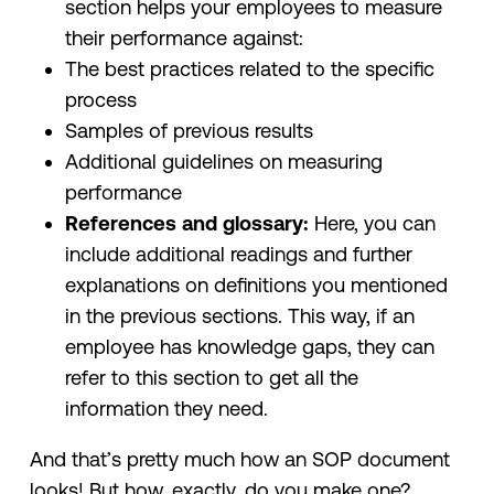
section helps your employees to measure
their performance against:
The best practices related to the specific
process
Samples of previous results
Additional guidelines on measuring
performance
References and glossary:
Here, you can
include additional readings and further
explanations on definitions you mentioned
in the previous sections. This way, if an
employee has knowledge gaps, they can
refer to this section to get all the
information they need.
And that’s pretty much how an SOP document
looks! But how, exactly, do you make one?