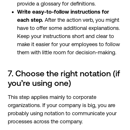
provide a glossary for definitions.
Write easy-to-follow instructions for
each step.
After the action verb, you might
have to offer some additional explanations.
Keep your instructions short and clear to
make it easier for your employees to follow
them with little room for decision-making.
7. Choose the right notation (if
you’re using one)
This step applies mainly to corporate
organizations. If your company is big, you are
probably using notation to communicate your
processes across the company.