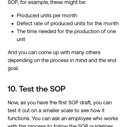
SOP, for example, these might be:
Produced units per month
Defect rate of produced units for the month
The time needed for the production of one
unit
And you can come up with many others
depending on the process in mind and the end
goal.
10. Test the SOP
Now, as you have the first SOP draft, you can
test it out on a smaller scale to see how it
functions. You can ask an employee who works
with the process to follow the SOP guidelines