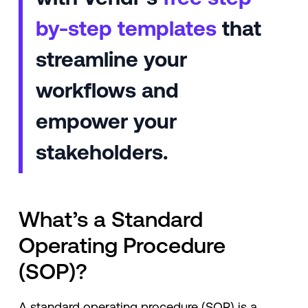
by-step templates
that
streamline your
workflows and
empower your
stakeholders.
What’s a Standard
Operating Procedure
(SOP)?
A standard operating procedure (SOP) is a