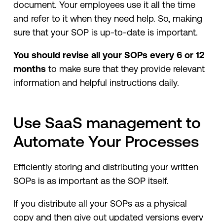
document. Your employees use it all the time
and refer to it when they need help. So, making
sure that your SOP is up-to-date is important.
You should revise all your SOPs every 6 or 12
months
to make sure that they provide relevant
information and helpful instructions daily.
Use SaaS management to
Automate Your Processes
Efficiently storing and distributing your written
SOPs is as important as the SOP itself.
If you distribute all your SOPs as a physical
copy and then give out updated versions every