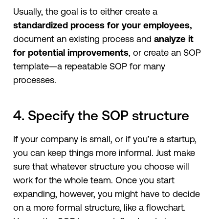
Usually, the goal is to either create a
standardized process for your employees,
document an existing process and
analyze it
for potential improvements
, or create an SOP
template—a repeatable SOP for many
processes.
4. Specify the SOP structure
If your company is small, or if you’re a startup,
you can keep things more informal. Just make
sure that whatever structure you choose will
work for the whole team. Once you start
expanding, however, you might have to decide
on a more formal structure, like a flowchart.