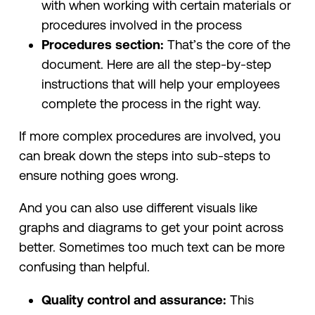
with when working with certain materials or
procedures involved in the process
Procedures section:
That’s the core of the
document. Here are all the step-by-step
instructions that will help your employees
complete the process in the right way.
If more complex procedures are involved, you
can break down the steps into sub-steps to
ensure nothing goes wrong.
And you can also use different visuals like
graphs and diagrams to get your point across
better. Sometimes too much text can be more
confusing than helpful.
Quality control and assurance:
This