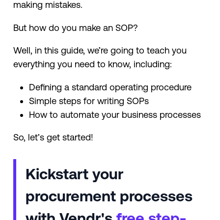
making mistakes.
But how do you make an SOP?
Well, in this guide, we’re going to teach you
everything you need to know, including:
Defining a standard operating procedure
Simple steps for writing SOPs
How to automate your business processes
So, let’s get started!
Kickstart your
procurement processes
with Vendr's
free step-