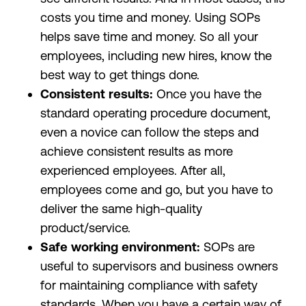
costs you time and money. Using SOPs
helps save time and money. So all your
employees, including new hires, know the
best way to get things done.
Consistent results:
Once you have the
standard operating procedure document,
even a novice can follow the steps and
achieve consistent results as more
experienced employees. After all,
employees come and go, but you have to
deliver the same high-quality
product/service.
Safe working environment:
SOPs are
useful to supervisors and business owners
for maintaining compliance with safety
standards. When you have a certain way of