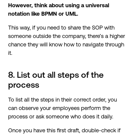
However, think about using a universal
notation like BPMN or UML.
This way, if you need to share the SOP with
someone outside the company, there’s a higher
chance they will know how to navigate through
it.
8. List out all steps of the
process
To list all the steps in their correct order, you
can observe your employees perform the
process or ask someone who does it daily.
Once you have this first draft, double-check if