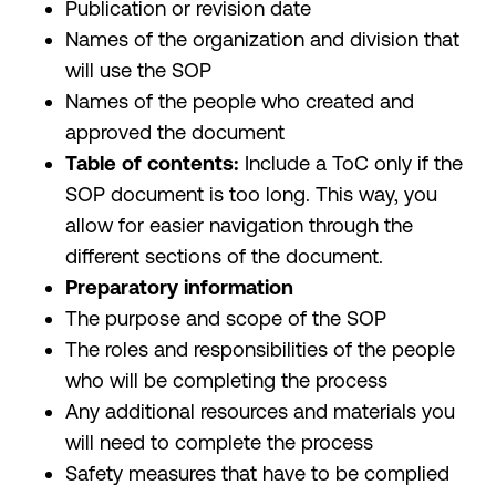
Publication or revision date
Names of the organization and division that
will use the SOP
Names of the people who created and
approved the document
Table of contents:
Include a ToC only if the
SOP document is too long. This way, you
allow for easier navigation through the
different sections of the document.
Preparatory information
The purpose and scope of the SOP
The roles and responsibilities of the people
who will be completing the process
Any additional resources and materials you
will need to complete the process
Safety measures that have to be complied