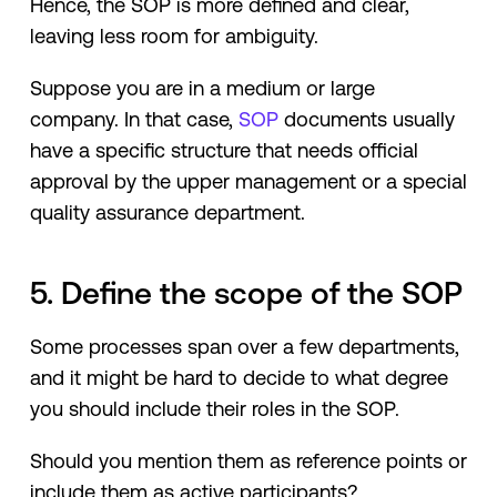
Hence, the SOP is more defined and clear,
leaving less room for ambiguity.
Suppose you are in a medium or large
company. In that case,
SOP
documents usually
have a specific structure that needs official
approval by the upper management or a special
quality assurance department.
5. Define the scope of the SOP
Some processes span over a few departments,
and it might be hard to decide to what degree
you should include their roles in the SOP.
Should you mention them as reference points or
include them as active participants?