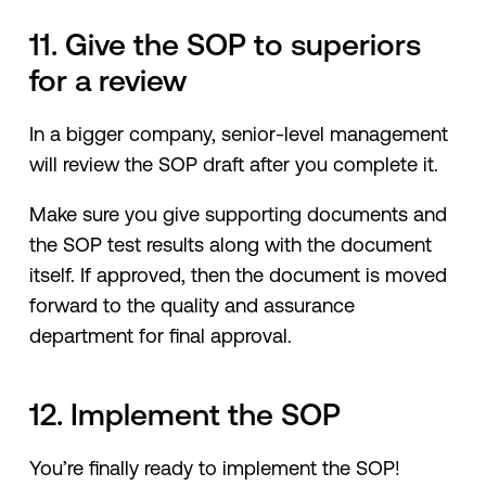
11. Give the SOP to superiors
for a review
In a bigger company, senior-level management
will review the SOP draft after you complete it.
Make sure you give supporting documents and
the SOP test results along with the document
itself. If approved, then the document is moved
forward to the quality and assurance
department for final approval.
12. Implement the SOP
You’re finally ready to implement the SOP!