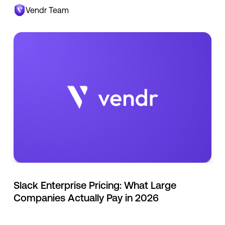
Vendr Team
Slack Enterprise Pricing: What Large
Companies Actually Pay in 2026