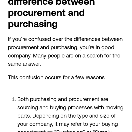
difference between
procurement and
purchasing
If you’re confused over the differences between
procurement and purchasing, you’re in good
company. Many people are on a search for the
same answer.
This confusion occurs for a few reasons:
Both purchasing and procurement are
sourcing and buying processes with moving
parts. Depending on the type and size of
your company, it may refer to your buying