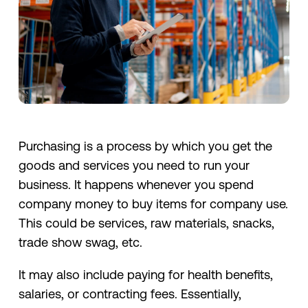
Purchasing is a process by which you get the
goods and services you need to run your
business. It happens whenever you spend
company money to buy items for company use.
This could be services, raw materials, snacks,
trade show swag, etc.
It may also include paying for health benefits,
salaries, or contracting fees. Essentially,