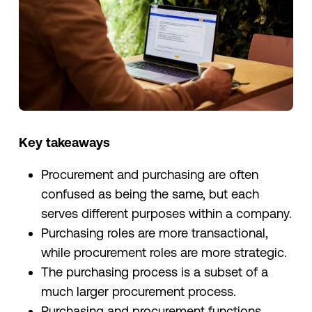
Key takeaways
Procurement and purchasing are often
confused as being the same, but each
serves different purposes within a company.
Purchasing roles are more transactional,
while procurement roles are more strategic.
The purchasing process is a subset of a
much larger procurement process.
Purchasing and procurement functions