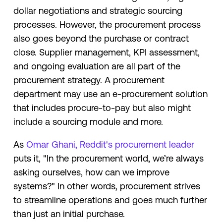
dollar negotiations and strategic sourcing
processes. However, the procurement process
also goes beyond the purchase or contract
close. Supplier management, KPI assessment,
and ongoing evaluation are all part of the
procurement strategy. A procurement
department may use an e-procurement solution
that includes procure-to-pay but also might
include a sourcing module and more.
As
Omar Ghani, Reddit's procurement leader
puts it, "In the procurement world, we’re always
asking ourselves, how can we improve
systems?" In other words, procurement strives
to streamline operations and goes much further
than just an initial purchase.