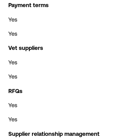
Payment terms
Yes
Yes
Vet suppliers
Yes
Yes
RFQs
Yes
Yes
Supplier relationship management