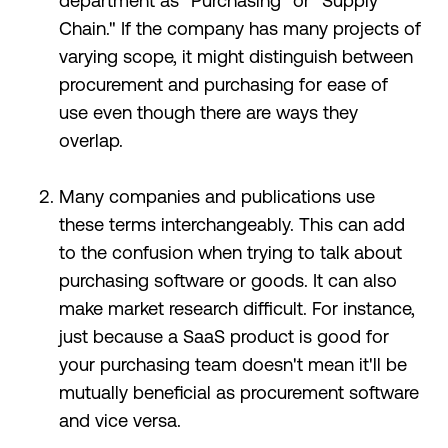
department as “Purchasing” or "Supply
Chain." If the company has many projects of
varying scope, it might distinguish between
procurement and purchasing for ease of
use even though there are ways they
overlap.
Many companies and publications use
these terms interchangeably. This can add
to the confusion when trying to talk about
purchasing software or goods. It can also
make market research difficult. For instance,
just because a SaaS product is good for
your purchasing team doesn't mean it'll be
mutually beneficial as procurement software
and vice versa.