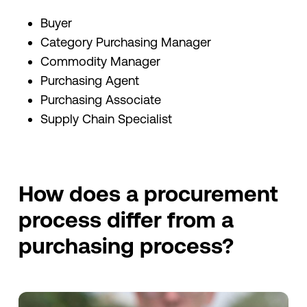
Buyer
Category Purchasing Manager
Commodity Manager
Purchasing Agent
Purchasing Associate
Supply Chain Specialist
How does a procurement
process differ from a
purchasing process?