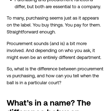
differ, but both are essential to a company.
To many, purchasing seems just as it appears
on the label. You buy things. You pay for them.
Straightforward enough.
Procurement sounds (and is) a bit more
involved. And depending on who you ask, it
might even be an entirely different department.
So, what is the difference between procurement
vs purchasing, and how can you tell when the
ball is in a particular court?
What’s in a name? The