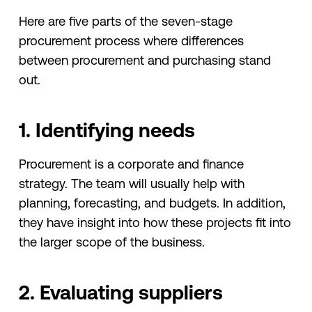
Here are five parts of the seven-stage
procurement process where differences
between procurement and purchasing stand
out.
1. Identifying needs
Procurement is a corporate and finance
strategy. The team will usually help with
planning, forecasting, and budgets. In addition,
they have insight into how these projects fit into
the larger scope of the business.
2. Evaluating suppliers