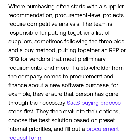
Where purchasing often starts with a supplier
recommendation, procurement-level projects
require competitive analysis. The team is
responsible for putting together a list of
suppliers, sometimes following the three bids
and a buy method, putting together an RFP or
RFQ for vendors that meet preliminary
requirements, and more. If a stakeholder from
the company comes to procurement and
finance about a new software purchase, for
example, they ensure that person has gone
through the necessary
SaaS buying process
steps first. They then evaluate their options,
choose the best solution based on preset
internal priorities, and fill out a
procurement
request form
.