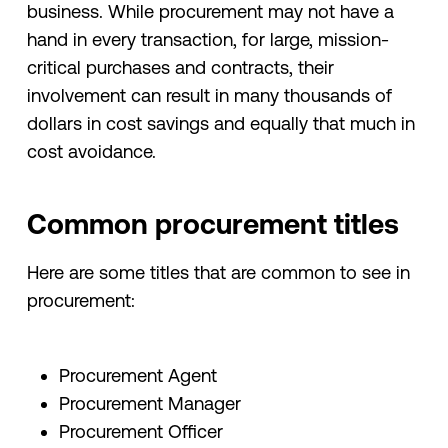
business. While procurement may not have a
hand in every transaction, for large, mission-
critical purchases and contracts, their
involvement can result in many thousands of
dollars in cost savings and equally that much in
cost avoidance.
Common procurement titles
Here are some titles that are common to see in
procurement:
Procurement Agent
Procurement Manager
Procurement Officer