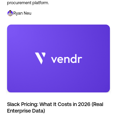
procurement platform.
Ryan Neu
Slack Pricing: What It Costs in 2026 (Real
Enterprise Data)