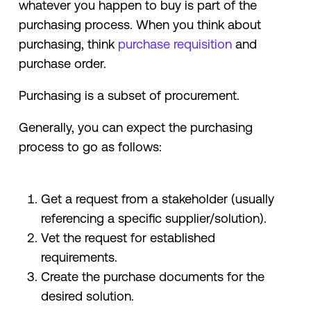
whatever you happen to buy is part of the
purchasing process. When you think about
purchasing, think
purchase requisition
and
purchase order.
Purchasing is a subset of procurement.
Generally, you can expect the purchasing
process to go as follows:
Get a request from a stakeholder (usually
referencing a specific supplier/solution).
Vet the request for established
requirements.
Create the purchase documents for the
desired solution.