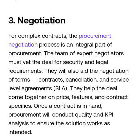
3. Negotiation
For complex contracts, the
procurement
negotiation
process is an integral part of
procurement. The team of expert negotiators
must vet the deal for security and legal
requirements. They will also aid the negotiation
of terms — contracts, cancellation, and service-
level agreements (SLA). They help the deal
come together on price, features, and contract
specifics. Once a contract is in hand,
procurement will conduct quality and KPI
analysis to ensure the solution works as
intended.