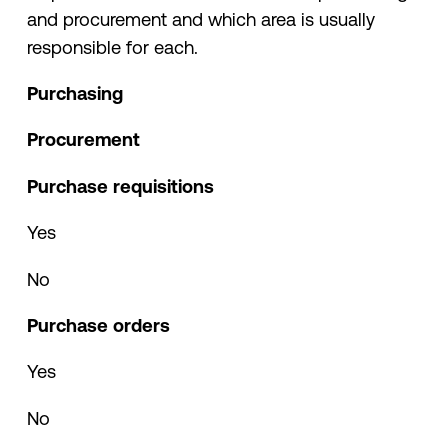
and procurement and which area is usually
responsible for each.
Purchasing
Procurement
Purchase requisitions
Yes
No
Purchase orders
Yes
No