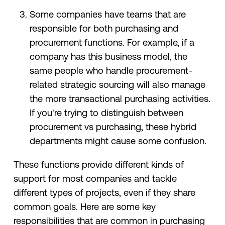
Some companies have teams that are
responsible for both purchasing and
procurement functions. For example, if a
company has this business model, the
same people who handle procurement-
related strategic sourcing will also manage
the more transactional purchasing activities.
If you're trying to distinguish between
procurement vs purchasing, these hybrid
departments might cause some confusion.
These functions provide different kinds of
support for most companies and tackle
different types of projects, even if they share
common goals. Here are some key
responsibilities that are common in purchasing