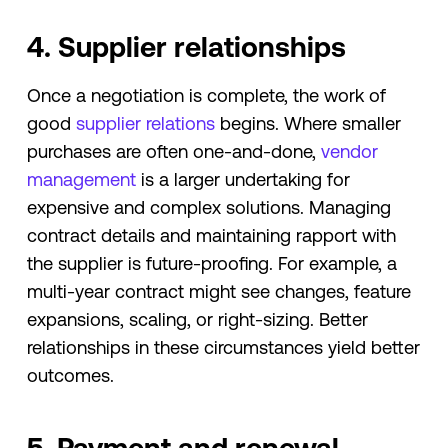
4. Supplier relationships
Once a negotiation is complete, the work of
good
supplier relations
begins. Where smaller
purchases are often one-and-done,
vendor
management
is a larger undertaking for
expensive and complex solutions. Managing
contract details and maintaining rapport with
the supplier is future-proofing. For example, a
multi-year contract might see changes, feature
expansions, scaling, or right-sizing. Better
relationships in these circumstances yield better
outcomes.