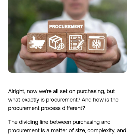
Alright, now we're all set on purchasing, but
what exactly is procurement? And how is the
procurement process different?
The dividing line between purchasing and
procurement is a matter of size, complexity, and