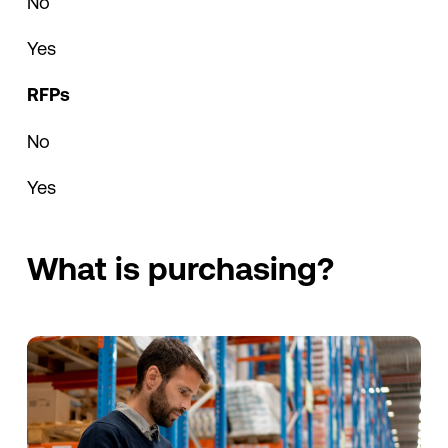
No
Yes
RFPs
No
Yes
What is purchasing?