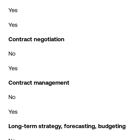
Yes
Yes
Contract negotiation
No
Yes
Contract management
No
Yes
Long-term strategy, forecasting, budgeting