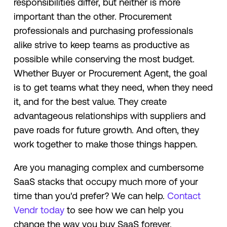
responsibilities differ, but neither is more
important than the other. Procurement
professionals and purchasing professionals
alike strive to keep teams as productive as
possible while conserving the most budget.
Whether Buyer or Procurement Agent, the goal
is to get teams what they need, when they need
it, and for the best value. They create
advantageous relationships with suppliers and
pave roads for future growth. And often, they
work together to make those things happen.
Are you managing complex and cumbersome
SaaS stacks that occupy much more of your
time than you'd prefer? We can help.
Contact
Vendr today
to see how we can help you
change the way you buy SaaS forever.