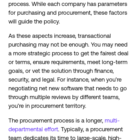
process. While each company has parameters
for purchasing and procurement, these factors
will guide the policy.
As these aspects increase, transactional
purchasing may not be enough. You may need
a more strategic process to get the fairest deal
or terms, ensure requirements, meet long-term
goals, or vet the solution through finance,
security, and legal. For instance, when you’re
negotiating net new software that needs to go
through multiple reviews by different teams,
you’re in procurement territory.
The procurement process is a longer,
multi-
departmental effort
. Typically, a procurement
team dedicates its time to large-scale, high-