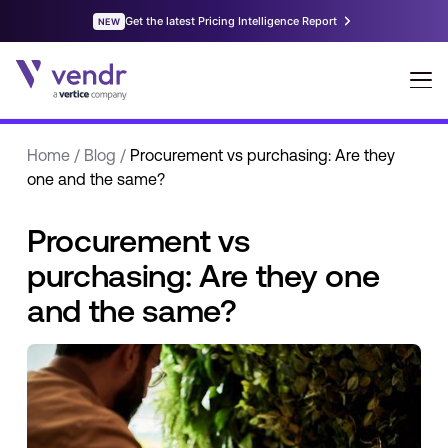
Home
/
Blog
/
Procurement vs purchasing: Are they
one and the same?
Procurement vs
purchasing: Are they one
and the same?