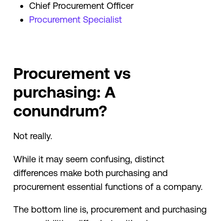
Chief Procurement Officer
Procurement Specialist
Procurement vs
purchasing: A
conundrum?
Not really.
While it may seem confusing, distinct
differences make both purchasing and
procurement essential functions of a company.
The bottom line is, procurement and purchasing