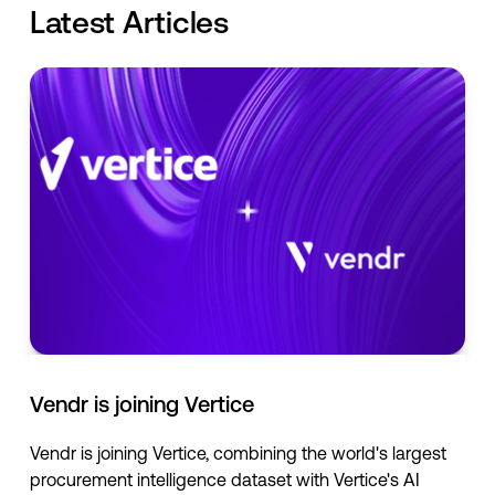
Latest Articles
Vendr is joining Vertice
Vendr is joining Vertice, combining the world's largest
procurement intelligence dataset with Vertice's AI