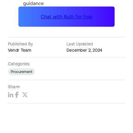
Published By
Last Updated
Vendr Team
December 2, 2024
Categories
Procurement
Share