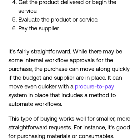
Get the product delivered or begin the
service.
Evaluate the product or service.
Pay the supplier.
It’s fairly straightforward. While there may be
some internal workflow approvals for the
purchase, the purchase can move along quickly
if the budget and supplier are in place. It can
move even quicker with a
procure-to-pay
system in place that includes a method to
automate workflows.
This type of buying works well for smaller, more
straightforward requests. For instance, it's good
for purchasing materials or consumables.