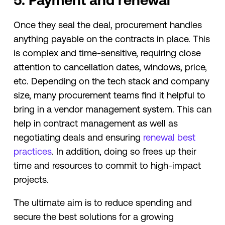
5. Payment and renewal
Once they seal the deal, procurement handles
anything payable on the contracts in place. This
is complex and time-sensitive, requiring close
attention to cancellation dates, windows, price,
etc. Depending on the tech stack and company
size, many procurement teams find it helpful to
bring in a vendor management system. This can
help in contract management as well as
negotiating deals and ensuring
renewal best
practices
. In addition, doing so frees up their
time and resources to commit to high-impact
projects.
The ultimate aim is to reduce spending and
secure the best solutions for a growing