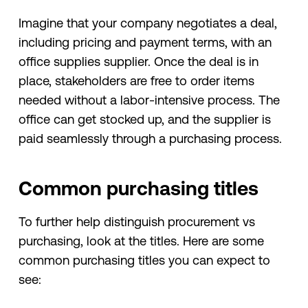
Imagine that your company negotiates a deal,
including pricing and payment terms, with an
office supplies supplier. Once the deal is in
place, stakeholders are free to order items
needed without a labor-intensive process. The
office can get stocked up, and the supplier is
paid seamlessly through a purchasing process.
Common purchasing titles
To further help distinguish procurement vs
purchasing, look at the titles. Here are some
common purchasing titles you can expect to
see: