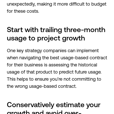
unexpectedly, making it more difficult to budget
for these costs.
Start with trailing three-month
usage to project growth
One key strategy companies can implement
when navigating the best usage-based contract
for their business is assessing the historical
usage of that product to predict future usage.
This helps to ensure you’re not committing to
the wrong usage-based contract.
Conservatively estimate your
growth and avoid over-