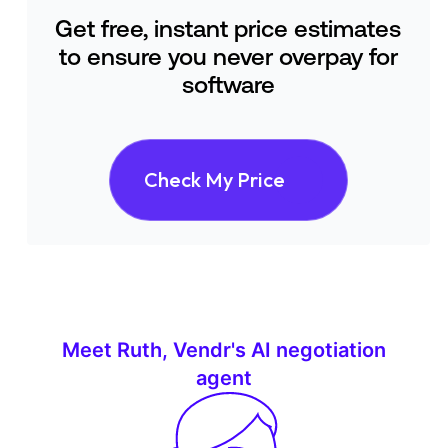
Get free, instant price estimates
to ensure you never overpay for
software
Check My Price