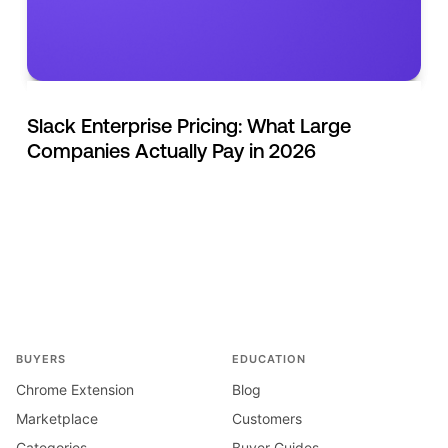
Slack Enterprise Pricing: What Large
Companies Actually Pay in 2026