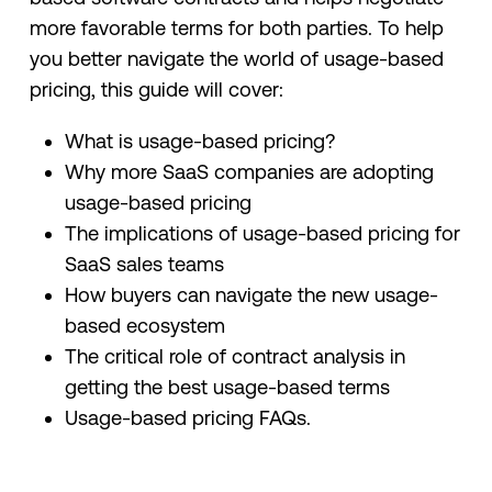
more favorable terms for both parties. To help
you better navigate the world of usage-based
pricing, this guide will cover:
What is usage-based pricing?
Why more SaaS companies are adopting
usage-based pricing
The implications of usage-based pricing for
SaaS sales teams
How buyers can navigate the new usage-
based ecosystem
The critical role of contract analysis in
getting the best usage-based terms
Usage-based pricing FAQs.