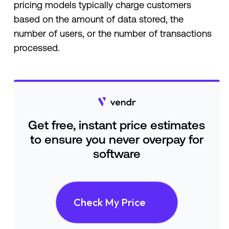
pricing models typically charge customers
based on the amount of data stored, the
number of users, or the number of transactions
processed.
Get free, instant price estimates
to ensure you never overpay for
software
Check My Price