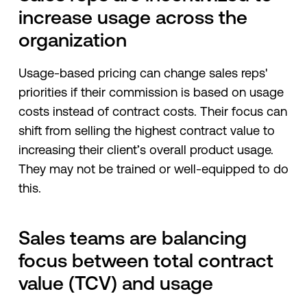
increase usage across the
organization
Usage-based pricing can change sales reps'
priorities if their commission is based on usage
costs instead of contract costs. Their focus can
shift from selling the highest contract value to
increasing their client’s overall product usage.
They may not be trained or well-equipped to do
this.
Sales teams are balancing
focus between total contract
value (TCV) and usage