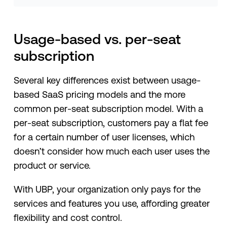
Usage-based vs. per-seat
subscription
Several key differences exist between usage-
based SaaS pricing models and the more
common per-seat subscription model. With a
per-seat subscription, customers pay a flat fee
for a certain number of user licenses, which
doesn’t consider how much each user uses the
product or service.
With UBP, your organization only pays for the
services and features you use, affording greater
flexibility and cost control.