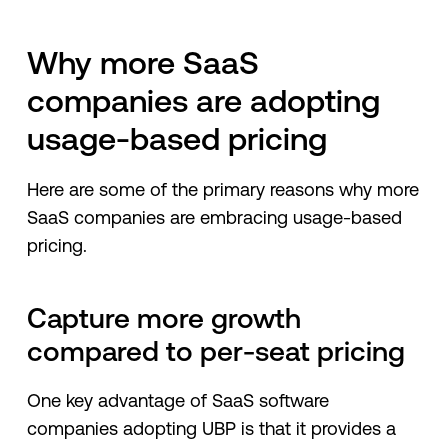
Why more SaaS
companies are adopting
usage-based pricing
Here are some of the primary reasons why more
SaaS companies are embracing usage-based
pricing.
Capture more growth
compared to per-seat pricing
One key advantage of SaaS software
companies adopting UBP is that it provides a