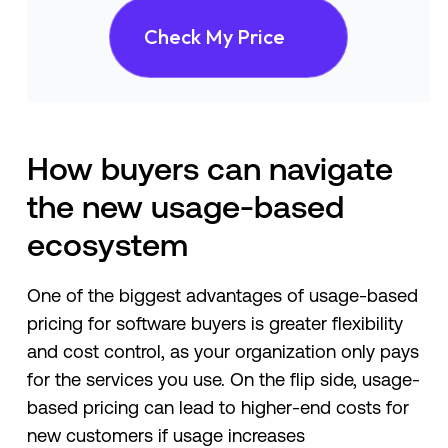
Check My Price
How buyers can navigate
the new usage-based
ecosystem
One of the biggest advantages of usage-based
pricing for software buyers is greater flexibility
and cost control, as your organization only pays
for the services you use. On the flip side, usage-
based pricing can lead to higher-end costs for
new customers if usage increases