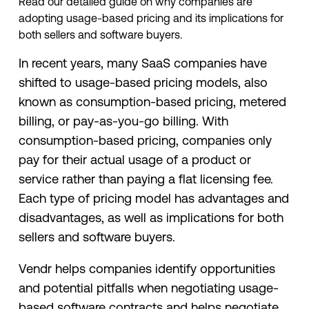
Read our detailed guide on why companies are
adopting usage-based pricing and its implications for
both sellers and software buyers.
In recent years, many SaaS companies have
shifted to usage-based pricing models, also
known as consumption-based pricing, metered
billing, or pay-as-you-go billing. With
consumption-based pricing, companies only
pay for their actual usage of a product or
service rather than paying a flat licensing fee.
Each type of pricing model has advantages and
disadvantages, as well as implications for both
sellers and software buyers.
Vendr helps companies identify opportunities
and potential pitfalls when negotiating usage-
based software contracts and helps negotiate