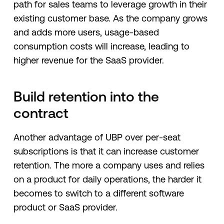
path for sales teams to leverage growth in their
existing customer base. As the company grows
and adds more users, usage-based
consumption costs will increase, leading to
higher revenue for the SaaS provider.
Build retention into the
contract
Another advantage of UBP over per-seat
subscriptions is that it can increase customer
retention. The more a company uses and relies
on a product for daily operations, the harder it
becomes to switch to a different software
product or SaaS provider.