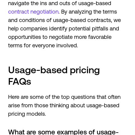
navigate the ins and outs of usage-based
contract negotiation
. By analyzing the terms
and conditions of usage-based contracts, we
help companies identify potential pitfalls and
opportunities to negotiate more favorable
terms for everyone involved.
Usage-based pricing
FAQs
Here are some of the top questions that often
arise from those thinking about usage-based
pricing models.
What are some examples of usage-