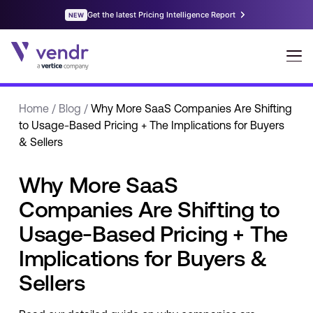
Home
/
Blog
/
Why More SaaS Companies Are Shifting
to Usage-Based Pricing + The Implications for Buyers
& Sellers
Why More SaaS
Companies Are Shifting to
Usage-Based Pricing + The
Implications for Buyers &
Sellers