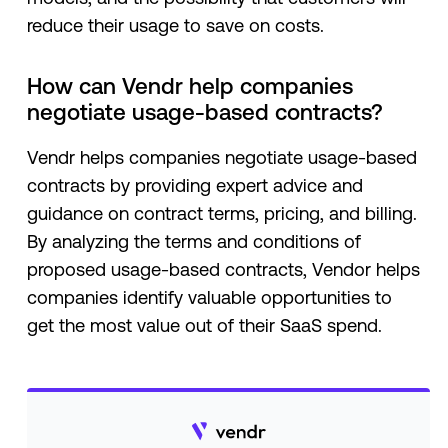
reduce their usage to save on costs.
How can Vendr help companies
negotiate usage-based contracts?
Vendr helps companies negotiate usage-based
contracts by providing expert advice and
guidance on contract terms, pricing, and billing.
By analyzing the terms and conditions of
proposed usage-based contracts, Vendor helps
companies identify valuable opportunities to
get the most value out of their SaaS spend.