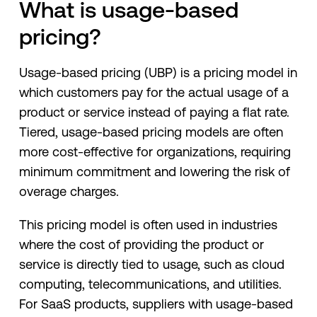
What is usage-based
pricing?
Usage-based pricing (UBP) is a pricing model in
which customers pay for the actual usage of a
product or service instead of paying a flat rate.
Tiered, usage-based pricing models are often
more cost-effective for organizations, requiring
minimum commitment and lowering the risk of
overage charges.
This pricing model is often used in industries
where the cost of providing the product or
service is directly tied to usage, such as cloud
computing, telecommunications, and utilities.
For SaaS products, suppliers with usage-based