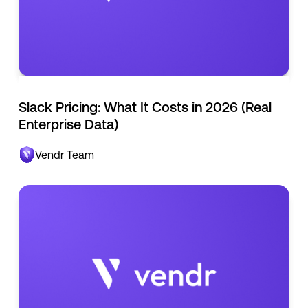
Slack Pricing: What It Costs in 2026 (Real
Enterprise Data)
Vendr Team