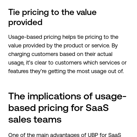
Tie pricing to the value
provided
Usage-based pricing helps tie pricing to the
value provided by the product or service. By
charging customers based on their actual
usage, it’s clear to customers which services or
features they’re getting the most usage out of.
The implications of usage-
based pricing for SaaS
sales teams
One of the main advantages of UBP for SaaS