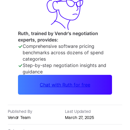
Published By
Last Updated
Vendr Team
March 27, 2025