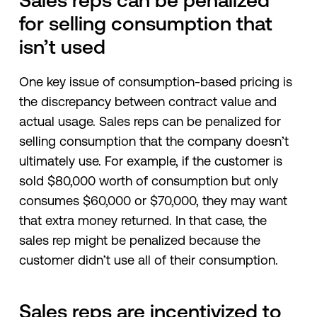
Sales reps can be penalized
for selling consumption that
isn’t used
One key issue of consumption-based pricing is
the discrepancy between contract value and
actual usage. Sales reps can be penalized for
selling consumption that the company doesn’t
ultimately use. For example, if the customer is
sold $80,000 worth of consumption but only
consumes $60,000 or $70,000, they may want
that extra money returned. In that case, the
sales rep might be penalized because the
customer didn’t use all of their consumption.
Sales reps are incentivized to