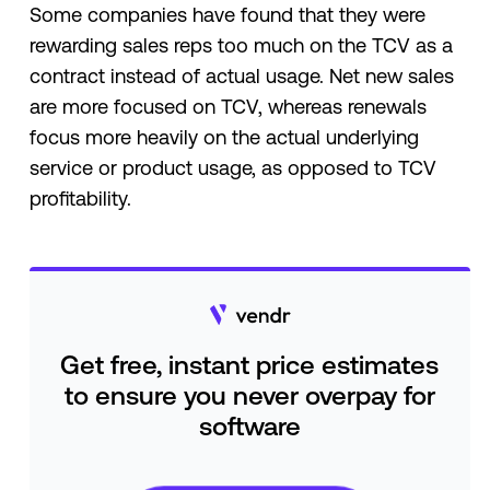
Some companies have found that they were
rewarding sales reps too much on the TCV as a
contract instead of actual usage. Net new sales
are more focused on TCV, whereas renewals
focus more heavily on the actual underlying
service or product usage, as opposed to TCV
profitability.
Get free, instant price estimates
to ensure you never overpay for
software