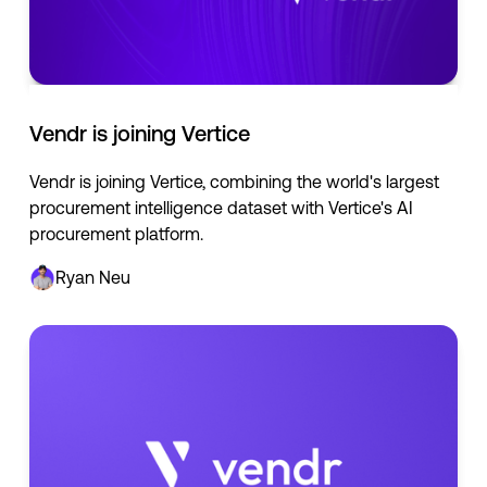
Vendr is joining Vertice
Vendr is joining Vertice, combining the world's largest
procurement intelligence dataset with Vertice's AI
procurement platform.
Ryan Neu