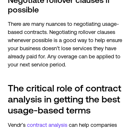
Negotiate rollover clauses if
possible
There are many nuances to negotiating usage-
based contracts. Negotiating rollover clauses
whenever possible is a good way to help ensure
your business doesn’t lose services they have
already paid for. Any overage can be applied to
your next service period.
The critical role of contract
analysis in getting the best
usage-based terms
Vendr’s
contract analysis
can help companies