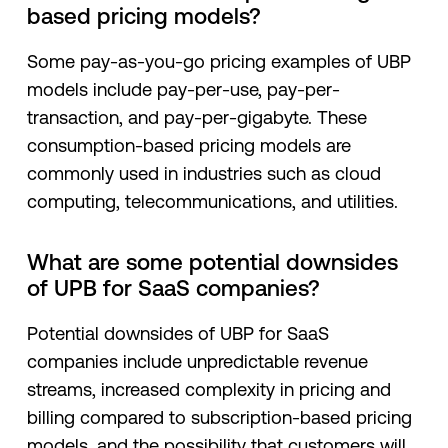
based pricing models?
Some pay-as-you-go pricing examples of UBP
models include pay-per-use, pay-per-
transaction, and pay-per-gigabyte. These
consumption-based pricing models are
commonly used in industries such as cloud
computing, telecommunications, and utilities.
What are some potential downsides
of UPB for SaaS companies?
Potential downsides of UBP for SaaS
companies include unpredictable revenue
streams, increased complexity in pricing and
billing compared to subscription-based pricing
models, and the possibility that customers will