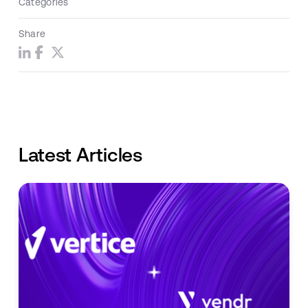
Categories
Share
Latest Articles