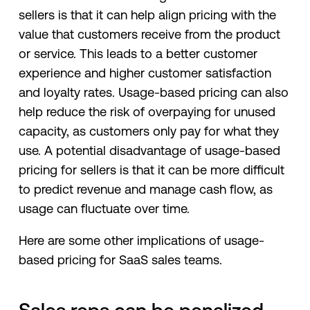
sellers is that it can help align pricing with the
value that customers receive from the product
or service. This leads to a better customer
experience and higher customer satisfaction
and loyalty rates. Usage-based pricing can also
help reduce the risk of overpaying for unused
capacity, as customers only pay for what they
use. A potential disadvantage of usage-based
pricing for sellers is that it can be more difficult
to predict revenue and manage cash flow, as
usage can fluctuate over time.
Here are some other implications of usage-
based pricing for SaaS sales teams.