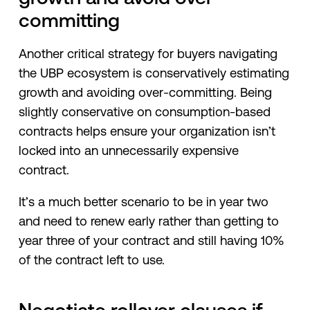
committing
Another critical strategy for buyers navigating
the UBP ecosystem is conservatively estimating
growth and avoiding over-committing. Being
slightly conservative on consumption-based
contracts helps ensure your organization isn’t
locked into an unnecessarily expensive
contract.
It’s a much better scenario to be in year two
and need to renew early rather than getting to
year three of your contract and still having 10%
of the contract left to use.