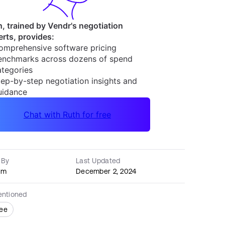
 By
Last Updated
am
December 2, 2024
entioned
ee