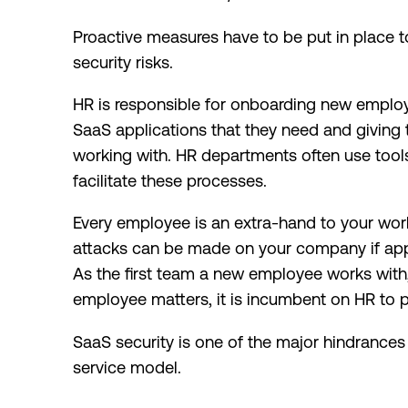
Proactive measures have to be put in place 
security risks.
HR is responsible for onboarding new employ
SaaS applications that they need and giving
working with. HR departments often use tools
facilitate these processes.
Every employee is an extra-hand to your work
attacks can be made on your company if appr
As the first team a new employee works with
employee matters, it is incumbent on HR to p
SaaS security is one of the major hindrances 
service model.