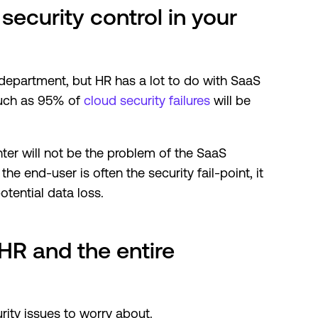
security control in your
 department, but HR has a lot to do with SaaS
 much as 95% of
cloud security failures
will be
ter will not be the problem of the SaaS
e end-user is often the security fail-point, it
otential data loss.
HR and the entire
ty issues to worry about.