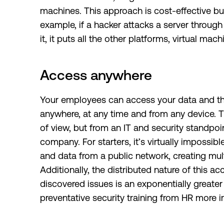
machines. This approach is cost-effective but
example, if a hacker attacks a server throug
it, it puts all the other platforms, virtual mac
Access anywhere
Your employees can access your data and th
anywhere, at any time and from any device. Thi
of view, but from an IT and security standpoin
company. For starters, it’s virtually imposs
and data from a public network, creating mult
Additionally, the distributed nature of this 
discovered issues is an exponentially greate
preventative security training from HR more i