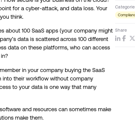
Categorie
oint for a cyber-attack, and data loss. Your
Complianc
you think.
es about 100 SaaS apps (your company might
Share
any’s data is scattered across 100 different
ness data on these platforms, who can access
 in?
m member in your company buying the SaaS
m into their workflow without company
ccess to your data is one way that many
e software and resources can sometimes make
utions make them.