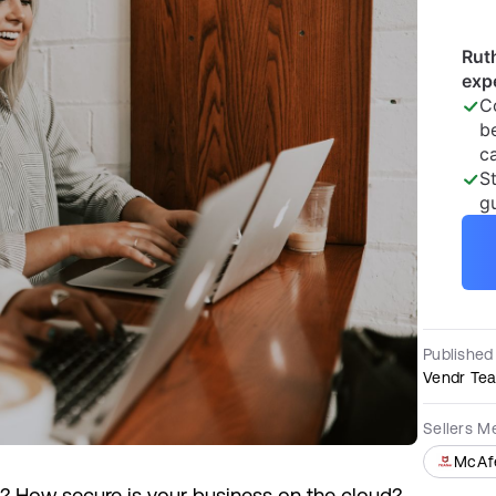
Published
Vendr Te
Sellers M
McAf
 How secure is your business on the cloud?