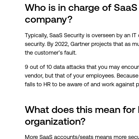
Who is in charge of SaaS 
company?
Typically, SaaS Security is overseen by an IT
security. By 2022, Gartner projects that as
the customer’s fault.
9 out of 10 data attacks that you may encoun
vendor, but that of your employees. Because th
falls to HR to be aware of and work against p
What does this mean for 
organization?
More SaaS accounts/seats means more securi