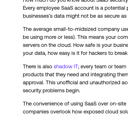
Every employee SaaS account is a potential p
businesses’s data might not be as secure as 
The average small-to-midsized company us
be using more or less). This means your comp
servers on the cloud. How safe is your busi
your data, how easy is it for hackers to break
There is also
shadow IT
; every team or tea
products that they need and integrating the
approval. This unofficial and unauthorized a
security problems begin.
The convenience of using SaaS over on-sit
companies overlook how exposed cloud sol