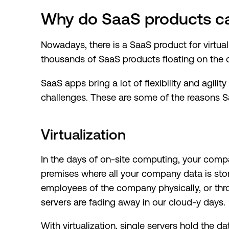
Why do SaaS products ca
Nowadays, there is a SaaS product for virtua
thousands of SaaS products floating on the c
SaaS apps bring a lot of flexibility and agilit
challenges. These are some of the reasons Sa
Virtualization
In the days of on-site computing, your comp
premises where all your company data is sto
employees of the company physically, or thr
servers are fading away in our cloud-y days.
With virtualization, single servers hold the da