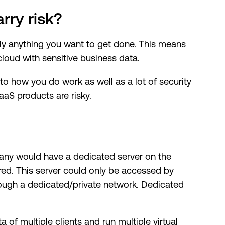
rry risk?
lly anything you want to get done. This means
loud with sensitive business data.
y to how you do work as well as a lot of security
aS products are risky.
any would have a dedicated server on the
red. This server could only be accessed by
ough a dedicated/private network. Dedicated
ta of multiple clients and run multiple virtual