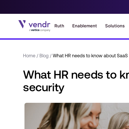
Home
/
Blog
/
What HR needs to know about SaaS 
What HR needs to k
security