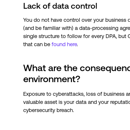
Lack of data control
You do not have control over your business d
(and be familiar with) a data-processing agr
single structure to follow for every DPA, but
that can be
found here
.
What are the consequenc
environment?
Exposure to cyberattacks, loss of business 
valuable asset is your data and your reputati
cybersecurity breach.