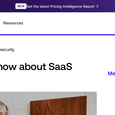
security
now about SaaS