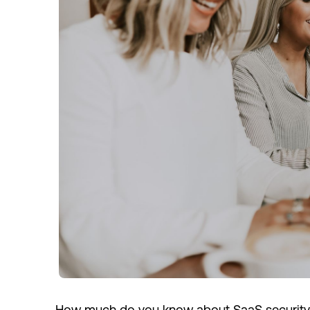
How much do you know about SaaS security?