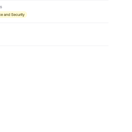
s
e and Security