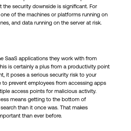
 the security downside is significant. For
h one of the machines or platforms running on
hines, and data running on the server at risk.
e SaaS applications they work with from
s is certainly a plus from a productivity point
t, it poses a serious security risk to your
ible to prevent employees from accessing apps
iple access points for malicious activity.
access means getting to the bottom of
r search than it once was. That makes
mportant than ever before.