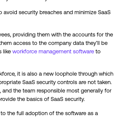
to avoid security breaches and minimize SaaS
ees, providing them with the accounts for the
 them access to the company data they’ll be
 like
workforce management software
to
force, it is also a new loophole through which
opriate SaaS security controls are not taken.
, and the team responsible most generally for
rovide the basics of SaaS security.
to the full adoption of the software as a