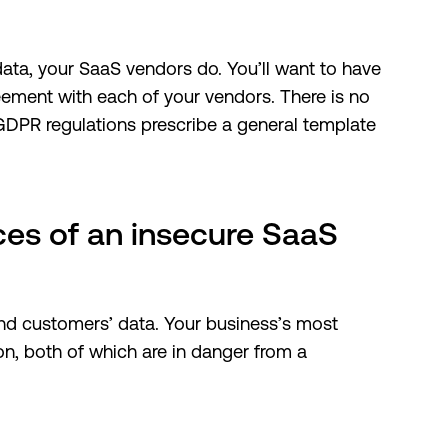
ata, your SaaS vendors do. You’ll want to have
eement with each of your vendors. There is no
 GDPR regulations prescribe a general template
es of an insecure SaaS
and customers’ data. Your business’s most
on, both of which are in danger from a