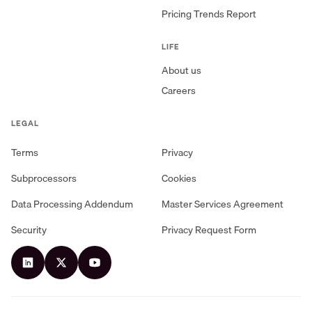
Pricing Trends Report
LIFE
About us
Careers
LEGAL
Terms
Privacy
Subprocessors
Cookies
Data Processing Addendum
Master Services Agreement
Security
Privacy Request Form