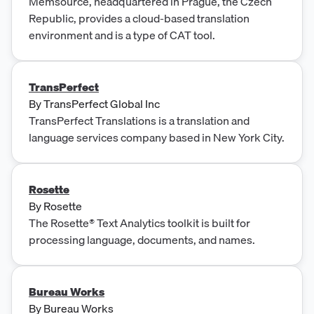
Memsource, headquartered in Prague, the Czech
Republic, provides a cloud-based translation
environment and is a type of CAT tool.
TransPerfect
By
TransPerfect Global Inc
TransPerfect Translations is a translation and
language services company based in New York City.
Rosette
By
Rosette
The Rosette® Text Analytics toolkit is built for
processing language, documents, and names.
Bureau Works
By
Bureau Works