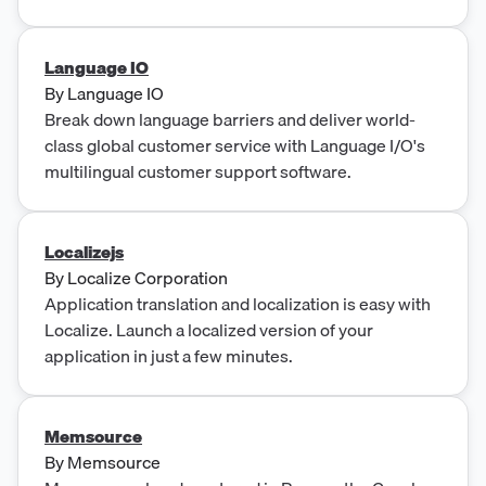
Language IO
By
Language IO
Break down language barriers and deliver world-
class global customer service with Language I/O's
multilingual customer support software.
Localizejs
By
Localize Corporation
Application translation and localization is easy with
Localize. Launch a localized version of your
application in just a few minutes.
Memsource
By
Memsource