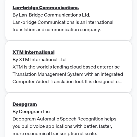
Lan-bridge Communications
By
Lan-Bridge Communications Ltd.
Lan-bridge Communications is an international
translation and communication company.
XTM International
By
XTM International Ltd
XTM is the world's leading cloud based enterprise
Translation Management System with an integrated
Computer Aided Translation tool. It is designed to
be scalable, flexible and agile, with industry open
standards at its core. Try XTM for free - 30 Day T...
Deepgram
By
Deepgram Inc
Deepgram Automatic Speech Recognition helps
you build voice applications with better, faster,
more economical transcription at scale.