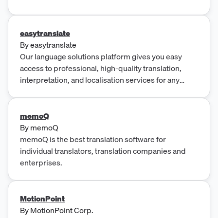
by experts, real-life lessons featuring native
speakers, and self-led learning to help you master
any language.
easytranslate
By
easytranslate
Our language solutions platform gives you easy
access to professional, high-quality translation,
interpretation, and localisation services for any
market.
memoQ
By
memoQ
memoQ is the best translation software for
individual translators, translation companies and
enterprises.
MotionPoint
By
MotionPoint Corp.