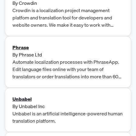
By
Crowdin
Crowdin is a localization project management
platfom and translation tool for developers and
website owners. We make it easy to work with
content being translated using our collaboration
platform.
Phrase
By
Phrase Ltd
Automate localization processes with PhraseApp.
Edit language files online with your team of
translators or order translations into more than 60
languages.
Unbabel
By
Unbabel Inc
Unbabel is an artificial intelligence-powered human
translation platform.