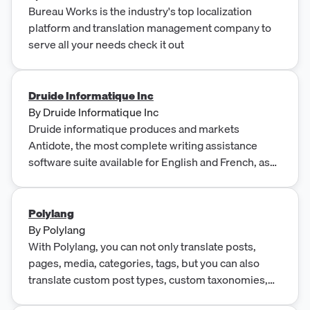
Bureau Works is the industry's top localization
platform and translation management company to
serve all your needs check it out
Druide Informatique Inc
By
Druide Informatique Inc
Druide informatique produces and markets
Antidote, the most complete writing assistance
software suite available for English and French, as
well as Typing Pal, the renowned typing tutorial
application. Druide is also the creator of WebElixir, a
quality assurance service for websites, while its
Polylang
subsidiary, Éditions Druide, publishes French-
By
Polylang
language literature and reference works.
With Polylang, you can not only translate posts,
pages, media, categories, tags, but you can also
translate custom post types, custom taxonomies,
widgets, navigation menus as well as URLs.