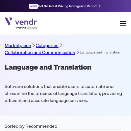
Get the latest Pricing Intelligence Report
NEW
Marketplace
Categories
Collaboration and Communication
Language and Translation
Language and Translation
Software solutions that enable users to automate and
streamline the process of language translation, providing
efficient and accurate language services.
Sorted by Recommended