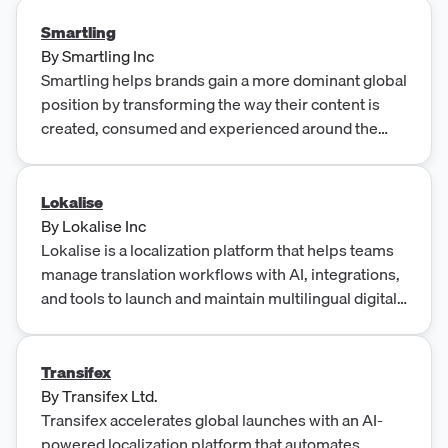
Smartling
By
Smartling Inc
Smartling helps brands gain a more dominant global
position by transforming the way their content is
created, consumed and experienced around the
world.
Lokalise
By
Lokalise Inc
Lokalise is a localization platform that helps teams
manage translation workflows with AI, integrations,
and tools to launch and maintain multilingual digital
products.
Transifex
By
Transifex Ltd.
Transifex accelerates global launches with an AI-
powered localization platform that automates