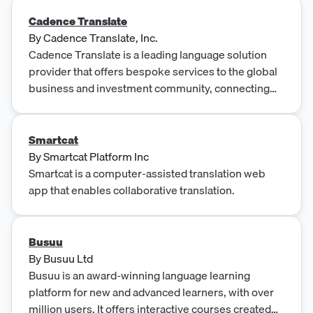
Cadence Translate
By
Cadence Translate, Inc.
Cadence Translate is a leading language solution
provider that offers bespoke services to the global
business and investment community, connecting
clients with top linguist talent and technologies for
interpretation, document translation, and
transcription. The company serves investors,
Smartcat
consultants, expert networks, and corporations,
By
Smartcat Platform Inc
with a focus on finance and investment, providing
Smartcat is a computer-assisted translation web
rapid response times, dedicated project
app that enables collaborative translation.
management, and high compliance standards.
Busuu
By
Busuu Ltd
Busuu is an award-winning language learning
platform for new and advanced learners, with over
million users. It offers interactive courses created