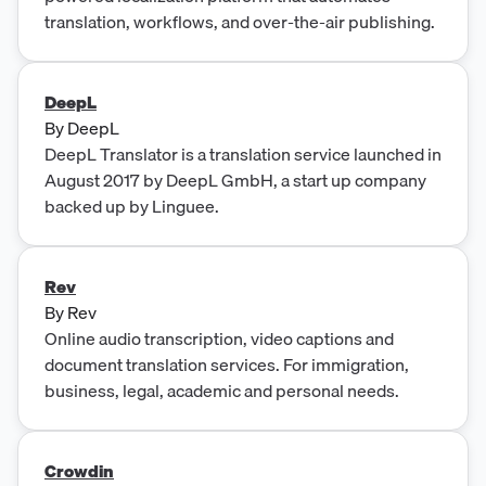
translation, workflows, and over-the-air publishing.
DeepL
By
DeepL
DeepL Translator is a translation service launched in
August 2017 by DeepL GmbH, a start up company
backed up by Linguee.
Rev
By
Rev
Online audio transcription, video captions and
document translation services. For immigration,
business, legal, academic and personal needs.
Crowdin