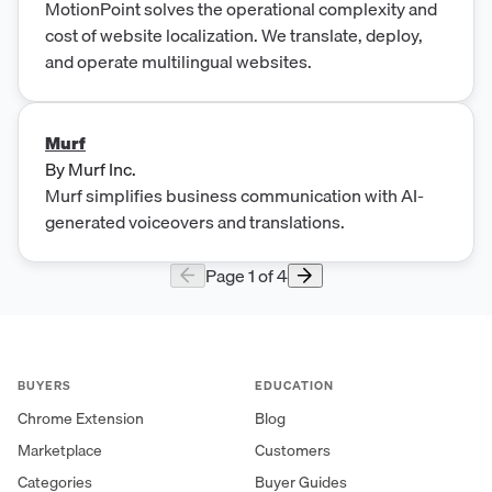
MotionPoint solves the operational complexity and
cost of website localization. We translate, deploy,
and operate multilingual websites.
Murf
By
Murf Inc.
Murf simplifies business communication with AI-
generated voiceovers and translations.
Page
1
of
4
BUYERS
EDUCATION
Chrome Extension
Blog
Marketplace
Customers
Categories
Buyer Guides