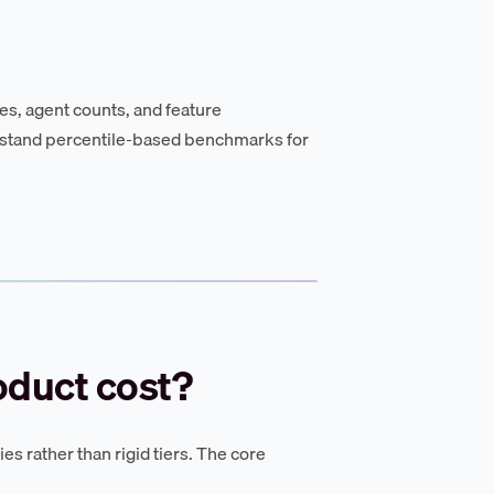
es, agent counts, and feature
stand percentile-based benchmarks for
oduct cost?
ies rather than rigid tiers. The core