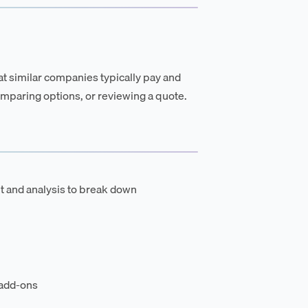
t similar companies typically pay and
mparing options, or reviewing a quote.
t and analysis to break down
 add-ons