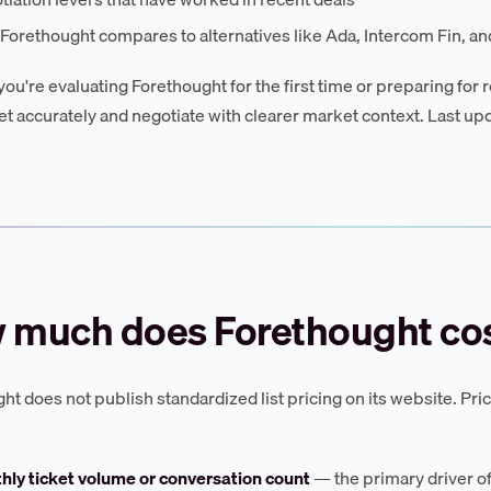
orethought compares to alternatives like Ada, Intercom Fin, and
ou're evaluating Forethought for the first time or preparing for r
t accurately and negotiate with clearer market context. Last up
 much does Forethought cos
ht does not publish standardized list pricing on its website. Pr
hly ticket volume or conversation count
— the primary driver of