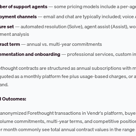
er of support agents
— some pricing models include a per-age
oyment channels
— email and chat are typically included; voice 
ure set
— automated resolution (Solve), agent assist (Assist), wo
iment analysis
ract term
— annual vs. multi-year commitments
ementation and onboarding
— professional services, custom int
thought contracts are structured as annual subscriptions with mon
 quoted as a monthly platform fee plus usage-based charges, or as 
and.
d Outcomes:
anonymized Forethought transactions in Vendr's platform, buyer
olume commitments, multi-year terms, and competitive positi
er month commonly see total annual contract values in the rang