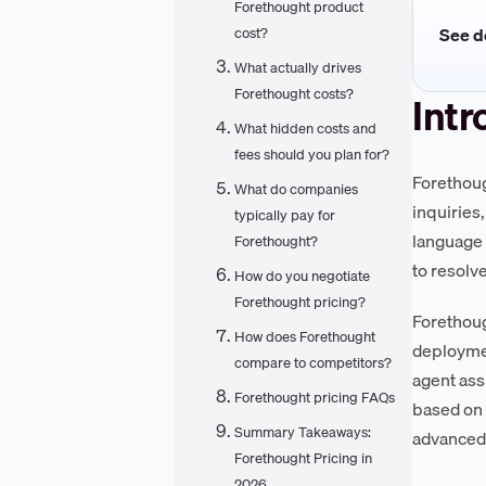
Forethought product
See de
cost?
What actually drives
Forethought costs?
Intr
What hidden costs and
fees should you plan for?
Forethoug
What do companies
inquiries
typically pay for
language 
Forethought?
to resolv
How do you negotiate
Forethought pricing?
Forethoug
How does Forethought
deploymen
compare to competitors?
agent ass
Forethought pricing FAQs
based on 
Summary Takeaways:
advanced 
Forethought Pricing in
2026