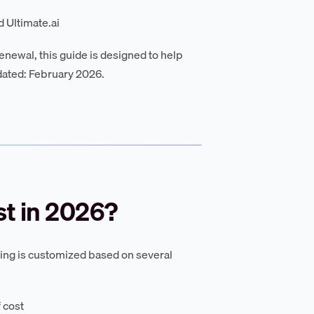
 Ultimate.ai
enewal, this guide is designed to help
dated: February 2026.
t in 2026?
icing is customized based on several
 cost