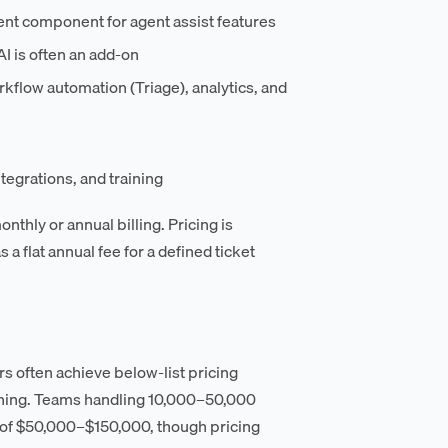
nt component for agent assist features
AI is often an add-on
rkflow automation (Triage), analytics, and
egrations, and training
thly or annual billing. Pricing is
a flat annual fee for a defined ticket
s often achieve below-list pricing
oning. Teams handling 10,000–50,000
e of $50,000–$150,000, though pricing