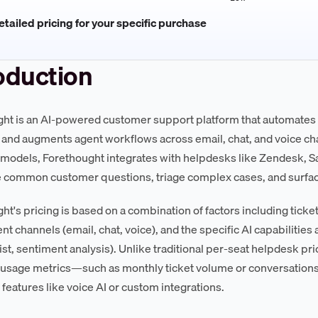
tailed pricing for your specific purchase
oduction
ht is an AI-powered customer support platform that automates ti
, and augments agent workflows across email, chat, and voice cha
models, Forethought integrates with helpdesks like Zendesk, S
e common customer questions, triage complex cases, and surface
ht's pricing is based on a combination of factors including tick
t channels (email, chat, voice), and the specific AI capabilities 
ist, sentiment analysis). Unlike traditional per-seat helpdesk pr
usage metrics—such as monthly ticket volume or conversations
features like voice AI or custom integrations.