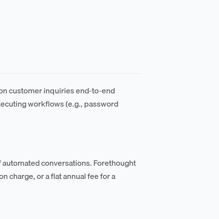
on customer inquiries end-to-end
executing workflows (e.g., password
of automated conversations. Forethought
 charge, or a flat annual fee for a