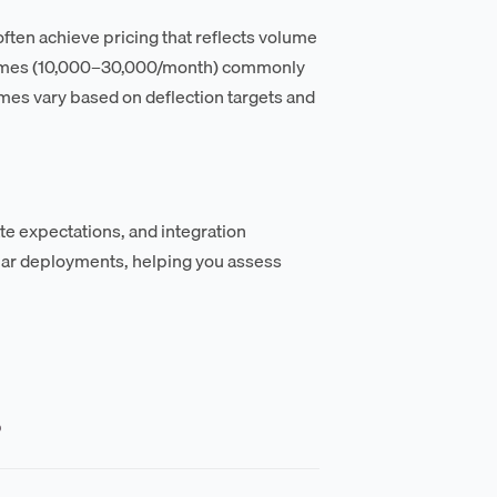
often achieve pricing that reflects volume
lumes (10,000–30,000/month) commonly
mes vary based on deflection targets and
te expectations, and integration
lar deployments, helping you assess
?