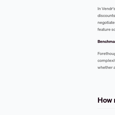
In Vendr'
discount
negotiate
feature s
Benchmar
Forethoug
complexi
whether a
How m