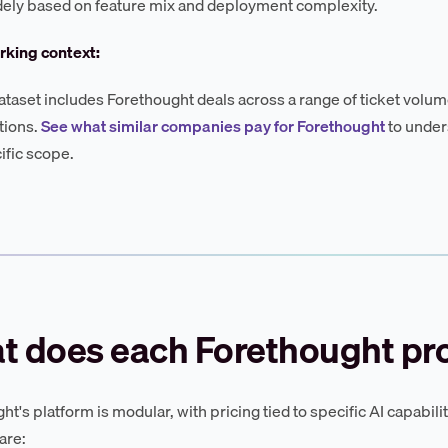
dely based on feature mix and deployment complexity.
king context:
ataset includes Forethought deals across a range of ticket volum
tions.
See what similar companies pay for Forethought
to under
ific scope.
t does each Forethought pr
t's platform is modular, with pricing tied to specific AI capabilit
are: