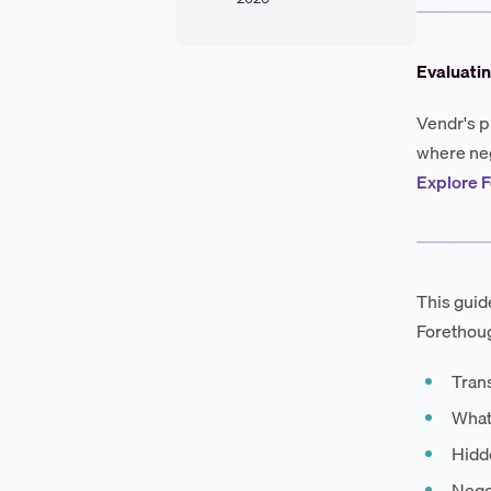
Evaluatin
Vendr's p
where neg
Explore F
This guid
Forethoug
Tran
What
Hidde
Negot