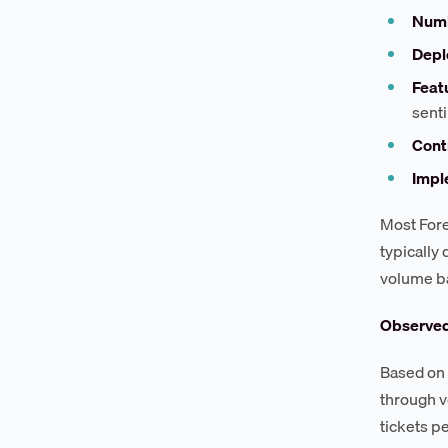
Numb
Depl
Feat
sent
Cont
Impl
Most Fore
typically
volume b
Observe
Based on 
through v
tickets p