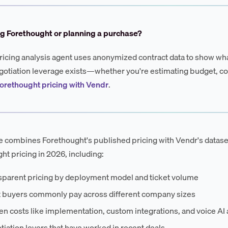
g Forethought or planning a purchase?
ricing analysis agent uses anonymized contract data to show wha
otiation leverage exists—whether you're estimating budget, co
orethought pricing with Vendr
.
e combines Forethought's published pricing with Vendr's datase
ht pricing in 2026, including:
sparent pricing by deployment model and ticket volume
 buyers commonly pay across different company sizes
n costs like implementation, custom integrations, and voice AI
iation levers that have worked in recent deals