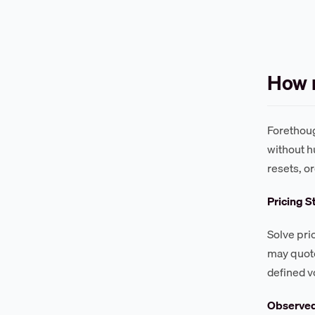
How 
Forethoug
without h
resets, o
Pricing S
Solve pri
may quote
defined v
Observe