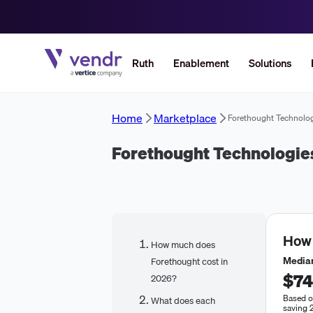
Ruth
Enablement
Solutions
Home
Marketplace
Forethought Technolo
Forethought Technologie
How
How much does
Median
Forethought cost in
$74
2026?
Based o
What does each
saving 