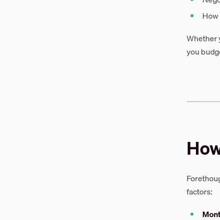
How F
Whether y
you budge
How
Forethoug
factors:
Mont