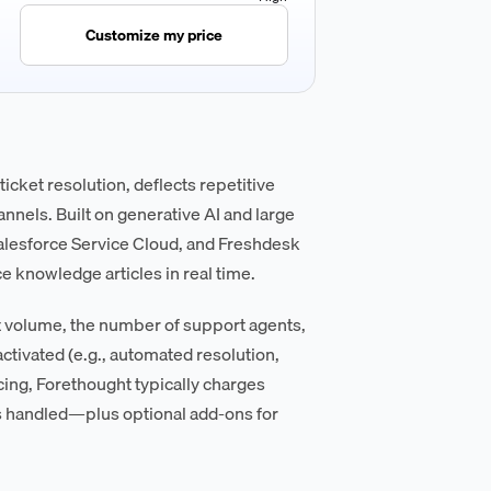
Customize my price
cket resolution, deflects repetitive
nnels. Built on generative AI and large
alesforce Service Cloud, and Freshdesk
 knowledge articles in real time.
et volume, the number of support agents,
activated (e.g., automated resolution,
icing, Forethought typically charges
 handled—plus optional add-ons for