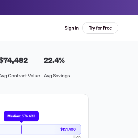
Try for Free
Sign in
$74,482
22.4
%
Avg Contract Value
Avg Savings
Median:
$74,483
$151,400
High