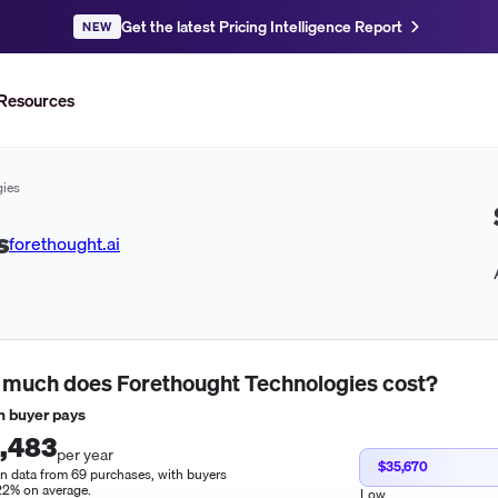
Get the latest Pricing Intelligence Report
NEW
Resources
gies
s
forethought.ai
 much does
Forethought Technologies
cost?
 buyer pays
,483
per year
$35,670
n data from 69 purchases, with buyers
22% on average.
Low