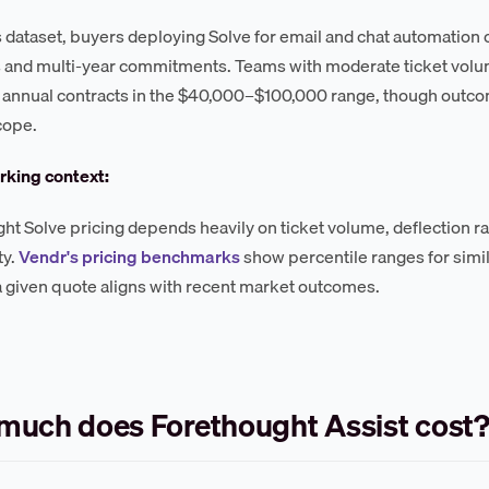
s dataset, buyers deploying Solve for email and chat automation 
s and multi-year commitments. Teams with moderate ticket vo
 annual contracts in the $40,000–$100,000 range, though outco
cope.
king context:
ht Solve pricing depends heavily on ticket volume, deflection ra
ty.
Vendr's pricing benchmarks
show percentile ranges for simi
 given quote aligns with recent market outcomes.
uch does Forethought Assist cost