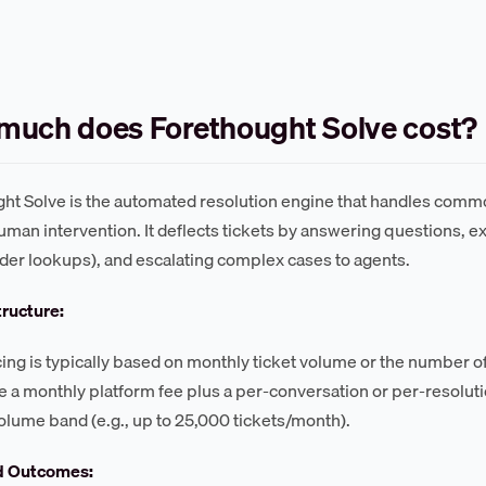
much does Forethought Solve cost?
ht Solve is the automated resolution engine that handles comm
uman intervention. It deflects tickets by answering questions, 
rder lookups), and escalating complex cases to agents.
tructure:
cing is typically based on monthly ticket volume or the number 
 a monthly platform fee plus a per-conversation or per-resolution
olume band (e.g., up to 25,000 tickets/month).
d Outcomes: