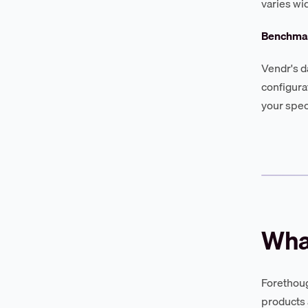
varies wi
Benchmar
Vendr's d
configura
your spec
Wha
Forethough
products 