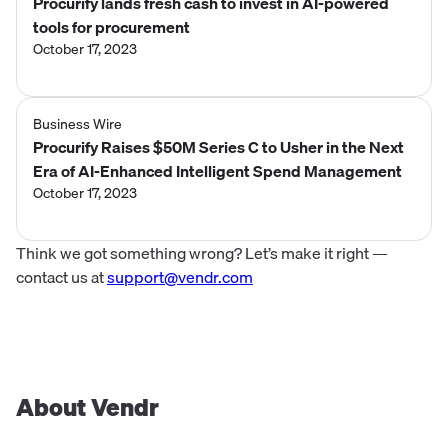
Procurify lands fresh cash to invest in AI-powered
tools for procurement
October 17, 2023
Business Wire
Procurify Raises $50M Series C to Usher in the Next
Era of AI-Enhanced Intelligent Spend Management
October 17, 2023
Think we got something wrong? Let’s make it right —
contact us at
support@vendr.com
About Vendr