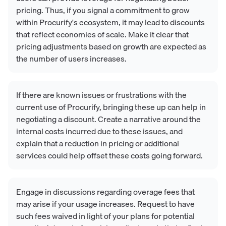
pricing. Thus, if you signal a commitment to grow
within Procurify's ecosystem, it may lead to discounts
that reflect economies of scale. Make it clear that
pricing adjustments based on growth are expected as
the number of users increases.
If there are known issues or frustrations with the
current use of Procurify, bringing these up can help in
negotiating a discount. Create a narrative around the
internal costs incurred due to these issues, and
explain that a reduction in pricing or additional
services could help offset these costs going forward.
Engage in discussions regarding overage fees that
may arise if your usage increases. Request to have
such fees waived in light of your plans for potential