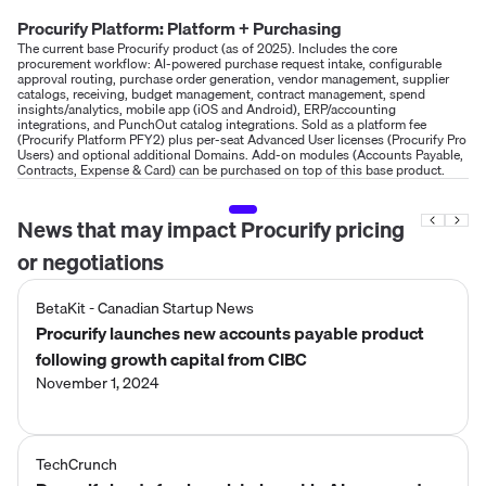
Procurify Platform: Platform + Purchasing
The current base Procurify product (as of 2025). Includes the core
procurement workflow: AI-powered purchase request intake, configurable
approval routing, purchase order generation, vendor management, supplier
catalogs, receiving, budget management, contract management, spend
insights/analytics, mobile app (iOS and Android), ERP/accounting
integrations, and PunchOut catalog integrations. Sold as a platform fee
(Procurify Platform PFY2) plus per-seat Advanced User licenses (Procurify Pro
Users) and optional additional Domains. Add-on modules (Accounts Payable,
Contracts, Expense & Card) can be purchased on top of this base product.
News that may impact
Procurify
pricing
or negotiations
BetaKit - Canadian Startup News
Procurify launches new accounts payable product
following growth capital from CIBC
November 1, 2024
TechCrunch