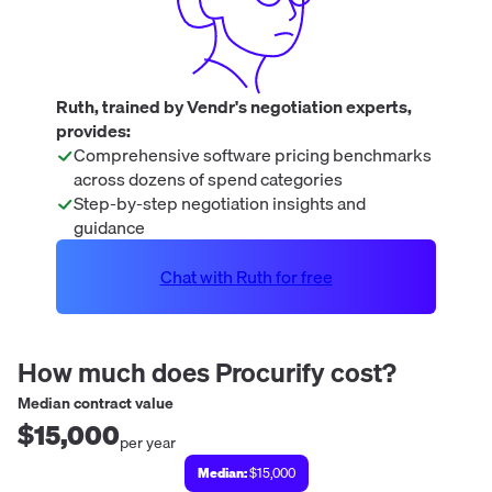
Ruth, trained by Vendr's negotiation experts,
provides:
Comprehensive software pricing benchmarks
across dozens of spend categories
Step-by-step negotiation insights and
guidance
Chat with Ruth for free
How much does
Procurify
cost?
Median contract value
$15,000
per year
Median:
$15,000