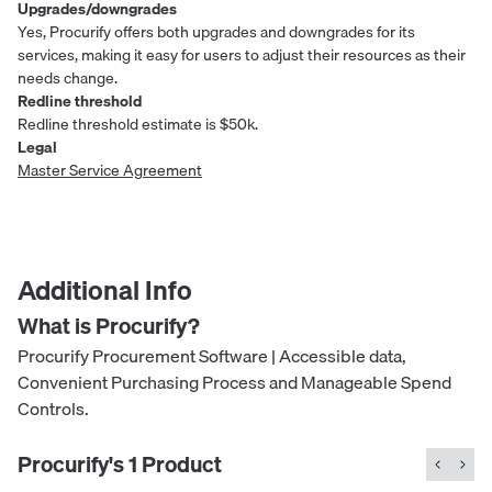
Upgrades/downgrades
Yes, Procurify offers both upgrades and downgrades for its
services, making it easy for users to adjust their resources as their
needs change.
Redline threshold
Redline threshold estimate is $50k.
Legal
Master Service Agreement
Additional Info
What is
Procurify
?
Procurify Procurement Software | Accessible data,
Convenient Purchasing Process and Manageable Spend
Controls.
Procurify
's
1
Product