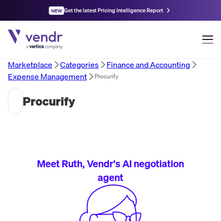
Get the latest Pricing Intelligence Report
NEW
Marketplace
Categories
Finance and Accounting
Expense Management
Procurify
Procurify
Meet Ruth, Vendr's AI negotiation
agent