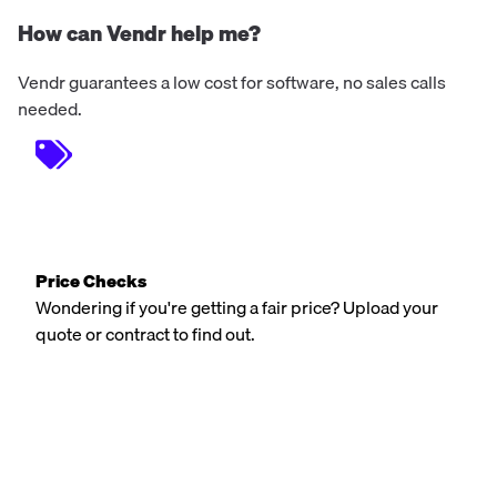
How can Vendr help me?
Vendr guarantees a low cost for software, no sales calls
needed.
Price Checks
Wondering if you're getting a fair price? Upload your
quote or contract to find out.