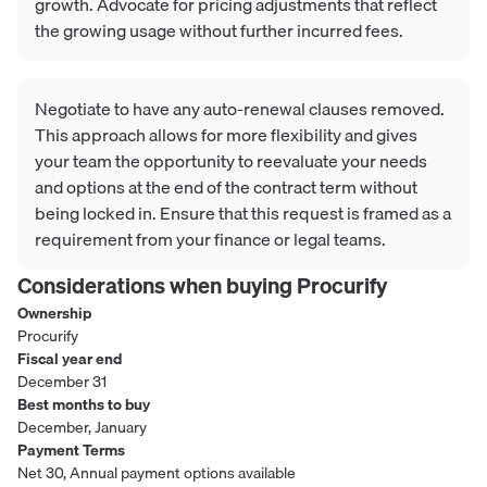
growth. Advocate for pricing adjustments that reflect
the growing usage without further incurred fees.
Negotiate to have any auto-renewal clauses removed.
This approach allows for more flexibility and gives
your team the opportunity to reevaluate your needs
and options at the end of the contract term without
being locked in. Ensure that this request is framed as a
requirement from your finance or legal teams.
Considerations when buying
Procurify
Ownership
Procurify
Fiscal year end
December 31
Best months to buy
December, January
Payment Terms
Net 30, Annual payment options available