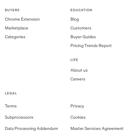
BUYERS
EDUCATION
Chrome Extension
Blog
Marketplace
Customers
Categories
Buyer Guides
Pricing Trends Report
LIFE
About us
Careers
LEGAL
Terms
Privacy
Subprocessors
Cookies
Data Processing Addendum
Master Services Agreement