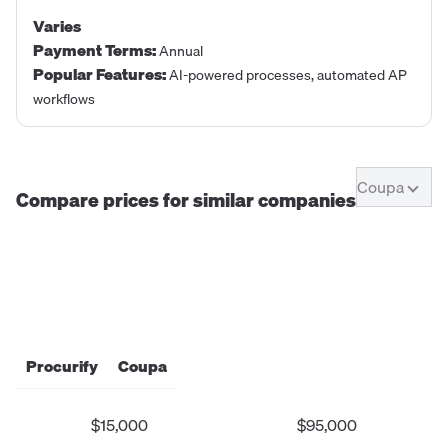
Varies
Payment Terms
:
Annual
Popular Features
:
AI-powered processes, automated AP
workflows
Coupa
Compare prices for similar companies
Procurify
Coupa
$15,000
$95,000