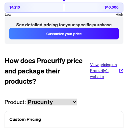
$4,210
$40,000
Low
High
See detailed pricing for your specific purchase
Customize your price
How does
Procurify
price
View pricing on
and package their
Procurify
's
website
products?
Product:
Custom Pricing