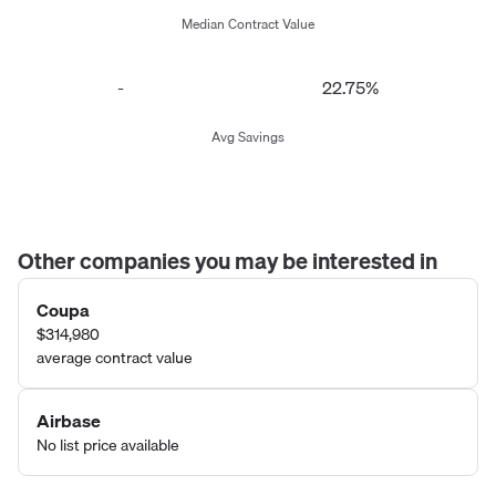
Median Contract Value
-
22.75%
Avg Savings
Other companies you may be interested in
Coupa
$314,980
average contract value
Airbase
No list price available