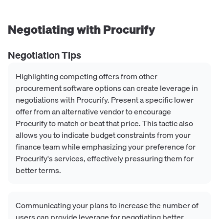
Negotiating with
Procurify
Negotiation Tips
Highlighting competing offers from other
procurement software options can create leverage in
negotiations with Procurify. Present a specific lower
offer from an alternative vendor to encourage
Procurify to match or beat that price. This tactic also
allows you to indicate budget constraints from your
finance team while emphasizing your preference for
Procurify's services, effectively pressuring them for
better terms.
Communicating your plans to increase the number of
users can provide leverage for negotiating better