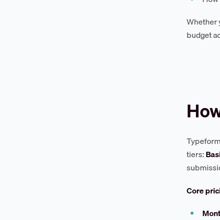
Whether y
budget ac
How
Typeform 
tiers:
Bas
submissio
Core pri
Mont