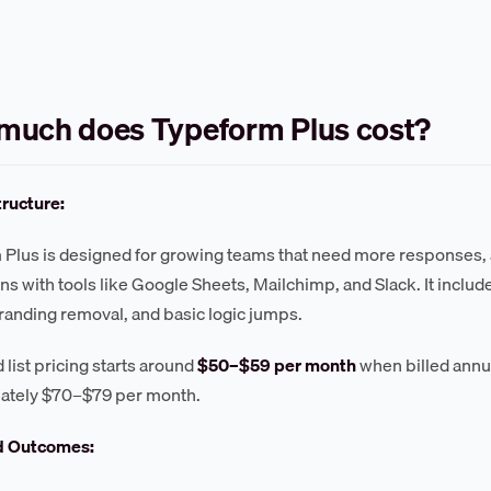
much does Typeform Plus cost?
tructure:
Plus is designed for growing teams that need more responses,
ons with tools like Google Sheets, Mailchimp, and Slack. It inclu
anding removal, and basic logic jumps.
 list pricing starts around
$50–$59 per month
when billed annual
ately $70–$79 per month.
d Outcomes: