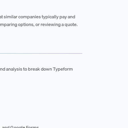
t similar companies typically pay and
mparing options, or reviewing a quote.
and analysis to break down Typeform
, and Google Forms