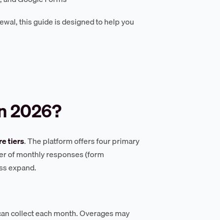
ewal, this guide is designed to help you
n 2026?
re tiers
. The platform offers four primary
ber of monthly responses (form
ess expand.
an collect each month. Overages may