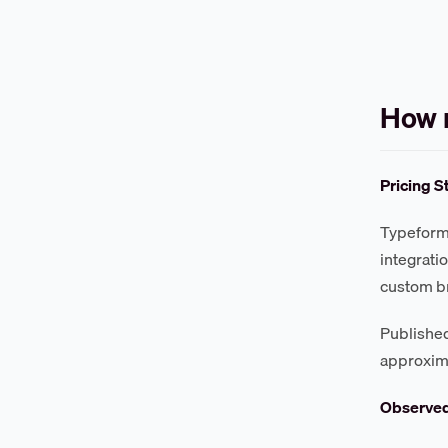
How 
Pricing S
Typeform 
integrati
custom br
Published
approxim
Observe