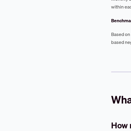
within ea
Benchmar
Based on 
based neg
What
How 