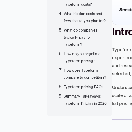
Typeform costs?
See de
What hidden costs and
fees should you plan for?
Intr
What do companies
typically pay for
Typeform?
Typeform 
How do you negotiate
experienc
Typeform pricing?
and resea
How does Typeform
selected,
compare to competitors?
Understan
Typeform pricing FAQs
scale or 
Summary Takeaways:
list prici
Typeform Pricing in 2026