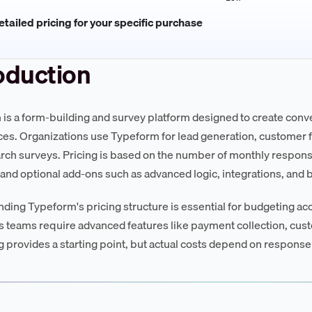
tailed pricing for your specific purchase
oduction
is a form-building and survey platform designed to create conver
es. Organizations use Typeform for lead generation, customer f
rch surveys. Pricing is based on the number of monthly response
 and optional add-ons such as advanced logic, integrations, and
ding Typeform's pricing structure is essential for budgeting ac
as teams require advanced features like payment collection, cus
ng provides a starting point, but actual costs depend on response 