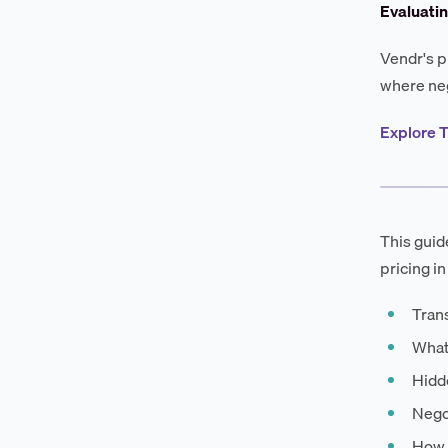
Evaluati
Vendr's p
where neg
Explore T
This guid
pricing in
Tran
What
Hidde
Negot
How 