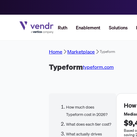
Ruth
Enablement
Solutions
Home
Marketplace
Typeform
Typeform
typeform.com
How
How much does
Median
Typeform cost in 2026?
$9,
What does each tier cost?
Based o
What actually drives
saving 