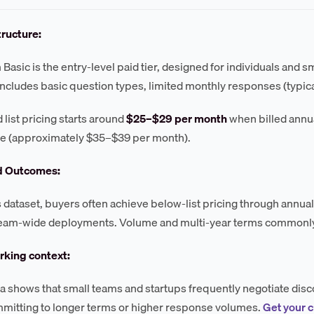
tructure:
Basic is the entry-level paid tier, designed for individuals and s
 includes basic question types, limited monthly responses (typical
 list pricing starts around
$25–$29 per month
when billed annual
te (approximately $35–$39 per month).
d Outcomes:
s dataset, buyers often achieve below-list pricing through annu
 team-wide deployments. Volume and multi-year terms commonly
king context:
a shows that small teams and startups frequently negotiate disc
itting to longer terms or higher response volumes.
Get your 