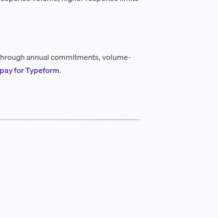
ng through annual commitments, volume-
 pay for Typeform
.