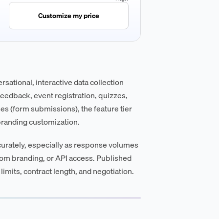
Customize my price
sational, interactive data collection
eedback, event registration, quizzes,
s (form submissions), the feature tier
 branding customization.
curately, especially as response volumes
tom branding, or API access. Published
limits, contract length, and negotiation.