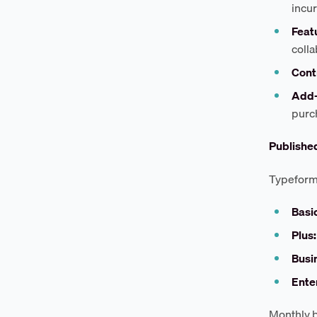
incur
Featu
colla
Cont
Add-
purc
Published
Typeform'
Basic
Plus:
Busi
Ente
Monthly b