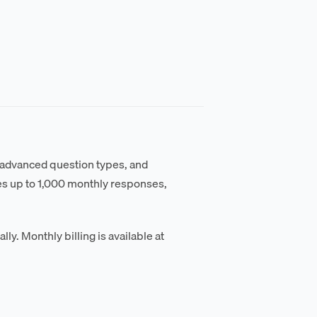
 advanced question types, and
des up to 1,000 monthly responses,
ly. Monthly billing is available at