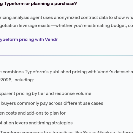
ng Typeform or planning a purchase?
ricing analysis agent uses anonymized contract data to show wha
otiation leverage exists—whether you're estimating budget, co
ypeform pricing with Vendr
e combines Typeform's published pricing with Vendr's dataset 
 2026, including:
sparent pricing by tier and response volume
 buyers commonly pay across different use cases
n costs and add-ons to plan for
iation levers and timing strategies
Typeform compares to alternatives like SurveyMonkey, Jotform