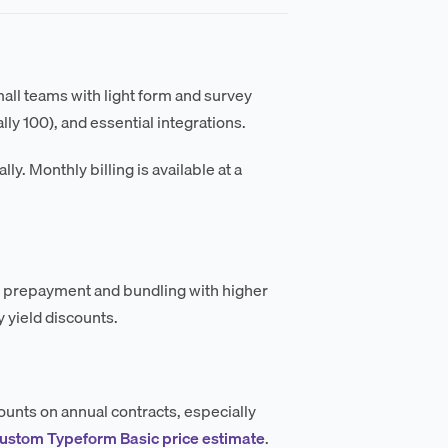
mall teams with light form and survey
ly 100), and essential integrations.
ly. Monthly billing is available at a
al prepayment and bundling with higher
 yield discounts.
ounts on annual contracts, especially
custom Typeform Basic price estimate
.