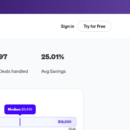
Try for Free
Sign in
97
25.01
%
Deals handled
Avg Savings
Median:
$9,449
$18,000
High