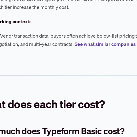
ch tier increase the monthly cost.
king context:
Vendr transaction data, buyers often achieve below-list prici
otiation, and multi-year contracts.
See what similar companies
 does each tier cost?
much does Typeform Basic cost?