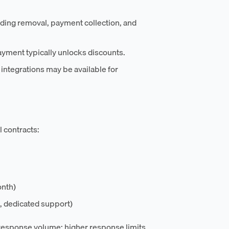
nding removal, payment collection, and
ayment typically unlocks discounts.
integrations may be available for
l contracts:
onth)
, dedicated support)
h response volume; higher response limits