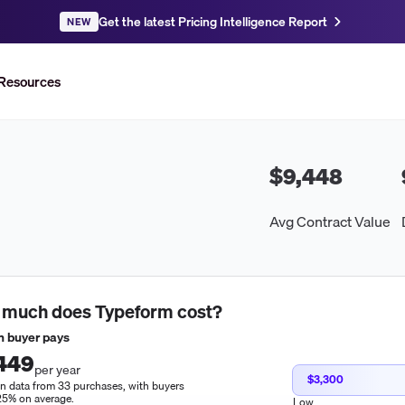
Get the latest Pricing Intelligence Report
NEW
Resources
$9,448
Avg Contract Value
 much does
Typeform
cost?
 buyer pays
449
per year
$3,300
n data from 33 purchases, with buyers
25% on average.
Low