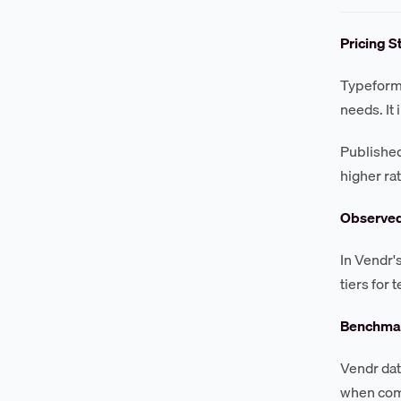
Pricing S
Typeform 
needs. It
Published
higher ra
Observe
In Vendr'
tiers for
Benchmar
Vendr dat
when comm