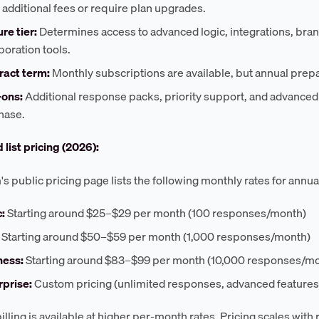
 additional fees or require plan upgrades.
re tier:
Determines access to advanced logic, integrations, bra
boration tools.
ract term:
Monthly subscriptions are available, but annual prep
ons:
Additional response packs, priority support, and advanced 
hase.
 list pricing (2026):
s public pricing page lists the following monthly rates for annua
:
Starting around $25–$29 per month (100 responses/month)
Starting around $50–$59 per month (1,000 responses/month)
ness:
Starting around $83–$99 per month (10,000 responses/m
rprise:
Custom pricing (unlimited responses, advanced features
illing is available at higher per-month rates. Pricing scales wit