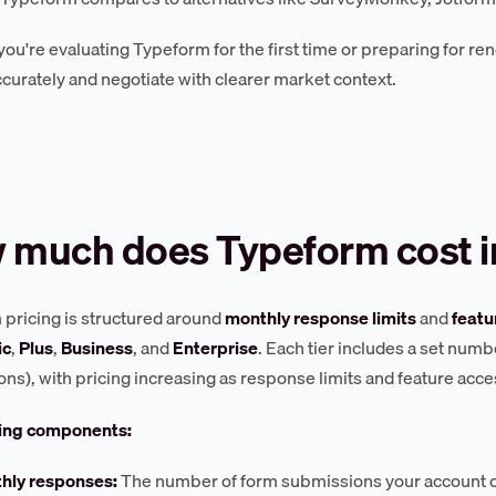
ou're evaluating Typeform for the first time or preparing for ren
curately and negotiate with clearer market context.
 much does Typeform cost i
pricing is structured around
monthly response limits
and
featu
ic
,
Plus
,
Business
, and
Enterprise
. Each tier includes a set num
ns), with pricing increasing as response limits and feature acc
cing components:
hly responses:
The number of form submissions your account c