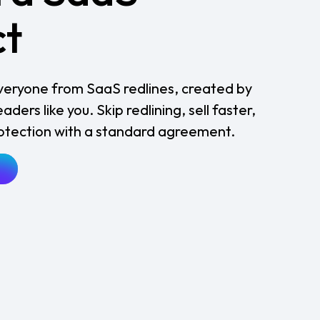
ct
 everyone from SaaS redlines, created by
ders like you. Skip redlining, sell faster,
rotection with a standard agreement.