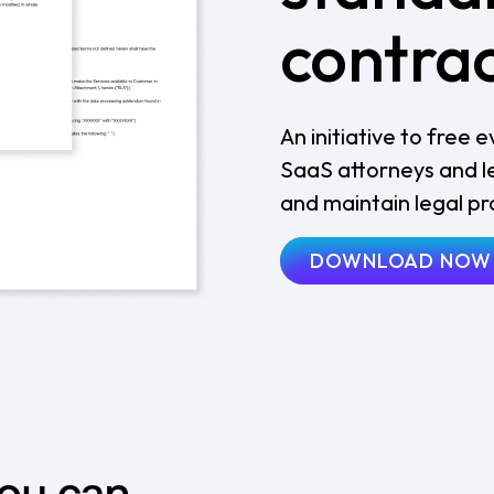
contra
An initiative to free
SaaS attorneys and lea
and maintain legal p
DOWNLOAD NOW
you can