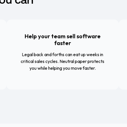
Help your team sell software
faster
Legal back and forths can eat up weeks in
critical sales cycles. Neutral paper protects
you while helping you move faster.