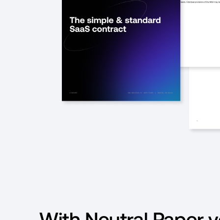
With Neutral Paper 