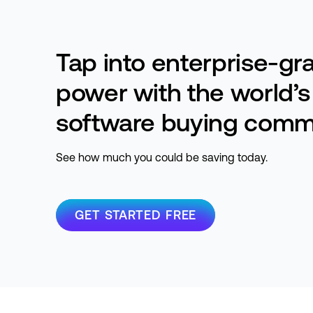
Tap into enterprise-gr
power with the world’s
software buying comm
See how much you could be saving today.
GET STARTED FREE