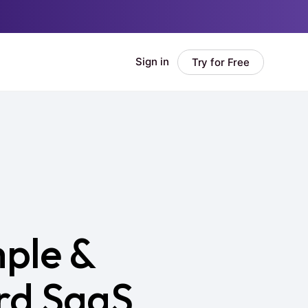
ple &
rd SaaS