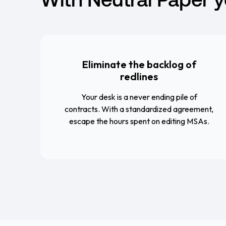
Eliminate the backlog of
redlines
Your desk is a never ending pile of
contracts. With a standardized agreement,
escape the hours spent on editing MSAs.