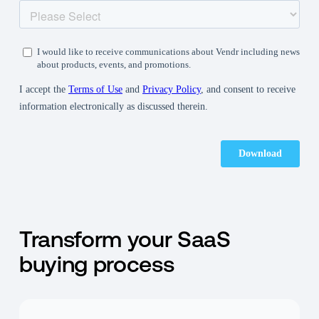
Transform your SaaS
buying process