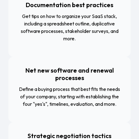
Documentation best practices
Get tips on how to organize your SaaS stack,
including a spreadsheet outline, duplicative
software processes, stakeholder surveys, and
more.
Net new software and renewal
processes
Define a buying process that best fits the needs
of your company, starting with establishing the
four "yes's", timelines, evaluation, and more.
Strategic negotiation tactics