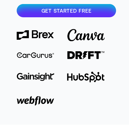
GET STARTED FREE