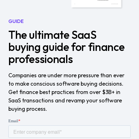
GUIDE
The ultimate SaaS
buying guide for finance
professionals
Companies are under more pressure than ever
to make conscious software buying decisions.
Get finance best practices from over $3B+ in
SaaS transactions and revamp your software
buying process.