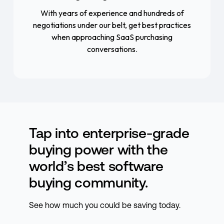
With years of experience and hundreds of
negotiations under our belt, get best practices
when approaching SaaS purchasing
conversations.
Tap into enterprise-grade
buying power with the
world’s best software
buying community.
See how much you could be saving today.