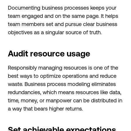
Documenting business processes keeps your
team engaged and on the same page. It helps
team members set and pursue clear business
objectives as a singular source of truth.
Audit resource usage
Responsibly managing resources is one of the
best ways to optimize operations and reduce
waste. Business process modeling eliminates
redundancies, which means resources like data,
time, money, or manpower can be distributed in
a way that bears higher returns.
Set achievable expectations