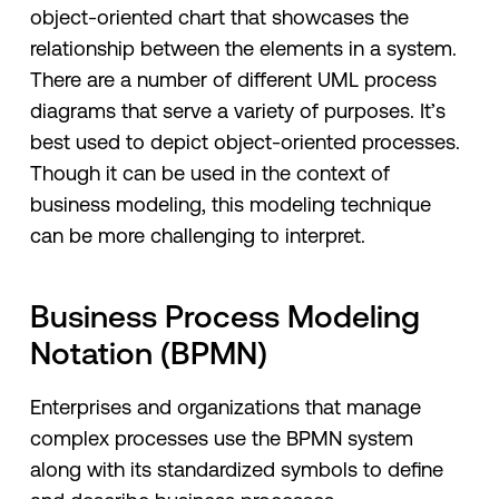
object-oriented chart that showcases the
relationship between the elements in a system.
There are a number of different UML process
diagrams that serve a variety of purposes. It’s
best used to depict object-oriented processes.
Though it can be used in the context of
business modeling, this modeling technique
can be more challenging to interpret.
Business Process Modeling
Notation (BPMN)
Enterprises and organizations that manage
complex processes use the BPMN system
along with its standardized symbols to define