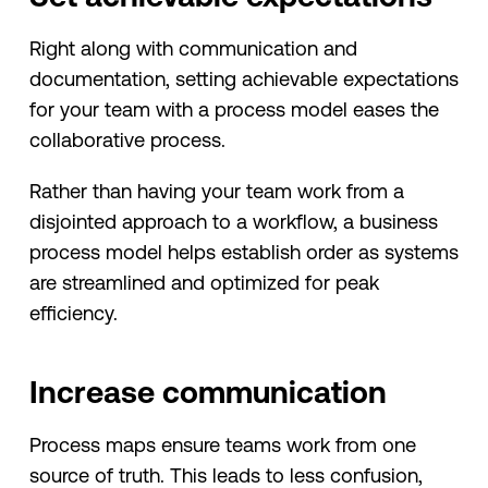
Right along with communication and
documentation, setting achievable expectations
for your team with a process model eases the
collaborative process.
Rather than having your team work from a
disjointed approach to a workflow, a business
process model helps establish order as systems
are streamlined and optimized for peak
efficiency.
Increase communication
Process maps ensure teams work from one
source of truth. This leads to less confusion,