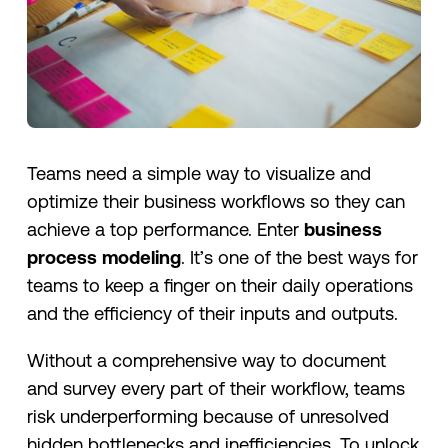
Teams need a simple way to visualize and
optimize their business workflows so they can
achieve a top performance. Enter
business
process modeling
. It’s one of the best ways for
teams to keep a finger on their daily operations
and the efficiency of their inputs and outputs.
Without a comprehensive way to document
and survey every part of their workflow, teams
risk underperforming because of unresolved
hidden bottlenecks and inefficiencies. To unlock