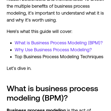
the multiple benefits of business process
modeling, it’s important to understand what it is
and why it’s worth using.
Here’s what this guide will cover:
What is Business Process Modeling (BPM)?
Why Use Business Process Modeling?
Top Business Process Modeling Techniques
Let’s dive in.
What is business process
modeling (BPM)?
Business process modeling
is the act of