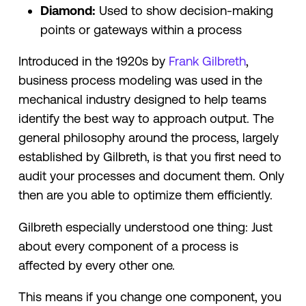
Diamond:
Used to show decision-making
points or gateways within a process
Introduced in the 1920s by
Frank Gilbreth
,
business process modeling was used in the
mechanical industry designed to help teams
identify the best way to approach output. The
general philosophy around the process, largely
established by Gilbreth, is that you first need to
audit your processes and document them. Only
then are you able to optimize them efficiently.
Gilbreth especially understood one thing: Just
about every component of a process is
affected by every other one.
This means if you change one component, you