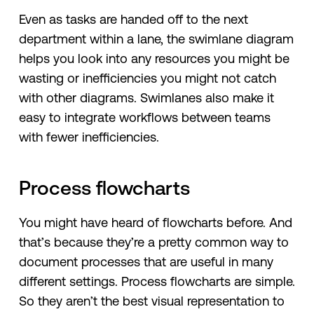
Even as tasks are handed off to the next
department within a lane, the swimlane diagram
helps you look into any resources you might be
wasting or inefficiencies you might not catch
with other diagrams. Swimlanes also make it
easy to integrate workflows between teams
with fewer inefficiencies.
Process flowcharts
You might have heard of flowcharts before. And
that’s because they’re a pretty common way to
document processes that are useful in many
different settings. Process flowcharts are simple.
So they aren’t the best visual representation to