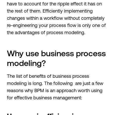
have to account for the ripple effect it has on
the rest of them. Efficiently implementing
changes within a workflow without completely
re-engineering your process flow is only one of
the advantages of process modeling.
Why use business process
modeling?
The list of benefits of business process
modeling is long. The following are just a few
reasons why BPM is an approach worth using
for effective business management: