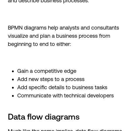
and describe business processes.
BPMN diagrams help analysts and consultants
visualize and plan a business process from
beginning to end to either:
Gain a competitive edge
Add new steps to a process
Add specific details to business tasks
Communicate with technical developers
Data flow diagrams