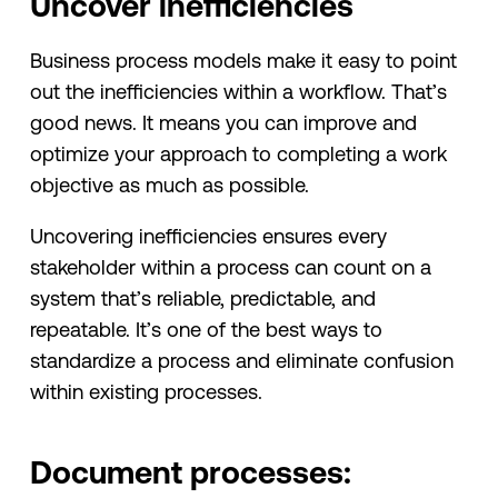
Uncover inefficiencies
Business process models make it easy to point
out the inefficiencies within a workflow. That’s
good news. It means you can improve and
optimize your approach to completing a work
objective as much as possible.
Uncovering inefficiencies ensures every
stakeholder within a process can count on a
system that’s reliable, predictable, and
repeatable. It’s one of the best ways to
standardize a process and eliminate confusion
within existing processes.
Document processes: