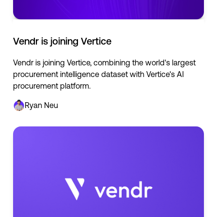
Vendr is joining Vertice
Vendr is joining Vertice, combining the world's largest
procurement intelligence dataset with Vertice's AI
procurement platform.
Ryan Neu