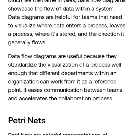
Much like the name implies, data flow diagrams
showcase the flow of data within a system.
Data diagrams are helpful for teams that need
to visualize where data enters a process, leaves
a process, where it’s stored, and the direction it
generally flows.
Data flow diagrams are useful because they
standardize the visualization of a process well
enough that different departments within an
organization can work from it as a reference
point. It eases communication between teams
and accelerates the collaboration process.
Petri Nets