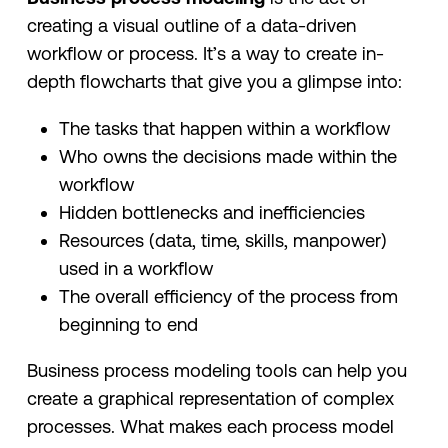
creating a visual outline of a data-driven
workflow or process. It’s a way to create in-
depth flowcharts that give you a glimpse into:
The tasks that happen within a workflow
Who owns the decisions made within the
workflow
Hidden bottlenecks and inefficiencies
Resources (data, time, skills, manpower)
used in a workflow
The overall efficiency of the process from
beginning to end
Business process modeling tools can help you
create a graphical representation of complex
processes. What makes each process model