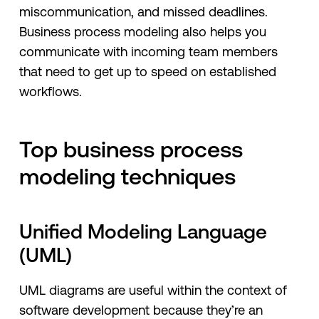
miscommunication, and missed deadlines.
Business process modeling also helps you
communicate with incoming team members
that need to get up to speed on established
workflows.
Top business process
modeling techniques
Unified Modeling Language
(UML)
UML diagrams are useful within the context of
software development because they’re an