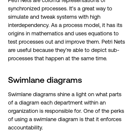
Petri Nets are colorful representations of
synchronized processes. It’s a great way to
simulate and tweak systems with high
interdependency. As a process model, it has its
origins in mathematics and uses equations to
test processes out and improve them. Petri Nets
are useful because they’re able to depict sub-
processes that happen at the same time.
Swimlane diagrams
Swimlane diagrams shine a light on what parts
of a diagram each department within an
organization is responsible for. One of the perks
of using a swimlane diagram is that it enforces
accountability.