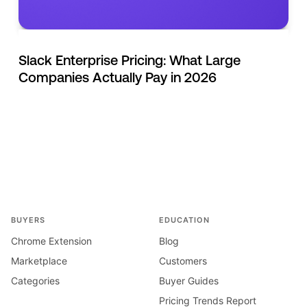
Slack Enterprise Pricing: What Large
Companies Actually Pay in 2026