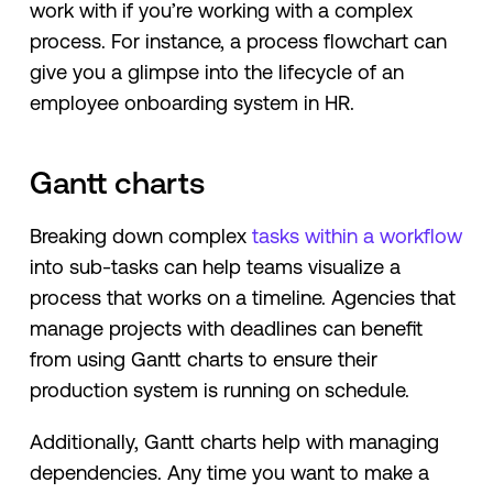
work with if you’re working with a complex
process. For instance, a process flowchart can
give you a glimpse into the lifecycle of an
employee onboarding system in HR.
Gantt charts
Breaking down complex
tasks within a workflow
into sub-tasks can help teams visualize a
process that works on a timeline. Agencies that
manage projects with deadlines can benefit
from using Gantt charts to ensure their
production system is running on schedule.
Additionally, Gantt charts help with managing
dependencies. Any time you want to make a