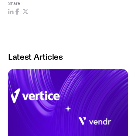
Share
Latest Articles