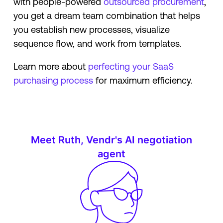
with people-powered
outsourced procurement
,
you get a dream team combination that helps
you establish new processes, visualize
sequence flow, and work from templates.
Learn more about
perfecting your SaaS
purchasing process
for maximum efficiency.