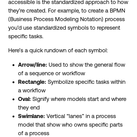
accessible is the standardized approach to how
they’re created. For example, to create a BPMN
(Business Process Modeling Notation) process
you’d use standardized symbols to represent
specific tasks.
Here’s a quick rundown of each symbol:
Arrow/line:
Used to show the general flow
of a sequence or workflow
Rectangle:
Symbolize specific tasks within
a workflow
Oval:
Signify where models start and where
they end
Swimlane:
Vertical “lanes” in a process
model that show who owns specific parts
of a process