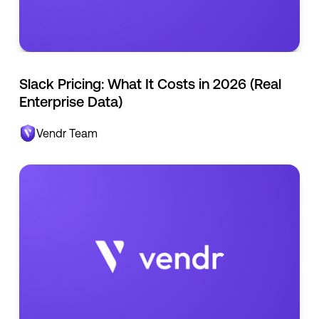
Slack Pricing: What It Costs in 2026 (Real
Enterprise Data)
Vendr Team