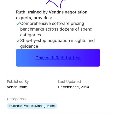
Published By
Last Updated
Vendr Team
December 2, 2024
Categories
Business Process Management