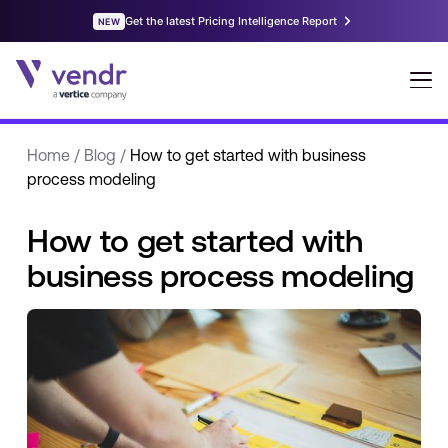
Home
/
Blog
/
How to get started with business
process modeling
How to get started with
business process modeling