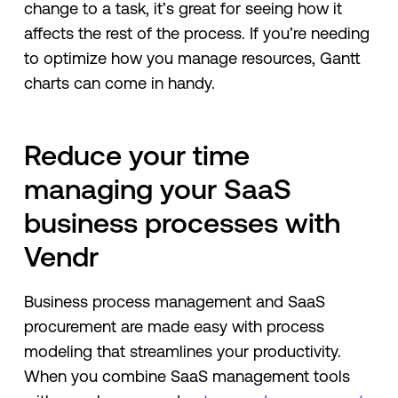
change to a task, it’s great for seeing how it
affects the rest of the process. If you’re needing
to optimize how you manage resources, Gantt
charts can come in handy.
Reduce your time
managing your SaaS
business processes with
Vendr
Business process management and SaaS
procurement are made easy with process
modeling that streamlines your productivity.
When you combine SaaS management tools