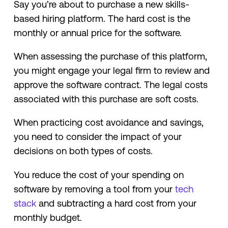
Say you’re about to purchase a new skills-
based hiring platform. The hard cost is the
monthly or annual price for the software.
When assessing the purchase of this platform,
you might engage your legal firm to review and
approve the software contract. The legal costs
associated with this purchase are soft costs.
When practicing cost avoidance and savings,
you need to consider the impact of your
decisions on both types of costs.
You reduce the cost of your spending on
software by removing a tool from your
tech
stack
and subtracting a hard cost from your
monthly budget.