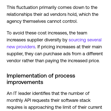
This fluctuation primarily comes down to the
relationships their ad vendors hold, which the
agency themselves cannot control.
To avoid these cost increases, the team
increases supplier diversity by
sourcing several
new providers
. If pricing increases at their main
supplier, they can purchase ads from a different
vendor rather than paying the increased price.
Implementation of process
improvements
An IT leader identifies that the number of
monthly API requests their software stack
requires is approaching the limit of their current