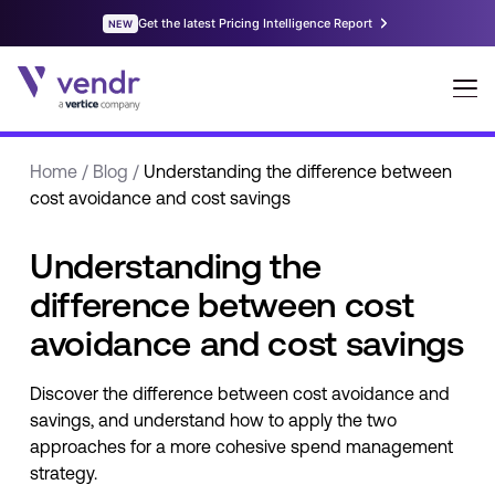
Home
/
Blog
/
Understanding the difference between
cost avoidance and cost savings
Understanding the
difference between cost
avoidance and cost savings
Discover the difference between cost avoidance and
savings, and understand how to apply the two
approaches for a more cohesive spend management
strategy.