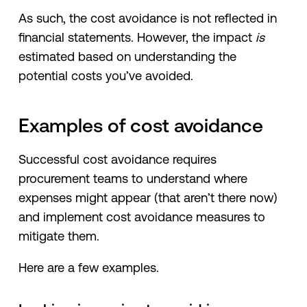
As such, the cost avoidance is not reflected in
financial statements. However, the impact
is
estimated based on understanding the
potential costs you’ve avoided.
Examples of cost avoidance
Successful cost avoidance requires
procurement teams to understand where
expenses might appear (that aren’t there now)
and implement cost avoidance measures to
mitigate them.
Here are a few examples.