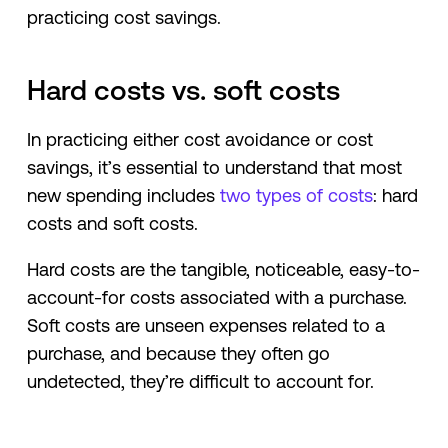
practicing cost savings.
Hard costs vs. soft costs
In practicing either cost avoidance or cost
savings, it’s essential to understand that most
new spending includes
two types of costs
: hard
costs and soft costs.
Hard costs are the tangible, noticeable, easy-to-
account-for costs associated with a purchase.
Soft costs are unseen expenses related to a
purchase, and because they often go
undetected, they’re difficult to account for.