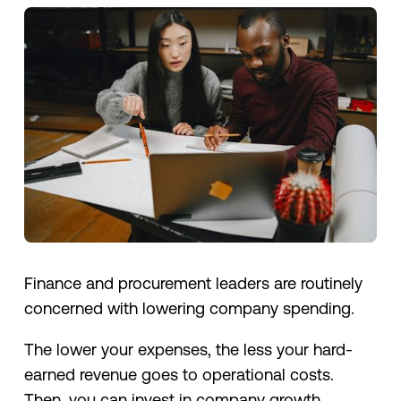
Finance and procurement leaders are routinely
concerned with lowering company spending.
The lower your expenses, the less your hard-
earned revenue goes to operational costs.
Then, you can invest in company growth