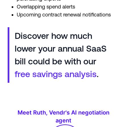
Overlapping spend alerts
Upcoming contract renewal notifications
Discover how much
lower your annual SaaS
bill could be with our
free savings analysis
.