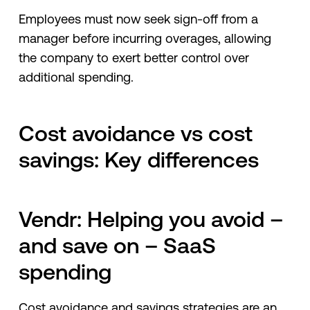
Employees must now seek sign-off from a
manager before incurring overages, allowing
the company to exert better control over
additional spending.
Cost avoidance vs cost
savings: Key differences
Vendr: Helping you avoid –
and save on – SaaS
spending
Cost avoidance and savings strategies are an