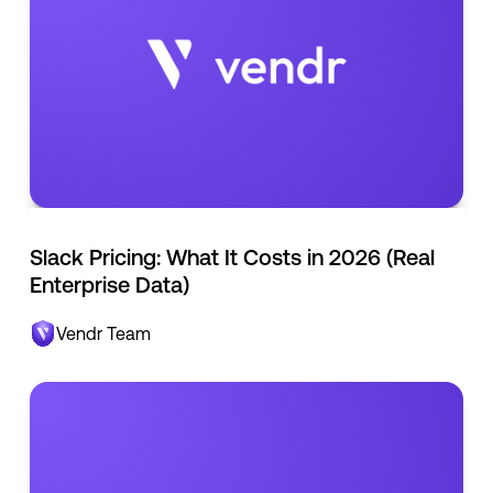
Slack Pricing: What It Costs in 2026 (Real
Enterprise Data)
Vendr Team