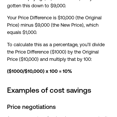
gotten this down to $9,000.
Your Price Difference is $10,000 (the Original
Price) minus $9,000 (the New Price), which
equals $1,000.
To calculate this as a percentage, you’ll divide
the Price Difference ($1000) by the Original
Price ($10,000) and multiply that by 100:
($1000/$10,000) x 100 = 10%
Examples of cost savings
Price negotiations