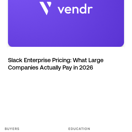
Slack Enterprise Pricing: What Large
Companies Actually Pay in 2026