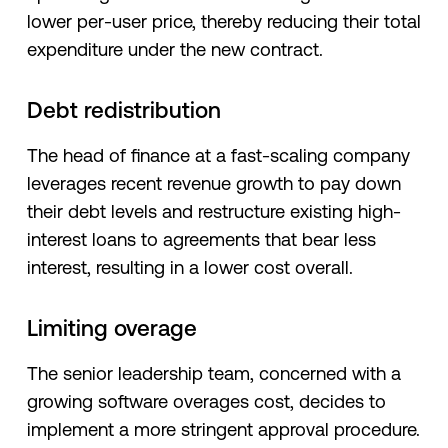
lower per-user price, thereby reducing their total
expenditure under the new contract.
Debt redistribution
The head of finance at a fast-scaling company
leverages recent revenue growth to pay down
their debt levels and restructure existing high-
interest loans to agreements that bear less
interest, resulting in a lower cost overall.
Limiting overage
The senior leadership team, concerned with a
growing software overages cost, decides to
implement a more stringent approval procedure.