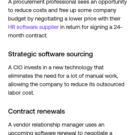
A procurement professional sees an opportunity
to reduce costs and free up some company
budget by negotiating a lower price with their
HR software supplier
in return for signing a 24-
month contract.
Strategic software sourcing
A CIO invests in a new technology that
eliminates the need for a lot of manual work,
allowing the company to reduce its outsourced
labor cost.
Contract renewals
A vendor relationship manager uses an
upcoming software renewal to negotiate a