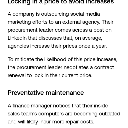
Locking in a price to avoid increases
A company is outsourcing social media
marketing efforts to an external agency. Their
procurement leader comes across a post on
LinkedIn that discusses that, on average,
agencies increase their prices once a year.
To mitigate the likelihood of this price increase,
the procurement leader negotiates a contract
renewal to lock in their current price.
Preventative maintenance
A finance manager notices that their inside
sales team’s computers are becoming outdated
and will likely incur more repair costs.