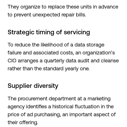
They organize to replace these units in advance
to prevent unexpected repair bills.
Strategic timing of servicing
To reduce the likelihood of a data storage
failure and associated costs, an organization’s
CIO arranges a quarterly data audit and cleanse
rather than the standard yearly one.
Supplier diversity
The procurement department at a marketing
agency identifies a historical fluctuation in the
price of ad purchasing, an important aspect of
their offering.