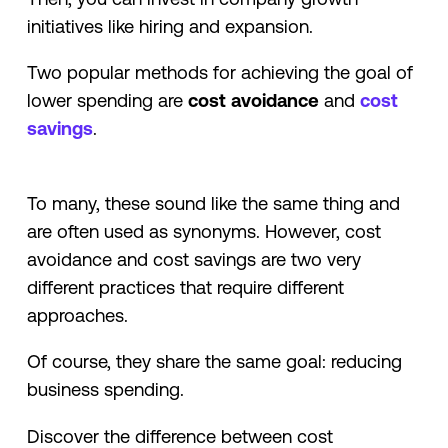
initiatives like hiring and expansion.
Two popular methods for achieving the goal of
lower spending are
cost avoidance
and
cost
savings
.
To many, these sound like the same thing and
are often used as synonyms. However, cost
avoidance and cost savings are two very
different practices that require different
approaches.
Of course, they share the same goal: reducing
business spending.
Discover the difference between cost