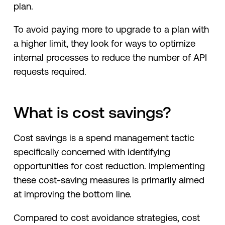
plan.
To avoid paying more to upgrade to a plan with
a higher limit, they look for ways to optimize
internal processes to reduce the number of API
requests required.
What is cost savings?
Cost savings is a spend management tactic
specifically concerned with identifying
opportunities for cost reduction. Implementing
these cost-saving measures is primarily aimed
at improving the bottom line.
Compared to cost avoidance strategies, cost