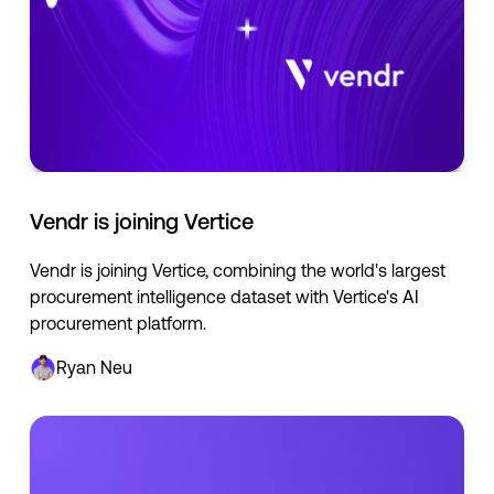
Vendr is joining Vertice
Vendr is joining Vertice, combining the world's largest
procurement intelligence dataset with Vertice's AI
procurement platform.
Ryan Neu