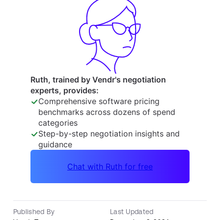
Published By
Last Updated