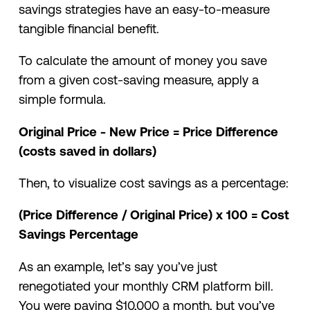
savings strategies have an easy-to-measure
tangible financial benefit.
To calculate the amount of money you save
from a given cost-saving measure, apply a
simple formula.
Original Price - New Price = Price Difference
(costs saved in dollars)
Then, to visualize cost savings as a percentage:
(Price Difference / Original Price) x 100 = Cost
Savings Percentage
As an example, let’s say you’ve just
renegotiated your monthly CRM platform bill.
You were paying $10,000 a month, but you’ve