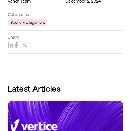
Vendr Team
December 2, 2024
Categories
Spend Management
Share
Latest Articles