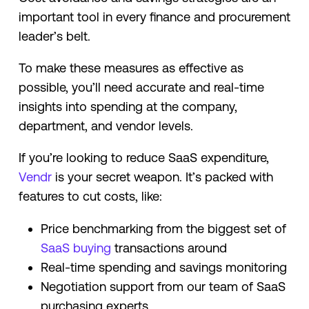
important tool in every finance and procurement
leader’s belt.
To make these measures as effective as
possible, you’ll need accurate and real-time
insights into spending at the company,
department, and vendor levels.
If you’re looking to reduce SaaS expenditure,
Vendr
is your secret weapon. It’s packed with
features to cut costs, like:
Price benchmarking from the biggest set of
SaaS buying
transactions around
Real-time spending and savings monitoring
Negotiation support from our team of SaaS
purchasing experts