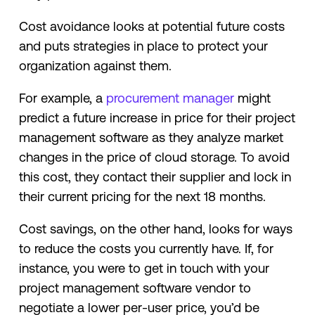
Cost avoidance looks at potential future costs
and puts strategies in place to protect your
organization against them.
For example, a
procurement manager
might
predict a future increase in price for their project
management software as they analyze market
changes in the price of cloud storage. To avoid
this cost, they contact their supplier and lock in
their current pricing for the next 18 months.
Cost savings, on the other hand, looks for ways
to reduce the costs you currently have. If, for
instance, you were to get in touch with your
project management software vendor to
negotiate a lower per-user price, you’d be