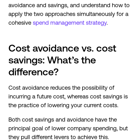
avoidance and savings, and understand how to
apply the two approaches simultaneously for a
cohesive
spend management strategy
.
Cost avoidance vs. cost
savings: What’s the
difference?
Cost avoidance reduces the possibility of
incurring a future cost, whereas cost savings is
the practice of lowering your current costs.
Both cost savings and avoidance have the
principal goal of lower company spending, but
they pull different levers to achieve this.