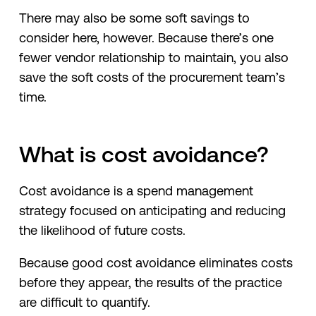
There may also be some soft savings to
consider here, however. Because there’s one
fewer vendor relationship to maintain, you also
save the soft costs of the procurement team’s
time.
What is cost avoidance?
Cost avoidance is a spend management
strategy focused on anticipating and reducing
the likelihood of future costs.
Because good cost avoidance eliminates costs
before they appear, the results of the practice
are difficult to quantify.