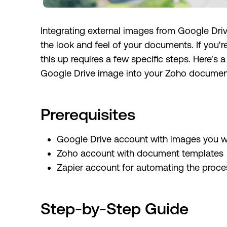
Integrating external images from Google Dr
the look and feel of your documents. If you'r
this up requires a few specific steps. Here'
Google Drive image into your Zoho documen
Prerequisites
Google Drive account with images you 
Zoho account with document templates
Zapier account for automating the proce
Step-by-Step Guide