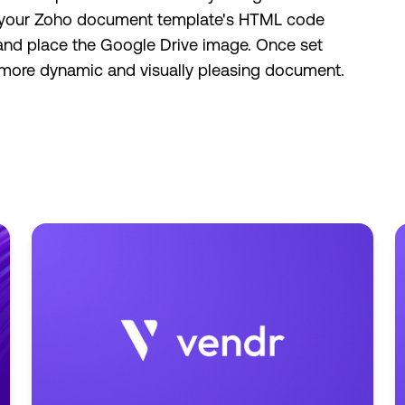
ing your Zoho document template's HTML code
 and place the Google Drive image. Once set
a more dynamic and visually pleasing document.