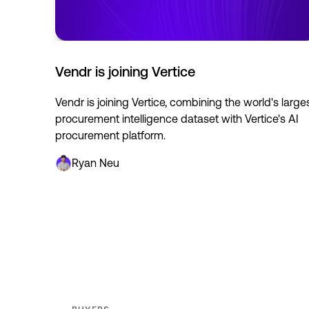
Vendr is joining Vertice
Vendr is joining Vertice, combining the world's large
procurement intelligence dataset with Vertice's AI
procurement platform.
Ryan Neu