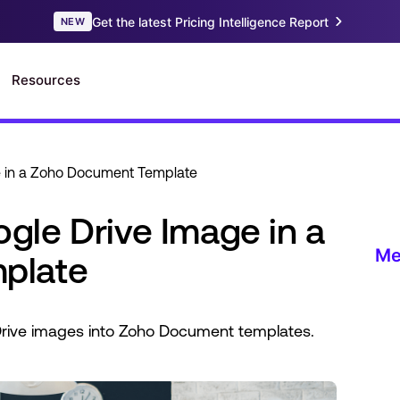
 in a Zoho Document Template
le Drive Image in a
plate
rive images into Zoho Document templates.