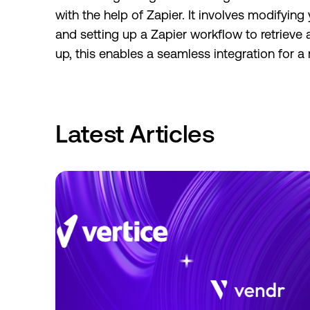
with the help of Zapier. It involves modify
and setting up a Zapier workflow to retrieve
up, this enables a seamless integration for 
Latest Articles