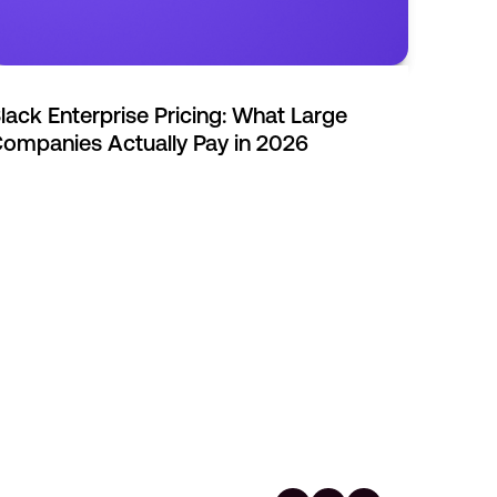
lack Enterprise Pricing: What Large
ompanies Actually Pay in 2026