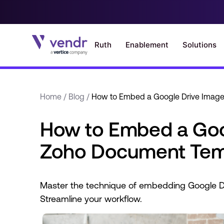
Home
/
Blog
/
How to Embed a Google Drive Image
How to Embed a Goog
Zoho Document Tem
Master the technique of embedding Google D
Streamline your workflow.