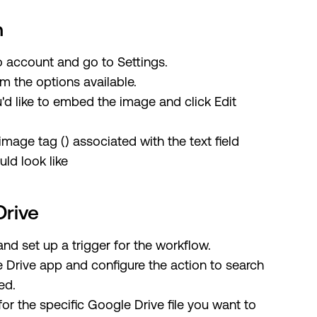
n
o account and go to Settings.
m the options available.
'd like to embed the image and click Edit
image tag (
) associated with the text field
ld look like
Drive
and set up a trigger for the workflow.
 Drive app and configure the action to search
ed.
for the specific Google Drive file you want to