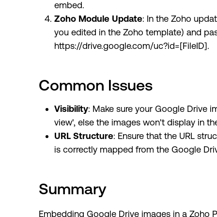
embed.
Zoho Module Update
: In the Zoho updat
you edited in the Zoho template) and pas
https://drive.google.com/uc?id=[FileID].
Common Issues
Visibility
: Make sure your Google Drive im
view', else the images won't display in 
URL Structure
: Ensure that the URL struc
is correctly mapped from the Google Driv
Summary
Embedding Google Drive images in a Zoho PD