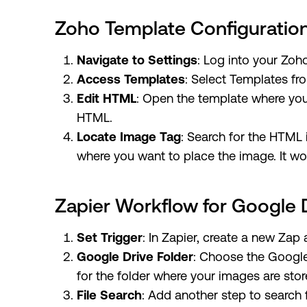
Zoho Template Configuratio
Navigate to Settings
: Log into your Zoh
Access Templates
: Select Templates fro
Edit HTML
: Open the template where you
HTML.
Locate Image Tag
: Search for the HTML 
where you want to place the image. It wou
Zapier Workflow for Google 
Set Trigger
: In Zapier, create a new Zap 
Google Drive Folder
: Choose the Google
for the folder where your images are stor
File Search
: Add another step to search 