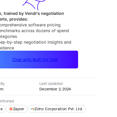
 By
Last Updated
am
December 2, 2024
entioned
le
Zapier
Zoho Corporation Pvt. Ltd.