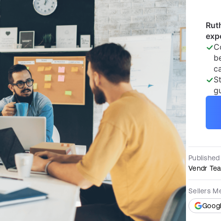
Published
Vendr Te
Sellers M
Goog