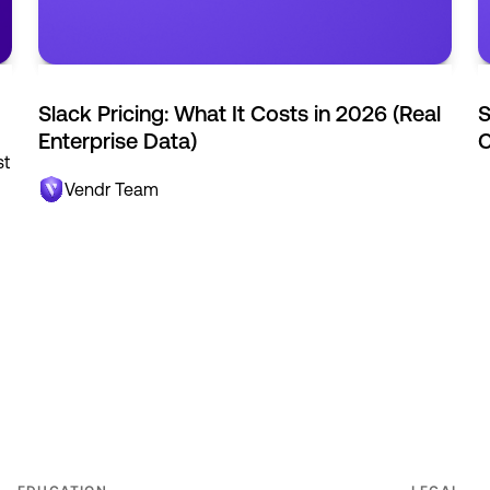
Slack Pricing: What It Costs in 2026 (Real
S
Enterprise Data)
C
st
Vendr Team