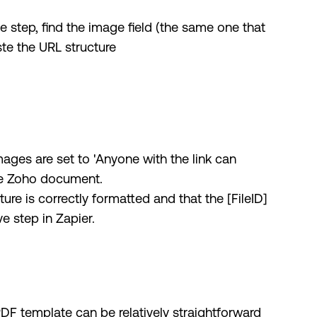
e step, find the image field (the same one that
te the URL structure
ages are set to 'Anyone with the link can
the Zoho document.
ture is correctly formatted and that the [FileID]
e step in Zapier.
F template can be relatively straightforward