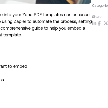
Categorie
ive into your Zoho PDF templates can enhance
Share
e using Zapier to automate the process, setting
s a comprehensive guide to help you embed a
t template.
want to embed
ss