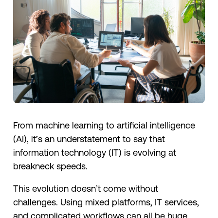
From machine learning to artificial intelligence
(AI), it’s an understatement to say that
information technology (IT) is evolving at
breakneck speeds.
This evolution doesn’t come without
challenges. Using mixed platforms, IT services,
and complicated workflows can all be huge