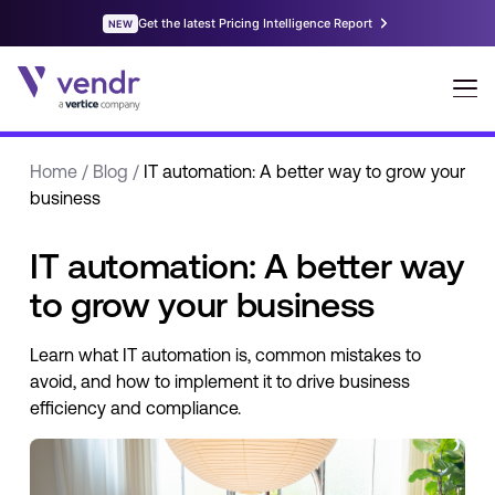
Home
/
Blog
/
IT automation: A better way to grow your
business
IT automation: A better way
to grow your business
Learn what IT automation is, common mistakes to
avoid, and how to implement it to drive business
efficiency and compliance.