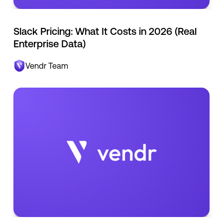
Slack Pricing: What It Costs in 2026 (Real
Enterprise Data)
Vendr Team