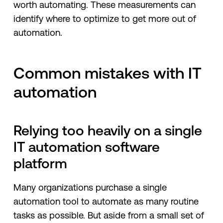
worth automating. These measurements can
identify where to optimize to get more out of
automation.
Common mistakes with IT
automation
Relying too heavily on a single
IT automation software
platform
Many organizations purchase a single
automation tool to automate as many routine
tasks as possible. But aside from a small set of