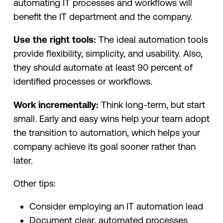
automating IT processes and workflows will
benefit the IT department and the company.
Use the right tools:
The ideal automation tools
provide flexibility, simplicity, and usability. Also,
they should automate at least 90 percent of
identified processes or workflows.
Work incrementally:
Think long-term, but start
small. Early and easy wins help your team adopt
the transition to automation, which helps your
company achieve its goal sooner rather than
later.
Other tips:
Consider employing an IT automation lead
Document clear, automated processes