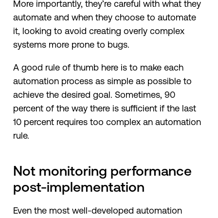
More importantly, they’re careful with what they
automate and when they choose to automate
it, looking to avoid creating overly complex
systems more prone to bugs.
A good rule of thumb here is to make each
automation process as simple as possible to
achieve the desired goal. Sometimes, 90
percent of the way there is sufficient if the last
10 percent requires too complex an automation
rule.
Not monitoring performance
post-implementation
Even the most well-developed automation