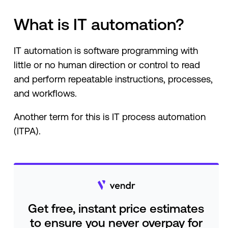
What is IT automation?
IT automation is software programming with
little or no human direction or control to read
and perform repeatable instructions, processes,
and workflows.
Another term for this is IT process automation
(ITPA).
Get free, instant price estimates
to ensure you never overpay for