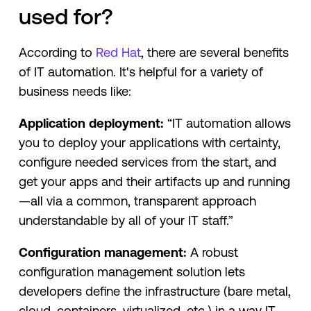
used for?
According to
Red Hat
, there are several benefits
of IT automation. It's helpful for a variety of
business needs like:
Application
deployment:
“IT automation allows
you to deploy your applications with certainty,
configure needed services from the start, and
get your apps and their artifacts up and running
—all via a common, transparent approach
understandable by all of your IT staff.”
Configuration
management:
A robust
configuration management solution lets
developers define the infrastructure (bare metal,
cloud, containers, virtualized, etc.) in a way IT