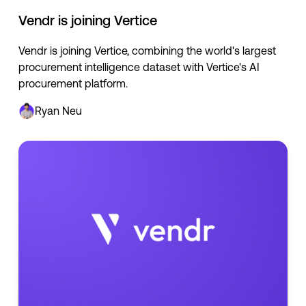
Vendr is joining Vertice
Vendr is joining Vertice, combining the world's largest
procurement intelligence dataset with Vertice's AI
procurement platform.
Ryan Neu