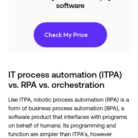
software
Check My Price
IT process automation (ITPA)
vs. RPA vs. orchestration
Like ITPA, robotic process automation (RPA) is a
form of business process automation (BPA), a
software product that interfaces with programs
on behalf of humans. Its programming and
function are simpler than ITPA’s, however.