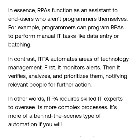
In essence, RPAs function as an assistant to
end-users who aren’t programmers themselves.
For example, programmers can program RPAs
to perform manual IT tasks like data entry or
batching.
In contrast, ITPA automates areas of technology
management. First, it monitors alerts. Then it
verifies, analyzes, and prioritizes them, notifying
relevant people for further action.
In other words, ITPA requires skilled IT experts
to oversee its more complex processes. It’s
more of a behind-the-scenes type of
automation if you will.