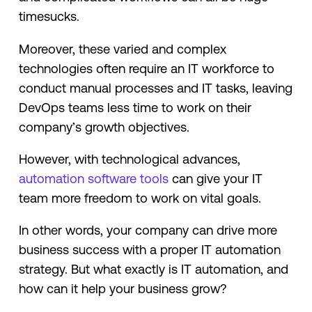
timesucks.
Moreover, these varied and complex
technologies often require an IT workforce to
conduct manual processes and IT tasks, leaving
DevOps teams less time to work on their
company’s growth objectives.
However, with technological advances,
automation software tools
can give your IT
team more freedom to work on vital goals.
In other words, your company can drive more
business success with a proper IT automation
strategy. But what exactly is IT automation, and
how can it help your business grow?