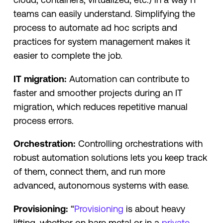
teams can easily understand. Simplifying the
process to automate ad hoc scripts and
practices for system management makes it
easier to complete the job.
IT
migration:
Automation can contribute to
faster and smoother projects during an IT
migration, which reduces repetitive manual
process errors.
Orchestration:
Controlling orchestrations with
robust automation solutions lets you keep track
of them, connect them, and run more
advanced, autonomous systems with ease.
Provisioning:
“
Provisioning
is about heavy
lifting, whether on bare metal or in a
private,