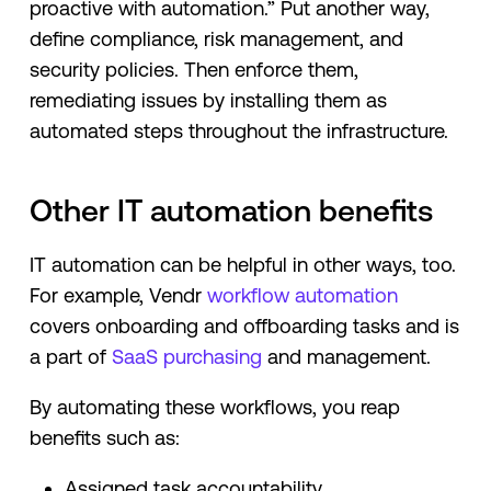
proactive with automation.” Put another way,
define compliance, risk management, and
security policies. Then enforce them,
remediating issues by installing them as
automated steps throughout the infrastructure.
Other IT automation benefits
IT automation can be helpful in other ways, too.
For example, Vendr
workflow automation
covers onboarding and offboarding tasks and is
a part of
SaaS purchasing
and management.
By automating these workflows, you reap
benefits such as:
Assigned task accountability