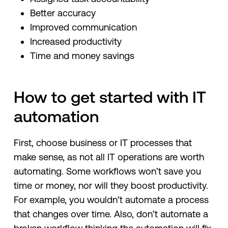
Better accuracy
Improved communication
Increased productivity
Time and money savings
How to get started with IT
automation
First, choose business or IT processes that
make sense, as not all IT operations are worth
automating. Some workflows won’t save you
time or money, nor will they boost productivity.
For example, you wouldn’t automate a process
that changes over time. Also, don’t automate a