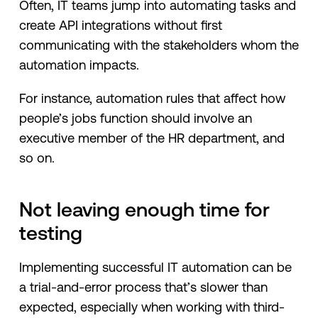
Often, IT teams jump into automating tasks and
create API integrations without first
communicating with the stakeholders whom the
automation impacts.
For instance, automation rules that affect how
people’s jobs function should involve an
executive member of the HR department, and
so on.
Not leaving enough time for
testing
Implementing successful IT automation can be
a trial-and-error process that’s slower than
expected, especially when working with third-