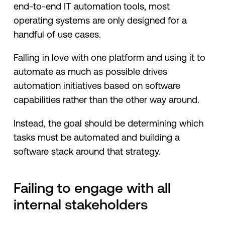
end-to-end IT automation tools, most
operating systems are only designed for a
handful of use cases.
Falling in love with one platform and using it to
automate as much as possible drives
automation initiatives based on software
capabilities rather than the other way around.
Instead, the goal should be determining which
tasks must be automated and building a
software stack around that strategy.
Failing to engage with all
internal stakeholders