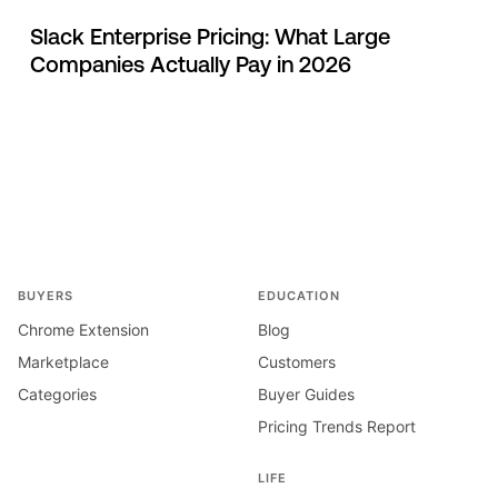
Slack Enterprise Pricing: What Large
Companies Actually Pay in 2026