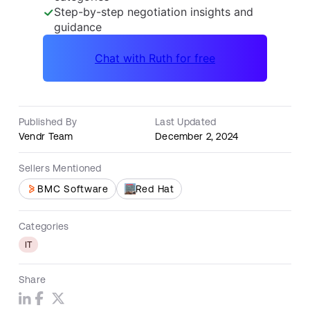
Published By
Last Updated
Vendr Team
December 2, 2024
Sellers Mentioned
Red Hat
BMC Software
Categories
IT
Share