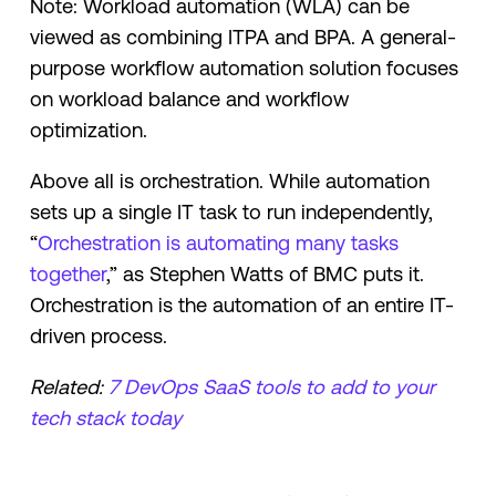
Note: Workload automation (WLA) can be
viewed as combining ITPA and BPA. A general-
purpose workflow automation solution focuses
on workload balance and workflow
optimization.
Above all is orchestration. While automation
sets up a single IT task to run independently,
“
Orchestration is automating many tasks
together
,” as Stephen Watts of BMC puts it.
Orchestration is the automation of an entire IT-
driven process.
Related:
7 DevOps SaaS tools to add to your
tech stack today