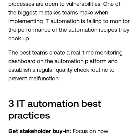
processes are open to vulnerabilities. One of
the biggest mistakes teams make when
implementing IT automation is failing to monitor
the performance of the automation recipes they
cook up.
The best teams create a real-time monitoring
dashboard on the automation platform and
establish a regular quality check routine to
prevent malfunction.
3 IT automation best
practices
Get stakeholder buy-in:
Focus on how