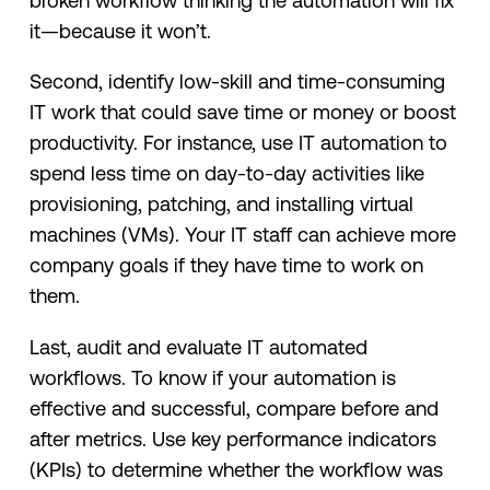
broken workflow thinking the automation will fix
it—because it won’t.
Second, identify low-skill and time-consuming
IT work that could save time or money or boost
productivity. For instance, use IT automation to
spend less time on day-to-day activities like
provisioning, patching, and installing virtual
machines (VMs). Your IT staff can achieve more
company goals if they have time to work on
them.
Last, audit and evaluate IT automated
workflows. To know if your automation is
effective and successful, compare before and
after metrics. Use key performance indicators
(KPIs) to determine whether the workflow was