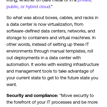
public, or hybrid cloud
.”
So what was about boxes, cables, and racks in
a data center is now virtualization, from
software-defined data centers, networks, and
storage to containers and virtual machines. In
other words, instead of setting up these IT
environments through manual templates, roll
out deployments in a data center with
automation. It works with existing infrastructure
and management tools to take advantage of
your current state to get to the future state you
want.
Security
and
compliance:
“Move security to
the forefront of your IT processes and be more