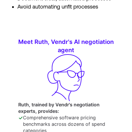
Avoid automating unfit processes