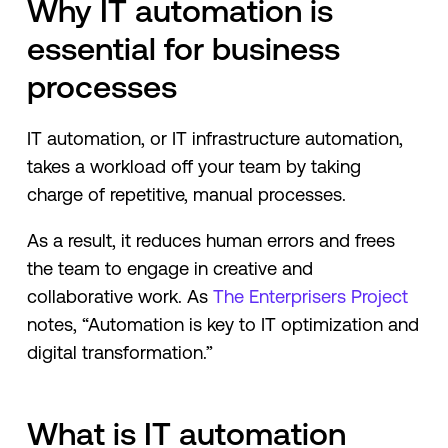
Why IT automation is
essential for business
processes
IT automation, or IT infrastructure automation,
takes a workload off your team by taking
charge of repetitive, manual processes.
As a result, it reduces human errors and frees
the team to engage in creative and
collaborative work. As
The Enterprisers Project
notes, “Automation is key to IT optimization and
digital transformation.”
What is IT automation