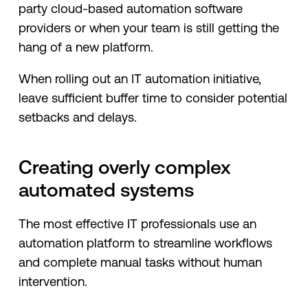
party cloud-based automation software
providers or when your team is still getting the
hang of a new platform.
When rolling out an IT automation initiative,
leave sufficient buffer time to consider potential
setbacks and delays.
Creating overly complex
automated systems
The most effective IT professionals use an
automation platform to streamline workflows
and complete manual tasks without human
intervention.