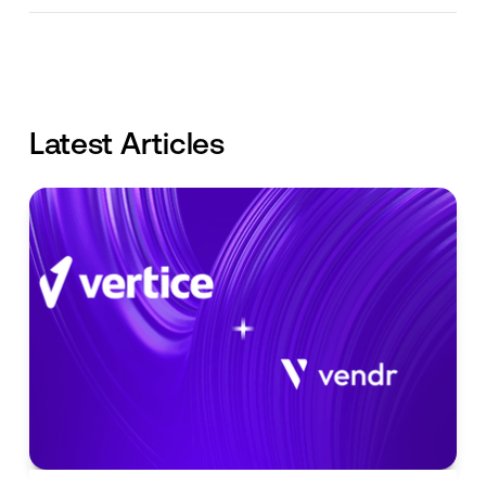
Latest Articles