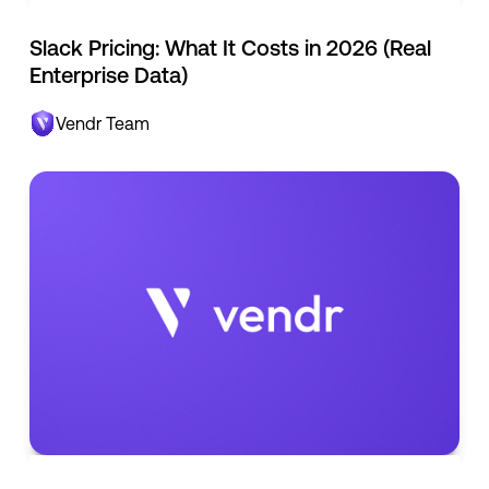
Slack Pricing: What It Costs in 2026 (Real
Enterprise Data)
Vendr Team