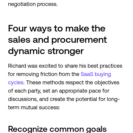
negotiation process.
Four ways to make the
sales and procurement
dynamic stronger
Richard was excited to share his best practices
for removing friction from the
SaaS buying
cycles
. These methods respect the objectives
of each party, set an appropriate pace for
discussions, and create the potential for long-
term mutual success:
Recognize common goals