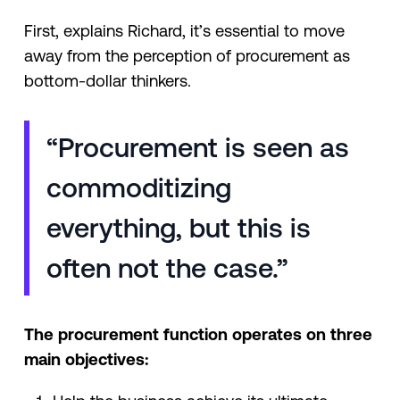
First, explains Richard, it’s essential to move
away from the perception of procurement as
bottom-dollar thinkers.
“Procurement is seen as
commoditizing
everything, but this is
often not the case.”
The procurement function operates on three
main objectives: