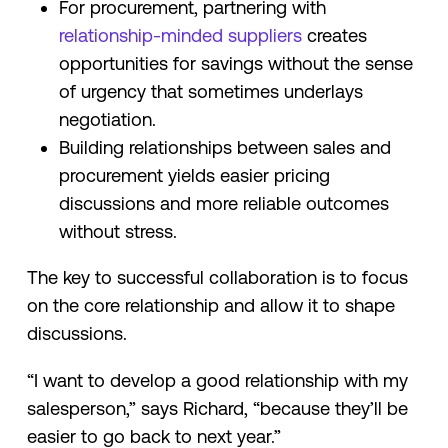
For procurement, partnering with
relationship-minded suppliers
creates
opportunities for savings without the sense
of urgency that sometimes underlays
negotiation.
Building relationships between sales and
procurement yields easier pricing
discussions and more reliable outcomes
without stress.
The key to successful collaboration is to focus
on the core relationship and allow it to shape
discussions.
“I want to develop a good relationship with my
salesperson,” says Richard, “because they’ll be
easier to go back to next year.”