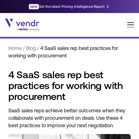
Home
/
Blog
/
4 SaaS sales rep best practices for
working with procurement
4 SaaS sales rep best
practices for working with
procurement
SaaS sales reps achieve better outcomes when they
collaborate with procurement on deals. Use these 4
best practices to improve your next negotiation.