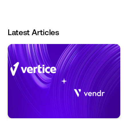
Latest Articles