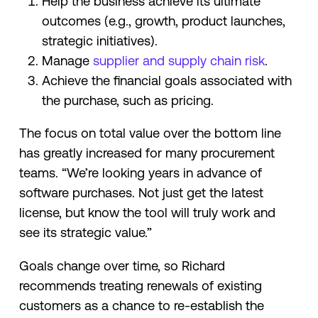
Help the business achieve its ultimate
outcomes (e.g., growth, product launches,
strategic initiatives).
Manage
supplier and supply chain risk
.
Achieve the financial goals associated with
the purchase, such as pricing.
The focus on total value over the bottom line
has greatly increased for many procurement
teams. “We’re looking years in advance of
software purchases. Not just get the latest
license, but know the tool will truly work and
see its strategic value.”
Goals change over time, so Richard
recommends treating renewals of existing
customers as a chance to re-establish the