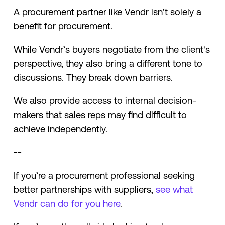
A procurement partner like Vendr isn’t solely a
benefit for procurement.
While Vendr’s buyers negotiate from the client's
perspective, they also bring a different tone to
discussions. They break down barriers.
We also provide access to internal decision-
makers that sales reps may find difficult to
achieve independently.
--
If you’re a procurement professional seeking
better partnerships with suppliers,
see what
Vendr can do for you here
.