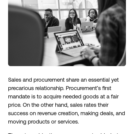
Sales and procurement share an essential yet
precarious relationship. Procurement’s first
mandate is to acquire needed goods at a fair
price. On the other hand, sales rates their
success on revenue creation, making deals, and
moving products or services.