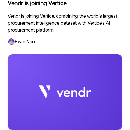
Vendr is joining Vertice
Vendr is joining Vertice, combining the world's largest
procurement intelligence dataset with Vertice's AI
procurement platform.
Ryan Neu