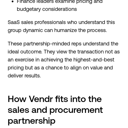
Finance leaders examine pricing and
budgetary considerations
SaaS sales professionals who understand this
group dynamic can humanize the process.
These partnership-minded reps understand the
ideal outcome. They view the transaction not as
an exercise in achieving the highest-and-best
pricing but as a chance to align on value and
deliver results.
How Vendr fits into the
sales and procurement
partnership