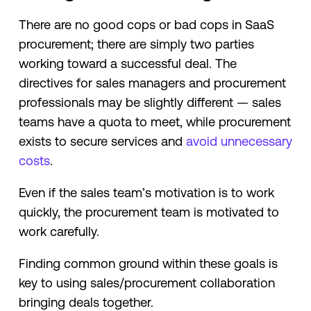
There are no good cops or bad cops in SaaS
procurement; there are simply two parties
working toward a successful deal. The
directives for sales managers and procurement
professionals may be slightly different — sales
teams have a quota to meet, while procurement
exists to secure services and
avoid unnecessary
costs
.
Even if the sales team’s motivation is to work
quickly, the procurement team is motivated to
work carefully.
Finding common ground within these goals is
key to using sales/procurement collaboration
bringing deals together.