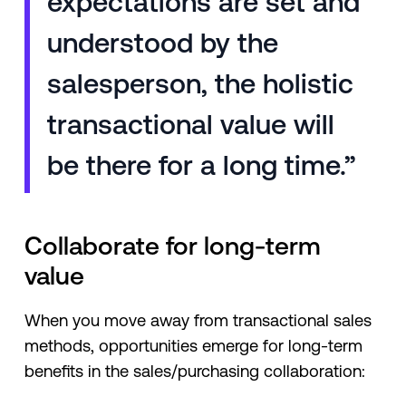
expectations are set and
understood by the
salesperson, the holistic
transactional value will
be there for a long time.”
Collaborate for long-term
value
When you move away from transactional sales
methods, opportunities emerge for long-term
benefits in the sales/purchasing collaboration: