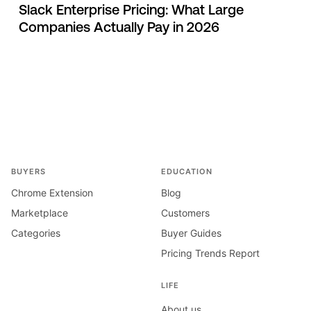
Slack Enterprise Pricing: What Large
Companies Actually Pay in 2026