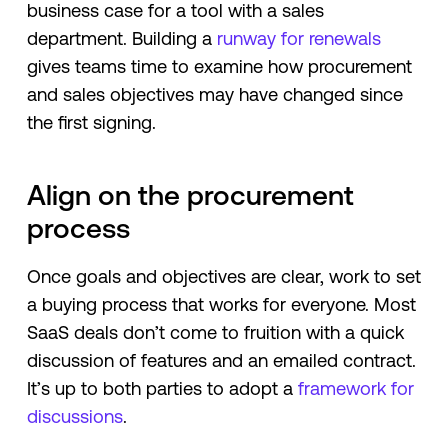
business case for a tool with a sales
department. Building a
runway for renewals
gives teams time to examine how procurement
and sales objectives may have changed since
the first signing.
Align on the procurement
process
Once goals and objectives are clear, work to set
a buying process that works for everyone. Most
SaaS deals don’t come to fruition with a quick
discussion of features and an emailed contract.
It’s up to both parties to adopt a
framework for
discussions
.