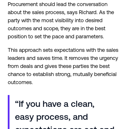
Procurement should lead the conversation
about the sales process, says Richard. As the
party with the most visibility into desired
outcomes and scope, they are in the best
position to set the pace and parameters.
This approach sets expectations with the sales
leaders and saves time. It removes the urgency
from deals and gives these parties the best
chance to establish strong, mutually beneficial
outcomes.
“If you have a clean,
easy process, and