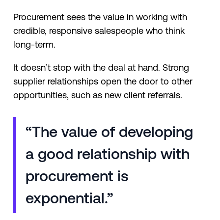
Procurement sees the value in working with
credible, responsive salespeople who think
long-term.
It doesn’t stop with the deal at hand. Strong
supplier relationships open the door to other
opportunities, such as new client referrals.
“The value of developing
a good relationship with
procurement is
exponential.”