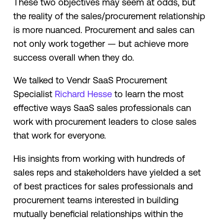
These two objectives may seem at odds, but
the reality of the sales/procurement relationship
is more nuanced. Procurement and sales can
not only work together — but achieve more
success overall when they do.
We talked to Vendr SaaS Procurement
Specialist
Richard Hesse
to learn the most
effective ways SaaS sales professionals can
work with procurement leaders to close sales
that work for everyone.
His insights from working with hundreds of
sales reps and stakeholders have yielded a set
of best practices for sales professionals and
procurement teams interested in building
mutually beneficial relationships within the