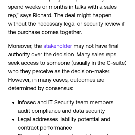
spend weeks or months in talks with a sales
rep,” says Richard. The deal might happen
without the necessary legal or security review if
the purchase comes together.
Moreover, the
stakeholder
may not have final
authority over the decision. Many sales reps
seek access to someone (usually in the C-suite)
who they perceive as the decision-maker.
However, in many cases, outcomes are
determined by consensus:
Infosec and IT Security team members
audit compliance and data security
Legal addresses liability potential and
contract performance