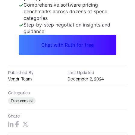
Published By
Last Updated
Vendr Team
December 2, 2024
Categories
Procurement
Share