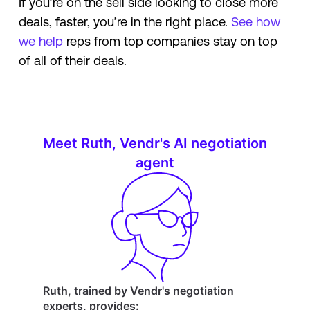
If you’re on the sell side looking to close more
deals, faster, you’re in the right place.
See how
we help
reps from top companies stay on top
of all of their deals.