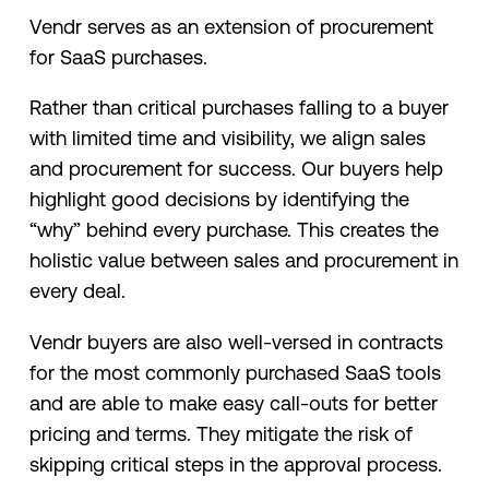
Vendr serves as an extension of procurement
for SaaS purchases.
Rather than critical purchases falling to a buyer
with limited time and visibility, we align sales
and procurement for success. Our buyers help
highlight good decisions by identifying the
“why” behind every purchase. This creates the
holistic value between sales and procurement in
every deal.
Vendr buyers are also well-versed in contracts
for the most commonly purchased SaaS tools
and are able to make easy call-outs for better
pricing and terms. They mitigate the risk of
skipping critical steps in the approval process.