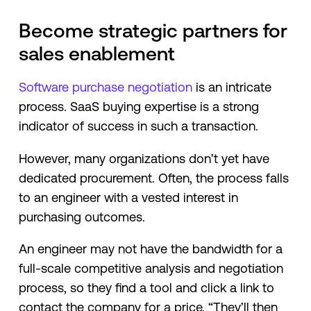
Become strategic partners for
sales enablement
Software purchase negotiation
is an intricate
process. SaaS buying expertise is a strong
indicator of success in such a transaction.
However, many organizations don’t yet have
dedicated procurement. Often, the process falls
to an engineer with a vested interest in
purchasing outcomes.
An engineer may not have the bandwidth for a
full-scale competitive analysis and negotiation
process, so they find a tool and click a link to
contact the company for a price. “They’ll then