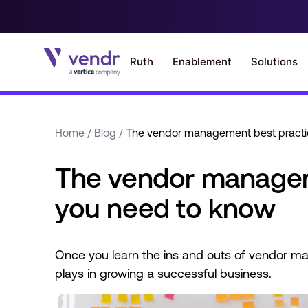
Home
/
Blog
/
The vendor management best practi
The vendor managem
you need to know
Once you learn the ins and outs of vendor man
plays in growing a successful business.