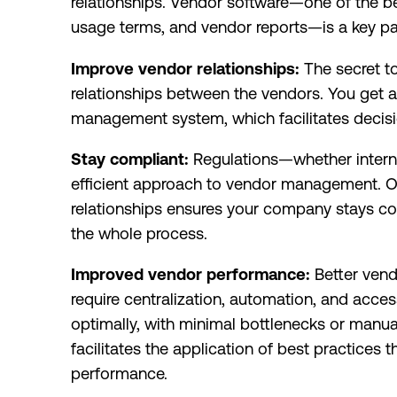
relationships. Vendor software—one of the b
usage terms, and vendor reports—is a key p
Improve vendor relationships:
The secret t
relationships between the vendors. You get a
management system, which facilitates deci
Stay compliant:
Regulations—whether internal
efficient approach to vendor management. 
relationships ensures your company stays co
the whole process.
Improved vendor performance:
Better ven
require centralization, automation, and acce
optimally, with minimal bottlenecks or man
facilitates the application of best practice
performance.