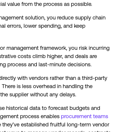
al value from the process as possible.
agement solution, you reduce supply chain
mal errors, lower spending, and keep
or management framework, you risk incurring
trative costs climb higher, and deals are
ng process and last-minute decisions.
ectly with vendors rather than a third-party
There is less overhead in handling the
 the supplier without any delays.
use historical data to forecast budgets and
nagement process enables
procurement teams
they’ve established fruitful long-term vendor