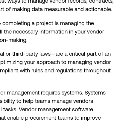
est ways to manage vendor records, contracts,
art of making data measurable and actionable.
o completing a project is managing the
ll the necessary information in your vendor
sion-making.
 or third-party laws—are a critical part of an
Optimizing your approach to managing vendor
mpliant with rules and regulations throughout
dor management requires systems. Systems
ssibility to help teams manage vendors
ual tasks. Vendor management software
s that enable procurement teams to improve