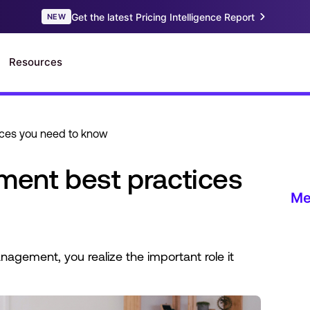
ces you need to know
ent best practices
agement, you realize the important role it