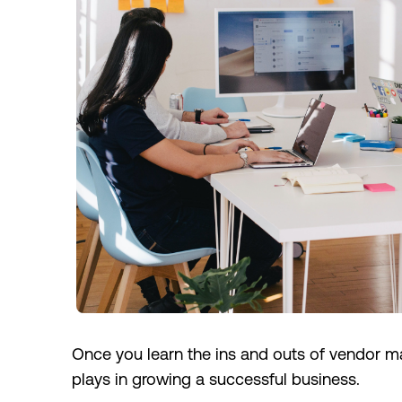
Once you learn the ins and outs of vendor ma
plays in growing a successful business.