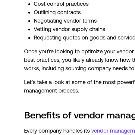
Cost control practices
Outlining contracts
Negotiating vendor terms
Vetting vendor supply chains
Requesting quotes on goods and servic
Once you’re looking to optimize your vend
best practices, you likely already know ho
works, including sourcing company needs to
Let’s take a look at some of the most power
management process.
Benefits of vendor man
Every company handles its
vendor managem