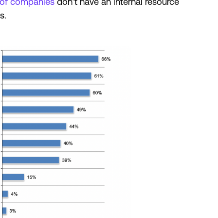
of companies
don’t have an internal resource
ks.