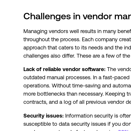
Challenges in vendor m
Managing vendors well results in many benefi
throughout the process. Each company cre
approach that caters to its needs and the indu
challenges also differ. These are a few of 
Lack of reliable vendor software:
The vendo
outdated manual processes. In a fast-paced
operations. Without time-saving and automati
more bottlenecks than necessary. Keeping t
contracts, and a log of all previous vendor 
Security issues:
Information security is of
susceptible to data security issues if you d