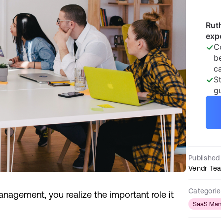
Published
Vendr Te
Categorie
nagement, you realize the important role it
SaaS Ma