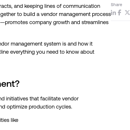
Share
tracts, and keeping lines of communication
together to build a vendor management process
nd—promotes company growth and streamlines
endor management system is and how it
utline everything you need to know about
ment?
nd initiatives that facilitate vendor
 and optimize production cycles.
ies like