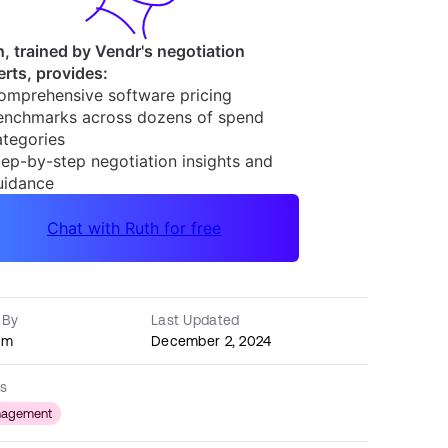
 By
Last Updated
am
December 2, 2024
s
nagement