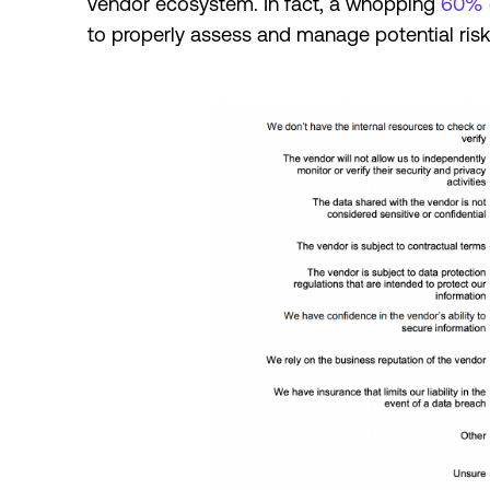
vendor ecosystem. In fact, a whopping
60% 
to properly assess and manage potential ris