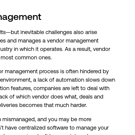
anagement
ts—but inevitable challenges also arise
ates and manages a vendor management
stry in which it operates. As a result, vendor
the most common ones.
r management process is often hindered by
 environment, a lack of automation slows down
on features, companies are left to deal with
rack of which vendor does what, deals and
deliveries becomes that much harder.
ten mismanaged, and you may be more
on’t have centralized software to manage your