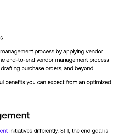
es
or management process by applying vendor
w the end-to-end vendor management process
 drafting purchase orders, and beyond.
ful benefits you can expect from an optimized
agement
ent
initiatives differently. Still, the end goal is