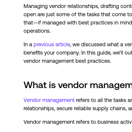
Managing vendor relationships, drafting con
open are just some of the tasks that come 
that—if managed with best practices in mi
operations.
In a
previous article
, we discussed what a v
benefits your company. In this guide, we’ll o
vendor management best practices.
What is vendor manage
Vendor management
refers to all the tasks a
relationships, secure reliable supply chains,
Vendor management refers to business activit