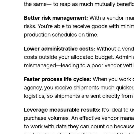
the same— to reap as much mutually benefici
Better risk management:
With a vendor man
risks. You’re able to receive goods with mini
production schedules on time.
Lower administrative costs:
Without a vend
costs outside your allocated budget. Adminis
mismanaged—leading to a poor vendor vetti
Faster process life cycles:
When you work dir
agency, you receive shipments much quicker. 
logistics, so shipments are sent directly from
Leverage measurable results:
It’s ideal to 
purchase volumes. An effective vendor ma
to work with data they can count on because 