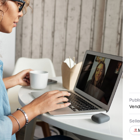
Publ
Vend
Sell