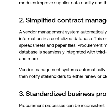
modules improve supplier data quality and the 
2. Simplified contract mana
A vendor management system automatically col
information in a centralized database. This 
spreadsheets and paper files. Procurement 
database is seamlessly integrated with third-
and more.
Vendor management systems automatically m
then notify stakeholders to either renew or cl
3. Standardized business pr
Procurement processes can be inconsistent,