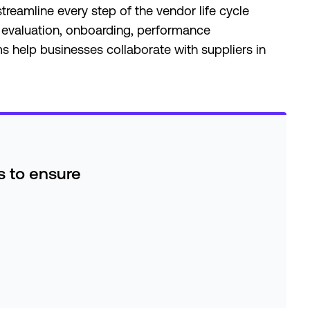
eamline every step of the vendor life cycle
 evaluation, onboarding, performance
help businesses collaborate with suppliers in
es to ensure