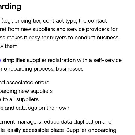
arding
e.g., pricing tier, contract type, the contact
e) from new suppliers and service providers for
ss makes it easy for buyers to conduct business
ay them.
e
simplifies supplier registration with a self-service
r onboarding process, businesses:
nd associated errors
oarding new suppliers
to all suppliers
es and catalogs on their own
ement managers reduce data duplication and
ngle, easily accessible place. Supplier onboarding