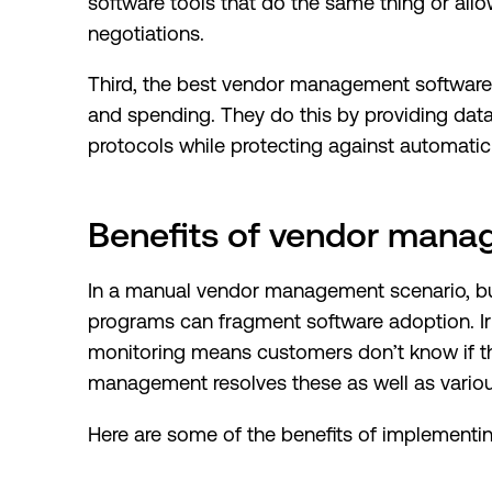
software tools that do the same thing or all
negotiations.
Third, the best vendor management software p
and spending. They do this by providing dat
protocols while protecting against automatic
Benefits of vendor mana
In a manual vendor management scenario, b
programs can fragment software adoption. Ir
monitoring means customers don’t know if the
management resolves these as well as variou
Here are some of the benefits of implement