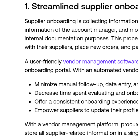
1. Streamlined supplier onbo
Supplier onboarding is collecting information (
information of the account manager, and mor
internal documentation purposes. This proce
with their suppliers, place new orders, and p
A user-friendly
vendor management softwar
onboarding portal. With an automated vendo
Minimize manual follow-up, data entry, a
Decrease time spent evaluating and onb
Offer a consistent onboarding experience 
Empower suppliers to update their profil
With a vendor management platform, procur
store all supplier-related information in a si