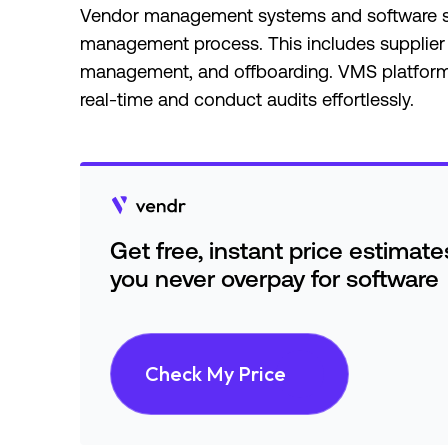
Vendor management systems and software str
management process. This includes supplier
management, and offboarding. VMS platforms 
real-time and conduct audits effortlessly.
Get free, instant price estimat
you never overpay for software
Check My Price