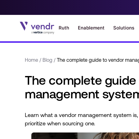
Home
/
Blog
/
The complete guide to vendor man
The complete guide 
management syste
Learn what a vendor management system is, 
prioritize when sourcing one.