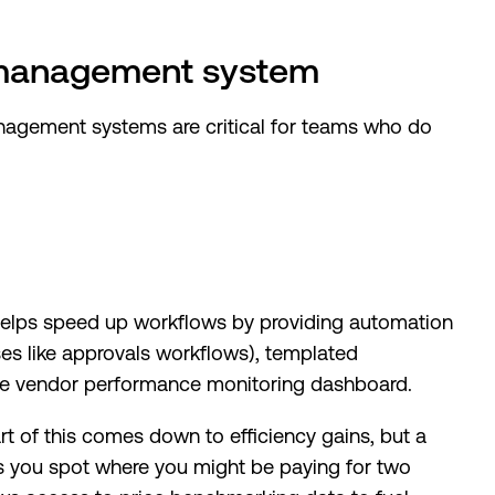
 management system
nagement systems are critical for teams who do
helps speed up workflows by providing automation
ses like approvals workflows), templated
le vendor performance monitoring dashboard.
t of this comes down to efficiency gains, but a
you spot where you might be paying for two