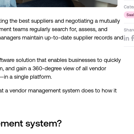
Cate
Saa
ing the best suppliers and negotiating a mutually
ment teams regularly search for, assess, and
Shar
anagers maintain up-to-date supplier records and
ware solution that enables businesses to quickly
, and gain a 360-degree view of all vendor
in a single platform.
 what a vendor management system does to how it
ement system?