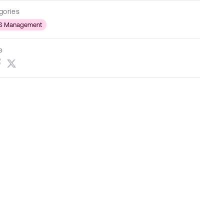
gories
S Management
e