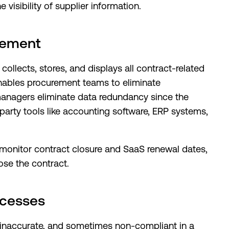
visibility of supplier information.
gement
lects, stores, and displays all contract-related
enables procurement teams to eliminate
managers eliminate data redundancy since the
party tools like accounting software, ERP systems,
onitor contract closure and SaaS renewal dates,
ose the contract.
ocesses
 inaccurate, and sometimes non-compliant in a