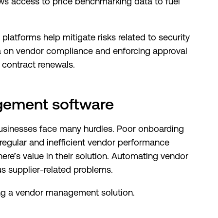
ows access to price benchmarking data to fuel
latforms help mitigate risks related to security
a on vendor compliance and enforcing approval
 contract renewals.
gement software
usinesses face many hurdles. Poor onboarding
regular and inefficient vendor performance
re’s value in their solution. Automating vendor
s supplier-related problems.
ing a vendor management solution.