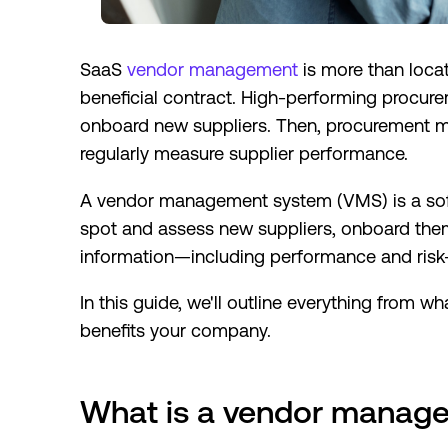
SaaS
vendor management
is more than locat
beneficial contract. High-performing procure
onboard new suppliers. Then, procurement m
regularly measure supplier performance.
A vendor management system (VMS) is a soft
spot and assess new suppliers, onboard them
information—including performance and risk—
In this guide, we'll outline everything from
benefits your company.
What is a vendor manag