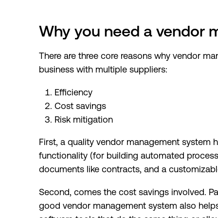
Why you need a vendor
There are three core reasons why vendor ma
business with multiple suppliers:
Efficiency
Cost savings
Risk mitigation
First, a quality vendor management system 
functionality (for building automated proces
documents like contracts, and a customizab
Second, comes the cost savings involved. Par
good vendor management system also helps 