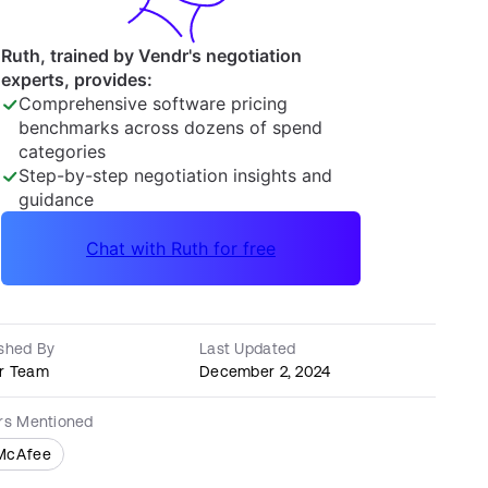
ished By
Last Updated
r Team
December 2, 2024
ers Mentioned
McAfee