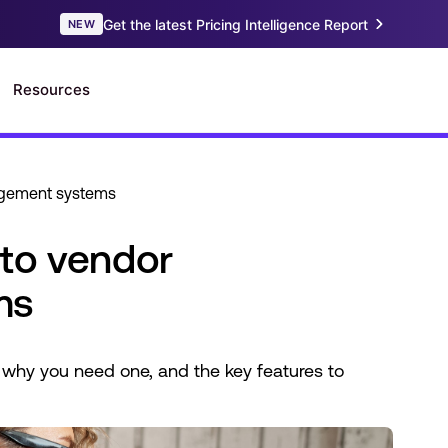
agement systems
to vendor
ms
why you need one, and the key features to