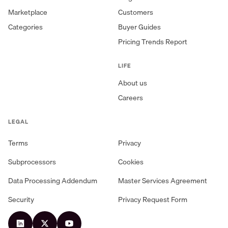
Marketplace
Customers
Categories
Buyer Guides
Pricing Trends Report
LIFE
About us
Careers
LEGAL
Terms
Privacy
Subprocessors
Cookies
Data Processing Addendum
Master Services Agreement
Security
Privacy Request Form