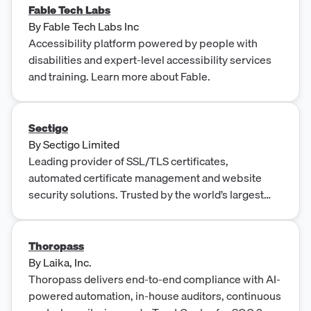
Fable Tech Labs
By
Fable Tech Labs Inc
Accessibility platform powered by people with
disabilities and expert-level accessibility services
and training. Learn more about Fable.
Sectigo
By
Sectigo Limited
Leading provider of SSL/TLS certificates,
automated certificate management and website
security solutions. Trusted by the world’s largest
brands for 20+ years.
Thoropass
By
Laika, Inc.
Thoropass delivers end-to-end compliance with AI-
powered automation, in-house auditors, continuous