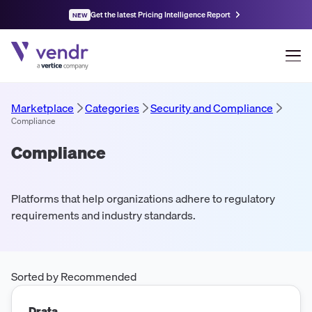
Get the latest Pricing Intelligence Report
NEW
Marketplace
Categories
Security and Compliance
Compliance
Compliance
Platforms that help organizations adhere to regulatory
requirements and industry standards.
Sorted by Recommended
Drata