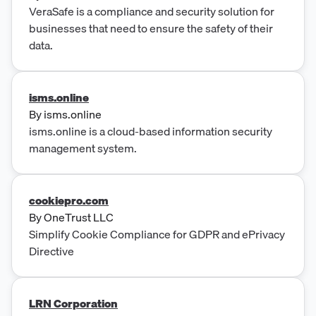
VeraSafe is a compliance and security solution for
businesses that need to ensure the safety of their
data.
isms.online
By
isms.online
isms.online is a cloud-based information security
management system.
cookiepro.com
By
OneTrust LLC
Simplify Cookie Compliance for GDPR and ePrivacy
Directive
LRN Corporation