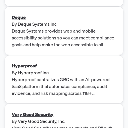
ready to stop the struggle and secure the summit?
Learn how we can help.
Deque
By
Deque Systems Inc
Deque Systems provides web and mobile
accessibility solutions so you can meet compliance
goals and help make the web accessible to all
users.
Hyperproof
By
Hyperproof Inc.
Hyperproof centralizes GRC with an AI-powered
SaaS platform that automates compliance, audit
evidence, and risk mapping across 118+
frameworks and 70+ integrations for enterprises.
Very Good Security
By
Very Good Security, Inc.
Very Good Security secures payments and PII with