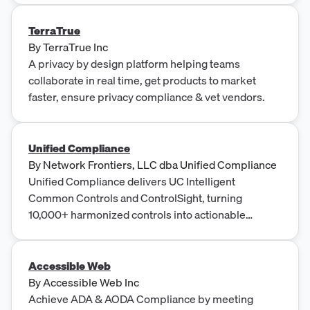
TerraTrue
By
TerraTrue Inc
A privacy by design platform helping teams
collaborate in real time, get products to market
faster, ensure privacy compliance & vet vendors.
Unified Compliance
By
Network Frontiers, LLC dba Unified Compliance
Unified Compliance delivers UC Intelligent
Common Controls and ControlSight, turning
10,000+ harmonized controls into actionable
compliance insights with continuous mappings
across 1,000+ authorities.
Accessible Web
By
Accessible Web Inc
Achieve ADA & AODA Compliance by meeting