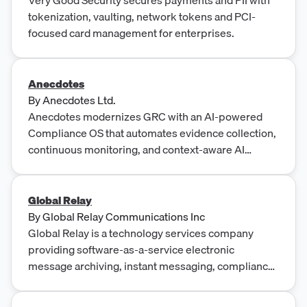
tokenization, vaulting, network tokens and PCI-
focused card management for enterprises.
Anecdotes
By
Anecdotes Ltd.
Anecdotes modernizes GRC with an AI-powered
Compliance OS that automates evidence collection,
continuous monitoring, and context-aware AI
agents.
Global Relay
By
Global Relay Communications Inc
Global Relay is a technology services company
providing software-as-a-service electronic
message archiving, instant messaging, compliance
and supervision services with a focus on highly
regulated industries.