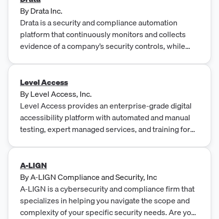
By
Drata Inc.
Drata is a security and compliance automation
platform that continuously monitors and collects
evidence of a company’s security controls, while
streamlining workflows to ensure audit-readiness.
Level Access
By
Level Access, Inc.
Level Access provides an enterprise-grade digital
accessibility platform with automated and manual
testing, expert managed services, and training for
WCAG and Section 508 compliance.
A-LIGN
By
A-LIGN Compliance and Security, Inc
A-LIGN is a cybersecurity and compliance firm that
specializes in helping you navigate the scope and
complexity of your specific security needs. Are you