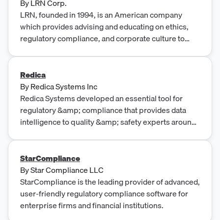
By
LRN Corp.
LRN, founded in 1994, is an American company
which provides advising and educating on ethics,
regulatory compliance, and corporate culture to
other organizations.
Redica
By
Redica Systems Inc
Redica Systems developed an essential tool for
regulatory &amp; compliance that provides data
intelligence to quality &amp; safety experts around
the world. Learn more!
StarCompliance
By
Star Compliance LLC
StarCompliance is the leading provider of advanced,
user-friendly regulatory compliance software for
enterprise firms and financial institutions.