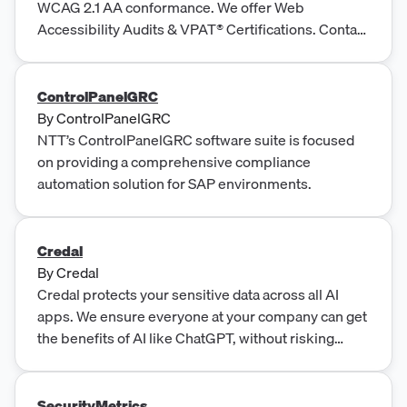
WCAG 2.1 AA conformance. We offer Web
Accessibility Audits & VPAT® Certifications. Contact
Us!
ControlPanelGRC
By
ControlPanelGRC
NTT’s ControlPanelGRC software suite is focused
on providing a comprehensive compliance
automation solution for SAP environments.
Credal
By
Credal
Credal protects your sensitive data across all AI
apps. We ensure everyone at your company can get
the benefits of AI like ChatGPT, without risking
business secrets or protected data like PII making it
into AI training.
SecurityMetrics