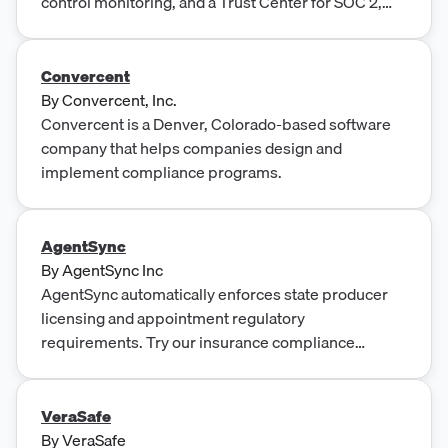
control monitoring, and a Trust Center for SOC 2,
ISO 27001, HITRUST and PCI-DSS.
Convercent
By
Convercent, Inc.
Convercent is a Denver, Colorado-based software
company that helps companies design and
implement compliance programs.
AgentSync
By
AgentSync Inc
AgentSync automatically enforces state producer
licensing and appointment regulatory
requirements. Try our insurance compliance
management software!
VeraSafe
By
VeraSafe