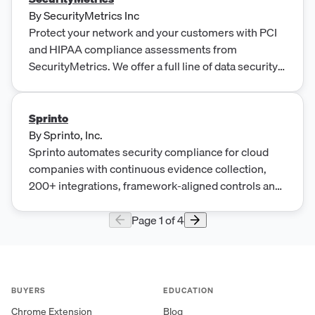
By
SecurityMetrics Inc
Protect your network and your customers with PCI
and HIPAA compliance assessments from
SecurityMetrics. We offer a full line of data security
solutions.
Sprinto
By
Sprinto, Inc.
Sprinto automates security compliance for cloud
companies with continuous evidence collection,
200+ integrations, framework-aligned controls and
expert-led onboarding
Page
1
of
4
BUYERS
EDUCATION
Chrome Extension
Blog