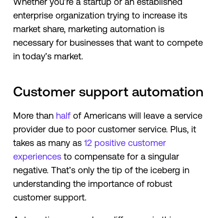
Whether you’re a startup or an established
enterprise organization trying to increase its
market share, marketing automation is
necessary for businesses that want to compete
in today’s market.
Customer support automation
More than
half
of Americans will leave a service
provider due to poor customer service. Plus, it
takes as many as
12 positive customer
experiences
to compensate for a singular
negative. That’s only the tip of the iceberg in
understanding the importance of robust
customer support.