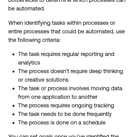
be automated.
When identifying tasks within processes or
entire processes that could be automated, use
the following criteria:
The task requires regular reporting and
analytics
The process doesn’t require deep thinking
or creative solutions
The task or process involves moving data
from one application to another
The process requires ongoing tracking
The task needs to be done frequently
The process is done on a schedule
You can set goals once you’ve identified the