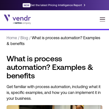
Home
/
Blog
/
What is process automation? Examples
& benefits
What is process
automation? Examples &
benefits
Get familiar with process automation, including what it
is, specific examples, and how you can implement it in
your business.