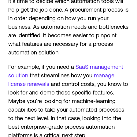
It’s time to decide which automation tools will
help get the job done. A procurement process is
in order depending on how you run your
business. As automation needs and bottlenecks
are identified, it becomes easier to pinpoint
what features are necessary for a process
automation solution.
For example, if you need a
SaaS management
solution
that streamlines how you
manage
license renewals
and control costs, you know to
look for and demo those specific features.
Maybe you’re looking for machine-learning
capabilities to take your automated processes
to the next level. In that case, looking into the
best enterprise-grade process automation
platforms is a critical next step.