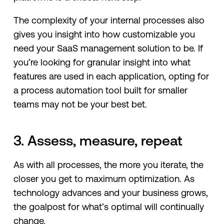
The complexity of your internal processes also
gives you insight into how customizable you
need your SaaS management solution to be. If
you’re looking for granular insight into what
features are used in each application, opting for
a process automation tool built for smaller
teams may not be your best bet.
3. Assess, measure, repeat
As with all processes, the more you iterate, the
closer you get to maximum optimization. As
technology advances and your business grows,
the goalpost for what’s optimal will continually
change.