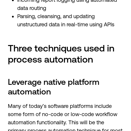
data routing
Parsing, cleansing, and updating
unstructured data in real-time using APIs
Three techniques used in
process automation
Leverage native platform
automation
Many of today’s software platforms include
some form of no-code or low-code workflow
automation functionality. This will be the
primary process automation technique for most