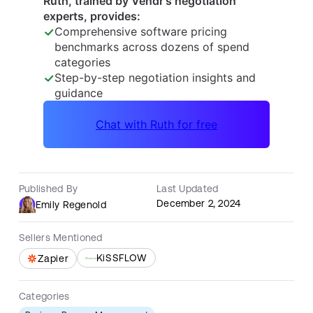
Published By
Last Updated
December 2, 2024
Emily Regenold
Sellers Mentioned
KiSSFLOW
Zapier
Categories