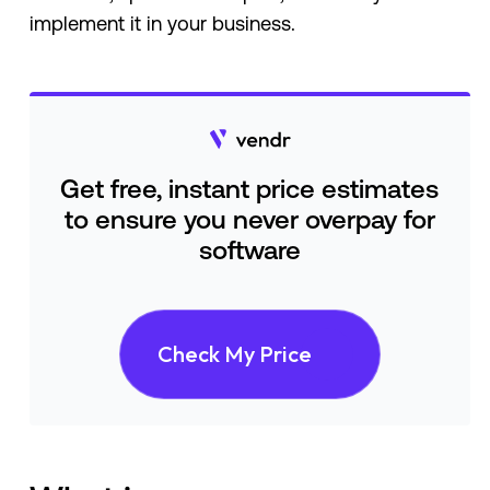
implement it in your business.
Get free, instant price estimates
to ensure you never overpay for
software
Check My Price