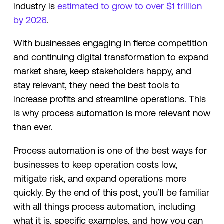
industry is
estimated to grow to over $1 trillion
by 2026
.
With businesses engaging in fierce competition
and continuing digital transformation to expand
market share, keep stakeholders happy, and
stay relevant, they need the best tools to
increase profits and streamline operations. This
is why process automation is more relevant now
than ever.
Process automation is one of the best ways for
businesses to keep operation costs low,
mitigate risk, and expand operations more
quickly. By the end of this post, you’ll be familiar
with all things process automation, including
what it is, specific examples, and how you can