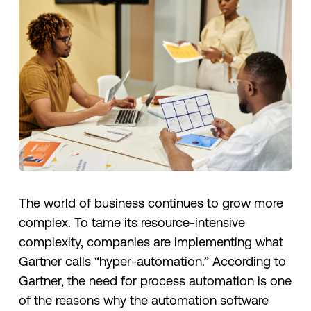
The world of business continues to grow more
complex. To tame its resource-intensive
complexity, companies are implementing what
Gartner calls “hyper-automation.” According to
Gartner, the need for process automation is one
of the reasons why the automation software