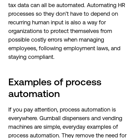
tax data can all be automated. Automating HR
processes so they don’t have to depend on
recurring human input is also a way for
organizations to protect themselves from
possible costly errors when managing
employees, following employment laws, and
staying compliant.
Examples of process
automation
If you pay attention, process automation is
everywhere. Gumball dispensers and vending
machines are simple, everyday examples of
process automation. They remove the need for