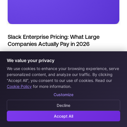
Slack Enterprise Pricing: What Large
Companies Actually Pay in 2026