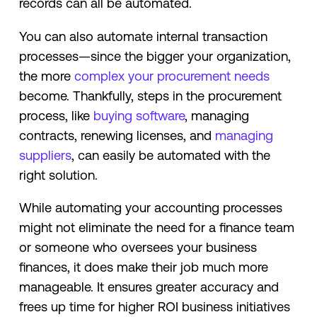
records can all be automated.
You can also automate internal transaction
processes—since the bigger your organization,
the more
complex your procurement needs
become. Thankfully, steps in the procurement
process, like
buying software
, managing
contracts, renewing licenses, and
managing
suppliers
, can easily be automated with the
right solution.
While automating your accounting processes
might not eliminate the need for a finance team
or someone who oversees your business
finances, it does make their job much more
manageable. It ensures greater accuracy and
frees up time for higher ROI business initiatives