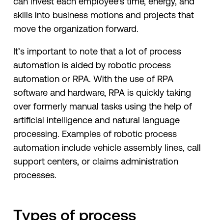
can invest each employee's time, energy, and
skills into business motions and projects that
move the organization forward.
It’s important to note that a lot of process
automation is aided by robotic process
automation or RPA. With the use of RPA
software and hardware, RPA is quickly taking
over formerly manual tasks using the help of
artificial intelligence and natural language
processing. Examples of robotic process
automation include vehicle assembly lines, call
support centers, or claims administration
processes.
Types of process