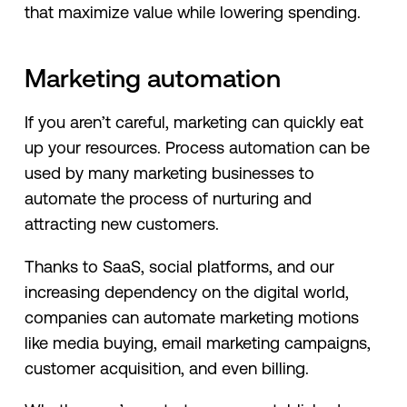
that maximize value while lowering spending.
Marketing automation
If you aren’t careful, marketing can quickly eat
up your resources. Process automation can be
used by many marketing businesses to
automate the process of nurturing and
attracting new customers.
Thanks to SaaS, social platforms, and our
increasing dependency on the digital world,
companies can automate marketing motions
like media buying, email marketing campaigns,
customer acquisition, and even billing.