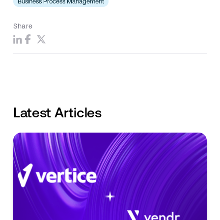
Business Process Management
Share
Latest Articles