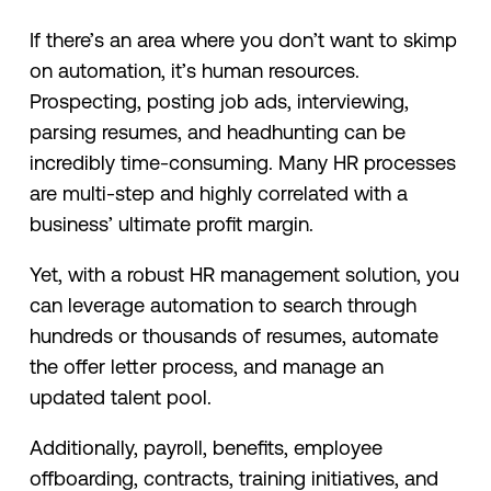
If there’s an area where you don’t want to skimp
on automation, it’s human resources.
Prospecting, posting job ads, interviewing,
parsing resumes, and headhunting can be
incredibly time-consuming. Many HR processes
are multi-step and highly correlated with a
business’ ultimate profit margin.
Yet, with a robust HR management solution, you
can leverage automation to search through
hundreds or thousands of resumes, automate
the offer letter process, and manage an
updated talent pool.
Additionally, payroll, benefits, employee
offboarding, contracts, training initiatives, and