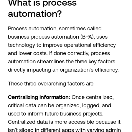
What is process
automation?
Process automation, sometimes called
business process automation (BPA), uses
technology to improve operational efficiency
and lower costs. If done correctly, process
automation streamlines the three key factors
directly impacting an organization's efficiency.
These three overarching factors are:
Centralizing information:
Once centralized,
critical data can be organized, logged, and
used to inform future business projects.
Centralized data is more accessible because it
isn’t siloed in different apps with varying admin