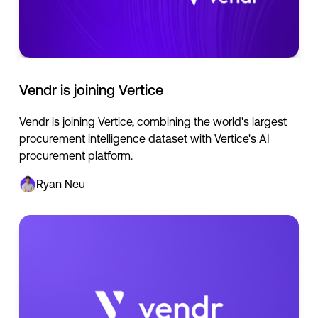
Vendr is joining Vertice
Vendr is joining Vertice, combining the world's largest
procurement intelligence dataset with Vertice's AI
procurement platform.
Ryan Neu