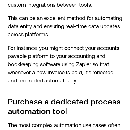
custom integrations between tools.
This can be an excellent method for automating
data entry and ensuring real-time data updates
across platforms.
For instance, you might connect your accounts
payable platform to your accounting and
bookkeeping software using Zapier so that
whenever a new invoice is paid, it’s reflected
and reconciled automatically.
Purchase a dedicated process
automation tool
The most complex automation use cases often