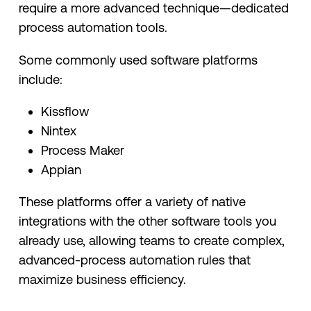
require a more advanced technique—dedicated
process automation tools.
Some commonly used software platforms
include:
Kissflow
Nintex
Process Maker
Appian
These platforms offer a variety of native
integrations with the other software tools you
already use, allowing teams to create complex,
advanced-process automation rules that
maximize business efficiency.