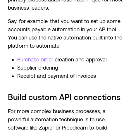
business leaders.
Say, for example, that you want to set up some
accounts payable automation in your AP tool.
You can use the native automation built into the
platform to automate:
Purchase order
creation and approval
Supplier ordering
Receipt and payment of invoices
Build custom API connections
For more complex business processes, a
powerful automation technique is to use
software like Zapier or Pipedream to build