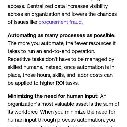
access. Centralized data increases visibility
across an organization and lowers the chances
of issues like
procurement fraud
.
Automating as many processes as possible:
The more you automate, the fewer resources it
takes to run an end-to-end operation.
Repetitive tasks don’t have to be managed by
skilled humans. Instead, once automation is in
place, those hours, skills, and labor costs can
be applied to higher ROI tasks.
Minimizing the need for human input:
An
organization’s most valuable asset is the sum of
its workforce. When you minimize the need for
human input through process automation, you