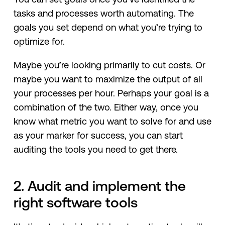
tasks and processes worth automating. The
goals you set depend on what you’re trying to
optimize for.
Maybe you’re looking primarily to cut costs. Or
maybe you want to maximize the output of all
your processes per hour. Perhaps your goal is a
combination of the two. Either way, once you
know what metric you want to solve for and use
as your marker for success, you can start
auditing the tools you need to get there.
2. Audit and implement the
right software tools