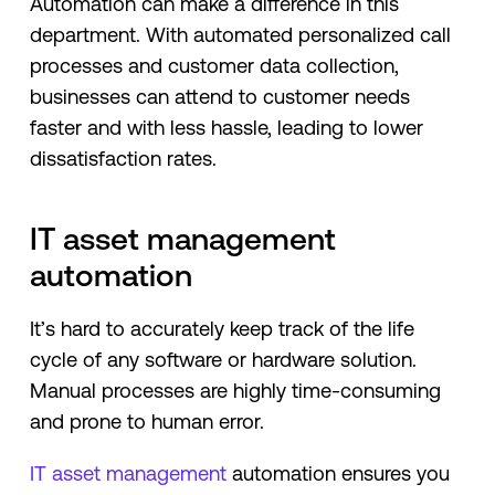
Automation can make a difference in this
department. With automated personalized call
processes and customer data collection,
businesses can attend to customer needs
faster and with less hassle, leading to lower
dissatisfaction rates.
IT asset management
automation
It’s hard to accurately keep track of the life
cycle of any software or hardware solution.
Manual processes are highly time-consuming
and prone to human error.
IT asset management
automation ensures you