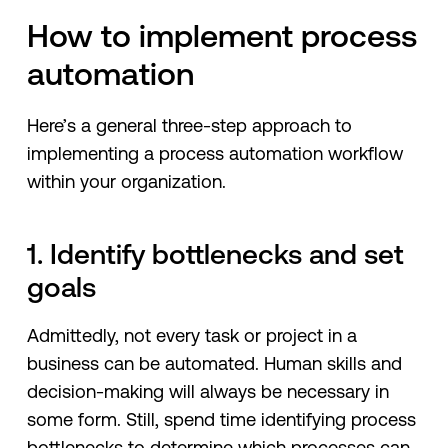
How to implement process
automation
Here’s a general three-step approach to
implementing a process automation workflow
within your organization.
1. Identify bottlenecks and set
goals
Admittedly, not every task or project in a
business can be automated. Human skills and
decision-making will always be necessary in
some form. Still, spend time identifying process
bottlenecks to determine which processes can