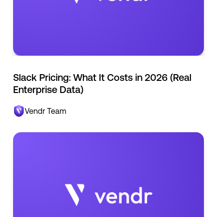
Slack Pricing: What It Costs in 2026 (Real
Enterprise Data)
Vendr Team