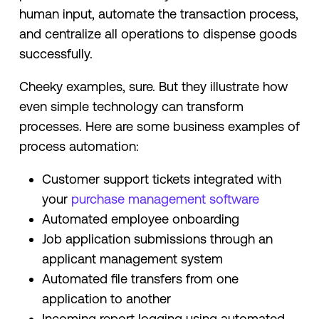
human input, automate the transaction process,
and centralize all operations to dispense goods
successfully.
Cheeky examples, sure. But they illustrate how
even simple technology can transform
processes. Here are some business examples of
process automation:
Customer support tickets integrated with
your
purchase management software
Automated employee onboarding
Job application submissions through an
applicant management system
Automated file transfers from one
application to another
Incoming report logging using automated