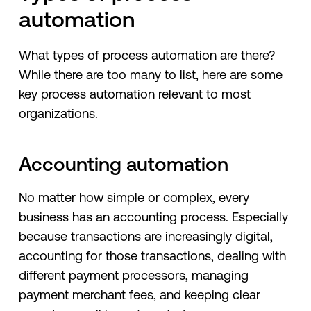
automation
What types of process automation are there?
While there are too many to list, here are some
key process automation relevant to most
organizations.
Accounting automation
No matter how simple or complex, every
business has an accounting process. Especially
because transactions are increasingly digital,
accounting for those transactions, dealing with
different payment processors, managing
payment merchant fees, and keeping clear