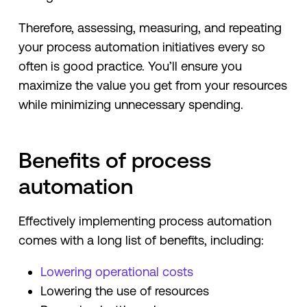
Therefore, assessing, measuring, and repeating
your process automation initiatives every so
often is good practice. You’ll ensure you
maximize the value you get from your resources
while minimizing unnecessary spending.
Benefits of process
automation
Effectively implementing process automation
comes with a long list of benefits, including:
Lowering operational costs
Lowering the use of resources