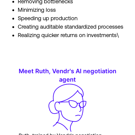
Removing bottlenecks
Minimizing loss
Speeding up production
Creating auditable standardized processes
Realizing quicker returns on investments\