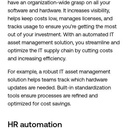
have an organization-wide grasp on all your
software and hardware. It increases visibility,
helps keep costs low, manages licenses, and
tracks usage to ensure you’re getting the most
out of your investment. With an automated IT
asset management solution, you streamline and
optimize the IT supply chain by cutting costs
and increasing efficiency.
For example, a robust IT asset management
solution helps teams track which hardware
updates are needed. Built-in standardization
tools ensure processes are refined and
optimized for cost savings.
HR automation