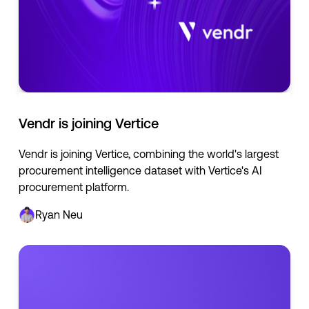
Vendr is joining Vertice
Vendr is joining Vertice, combining the world's largest
procurement intelligence dataset with Vertice's AI
procurement platform.
Ryan Neu