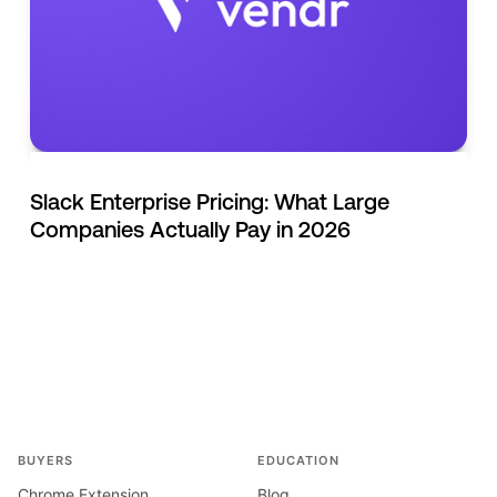
Slack Enterprise Pricing: What Large
Companies Actually Pay in 2026