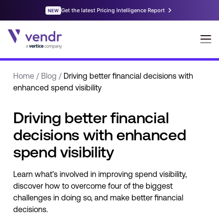
Home
/
Blog
/
Driving better financial decisions with
enhanced spend visibility
Driving better financial
decisions with enhanced
spend visibility
Learn what’s involved in improving spend visibility,
discover how to overcome four of the biggest
challenges in doing so, and make better financial
decisions.