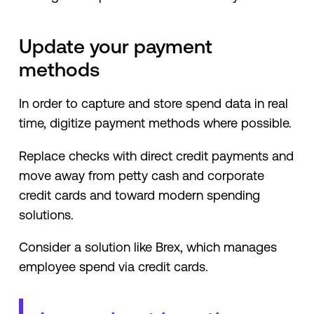
Update your payment
methods
In order to capture and store spend data in real
time, digitize payment methods where possible.
Replace checks with direct credit payments and
move away from petty cash and corporate
credit cards and toward modern spending
solutions.
Consider a solution like Brex, which manages
employee spend via credit cards.