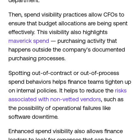
department.
Then, spend visibility practices allow CFOs to
ensure that budget allocations are being spent
effectively. This visibility also highlights
maverick spend
— purchasing activity that
happens outside the company's documented
purchasing processes.
Spotting out-of-contract or out-of-process
spend behaviors helps finance teams tighten up
on internal policies. It helps to reduce the
risks
associated with non-vetted vendors
, such as
the possibility of operational failures like
software downtime.
Enhanced spend visibility also allows finance
leaders to look for expenses that can be