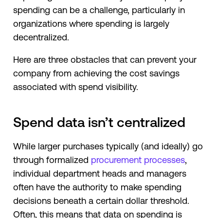
spending can be a challenge, particularly in
organizations where spending is largely
decentralized.
Here are three obstacles that can prevent your
company from achieving the cost savings
associated with spend visibility.
Spend data isn’t centralized
While larger purchases typically (and ideally) go
through formalized
procurement processes
,
individual department heads and managers
often have the authority to make spending
decisions beneath a certain dollar threshold.
Often, this means that data on spending is