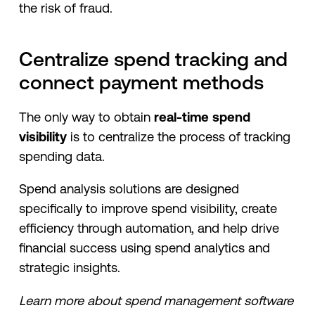
the risk of fraud.
Centralize spend tracking and
connect payment methods
The only way to obtain
real-time spend
visibility
is to centralize the process of tracking
spending data.
Spend analysis solutions are designed
specifically to improve spend visibility, create
efficiency through automation, and help drive
financial success using spend analytics and
strategic insights.
Learn more about spend management software