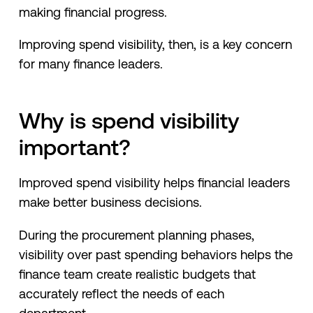
making financial progress.
Improving spend visibility, then, is a key concern
for many finance leaders.
Why is spend visibility
important?
Improved spend visibility helps financial leaders
make better business decisions.
During the procurement planning phases,
visibility over past spending behaviors helps the
finance team create realistic budgets that
accurately reflect the needs of each