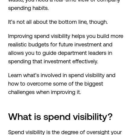
spending habits.
It’s not all about the bottom line, though.
Improving spend visibility helps you build more
realistic budgets for future investment and
allows you to guide department leaders in
spending that investment effectively.
Learn what’s involved in spend visibility and
how to overcome some of the biggest
challenges when improving it.
What is spend visibility?
Spend visibility is the degree of oversight your