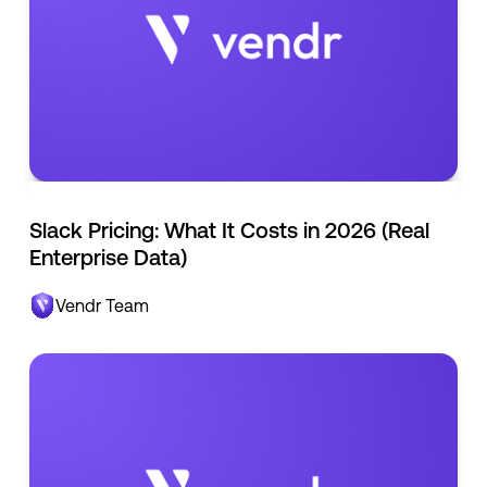
Slack Pricing: What It Costs in 2026 (Real
Enterprise Data)
Vendr Team