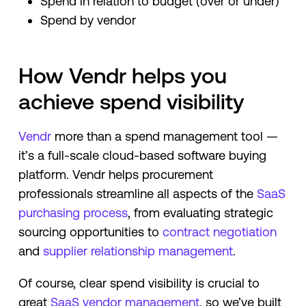
Spend in relation to budget (over or under)
Spend by vendor
How Vendr helps you
achieve spend visibility
Vendr
more than a spend management tool —
it’s a full-scale cloud-based software buying
platform. Vendr helps procurement
professionals streamline all aspects of the
SaaS
purchasing process
, from evaluating strategic
sourcing opportunities to
contract negotiation
and
supplier relationship management
.
Of course, clear spend visibility is crucial to
great
SaaS vendor management
, so we’ve built