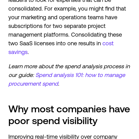
consolidated. For example, you might find that
your marketing and operations teams have
subscriptions for two separate project
management platforms. Consolidating these
two SaaS licenses into one results in
cost
savings
.
Learn more about the spend analysis process in
our guide:
Spend analysis 101: how to manage
procurement spend
.
Why most companies have
poor spend visibility
Improving real-time visibility over company