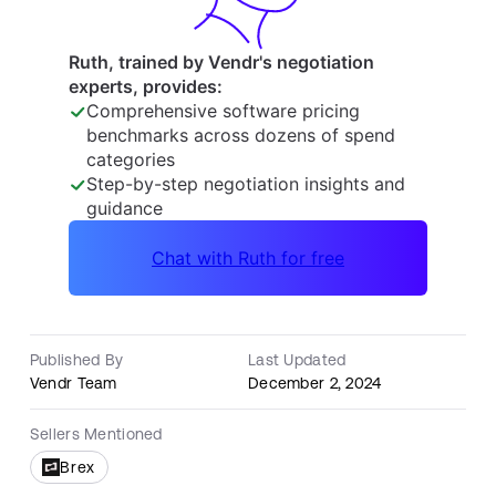
Published By
Last Updated
Vendr Team
December 2, 2024
Sellers Mentioned
Brex