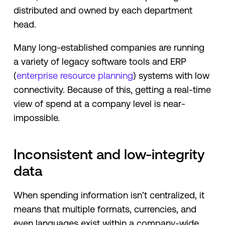
distributed and owned by each department
head.
Many long-established companies are running
a variety of legacy software tools and ERP
(
enterprise resource planning
) systems with low
connectivity. Because of this, getting a real-time
view of spend at a company level is near-
impossible.
Inconsistent and low-integrity
data
When spending information isn’t centralized, it
means that multiple formats, currencies, and
even languages exist within a company-wide