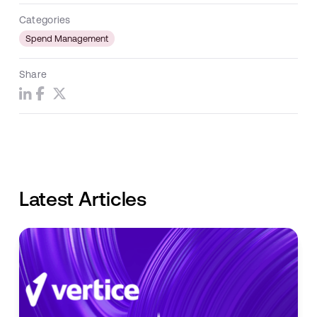
Categories
Spend Management
Share
Latest Articles