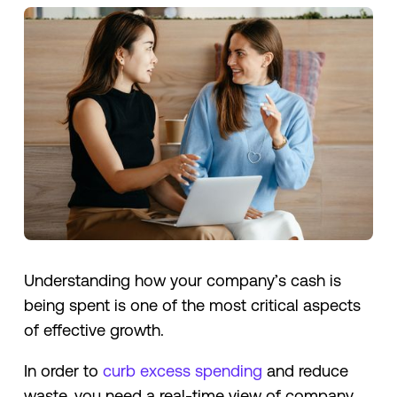
Understanding how your company’s cash is
being spent is one of the most critical aspects
of effective growth.
In order to
curb excess spending
and reduce
waste, you need a real-time view of company