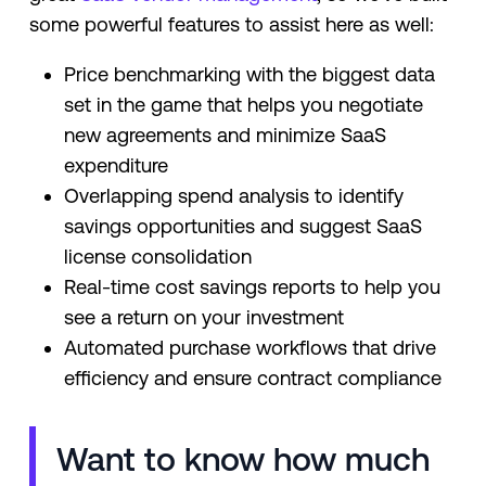
some powerful features to assist here as well:
Price benchmarking with the biggest data
set in the game that helps you negotiate
new agreements and minimize SaaS
expenditure
Overlapping spend analysis to identify
savings opportunities and suggest SaaS
license consolidation
Real-time cost savings reports to help you
see a return on your investment
Automated purchase workflows that drive
efficiency and ensure contract compliance
Want to know how much