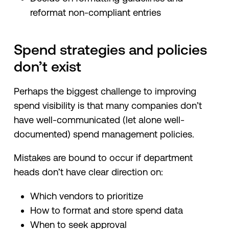
reformat non-compliant entries
Spend strategies and policies
don’t exist
Perhaps the biggest challenge to improving
spend visibility is that many companies don’t
have well-communicated (let alone well-
documented) spend management policies.
Mistakes are bound to occur if department
heads don’t have clear direction on:
Which vendors to prioritize
How to format and store spend data
When to seek approval