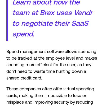
Learn about how the
team at Brex uses Vendr
to negotiate their SaaS
spend.
Spend management software allows spending
to be tracked at the employee level and makes
spending more efficient for the user, as they
don’t need to waste time hunting down a
shared credit card.
These companies often offer virtual spending
cards, making them impossible to lose or
misplace and improving security by reducing