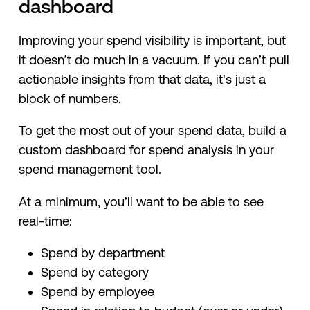
dashboard
Improving your spend visibility is important, but
it doesn’t do much in a vacuum. If you can’t pull
actionable insights from that data, it's just a
block of numbers.
To get the most out of your spend data, build a
custom dashboard for spend analysis in your
spend management tool.
At a minimum, you’ll want to be able to see
real-time:
Spend by department
Spend by category
Spend by employee