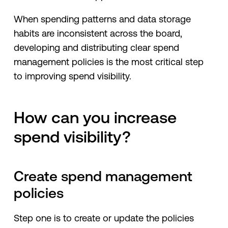
When spending patterns and data storage
habits are inconsistent across the board,
developing and distributing clear spend
management policies is the most critical step
to improving spend visibility.
How can you increase
spend visibility?
Create spend management
policies
Step one is to create or update the policies