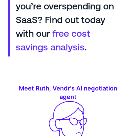
you’re overspending on
SaaS? Find out today
with our
free cost
savings analysis
.