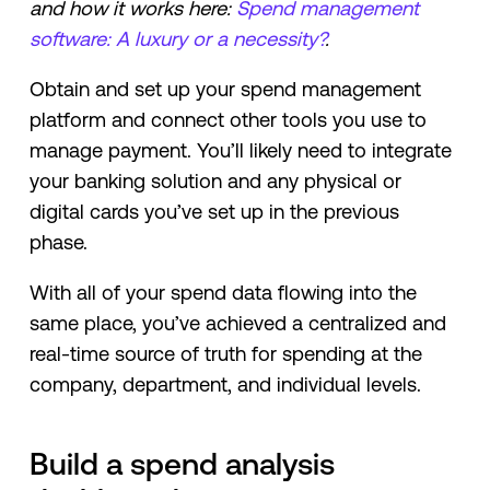
and how it works here:
Spend management
software: A luxury or a necessity?
.
Obtain and set up your spend management
platform and connect other tools you use to
manage payment. You’ll likely need to integrate
your banking solution and any physical or
digital cards you’ve set up in the previous
phase.
With all of your spend data flowing into the
same place, you’ve achieved a centralized and
real-time source of truth for spending at the
company, department, and individual levels.
Build a spend analysis