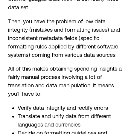
data set.
Then, you have the problem of low data
integrity (mistakes and formatting issues) and
inconsistent metadata fields (specific
formatting rules applied by different software
systems) coming from various data sources.
All of this makes obtaining spending insights a
fairly manual process involving a lot of
translation and data manipulation. It means
you’ll have to:
Verify data integrity and rectify errors
Translate and unify data from different
languages and currencies
Decide on formatting guidelines and