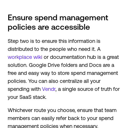
Ensure spend management
policies are accessible
Step two is to ensure this information is
distributed to the people who need it. A
workplace wiki
or documentation hub is a great
solution. Google Drive folders and Docs are a
free and easy way to store spend management
policies. You can also centralize all your
spending with
Vendr
, a single source of truth for
your SaaS stack.
Whichever route you choose, ensure that team
members can easily refer back to your spend
management policies when necessary.