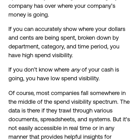
company has over where your company’s
money is going.
If you can accurately show where your dollars
and cents are being spent, broken down by
department, category, and time period, you
have high spend visibility.
If you don’t know where
any
of your cash is
going, you have low spend visibility.
Of course, most companies fall somewhere in
the middle of the spend visibility spectrum. The
data is there if they trawl through various
documents, spreadsheets, and systems. But it's
not easily accessible in real time or in any
manner that provides helpful insights for