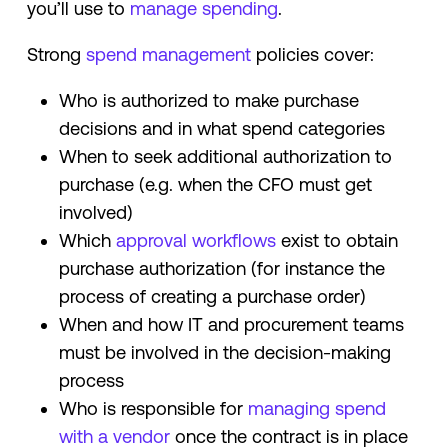
you’ll use to
manage spending
.
Strong
spend management
policies cover:
Who is authorized to make purchase
decisions and in what spend categories
When to seek additional authorization to
purchase (e.g. when the CFO must get
involved)
Which
approval workflows
exist to obtain
purchase authorization (for instance the
process of creating a purchase order)
When and how IT and procurement teams
must be involved in the decision-making
process
Who is responsible for
managing spend
with a vendor
once the contract is in place