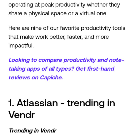
operating at peak productivity whether they
share a physical space or a virtual one.
Here are nine of our favorite productivity tools
that make work better, faster, and more
impactful.
Looking to compare productivity and note-
taking apps of all types? Get first-hand
reviews on Capiche.
1. Atlassian - trending in
Vendr
Trending in Vendr