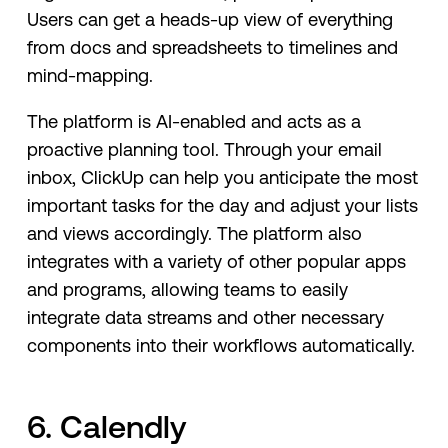
Users can get a heads-up view of everything
from docs and spreadsheets to timelines and
mind-mapping.
The platform is AI-enabled and acts as a
proactive planning tool. Through your email
inbox, ClickUp can help you anticipate the most
important tasks for the day and adjust your lists
and views accordingly. The platform also
integrates with a variety of other popular apps
and programs, allowing teams to easily
integrate data streams and other necessary
components into their workflows automatically.
6. Calendly