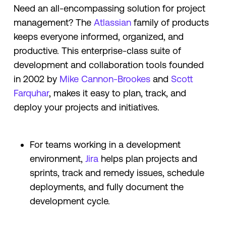
Need an all-encompassing solution for project
management? The
Atlassian
family of products
keeps everyone informed, organized, and
productive. This enterprise-class suite of
development and collaboration tools founded
in 2002 by
Mike Cannon-Brookes
and
Scott
Farquhar
, makes it easy to plan, track, and
deploy your projects and initiatives.
For teams working in a development
environment,
Jira
helps plan projects and
sprints, track and remedy issues, schedule
deployments, and fully document the
development cycle.