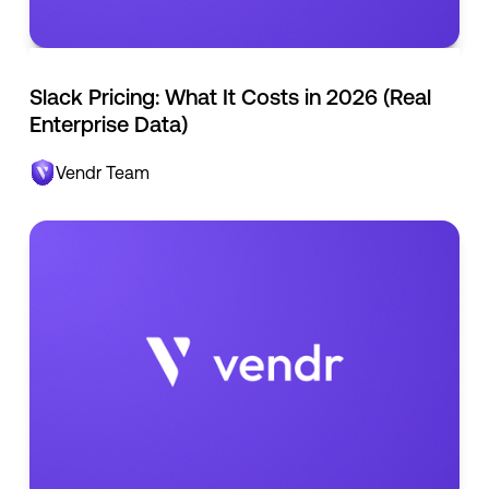
Slack Pricing: What It Costs in 2026 (Real
Enterprise Data)
Vendr Team