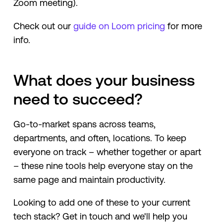
Zoom meeting).
Check out our
guide on Loom pricing
for more
info.
What does your business
need to succeed?
Go-to-market spans across teams,
departments, and often, locations. To keep
everyone on track – whether together or apart
– these nine tools help everyone stay on the
same page and maintain productivity.
Looking to add one of these to your current
tech stack? Get in touch and we'll help you