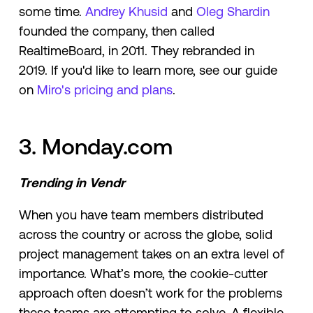
some time.
Andrey Khusid
and
Oleg Shardin
founded the company, then called
RealtimeBoard, in 2011. They rebranded in
2019. If you'd like to learn more, see our guide
on
Miro's pricing and plans
.
3. Monday.com
Trending in Vendr
When you have team members distributed
across the country or across the globe, solid
project management takes on an extra level of
importance. What’s more, the cookie-cutter
approach often doesn’t work for the problems
these teams are attempting to solve. A flexible,