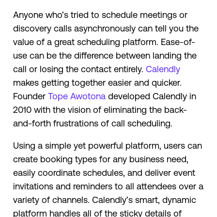
Anyone who’s tried to schedule meetings or
discovery calls asynchronously can tell you the
value of a great scheduling platform. Ease-of-
use can be the difference between landing the
call or losing the contact entirely.
Calendly
makes getting together easier and quicker.
Founder
Tope Awotona
developed Calendly in
2010 with the vision of eliminating the back-
and-forth frustrations of call scheduling.
Using a simple yet powerful platform, users can
create booking types for any business need,
easily coordinate schedules, and deliver event
invitations and reminders to all attendees over a
variety of channels. Calendly’s smart, dynamic
platform handles all of the sticky details of