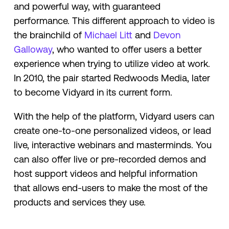
and powerful way, with guaranteed
performance. This different approach to video is
the brainchild of
​​Michael Litt
and
Devon
Galloway
, who wanted to offer users a better
experience when trying to utilize video at work.
In 2010, the pair started Redwoods Media, later
to become Vidyard in its current form.
With the help of the platform, Vidyard users can
create one-to-one personalized videos, or lead
live, interactive webinars and masterminds. You
can also offer live or pre-recorded demos and
host support videos and helpful information
that allows end-users to make the most of the
products and services they use.