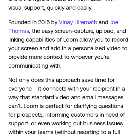
visual support, quickly and easily.
Founded in 2015 by
Vinay Hiremath
and
Joe
Thomas
, the easy screen-capture, upload, and
linking capabilities of Loom allow you to record
your screen and add in a personalized video to
provide more context to whoever you're
communicating with.
Not only does this approach save time for
everyone – it connects with your recipient in a
way that standard video and email messages
can’t. Loom is perfect for clarifying questions
for prospects, informing customers in need of
support, or even working out business issues
within your teams (without resorting to a full