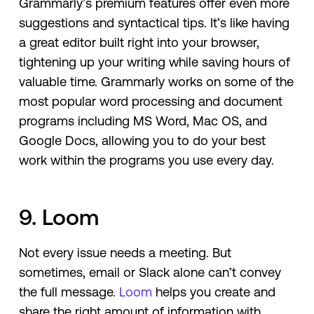
Grammarly’s premium features offer even more
suggestions and syntactical tips. It’s like having
a great editor built right into your browser,
tightening up your writing while saving hours of
valuable time. Grammarly works on some of the
most popular word processing and document
programs including MS Word, Mac OS, and
Google Docs, allowing you to do your best
work within the programs you use every day.
9. Loom
Not every issue needs a meeting. But
sometimes, email or Slack alone can’t convey
the full message.
Loom
helps you create and
share the right amount of information with