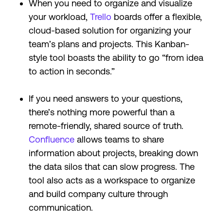
When you need to organize and visualize
your workload,
Trello
boards offer a flexible,
cloud-based solution for organizing your
team’s plans and projects. This Kanban-
style tool boasts the ability to go “from idea
to action in seconds.”
If you need answers to your questions,
there’s nothing more powerful than a
remote-friendly, shared source of truth.
Confluence
allows teams to share
information about projects, breaking down
the data silos that can slow progress. The
tool also acts as a workspace to organize
and build company culture through
communication.