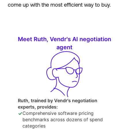
come up with the most efficient way to buy.