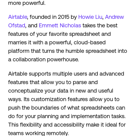
more powerful.
Airtable
, founded in 2015 by
Howie Liu
,
Andrew
Ofstad
, and
Emmett Nicholas
takes the best
features of your favorite spreadsheet and
marries it with a powerful, cloud-based
platform that turns the humble spreadsheet into
a collaboration powerhouse.
Airtable supports multiple users and advanced
features that allow you to parse and
conceptualize your data in new and useful
ways. Its customization features allow you to
push the boundaries of what spreadsheets can
do for your planning and implementation tasks.
This flexibility and accessibility make it ideal for
teams working remotely.