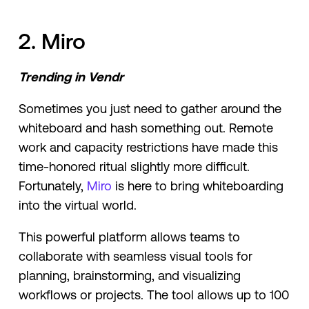
2. Miro
Trending in Vendr
Sometimes you just need to gather around the
whiteboard and hash something out. Remote
work and capacity restrictions have made this
time-honored ritual slightly more difficult.
Fortunately,
Miro
is here to bring whiteboarding
into the virtual world.
This powerful platform allows teams to
collaborate with seamless visual tools for
planning, brainstorming, and visualizing
workflows or projects. The tool allows up to 100