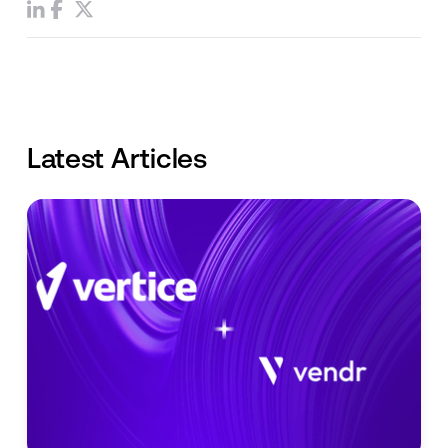
Latest Articles