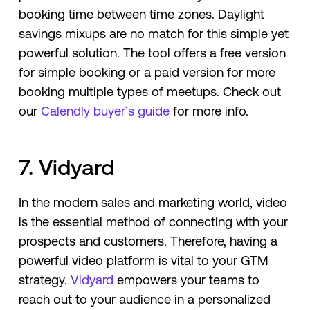
booking time between time zones. Daylight
savings mixups are no match for this simple yet
powerful solution. The tool offers a free version
for simple booking or a paid version for more
booking multiple types of meetups. Check out
our
Calendly buyer’s guide
for more info.
7. Vidyard
In the modern sales and marketing world, video
is the essential method of connecting with your
prospects and customers. Therefore, having a
powerful video platform is vital to your GTM
strategy.
Vidyard
empowers your teams to
reach out to your audience in a personalized