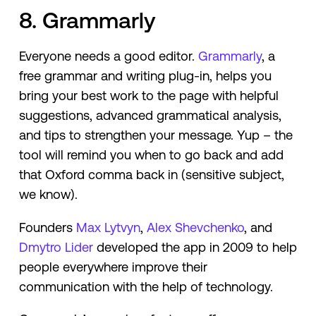
8. Grammarly
Everyone needs a good editor.
Grammarly
, a
free grammar and writing plug-in, helps you
bring your best work to the page with helpful
suggestions, advanced grammatical analysis,
and tips to strengthen your message. Yup – the
tool will remind you when to go back and add
that Oxford comma back in (sensitive subject,
we know).
Founders
Max Lytvyn
,
Alex Shevchenko
, and
Dmytro Lider
developed the app in 2009 to help
people everywhere improve their
communication with the help of technology.