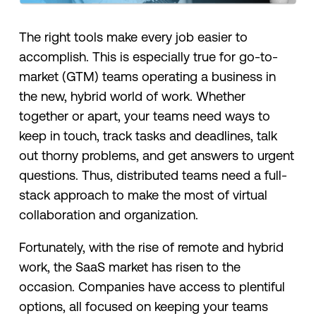
The right tools make every job easier to
accomplish. This is especially true for go-to-
market (GTM) teams operating a business in
the new, hybrid world of work. Whether
together or apart, your teams need ways to
keep in touch, track tasks and deadlines, talk
out thorny problems, and get answers to urgent
questions. Thus, distributed teams need a full-
stack approach to make the most of virtual
collaboration and organization.
Fortunately, with the rise of remote and hybrid
work, the SaaS market has risen to the
occasion. Companies have access to plentiful
options, all focused on keeping your teams