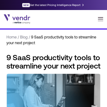
Home
/
Blog
/
9 SaaS productivity tools to streamline
your next project
9 SaaS productivity tools to
streamline your next project