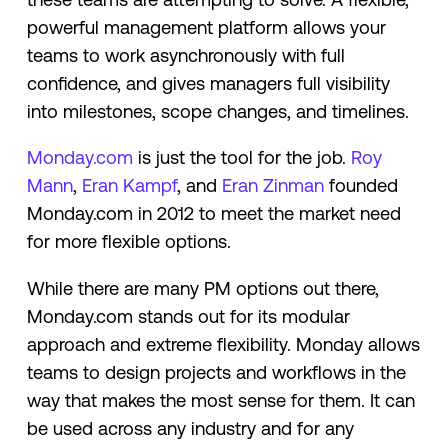
powerful management platform allows your
teams to work asynchronously with full
confidence, and gives managers full visibility
into milestones, scope changes, and timelines.
Monday.com
is just the tool for the job.
Roy
Mann
,
Eran Kampf
, and
Eran Zinman
founded
Monday.com in 2012 to meet the market need
for more flexible options.
While there are many PM options out there,
Monday.com stands out for its modular
approach and extreme flexibility. Monday allows
teams to design projects and workflows in the
way that makes the most sense for them. It can
be used across any industry and for any