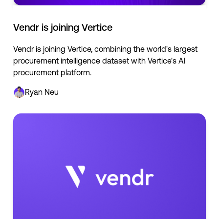
Vendr is joining Vertice
Vendr is joining Vertice, combining the world's largest
procurement intelligence dataset with Vertice's AI
procurement platform.
Ryan Neu