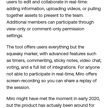
users to edit and collaborate in real-time:
adding information, uploading videos, or pulling
together assets to present to the team.
Additional members can participate through
view-only or comment-only permission
settings.
The tool offers users everything but the
squeaky marker, with advanced features such
as timers, commenting, sticky notes, video chat,
voting, and a full list of integrations. For anyone
not able to participate in real-time, Miro offers
screen-recording so you can share a replay of
the session.
Miro might have met the moment in early 2020,
but the product has actually been around for