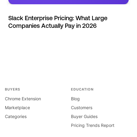
Slack Enterprise Pricing: What Large
Companies Actually Pay in 2026