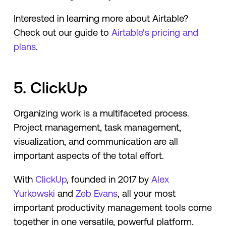
Interested in learning more about Airtable?
Check out our guide to
Airtable's pricing and
plans
.
5. ClickUp
Organizing work is a multifaceted process.
Project management, task management,
visualization, and communication are all
important aspects of the total effort.
With
ClickUp
, founded in 2017 by
Alex
Yurkowski
and
Zeb Evans
, all your most
important productivity management tools come
together in one versatile, powerful platform.