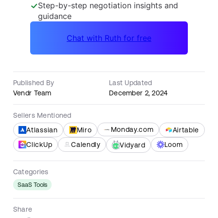
Published By
Last Updated
Vendr Team
December 2, 2024
Sellers Mentioned
Monday.com
Atlassian
Miro
Airtable
ClickUp
Calendly
Loom
Vidyard
Categories
SaaS Tools
Share