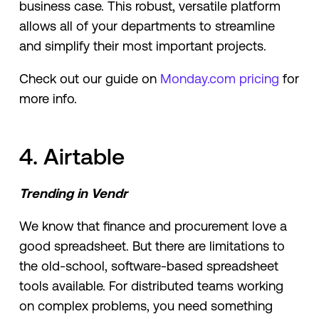
business case. This robust, versatile platform
allows all of your departments to streamline
and simplify their most important projects.
Check out our guide on
Monday.com pricing
for
more info.
4. Airtable
Trending in Vendr
We know that finance and procurement love a
good spreadsheet. But there are limitations to
the old-school, software-based spreadsheet
tools available. For distributed teams working
on complex problems, you need something